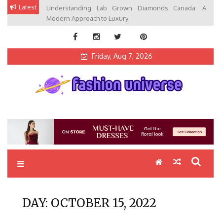
Skip
Latest
Understanding Lab Grown Diamonds Canada: A
to
Modern Approach to Luxury
content
Friday, Aug 7, 2026
Fashion Universe
Fashion that Exists in Everything
DAY:
OCTOBER 15, 2022