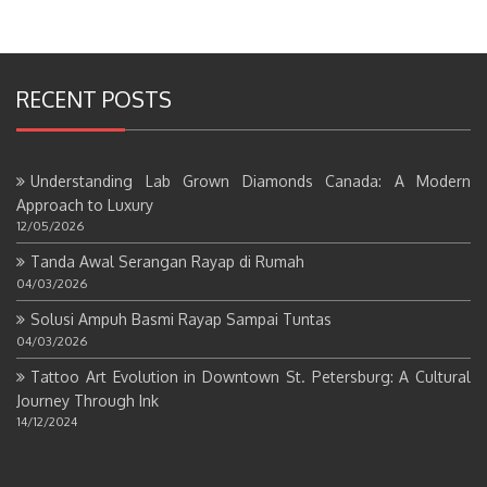
RECENT POSTS
Understanding Lab Grown Diamonds Canada: A Modern
Approach to Luxury
12/05/2026
Tanda Awal Serangan Rayap di Rumah
04/03/2026
Solusi Ampuh Basmi Rayap Sampai Tuntas
04/03/2026
Tattoo Art Evolution in Downtown St. Petersburg: A Cultural
Journey Through Ink
14/12/2024