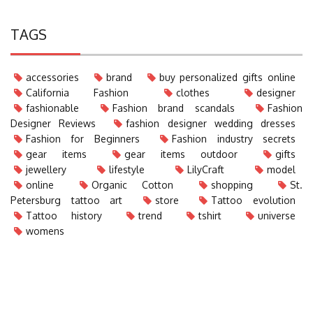
TAGS
accessories
brand
buy personalized gifts online
California Fashion
clothes
designer
fashionable
Fashion brand scandals
Fashion
Designer Reviews
fashion designer wedding dresses
Fashion for Beginners
Fashion industry secrets
gear items
gear items outdoor
gifts
jewellery
lifestyle
LilyCraft
model
online
Organic Cotton
shopping
St.
Petersburg tattoo art
store
Tattoo evolution
Tattoo history
trend
tshirt
universe
womens