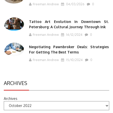
Freeman Andrew
04/03/2026
0
Tattoo Art Evolution In Downtown St.
Petersburg: A Cultural Journey Through Ink
Freeman Andrew
14/12/2024
0
Negotiating Pawnbroker Deals: Strategies
For Getting The Best Terms
Freeman Andrew
15/10/2024
0
ARCHIVES
Archives