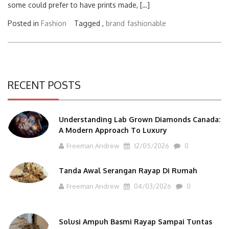
some could prefer to have prints made, […]
Posted in
Fashion
Tagged ,
brand
fashionable
RECENT POSTS
Understanding Lab Grown Diamonds Canada:
A Modern Approach To Luxury
Freeman Andrew
12/05/2026
0
Tanda Awal Serangan Rayap Di Rumah
Freeman Andrew
04/03/2026
0
Solusi Ampuh Basmi Rayap Sampai Tuntas