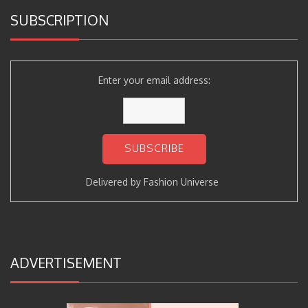
SUBSCRIPTION
Enter your email address:
Delivered by
Fashion Universe
ADVERTISEMENT