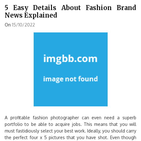
5 Easy Details About Fashion Brand
News Explained
On
15/10/2022
A profitable fashion photographer can even need a superb
portfolio to be able to acquire jobs. This means that you will
must fastidiously select your best work. Ideally, you should carry
the perfect four x 5 pictures that you have shot. Even though