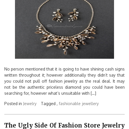
No person mentioned that it is going to have shining cash signs
written throughout it; however additionally they didn’t say that
you could not pull off fashion jewelry as the real deal. It may
not be the authentic priceless diamond you could have been
searching for, however what’s unsuitable with […]
Posted in
Jewelry
Tagged ,
fashionable
jewellery
The Ugly Side Of Fashion Store Jewelry