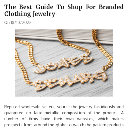
The Best Guide To Shop For Branded
Clothing Jewelry
On
18/10/2022
Reputed wholesale sellers, source the jewelry fastidiously and
guarantee no faux metallic composition of the product. A
number of firms have their own websites, which makes
prospects from around the globe to watch the pattern products