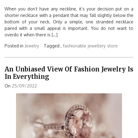
When you don’t have any neckline, it’s your decision put on a
shorter necklace with a pendant that may fall slightly below the
bottom of your neck. Only a simple, one stranded necklace
paired with a small appeal is important. You do not want to
overdo it when there is […]
Posted in
Jewelry
Tagged ,
fashionable
jewellery
store
An Unbiased View Of Fashion Jewelry Is
In Everything
On
25/09/2022