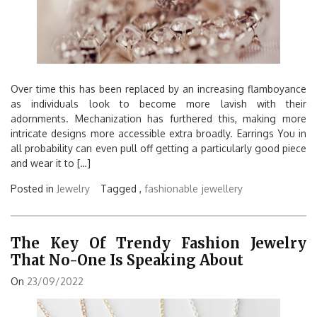
Over time this has been replaced by an increasing flamboyance
as individuals look to become more lavish with their
adornments. Mechanization has furthered this, making more
intricate designs more accessible extra broadly. Earrings You in
all probability can even pull off getting a particularly good piece
and wear it to […]
Posted in
Jewelry
Tagged ,
fashionable
jewellery
The Key Of Trendy Fashion Jewelry
That No-One Is Speaking About
On
23/09/2022