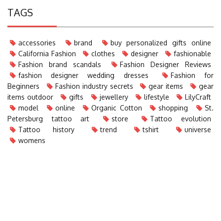
TAGS
accessories
brand
buy personalized gifts online
California Fashion
clothes
designer
fashionable
Fashion brand scandals
Fashion Designer Reviews
fashion designer wedding dresses
Fashion for
Beginners
Fashion industry secrets
gear items
gear
items outdoor
gifts
jewellery
lifestyle
LilyCraft
model
online
Organic Cotton
shopping
St.
Petersburg tattoo art
store
Tattoo evolution
Tattoo history
trend
tshirt
universe
womens