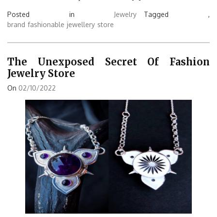
Posted in
Jewelry
Tagged ,
brand
fashionable
jewellery
store
The Unexposed Secret Of Fashion
Jewelry Store
On
02/10/2022