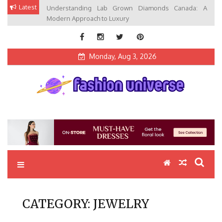
Skip
Latest
Understanding Lab Grown Diamonds Canada: A
to
Modern Approach to Luxury
content
Monday, Aug 3, 2026
Fashion Universe
Fashion that Exists in Everything
CATEGORY:
JEWELRY