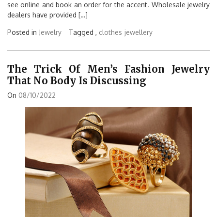
see online and book an order for the accent. Wholesale jewelry
dealers have provided […]
Posted in
Jewelry
Tagged ,
clothes
jewellery
The Trick Of Men’s Fashion Jewelry
That No Body Is Discussing
On
08/10/2022