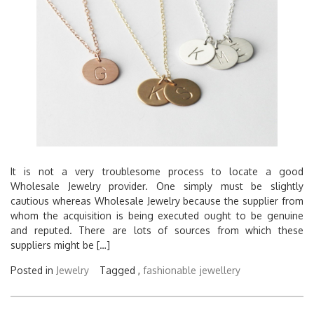
It is not a very troublesome process to locate a good
Wholesale Jewelry provider. One simply must be slightly
cautious whereas Wholesale Jewelry because the supplier from
whom the acquisition is being executed ought to be genuine
and reputed. There are lots of sources from which these
suppliers might be […]
Posted in
Jewelry
Tagged ,
fashionable
jewellery