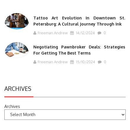
Tattoo Art Evolution In Downtown St.
Petersburg: A Cultural Journey Through Ink
Freeman Andrew
14/12/2024
0
Negotiating Pawnbroker Deals: Strategies
For Getting The Best Terms
Freeman Andrew
15/10/2024
0
ARCHIVES
Archives