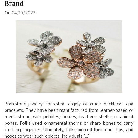
Brand
On
04/10/2022
Prehistoric jewelry consisted largely of crude necklaces and
bracelets. They have been manufactured from leather-based or
reeds strung with pebbles, berries, feathers, shells, or animal
bones. Folks used ornamental thorns or sharp bones to carry
clothing together. Ultimately, folks pierced their ears, lips, and
noses to wear such objects. Individuals […]