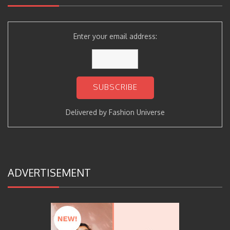
Enter your email address:
Delivered by
Fashion Universe
ADVERTISEMENT