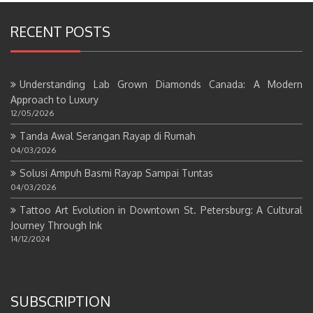
RECENT POSTS
Understanding Lab Grown Diamonds Canada: A Modern
Approach to Luxury
12/05/2026
Tanda Awal Serangan Rayap di Rumah
04/03/2026
Solusi Ampuh Basmi Rayap Sampai Tuntas
04/03/2026
Tattoo Art Evolution in Downtown St. Petersburg: A Cultural
Journey Through Ink
14/12/2024
SUBSCRIPTION