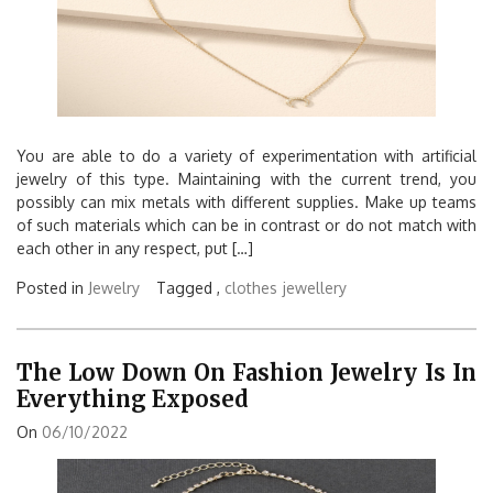
You are able to do a variety of experimentation with artificial
jewelry of this type. Maintaining with the current trend, you
possibly can mix metals with different supplies. Make up teams
of such materials which can be in contrast or do not match with
each other in any respect, put […]
Posted in
Jewelry
Tagged ,
clothes
jewellery
The Low Down On Fashion Jewelry Is In
Everything Exposed
On
06/10/2022