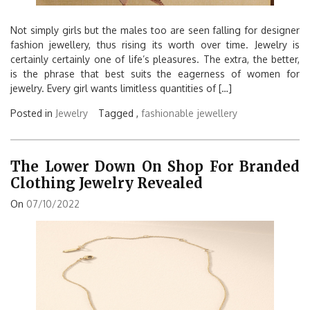
Not simply girls but the males too are seen falling for designer
fashion jewellery, thus rising its worth over time. Jewelry is
certainly certainly one of life’s pleasures. The extra, the better,
is the phrase that best suits the eagerness of women for
jewelry. Every girl wants limitless quantities of […]
Posted in
Jewelry
Tagged ,
fashionable
jewellery
The Lower Down On Shop For Branded
Clothing Jewelry Revealed
On
07/10/2022