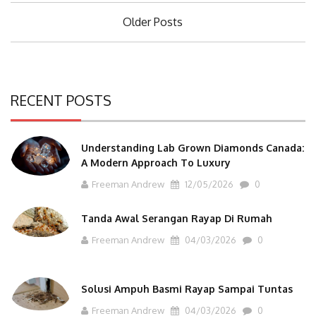
Posts
Older Posts
navigation
RECENT POSTS
Understanding Lab Grown Diamonds Canada:
A Modern Approach To Luxury
Freeman Andrew
12/05/2026
0
Tanda Awal Serangan Rayap Di Rumah
Freeman Andrew
04/03/2026
0
Solusi Ampuh Basmi Rayap Sampai Tuntas
Freeman Andrew
04/03/2026
0