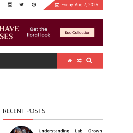
Friday, Aug 7, 2026
RECENT POSTS
Understanding Lab Grown