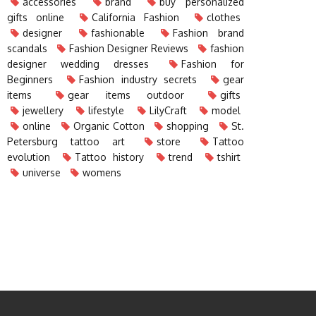
accessories
brand
buy personalized
gifts online
California Fashion
clothes
designer
fashionable
Fashion brand
scandals
Fashion Designer Reviews
fashion
designer wedding dresses
Fashion for
Beginners
Fashion industry secrets
gear
items
gear items outdoor
gifts
jewellery
lifestyle
LilyCraft
model
online
Organic Cotton
shopping
St.
Petersburg tattoo art
store
Tattoo
evolution
Tattoo history
trend
tshirt
universe
womens