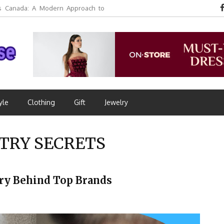
 Canada: A Modern Approach to
yle
Clothing
Gift
Jewelry
TRY SECRETS
ory Behind Top Brands