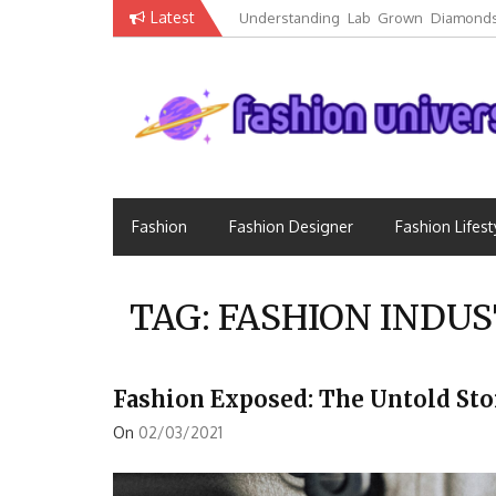
Skip
Latest
Understanding Lab Grown Diamonds
to
Luxury
content
Fashion Universe
Fashion that Exists in Everything
Fashion
Fashion Designer
Fashion Lifest
TAG:
FASHION INDUS
Fashion Exposed: The Untold St
On
02/03/2021