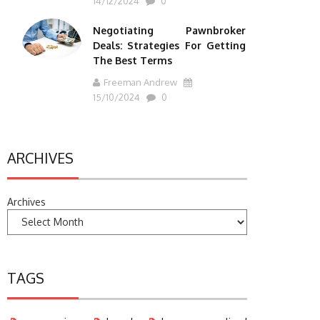
14/12/2024
0
Negotiating Pawnbroker
Deals: Strategies For Getting
The Best Terms
Freeman Andrew
15/10/2024
0
ARCHIVES
Archives
TAGS