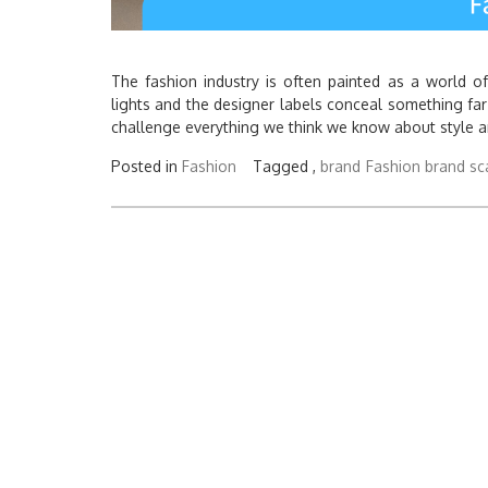
The fashion industry is often painted as a world o
lights and the designer labels conceal something far
challenge everything we think we know about style an
Posted in
Fashion
Tagged ,
brand
Fashion brand sc