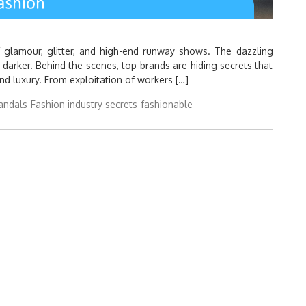
f glamour, glitter, and high-end runway shows. The dazzling
 darker. Behind the scenes, top brands are hiding secrets that
d luxury. From exploitation of workers […]
andals
Fashion industry secrets
fashionable