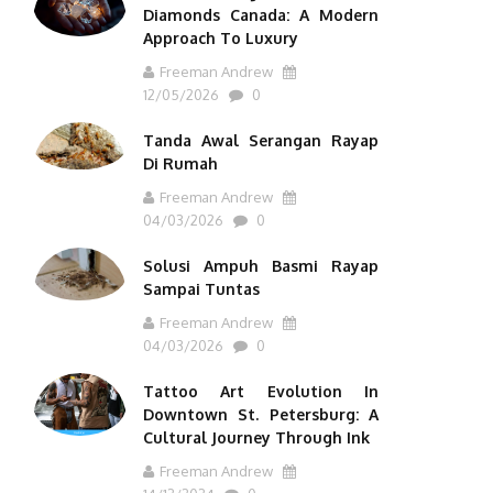
Diamonds Canada: A Modern
Approach To Luxury
Freeman Andrew
12/05/2026
0
Tanda Awal Serangan Rayap
Di Rumah
Freeman Andrew
04/03/2026
0
Solusi Ampuh Basmi Rayap
Sampai Tuntas
Freeman Andrew
04/03/2026
0
Tattoo Art Evolution In
Downtown St. Petersburg: A
Cultural Journey Through Ink
Freeman Andrew