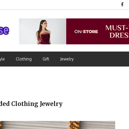
yle
Clothing
Gift
Jewelry
ded Clothing Jewelry