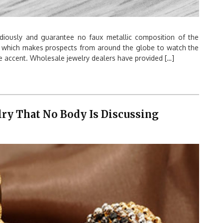
idiously and guarantee no faux metallic composition of the
, which makes prospects from around the globe to watch the
e accent. Wholesale jewelry dealers have provided […]
lry That No Body Is Discussing