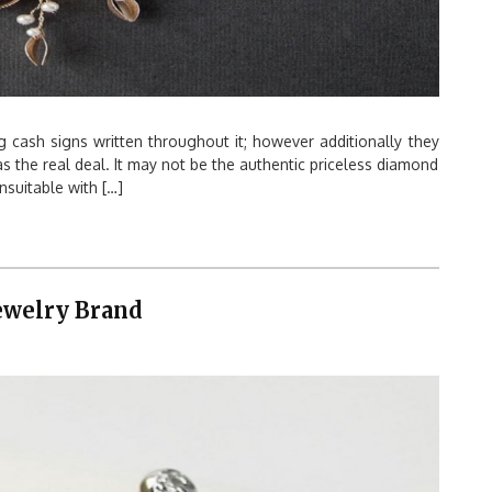
g cash signs written throughout it; however additionally they
 as the real deal. It may not be the authentic priceless diamond
suitable with […]
Jewelry Brand