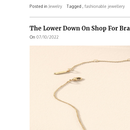
Posted in
Jewelry
Tagged ,
fashionable
jewellery
The Lower Down On Shop For Bra
On
07/10/2022