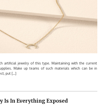
 artificial jewelry of this type. Maintaining with the current
 supplies. Make up teams of such materials which can be in
ct, put […]
 Is In Everything Exposed