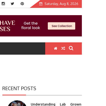
Saturday, Aug 8, 2026
RECENT POSTS
Understanding Lab Grown