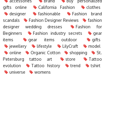
accessories
brand
buy personalized
gifts online
California Fashion
clothes
designer
fashionable
Fashion brand
scandals
Fashion Designer Reviews
fashion
designer wedding dresses
Fashion for
Beginners
Fashion industry secrets
gear
items
gear items outdoor
gifts
jewellery
lifestyle
LilyCraft
model
online
Organic Cotton
shopping
St.
Petersburg tattoo art
store
Tattoo
evolution
Tattoo history
trend
tshirt
universe
womens