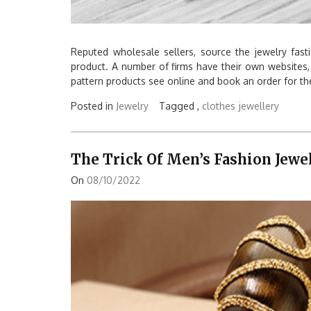
Reputed wholesale sellers, source the jewelry fast
product. A number of firms have their own websites
pattern products see online and book an order for th
Posted in
Jewelry
Tagged ,
clothes
jewellery
The Trick Of Men’s Fashion Jewe
On
08/10/2022