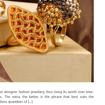
or designer fashion jewellery, thus rising its worth over time.
res. The extra, the better, is the phrase that best suits the
less quantities of […]