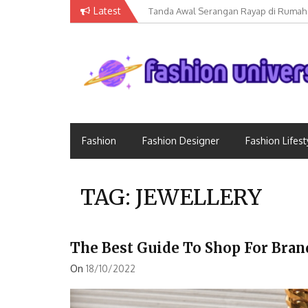
Skip
Latest
Tanda Awal Serangan Rayap di Rumah
to
content
Fashion Universe
Fashion that Exists in Everything
Fashion
Fashion Designer
Fashion Lifest
TAG:
JEWELLERY
The Best Guide To Shop For Bran
On
18/10/2022