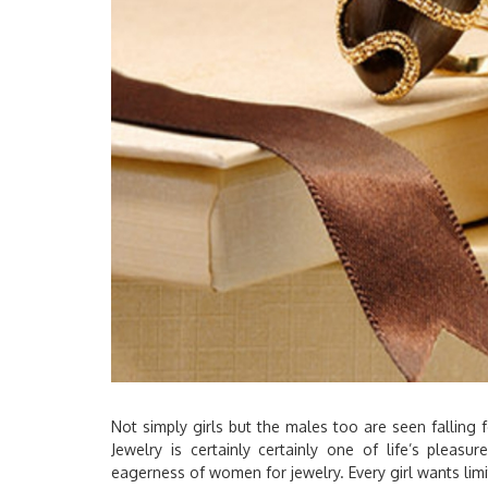
Not simply girls but the males too are seen falling f
Jewelry is certainly certainly one of life’s pleasu
eagerness of women for jewelry. Every girl wants limit