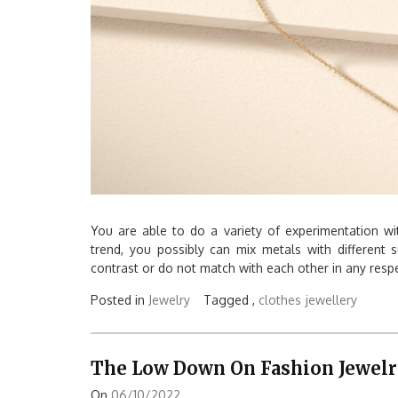
You are able to do a variety of experimentation with
trend, you possibly can mix metals with different
contrast or do not match with each other in any respe
Posted in
Jewelry
Tagged ,
clothes
jewellery
The Low Down On Fashion Jewelry
On
06/10/2022