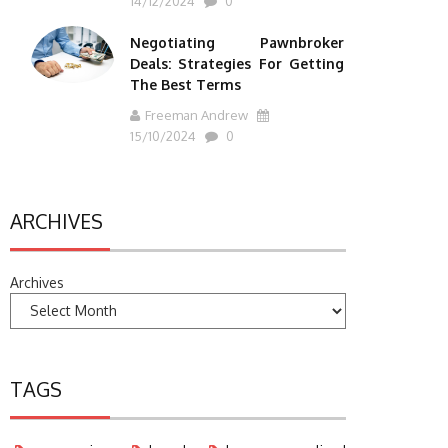
14/12/2024
0
Negotiating Pawnbroker
Deals: Strategies For Getting
The Best Terms
Freeman Andrew
15/10/2024
0
ARCHIVES
Archives
TAGS