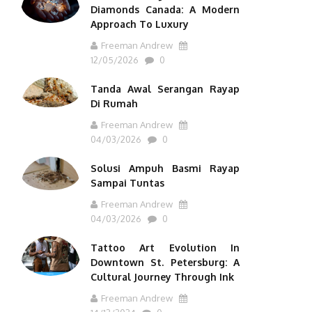
Diamonds Canada: A Modern
Approach To Luxury
Freeman Andrew
12/05/2026
0
Tanda Awal Serangan Rayap
Di Rumah
Freeman Andrew
04/03/2026
0
Solusi Ampuh Basmi Rayap
Sampai Tuntas
Freeman Andrew
04/03/2026
0
Tattoo Art Evolution In
Downtown St. Petersburg: A
Cultural Journey Through Ink
Freeman Andrew