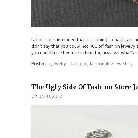
No person mentioned that it is going to have shinin
didn’t say that you could not pull off fashion jewelry
you could have been searching for, however what’s un
Posted in
Jewelry
Tagged ,
fashionable
jewellery
The Ugly Side Of Fashion Store 
On
04/10/2022