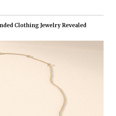
nded Clothing Jewelry Revealed