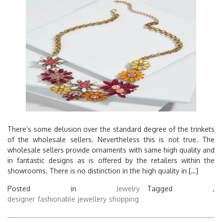
There’s some delusion over the standard degree of the trinkets
of the wholesale sellers. Nevertheless this is not true. The
wholesale sellers provide ornaments with same high quality and
in fantastic designs as is offered by the retailers within the
showrooms. There is no distinction in the high quality in […]
Posted in
Jewelry
Tagged ,
designer
fashionable
jewellery
shopping