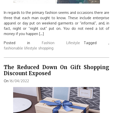
In regards to the primary fashion seems and occasions there are
three that each man ought to know. These include enterprise
apparel or day put on weekend garments or “informal”, and, in
fact, night or “night out” put on. You do not need a lot of
money if you happen […]
Posted in
Fashion Lifestyle
Tagged ,
fashionable
lifestyle
shopping
The Reduced Down On Gift Shopping
Discount Exposed
On
16/04/2022