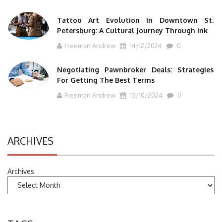
Tattoo Art Evolution In Downtown St.
Petersburg: A Cultural Journey Through Ink
Freeman Andrew
14/12/2024
0
Negotiating Pawnbroker Deals: Strategies
For Getting The Best Terms
Freeman Andrew
15/10/2024
0
ARCHIVES
Archives