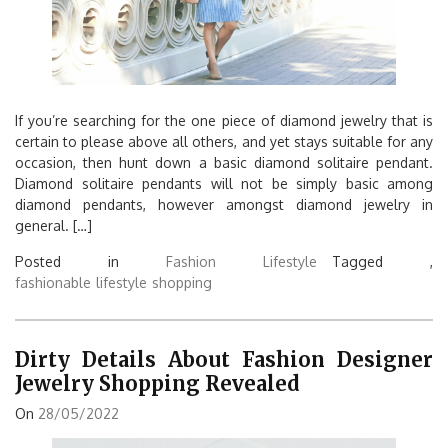
If you’re searching for the one piece of diamond jewelry that is
certain to please above all others, and yet stays suitable for any
occasion, then hunt down a basic diamond solitaire pendant.
Diamond solitaire pendants will not be simply basic among
diamond pendants, however amongst diamond jewelry in
general. […]
Posted in
Fashion Lifestyle
Tagged ,
fashionable
lifestyle
shopping
Dirty Details About Fashion Designer
Jewelry Shopping Revealed
On
28/05/2022