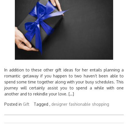
In addition to these other gift ideas for her entails planning a
romantic getaway if you happen to two haven’t been able to
spend some time together along with your busy schedules. This
journey will certainly assist you to spend a while with one
another and to rekindle your love. […]
Posted in
Gift
Tagged ,
designer
fashionable
shopping
Posts