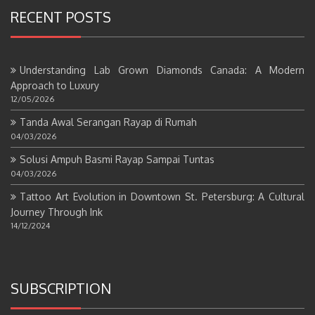
RECENT POSTS
Understanding Lab Grown Diamonds Canada: A Modern
Approach to Luxury
12/05/2026
Tanda Awal Serangan Rayap di Rumah
04/03/2026
Solusi Ampuh Basmi Rayap Sampai Tuntas
04/03/2026
Tattoo Art Evolution in Downtown St. Petersburg: A Cultural
Journey Through Ink
14/12/2024
SUBSCRIPTION