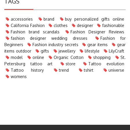
TAGS
accessories
brand
buy personalized gifts online
California Fashion
clothes
designer
fashionable
Fashion brand scandals
Fashion Designer Reviews
fashion designer wedding dresses
Fashion for
Beginners
Fashion industry secrets
gear items
gear
items outdoor
gifts
jewellery
lifestyle
LilyCraft
model
online
Organic Cotton
shopping
St.
Petersburg tattoo art
store
Tattoo evolution
Tattoo history
trend
tshirt
universe
womens