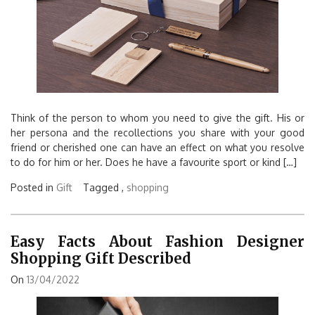
Think of the person to whom you need to give the gift. His or
her persona and the recollections you share with your good
friend or cherished one can have an effect on what you resolve
to do for him or her. Does he have a favourite sport or kind […]
Posted in
Gift
Tagged ,
shopping
Easy Facts About Fashion Designer
Shopping Gift Described
On
13/04/2022