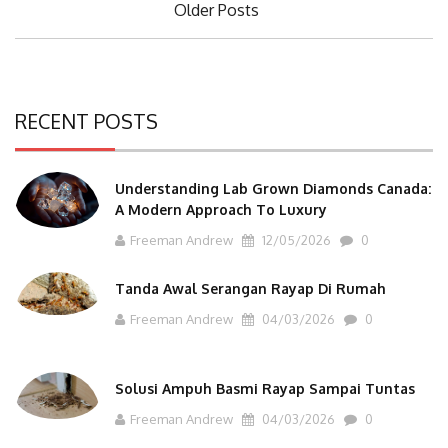
Older Posts
navigation
RECENT POSTS
Understanding Lab Grown Diamonds Canada:
A Modern Approach To Luxury
Freeman Andrew
12/05/2026
0
Tanda Awal Serangan Rayap Di Rumah
Freeman Andrew
04/03/2026
0
Solusi Ampuh Basmi Rayap Sampai Tuntas
Freeman Andrew
04/03/2026
0