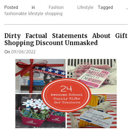
Posted in
Fashion Lifestyle
Tagged ,
fashionable
lifestyle
shopping
Dirty Factual Statements About Gift
Shopping Discount Unmasked
On
09/06/2022