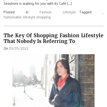
Seashore is waiting for you with its Café […]
Posted in
Fashion Lifestyle
Tagged ,
fashionable
lifestyle
shopping
The Key Of Shopping Fashion Lifestyle
That Nobody Is Referring To
On
03/05/2022