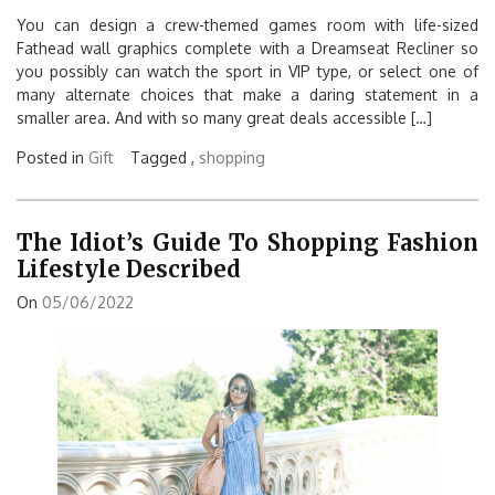
You can design a crew-themed games room with life-sized
Fathead wall graphics complete with a Dreamseat Recliner so
you possibly can watch the sport in VIP type, or select one of
many alternate choices that make a daring statement in a
smaller area. And with so many great deals accessible […]
Posted in
Gift
Tagged ,
shopping
The Idiot’s Guide To Shopping Fashion
Lifestyle Described
On
05/06/2022