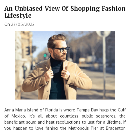
An Unbiased View Of Shopping Fashion
Lifestyle
On
27/05/2022
Anna Maria Island of Florida is where Tampa Bay hugs the Gulf
of Mexico. It’s all about countless public seashores, the
beneficiant solar, and heat recollections to last for a lifetime. If
you happen to love fishing, the Metropolis Pier at Bradenton