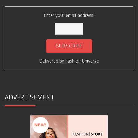
Enter your email address:
Delivered by
Fashion Universe
ADVERTISEMENT