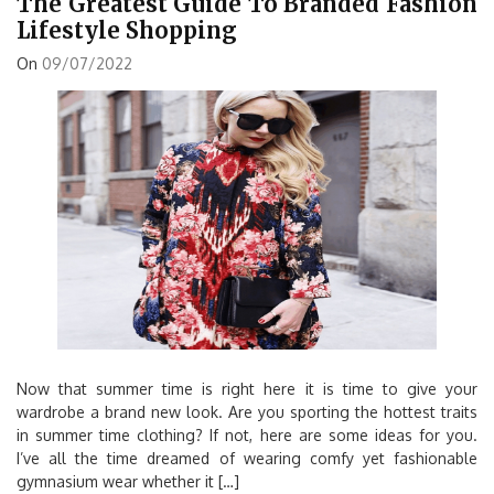
The Greatest Guide To Branded Fashion
Lifestyle Shopping
On
09/07/2022
Now that summer time is right here it is time to give your
wardrobe a brand new look. Are you sporting the hottest traits
in summer time clothing? If not, here are some ideas for you.
I’ve all the time dreamed of wearing comfy yet fashionable
gymnasium wear whether it […]