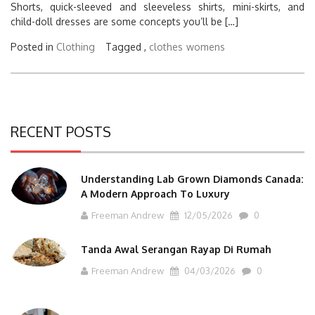
Shorts, quick-sleeved and sleeveless shirts, mini-skirts, and
child-doll dresses are some concepts you’ll be […]
Posted in
Clothing
Tagged ,
clothes
womens
RECENT POSTS
Understanding Lab Grown Diamonds Canada:
A Modern Approach To Luxury
Freeman Andrew
12/05/2026
0
Tanda Awal Serangan Rayap Di Rumah
Freeman Andrew
04/03/2026
0