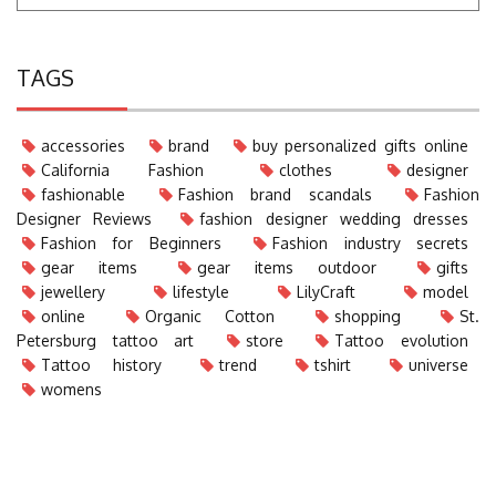
TAGS
accessories
brand
buy personalized gifts online
California Fashion
clothes
designer
fashionable
Fashion brand scandals
Fashion
Designer Reviews
fashion designer wedding dresses
Fashion for Beginners
Fashion industry secrets
gear items
gear items outdoor
gifts
jewellery
lifestyle
LilyCraft
model
online
Organic Cotton
shopping
St.
Petersburg tattoo art
store
Tattoo evolution
Tattoo history
trend
tshirt
universe
womens