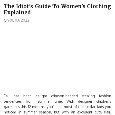
The Idiot’s Guide To Women’s Clothing
Explained
On
01/03/2022
Fall has been caught crimson-handed stealing fashion
tendencies from summer time. With designer childrens
garments this 12 months, you’ll see most of the similar fads you
noticed in summer season, but with an excellent cute flair.