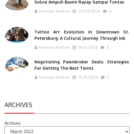
Solusi Ampuh Basmi Rayap Sampai Tuntas
Freeman Andrew
04/03/2026
0
Tattoo Art Evolution In Downtown St.
Petersburg: A Cultural Journey Through Ink
Freeman Andrew
14/12/2024
0
Negotiating Pawnbroker Deals: Strategies
For Getting The Best Terms
Freeman Andrew
15/10/2024
0
ARCHIVES
Archives