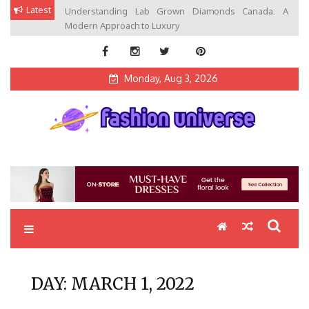
Skip
Latest
Understanding Lab Grown Diamonds Canada: A
to
Modern Approach to Luxury
content
Monday, Aug 3, 2026
Fashion Universe
Fashion that Exists in Everything
DAY:
MARCH 1, 2022