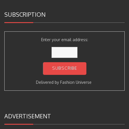
SUBSCRIPTION
Enter your email address:
Delivered by
Fashion Universe
ADVERTISEMENT