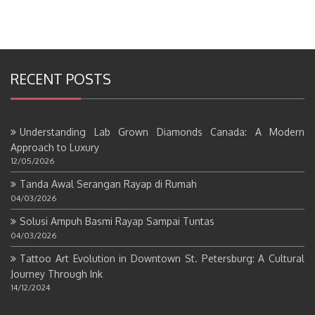
RECENT POSTS
Understanding Lab Grown Diamonds Canada: A Modern
Approach to Luxury
12/05/2026
Tanda Awal Serangan Rayap di Rumah
04/03/2026
Solusi Ampuh Basmi Rayap Sampai Tuntas
04/03/2026
Tattoo Art Evolution in Downtown St. Petersburg: A Cultural
Journey Through Ink
14/12/2024