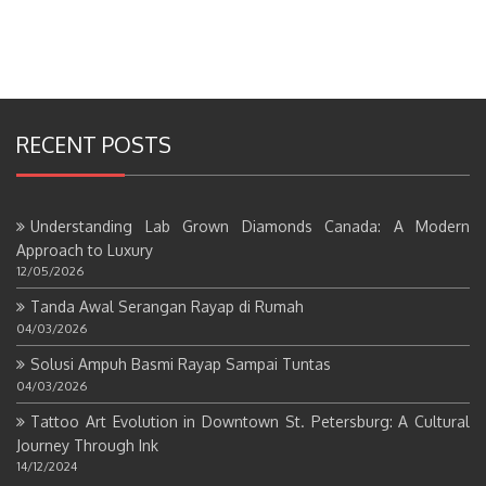
RECENT POSTS
Understanding Lab Grown Diamonds Canada: A Modern
Approach to Luxury
12/05/2026
Tanda Awal Serangan Rayap di Rumah
04/03/2026
Solusi Ampuh Basmi Rayap Sampai Tuntas
04/03/2026
Tattoo Art Evolution in Downtown St. Petersburg: A Cultural
Journey Through Ink
14/12/2024