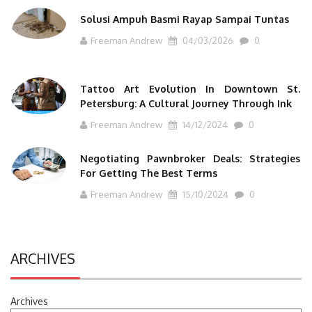
Solusi Ampuh Basmi Rayap Sampai Tuntas
Freeman Andrew
04/03/2026
0
Tattoo Art Evolution In Downtown St.
Petersburg: A Cultural Journey Through Ink
Freeman Andrew
14/12/2024
0
Negotiating Pawnbroker Deals: Strategies
For Getting The Best Terms
Freeman Andrew
15/10/2024
0
ARCHIVES
Archives