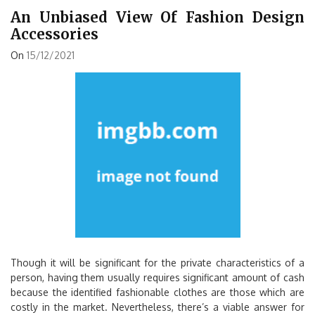
An Unbiased View Of Fashion Design
Accessories
On
15/12/2021
Though it will be significant for the private characteristics of a
person, having them usually requires significant amount of cash
because the identified fashionable clothes are those which are
costly in the market. Nevertheless, there’s a viable answer for