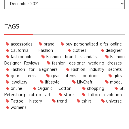
TAGS
accessories
brand
buy personalized gifts online
California Fashion
clothes
designer
fashionable
Fashion brand scandals
Fashion
Designer Reviews
fashion designer wedding dresses
Fashion for Beginners
Fashion industry secrets
gear items
gear items outdoor
gifts
jewellery
lifestyle
LilyCraft
model
online
Organic Cotton
shopping
St.
Petersburg tattoo art
store
Tattoo evolution
Tattoo history
trend
tshirt
universe
womens