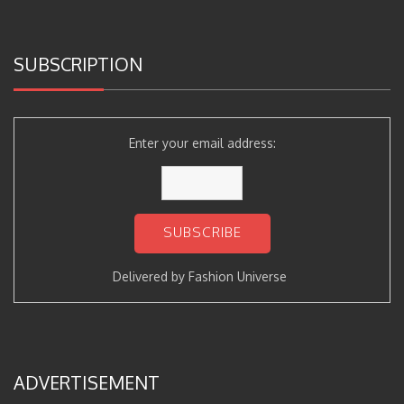
SUBSCRIPTION
Enter your email address:
Delivered by
Fashion Universe
ADVERTISEMENT