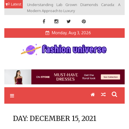
Skip
Latest
Understanding Lab Grown Diamonds Canada: A
to
Modern Approach to Luxury
content
Monday, Aug 3, 2026
Fashion Universe
Fashion that Exists in Everything
DAY:
DECEMBER 15, 2021