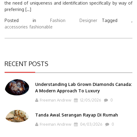
the need of uniqueness and identification specifically by way of
preferring […]
Posted in
Fashion Designer
Tagged ,
accessories
fashionable
RECENT POSTS
Understanding Lab Grown Diamonds Canada:
A Modern Approach To Luxury
Freeman Andrew
12/05/2026
0
Tanda Awal Serangan Rayap Di Rumah
Freeman Andrew
04/03/2026
0