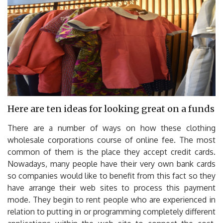
Here are ten ideas for looking great on a funds
There are a number of ways on how these clothing
wholesale corporations course of online fee. The most
common of them is the place they accept credit cards.
Nowadays, many people have their very own bank cards
so companies would like to benefit from this fact so they
have arrange their web sites to process this payment
mode. They begin to rent people who are experienced in
relation to putting in or programming completely different