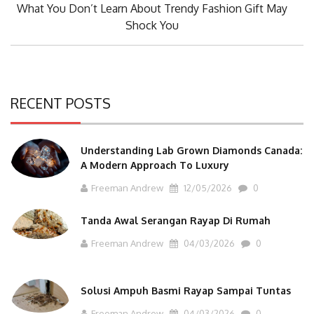
Next
What You Don’t Learn About Trendy Fashion Gift May
Post:
Shock You
RECENT POSTS
Understanding Lab Grown Diamonds Canada:
A Modern Approach To Luxury
Freeman Andrew
12/05/2026
0
Tanda Awal Serangan Rayap Di Rumah
Freeman Andrew
04/03/2026
0
Solusi Ampuh Basmi Rayap Sampai Tuntas
Freeman Andrew
04/03/2026
0