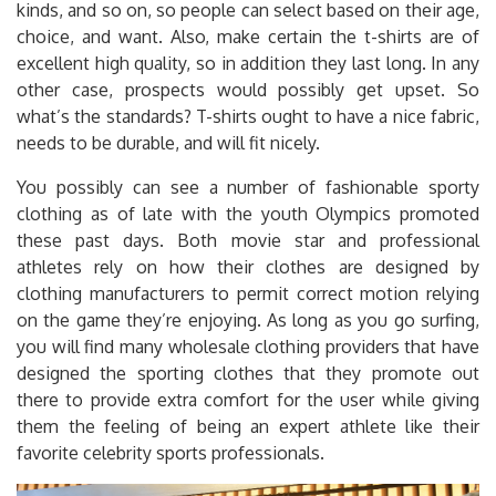
kinds, and so on, so people can select based on their age,
choice, and want. Also, make certain the t-shirts are of
excellent high quality, so in addition they last long. In any
other case, prospects would possibly get upset. So
what’s the standards? T-shirts ought to have a nice fabric,
needs to be durable, and will fit nicely.
You possibly can see a number of fashionable sporty
clothing as of late with the youth Olympics promoted
these past days. Both movie star and professional
athletes rely on how their clothes are designed by
clothing manufacturers to permit correct motion relying
on the game they’re enjoying. As long as you go surfing,
you will find many wholesale clothing providers that have
designed the sporting clothes that they promote out
there to provide extra comfort for the user while giving
them the feeling of being an expert athlete like their
favorite celebrity sports professionals.