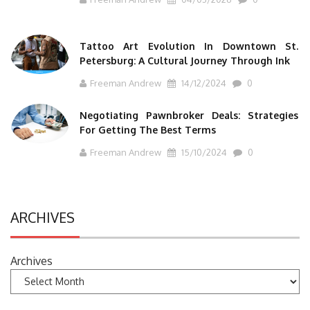
Tattoo Art Evolution In Downtown St.
Petersburg: A Cultural Journey Through Ink
Freeman Andrew
14/12/2024
0
Negotiating Pawnbroker Deals: Strategies
For Getting The Best Terms
Freeman Andrew
15/10/2024
0
ARCHIVES
Archives