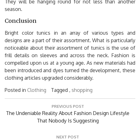
They will be hanging round for not less than another
season.
Conclusion
Bright color tunics in an array of various types and
designs are a part of their assortment. What is particularly
noticeable about their assortment of tunics is the use of
frill details on sleeves and across the neck. Fashion is
compelled upon us at a young age. As new materials had
been introduced and dyes turned the development, these
clothing articles upgraded considerably.
Posted in
Clothing
Tagged ,
shopping
Post
PREVIOUS POST
navigation
Previous
The Undeniable Reality About Fashion Design Lifestyle
Post:
That Nobody Is Suggesting
NEXT POST