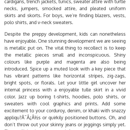
cardigans, trench jackets, tunics, sweater attire with turtle
necks, jumpers, smocked attire, and pleated uniform
skirts and skorts. For boys, we’re finding blazers, vests,
polo shirts, and v-neck sweaters.
Despite the preppy development, kids can nonetheless
have enjoyable. One stunning development we are seeing
is metallic put on. The vital thing to recollect is to keep
the metallic pieces small and inconspicuous. Shiny
colours like purple and magenta are also being
introduced. Spice up a muted look with a key piece that
has vibrant patterns like horizontal stripes, zig-zags,
bright spots, or florals. Let your little girl uncover her
internal princess with a enjoyable tulle skirt in a vivid
color. Jazz up boring t-shirts, hoodies, polo shirts, or
sweaters with cool graphics and prints. Add some
excitement to your corduroy, denim, or khaki with snazzy
appliqu?Ã¯Â¿Â½s or quirkily positioned buttons. Oh, and
don’t throw out your skinny jeans or jeggings simply yet.