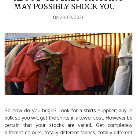
MAY POSSIBLY SHOCK YOU
On
28/03/2021
So how do you begin? Look for a shirts supplier; buy in
bulk so you will get the shirts in a lower cost. However be
certain that your stocks are varied. Get completely
different colours, totally different fabrics, totally different