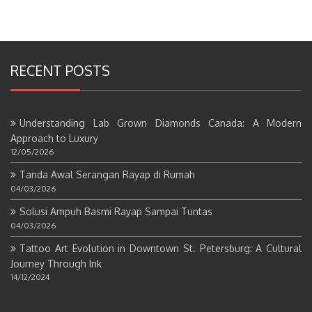
RECENT POSTS
Understanding Lab Grown Diamonds Canada: A Modern
Approach to Luxury
12/05/2026
Tanda Awal Serangan Rayap di Rumah
04/03/2026
Solusi Ampuh Basmi Rayap Sampai Tuntas
04/03/2026
Tattoo Art Evolution in Downtown St. Petersburg: A Cultural
Journey Through Ink
14/12/2024