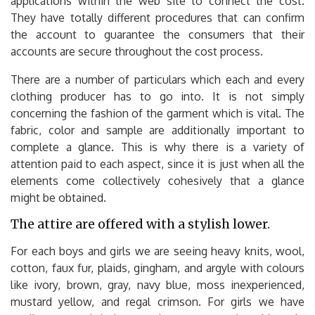
applications within the web site to connect the cost.
They have totally different procedures that can confirm
the account to guarantee the consumers that their
accounts are secure throughout the cost process.
There are a number of particulars which each and every
clothing producer has to go into. It is not simply
concerning the fashion of the garment which is vital. The
fabric, color and sample are additionally important to
complete a glance. This is why there is a variety of
attention paid to each aspect, since it is just when all the
elements come collectively cohesively that a glance
might be obtained.
The attire are offered with a stylish lower.
For each boys and girls we are seeing heavy knits, wool,
cotton, faux fur, plaids, gingham, and argyle with colours
like ivory, brown, gray, navy blue, moss inexperienced,
mustard yellow, and regal crimson. For girls we have