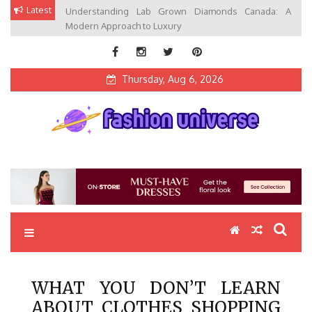
Skip
Latest
Understanding Lab Grown Diamonds Canada: A
to
Modern Approach to Luxury
content
Thursday, Aug 6, 2026
Fashion Universe
Fashion that Exists in Everything
WHAT YOU DON’T LEARN
ABOUT CLOTHES SHOPPING