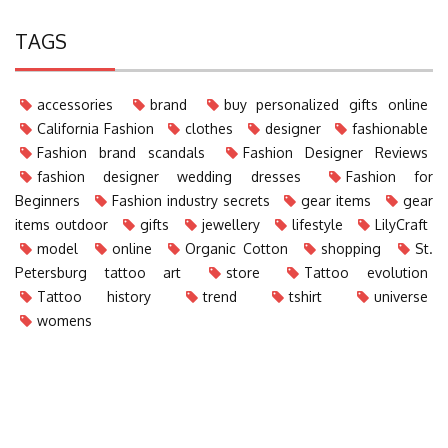
TAGS
accessories
brand
buy personalized gifts online
California Fashion
clothes
designer
fashionable
Fashion brand scandals
Fashion Designer Reviews
fashion designer wedding dresses
Fashion for
Beginners
Fashion industry secrets
gear items
gear
items outdoor
gifts
jewellery
lifestyle
LilyCraft
model
online
Organic Cotton
shopping
St.
Petersburg tattoo art
store
Tattoo evolution
Tattoo history
trend
tshirt
universe
womens