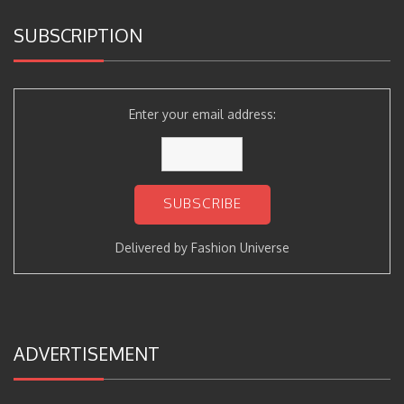
SUBSCRIPTION
Enter your email address:
Delivered by
Fashion Universe
ADVERTISEMENT