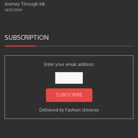
Journey Through Ink
14/12/2024
SUBSCRIPTION
Enter your email address:
Delivered by
Fashion Universe