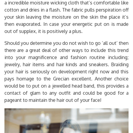
a incredible moisture wicking cloth that’s comfortable like
cotton and dries in a flash. The fabric pulls perspiration off
your skin leaving the moisture on the skin the place it’s
then evaporated. In case your energetic put on is made
out of supplex, it is positively a plus.
Should you determine you do not wish to go ‘all out’ then
there are a great deal of other ways to include this trend
into your magnificence and fashion routine including;
jewelry, hair items and hair kinds and sneakers. Braiding
your hair is seriously on development right now and this
pays homage to the Grecian excellent. Another choice
would be to put on a jewelled head band, this provides a
contact of glam to any outfit and could be good for a
pageant to maintain the hair out of your face!