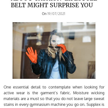
BELT MIGHT SURPRISE YOU
On
19/07/2021
One essential detail to contemplate when looking for
active wear is the garment’s fabric. Moisture wicking
materials are a must so that you do not leave large sweat
stains in every gymnasium machine you go on. Supplex is