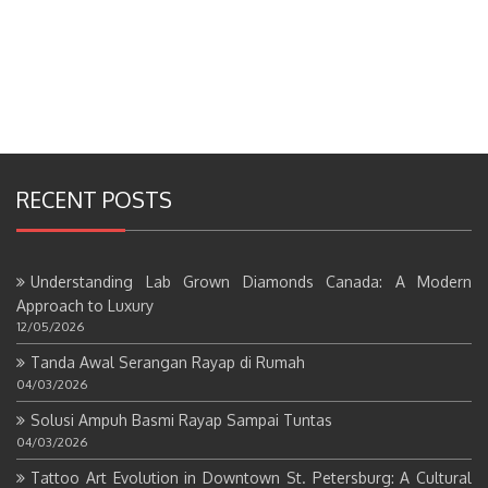
RECENT POSTS
Understanding Lab Grown Diamonds Canada: A Modern
Approach to Luxury
12/05/2026
Tanda Awal Serangan Rayap di Rumah
04/03/2026
Solusi Ampuh Basmi Rayap Sampai Tuntas
04/03/2026
Tattoo Art Evolution in Downtown St. Petersburg: A Cultural