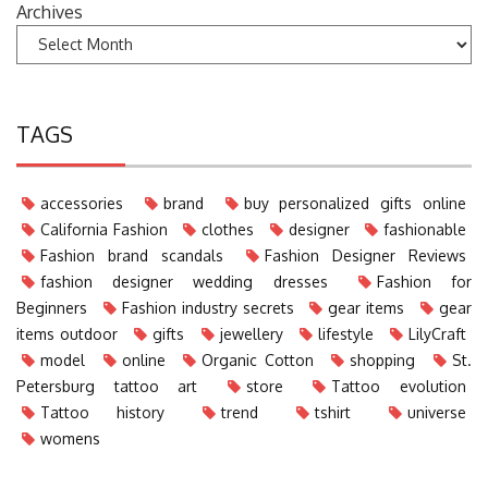
Archives
TAGS
accessories
brand
buy personalized gifts online
California Fashion
clothes
designer
fashionable
Fashion brand scandals
Fashion Designer Reviews
fashion designer wedding dresses
Fashion for
Beginners
Fashion industry secrets
gear items
gear
items outdoor
gifts
jewellery
lifestyle
LilyCraft
model
online
Organic Cotton
shopping
St.
Petersburg tattoo art
store
Tattoo evolution
Tattoo history
trend
tshirt
universe
womens