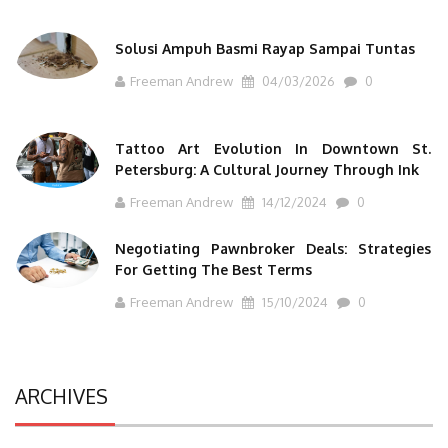
Solusi Ampuh Basmi Rayap Sampai Tuntas
Freeman Andrew
04/03/2026
0
Tattoo Art Evolution In Downtown St.
Petersburg: A Cultural Journey Through Ink
Freeman Andrew
14/12/2024
0
Negotiating Pawnbroker Deals: Strategies
For Getting The Best Terms
Freeman Andrew
15/10/2024
0
ARCHIVES