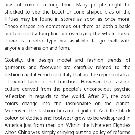
bras of current a long time. Many people might be
shocked to see the bullet or cone shaped bras of the
Fifties may be found in stores as soon as once more.
These shapes are sometimes out there as both a basic
bra form and a long line bra overlaying the whole torso.
There is a retro type bra available to go well with
anyone’s dimension and form.
Globally, the design model and fashion trends of
garments and footwear are carefully related to the
fashion capital French and Italy that are the representative
of world fashion and tradition. However the fashion
culture derived from the people’s unconscious psychic
reflection in regards to the world. After 911, the cool
colors change into the fashionable on the planet.
Moreover, the fashion became dignified. And the black
colour of clothes and footwear grow to be widespread in
America just from then on. Within the Nineteen Eighties
when China was simply carrying out the policy of reforms