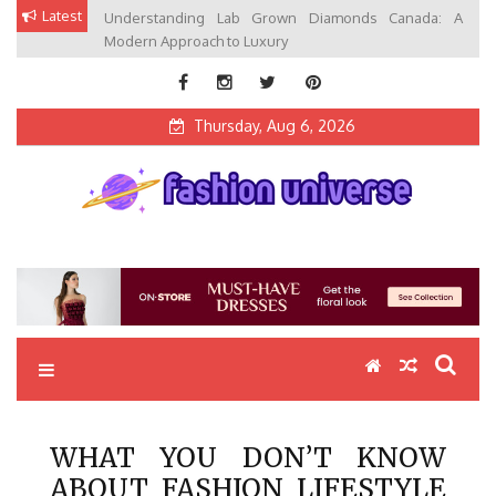
Skip
Latest
Understanding Lab Grown Diamonds Canada: A
to
Modern Approach to Luxury
content
Thursday, Aug 6, 2026
Fashion Universe
Fashion that Exists in Everything
WHAT YOU DON’T KNOW
ABOUT FASHION LIFESTYLE