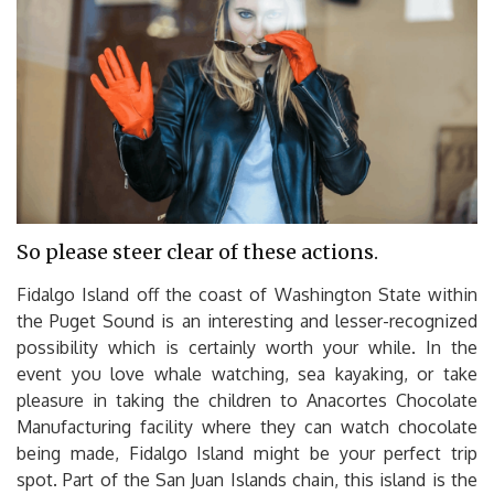
So please steer clear of these actions.
Fidalgo Island off the coast of Washington State within
the Puget Sound is an interesting and lesser-recognized
possibility which is certainly worth your while. In the
event you love whale watching, sea kayaking, or take
pleasure in taking the children to Anacortes Chocolate
Manufacturing facility where they can watch chocolate
being made, Fidalgo Island might be your perfect trip
spot. Part of the San Juan Islands chain, this island is the