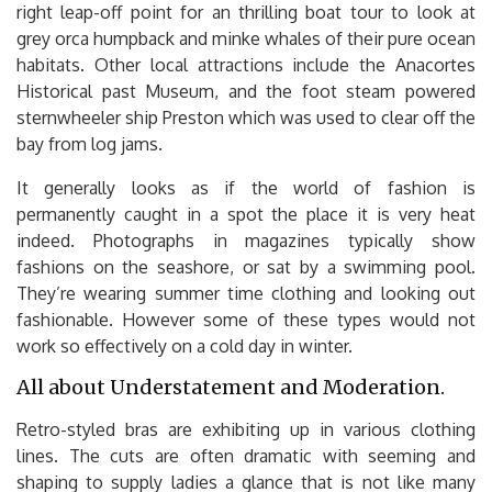
right leap-off point for an thrilling boat tour to look at
grey orca humpback and minke whales of their pure ocean
habitats. Other local attractions include the Anacortes
Historical past Museum, and the foot steam powered
sternwheeler ship Preston which was used to clear off the
bay from log jams.
It generally looks as if the world of fashion is
permanently caught in a spot the place it is very heat
indeed. Photographs in magazines typically show
fashions on the seashore, or sat by a swimming pool.
They’re wearing summer time clothing and looking out
fashionable. However some of these types would not
work so effectively on a cold day in winter.
All about Understatement and Moderation.
Retro-styled bras are exhibiting up in various clothing
lines. The cuts are often dramatic with seeming and
shaping to supply ladies a glance that is not like many