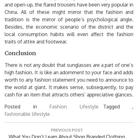
and open-up, the flared trousers have been very popular in
China. All of these might mirror that the fashion and
tradition is the mirror of people’s psychological angle.
Besides, the economic scenario of the district and the
local consumption habits will even affect the fashion
traits of attire and footwear.
Conclusion
There is not any doubt that sunglasses are a part of one’s
high fashion. It is like an adornment to your face and adds
worth to any fashion statement you need to announce to
the world at giant. It makes sense, subsequently, to pay
cash for an item that attracts others’ appreciative glances.
Posted in
Fashion Lifestyle
Tagged ,
fashionable
lifestyle
Post
PREVIOUS POST
navigation
Previous
What You Don’t Learn About Shop Branded Clothing