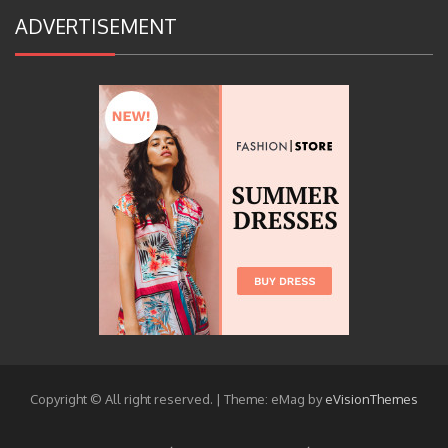
ADVERTISEMENT
Copyright © All right reserved.
|
Theme: eMag by
eVisionThemes