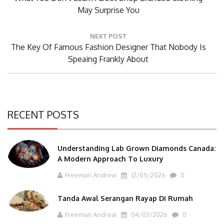
Post:
May Surprise You
NEXT POST
Next
The Key Of Famous Fashion Designer That Nobody Is
Post:
Speaing Frankly About
RECENT POSTS
Understanding Lab Grown Diamonds Canada:
A Modern Approach To Luxury
Freeman Andrew
12/05/2026
0
Tanda Awal Serangan Rayap Di Rumah
Freeman Andrew
04/03/2026
0