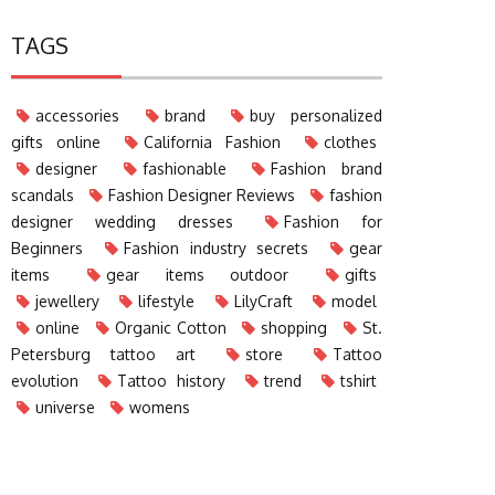
TAGS
accessories
brand
buy personalized
gifts online
California Fashion
clothes
designer
fashionable
Fashion brand
scandals
Fashion Designer Reviews
fashion
designer wedding dresses
Fashion for
Beginners
Fashion industry secrets
gear
items
gear items outdoor
gifts
jewellery
lifestyle
LilyCraft
model
online
Organic Cotton
shopping
St.
Petersburg tattoo art
store
Tattoo
evolution
Tattoo history
trend
tshirt
universe
womens