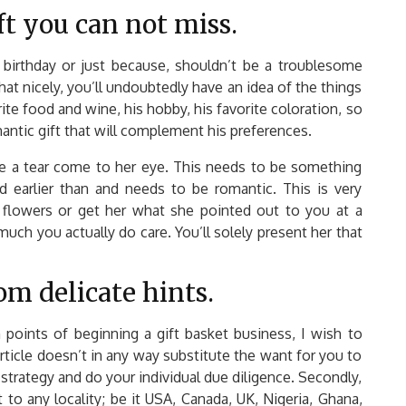
ft you can not miss.
s birthday or just because, shouldn’t be a troublesome
hat nicely, you’ll undoubtedly have an idea of the things
ite food and wine, his hobby, his favorite coloration, so
antic gift that will complement his preferences.
ke a tear come to her eye. This needs to be something
d earlier than and needs to be romantic. This is very
 flowers or get her what she pointed out to you at a
much you actually do care. You’ll solely present her that
om delicate hints.
 points of beginning a gift basket business, I wish to
article doesn’t in any way substitute the want for you to
 strategy and do your individual due diligence. Secondly,
 to any locality; be it USA, Canada, UK, Nigeria, Ghana,