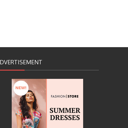
DVERTISEMENT