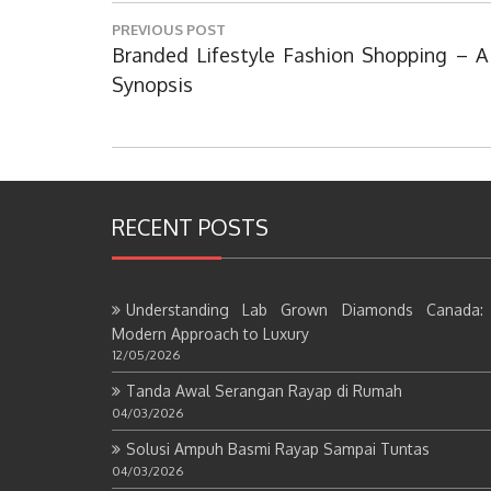
Post
PREVIOUS POST
navigation
Previous
Branded Lifestyle Fashion Shopping – A
Post:
Synopsis
RECENT POSTS
Understanding Lab Grown Diamonds Canada:
Modern Approach to Luxury
12/05/2026
Tanda Awal Serangan Rayap di Rumah
04/03/2026
Solusi Ampuh Basmi Rayap Sampai Tuntas
04/03/2026