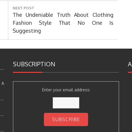
NEXT POST
Next
The Undeniable Truth About Clothing
Post:
Fashion Style That No One Is
Suggesting
SUBSCRIPTION
A
 A
Enter your email address: