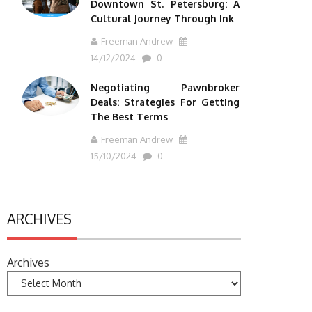
Downtown St. Petersburg: A
Cultural Journey Through Ink
Freeman Andrew
14/12/2024
0
Negotiating Pawnbroker
Deals: Strategies For Getting
The Best Terms
Freeman Andrew
15/10/2024
0
ARCHIVES
Archives