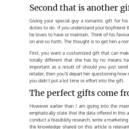
Second that is another gi
Giving your special guy a romantic gift for hi
duties to do. If you understand your boyfriend t
he loves to have or maintain. Think of his favour
on and so forth. The thought is to get him a rom
First, you want a customized gift that can ma
totally different that she has by no means ha
important as a result of should you just send
retailer, then you’ll depart her questioning how 
you didn’t put a lot time or effort into the gift.
The perfect gifts come fr
However earlier than I am going into the main
emphatically state that the data offered in this 
conduct a feasibility research, write a marketing
the knowledge shared on this article is relevant