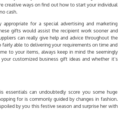
re creative ways on find out how to start your individual
 no cash.
 appropriate for a special advertising and marketing
hese gifts would assist the recipient work sooner and
uppliers can really give help and advice throughout the
 fairly able to delivering your requirements on time and
eme to your items, always keep in mind the seemingly
your customized business gift ideas and whether it’s
 his essentials can undoubtedly score you some huge
hopping for is commonly guided by changes in fashion.
poiled by you this festive season and surprise her with