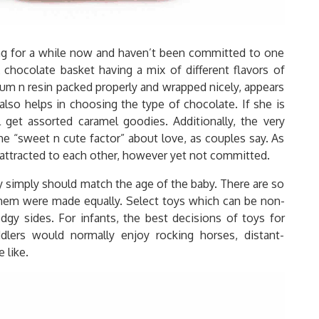
ing for a while now and haven’t been committed to one
 chocolate basket having a mix of different flavors of
 rum n resin packed properly and wrapped nicely, appears
lso helps in choosing the type of chocolate. If she is
l get assorted caramel goodies. Additionally, the very
e “sweet n cute factor” about love, as couples say. As
s attracted to each other, however yet not committed.
ey simply should match the age of the baby. There are so
them were made equally. Select toys which can be non-
gy sides. For infants, the best decisions of toys for
dlers would normally enjoy rocking horses, distant-
 like.