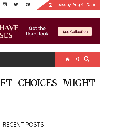
Tuesday, Aug 4, 2026
FT CHOICES MIGHT
RECENT POSTS