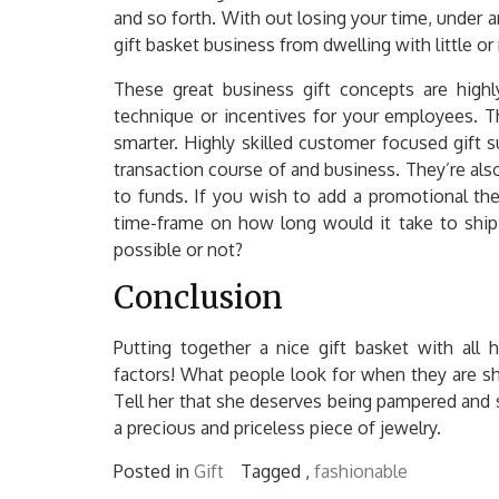
and so forth. With out losing your time, under a
gift basket business from dwelling with little or
These great business gift concepts are highly
technique or incentives for your employees. T
smarter. Highly skilled customer focused gift s
transaction course of and business. They’re also
to funds. If you wish to add a promotional th
time-frame on how long would it take to ship 
possible or not?
Conclusion
Putting together a nice gift basket with all
factors! What people look for when they are s
Tell her that she deserves being pampered and s
a precious and priceless piece of jewelry.
Posted in
Gift
Tagged ,
fashionable