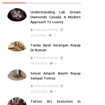
Understanding Lab Grown
Diamonds Canada: A Modern
Approach To Luxury
Freeman Andrew
12/05/2026
0
Tanda Awal Serangan Rayap
Di Rumah
Freeman Andrew
04/03/2026
0
Solusi Ampuh Basmi Rayap
Sampai Tuntas
Freeman Andrew
04/03/2026
0
Tattoo Art Evolution In