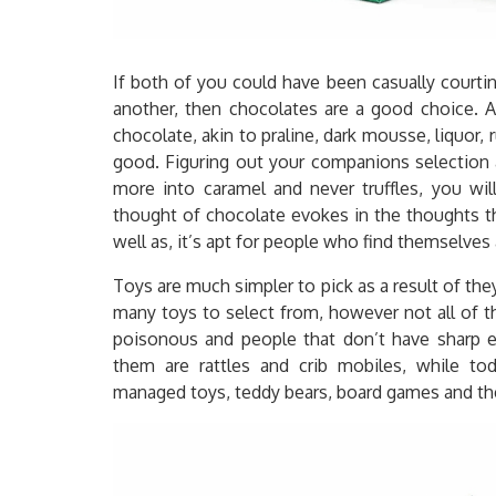
If both of you could have been casually court
another, then chocolates are a good choice. A
chocolate, akin to praline, dark mousse, liquor,
good. Figuring out your companions selection a
more into caramel and never truffles, you wil
thought of chocolate evokes in the thoughts th
well as, it’s apt for people who find themselve
Toys are much simpler to pick as a result of th
many toys to select from, however not all of 
poisonous and people that don’t have sharp ed
them are rattles and crib mobiles, while tod
managed toys, teddy bears, board games and the