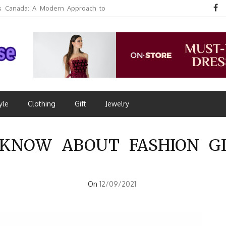
 Canada: A Modern Approach to
yle
Clothing
Gift
Jewelry
KNOW ABOUT FASHION GI
On
12/09/2021