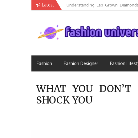
Skip
Latest
Understanding Lab Grown Diamonds
to
Luxury
content
Fashion that Exists in Everything
Fashion Universe
Fashion
Fashion Designer
Fashion Lifest
WHAT YOU DON’T 
SHOCK YOU