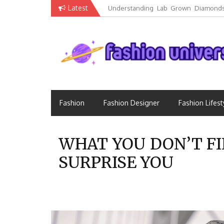
Skip
Latest
Understanding Lab Grown Diamonds
to
Luxury
content
Fashion that Exists in Everything
Fashion Universe
Fashion
Fashion Designer
Fashion Lifest
WHAT YOU DON’T FI
SURPRISE YOU