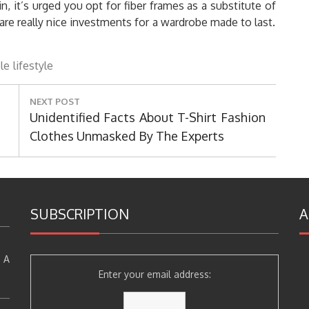
, it’s urged you opt for fiber frames as a substitute of
are really nice investments for a wardrobe made to last.
le
lifestyle
NEXT POST
Next
Unidentified Facts About T-Shirt Fashion
Post:
Clothes Unmasked By The Experts
SUBSCRIPTION
A
 A
Enter your email address: