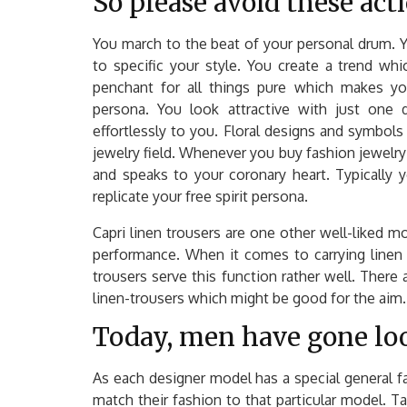
So please avoid these acti
You march to the beat of your personal drum. Y
to specific your style. You create a trend wh
penchant for all things pure which makes yo
persona. You look attractive with just one d
effortlessly to you. Floral designs and symbols l
jewelry field. Whenever you buy fashion jewelry 
and speaks to your coronary heart. Typically 
replicate your free spirit persona.
Capri linen trousers are one other well-liked m
performance. When it comes to carrying linen 
trousers serve this function rather well. There
linen-trousers which might be good for the aim. 
Today, men have gone loo
As each designer model has a special general fas
match their fashion to that particular model.