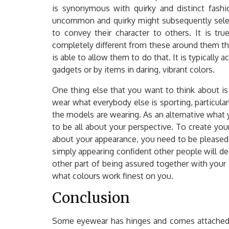
is synonymous with quirky and distinct fashi
uncommon and quirky might subsequently selec
to convey their character to others. It is tr
completely different from these around them th
is able to allow them to do that. It is typically
gadgets or by items in daring, vibrant colors.
One thing else that you want to think about i
wear what everybody else is sporting, particularl
the models are wearing. As an alternative what y
to be all about your perspective. To create you
about your appearance, you need to be pleased
simply appearing confident other people will d
other part of being assured together with your s
what colours work finest on you.
Conclusion
Some eyewear has hinges and comes attached 