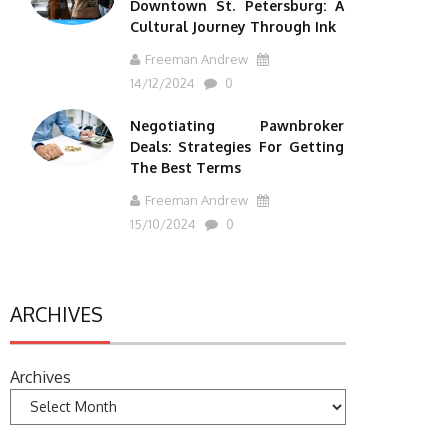
Downtown St. Petersburg: A
Cultural Journey Through Ink
Freeman Andrew
14/12/2024
0
Negotiating Pawnbroker
Deals: Strategies For Getting
The Best Terms
Freeman Andrew
15/10/2024
0
ARCHIVES
Archives