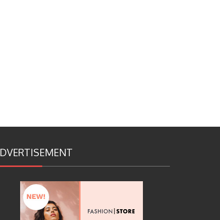
DVERTISEMENT