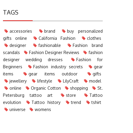
TAGS
accessories
brand
buy personalized
gifts online
California Fashion
clothes
designer
fashionable
Fashion brand
scandals
Fashion Designer Reviews
fashion
designer wedding dresses
Fashion for
Beginners
Fashion industry secrets
gear
items
gear items outdoor
gifts
jewellery
lifestyle
LilyCraft
model
online
Organic Cotton
shopping
St.
Petersburg tattoo art
store
Tattoo
evolution
Tattoo history
trend
tshirt
universe
womens