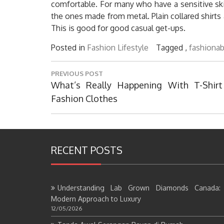
comfortable. For many who have a sensitive skin
the ones made from metal. Plain collared shirts 
This is good for good casual get-ups.
Posted in
Fashion Lifestyle
Tagged ,
fashionab
Post
PREVIOUS POST
navigation
Previous
What’s Really Happening With T-Shirt
Post:
Fashion Clothes
RECENT POSTS
Understanding Lab Grown Diamonds Canada:
Modern Approach to Luxury
12/05/2026