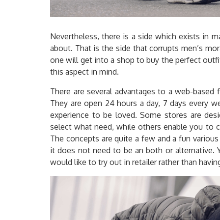
Nevertheless, there is a side which exists in 
about. That is the side that corrupts men’s mor
one will get into a shop to buy the perfect out
this aspect in mind.
There are several advantages to a web-based fa
They are open 24 hours a day, 7 days every wee
experience to be loved. Some stores are desig
select what need, while others enable you to cr
The concepts are quite a few and a fun various
it does not need to be an both or alternative. 
would like to try out in retailer rather than hav