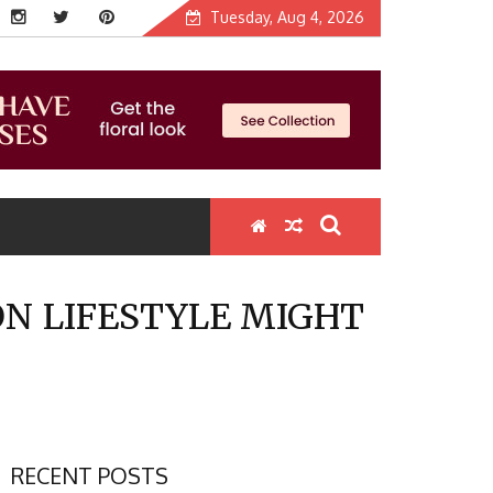
Tuesday, Aug 4, 2026
ON LIFESTYLE MIGHT
RECENT POSTS