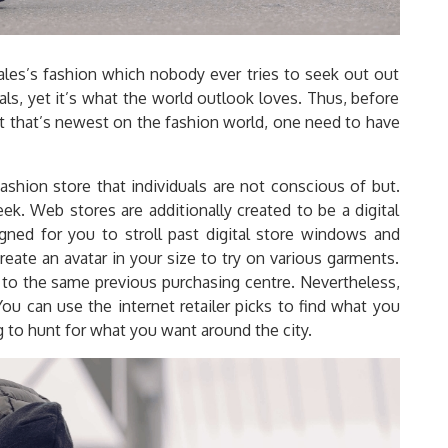
males’s fashion which nobody ever tries to seek out out
als, yet it’s what the world outlook loves. Thus, before
fit that’s newest on the fashion world, one need to have
shion store that individuals are not conscious of but.
k. Web stores are additionally created to be a digital
ned for you to stroll past digital store windows and
eate an avatar in your size to try on various garments.
 to the same previous purchasing centre. Nevertheless,
You can use the internet retailer picks to find what you
ing to hunt for what you want around the city.