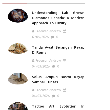
Understanding Lab Grown
Diamonds Canada: A Modern
Approach To Luxury
Freeman Andrew
12/05/2026
0
Tanda Awal Serangan Rayap
Di Rumah
Freeman Andrew
04/03/2026
0
Solusi Ampuh Basmi Rayap
Sampai Tuntas
Freeman Andrew
04/03/2026
0
Tattoo Art Evolution In