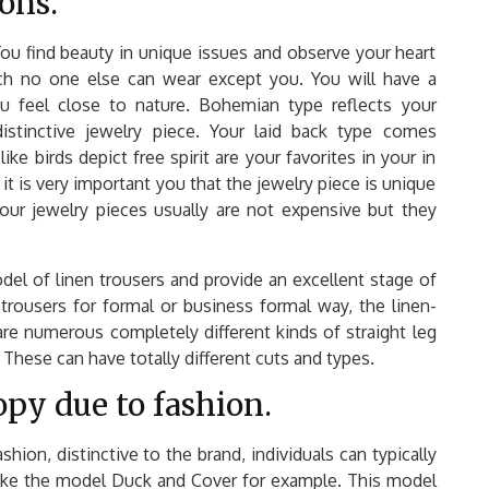
ons.
ou find beauty in unique issues and observe your heart
ich no one else can wear except you. You will have a
u feel close to nature. Bohemian type reflects your
istinctive jewelry piece. Your laid back type comes
ike birds depict free spirit are your favorites in your in
it is very important you that the jewelry piece is unique
your jewelry pieces usually are not expensive but they
odel of linen trousers and provide an excellent stage of
trousers for formal or business formal way, the linen-
 are numerous completely different kinds of straight leg
These can have totally different cuts and types.
py due to fashion.
hion, distinctive to the brand, individuals can typically
 Take the model Duck and Cover for example. This model