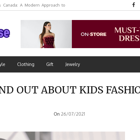
 Canada: A Modern Approach to
yle
Clothing
Gift
Jewelry
ND OUT ABOUT KIDS FASHI
On
26/07/2021