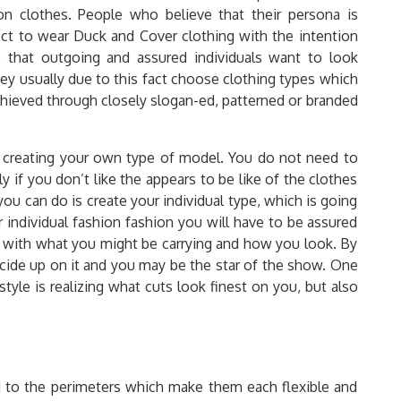
on clothes. People who believe that their persona is
t to wear Duck and Cover clothing with the intention
ue that outgoing and assured individuals want to look
ey usually due to this fact choose clothing types which
 achieved through closely slogan-ed, patterned or branded
s creating your own type of model. You do not need to
y if you don’t like the appears to be like of the clothes
ou can do is create your individual type, which is going
r individual fashion fashion you will have to be assured
 with what you might be carrying and how you look. By
ecide up on it and you may be the star of the show. One
tyle is realizing what cuts look finest on you, but also
to the perimeters which make them each flexible and