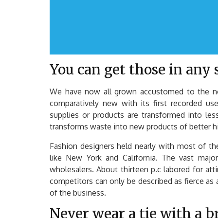
You can get those in any s
We have now all grown accustomed to the noti
comparatively new with its first recorded use
supplies or products are transformed into les
transforms waste into new products of better hi
Fashion designers held nearly with most of th
like New York and California. The vast majori
wholesalers. About thirteen p.c labored for at
competitors can only be described as fierce as
of the business.
Never wear a tie with a b