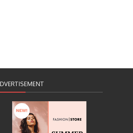
DVERTISEMENT