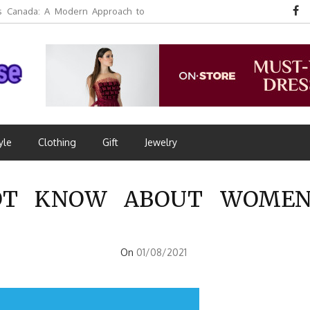
 Canada: A Modern Approach to
yle
Clothing
Gift
Jewelry
T KNOW ABOUT WOMEN’
On
01/08/2021