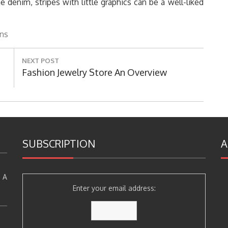
 denim, stripes with little graphics can be a well-liked
ns
NEXT POST
Next
Fashion Jewelry Store An Overview
Post:
SUBSCRIPTION
A
 A
Enter your email address: