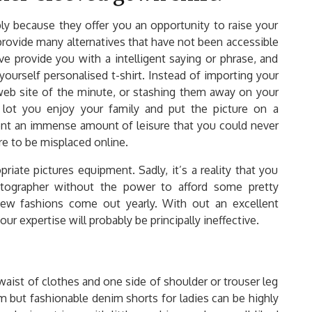
mply because they offer you an opportunity to raise your
 provide many alternatives that have not been accessible
ve provide you with a intelligent saying or phrase, and
 yourself personalised t-shirt. Instead of importing your
eb site of the minute, or stashing them away on your
lot you enjoy your family and put the picture on a
sent an immense amount of leisure that you could never
e to be misplaced online.
iate pictures equipment. Sadly, it’s a reality that you
tographer without the power to afford some pretty
ew fashions come out yearly. With out an excellent
r expertise will probably be principally ineffective.
 waist of clothes and one side of shoulder or trouser leg
m but fashionable denim shorts for ladies can be highly