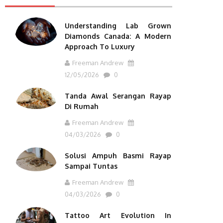
Understanding Lab Grown
Diamonds Canada: A Modern
Approach To Luxury
Freeman Andrew
12/05/2026
0
Tanda Awal Serangan Rayap
Di Rumah
Freeman Andrew
04/03/2026
0
Solusi Ampuh Basmi Rayap
Sampai Tuntas
Freeman Andrew
04/03/2026
0
Tattoo Art Evolution In