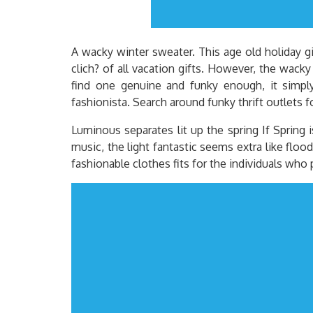
A wacky winter sweater. This age old holiday gif
clich? of all vacation gifts. However, the wacky
find one genuine and funky enough, it simply 
fashionista. Search around funky thrift outlets f
Luminous separates lit up the spring If Spring 
music, the light fantastic seems extra like flood
fashionable clothes fits for the individuals who