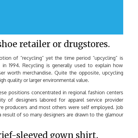
hoe retailer or drugstores.
on of “recycling” yet the time period “upcycling” is
 in 1994. Recycling is generally used to explain how
ser worth merchandise. Quite the opposite, upcycling
gh quality or larger environmental value.
ese positions concentrated in regional fashion centers
ty of designers labored for apparel service provider
tire producers and most others were self employed. Job
 a result of so many designers are drawn to the glamour
rief-sleeved gown shirt.