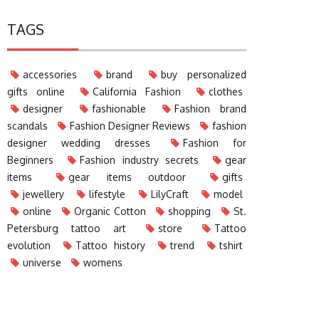
TAGS
accessories
brand
buy personalized
gifts online
California Fashion
clothes
designer
fashionable
Fashion brand
scandals
Fashion Designer Reviews
fashion
designer wedding dresses
Fashion for
Beginners
Fashion industry secrets
gear
items
gear items outdoor
gifts
jewellery
lifestyle
LilyCraft
model
online
Organic Cotton
shopping
St.
Petersburg tattoo art
store
Tattoo
evolution
Tattoo history
trend
tshirt
universe
womens