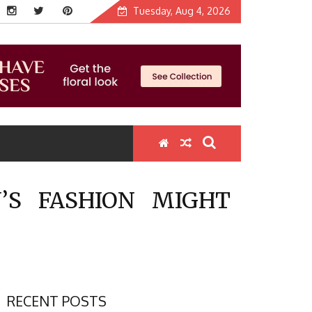
Tuesday, Aug 4, 2026
S FASHION MIGHT
RECENT POSTS