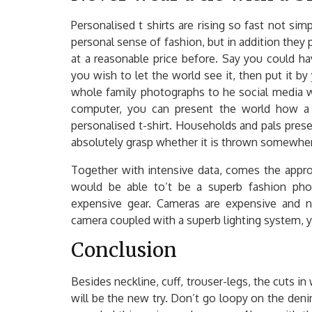
Personalised t shirts are rising so fast not si
personal sense of fashion, but in addition they
at a reasonable price before. Say you could ha
you wish to let the world see it, then put it by
whole family photographs to he social media w
computer, you can present the world how a 
personalised t-shirt. Households and pals pre
absolutely grasp whether it is thrown somewher
Together with intensive data, comes the appropr
would be able to’t be a superb fashion pho
expensive gear. Cameras are expensive and n
camera coupled with a superb lighting system, you
Conclusion
Besides neckline, cuff, trouser-legs, the cuts in
will be the new try. Don’t go loopy on the deni