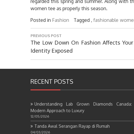
regarded this spring and summer. Along with the
women tee as properly this season.
Posted in
Fashion
Tagged ,
fashionable
wome
Post
PREVIOUS POST
navigation
Previous
The Low Down On Fashion Affects Your
Post:
Identity Exposed
RECENT POSTS
Understanding Lab Grown Diamonds Canada:
Modern Approach to Luxury
12/05/2026
Tanda Awal Serangan Rayap di Rumah
04/03/2026