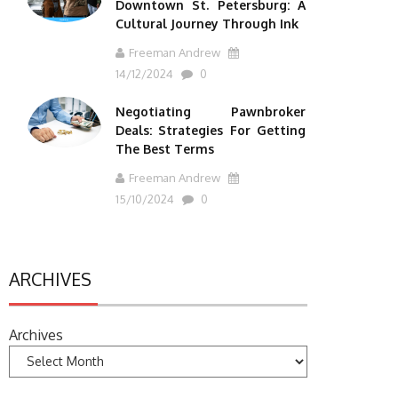
Downtown St. Petersburg: A
Cultural Journey Through Ink
Freeman Andrew
14/12/2024
0
Negotiating Pawnbroker
Deals: Strategies For Getting
The Best Terms
Freeman Andrew
15/10/2024
0
ARCHIVES
Archives