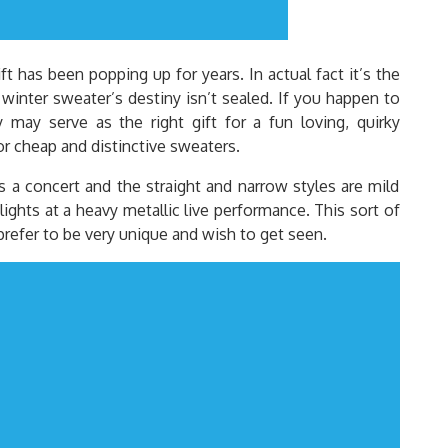
t has been popping up for years. In actual fact it’s the
 winter sweater’s destiny isn’t sealed. If you happen to
may serve as the right gift for a fun loving, quirky
or cheap and distinctive sweaters.
is a concert and the straight and narrow styles are mild
lights at a heavy metallic live performance. This sort of
 prefer to be very unique and wish to get seen.