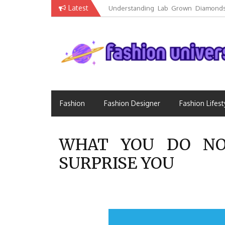
Skip
Latest
Understanding Lab Grown Diamonds
to
Luxury
content
Fashion that Exists in Everything
Fashion Universe
Fashion
Fashion Designer
Fashion Lifest
WHAT YOU DO NO
SURPRISE YOU