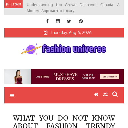
Skip
Latest
Understanding Lab Grown Diamonds Canada: A
to
Modern Approach to Luxury
content
Thursday, Aug 6, 2026
Fashion Universe
Fashion that Exists in Everything
WHAT YOU DO NOT KNOW
ABOUT FASHION TRENDY