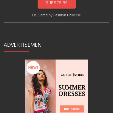
Delivered by
Fashion Universe
ADVERTISEMENT