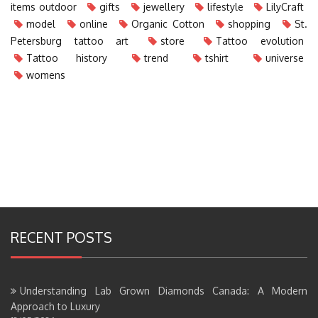
items outdoor
gifts
jewellery
lifestyle
LilyCraft
model
online
Organic Cotton
shopping
St.
Petersburg tattoo art
store
Tattoo evolution
Tattoo history
trend
tshirt
universe
womens
RECENT POSTS
Understanding Lab Grown Diamonds Canada: A Modern
Approach to Luxury