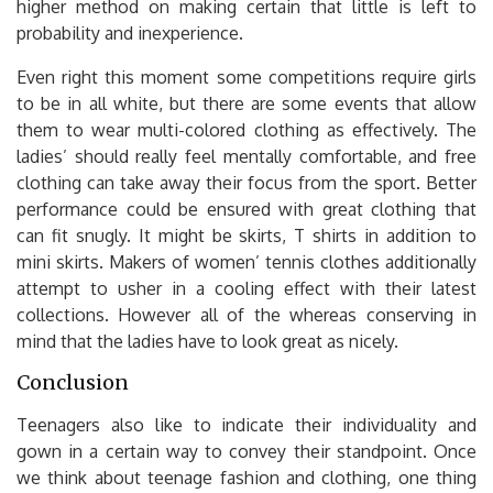
higher method on making certain that little is left to
probability and inexperience.
Even right this moment some competitions require girls
to be in all white, but there are some events that allow
them to wear multi-colored clothing as effectively. The
ladies’ should really feel mentally comfortable, and free
clothing can take away their focus from the sport. Better
performance could be ensured with great clothing that
can fit snugly. It might be skirts, T shirts in addition to
mini skirts. Makers of women’ tennis clothes additionally
attempt to usher in a cooling effect with their latest
collections. However all of the whereas conserving in
mind that the ladies have to look great as nicely.
Conclusion
Teenagers also like to indicate their individuality and
gown in a certain way to convey their standpoint. Once
we think about teenage fashion and clothing, one thing