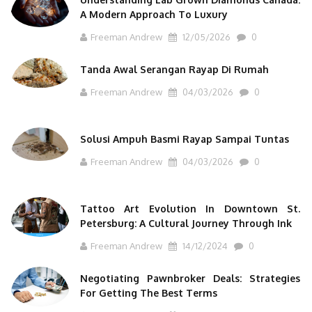
A Modern Approach To Luxury
Freeman Andrew
12/05/2026
0
Tanda Awal Serangan Rayap Di Rumah
Freeman Andrew
04/03/2026
0
Solusi Ampuh Basmi Rayap Sampai Tuntas
Freeman Andrew
04/03/2026
0
Tattoo Art Evolution In Downtown St.
Petersburg: A Cultural Journey Through Ink
Freeman Andrew
14/12/2024
0
Negotiating Pawnbroker Deals: Strategies
For Getting The Best Terms