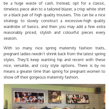
be a huge waste of cash. Instead, opt for a classic,
timeless piece akin to a tailored blazer, a crisp white shirt
or a black pair of high quality trousers. This can be a nice
strategy to slowly construct a excessive-high quality
wardrobe of basics, and then you may add a few extra
reasonably priced, stylish and colourful pieces every
season.
With so many nice spring maternity fashion traits,
pregnant ladies needn’t shrink back from the latest spring
styles. They’ll keep wanting hip and recent with these
nice, versatile, and cozy style options. There is by no
means a greater time than spring for pregnant women to
show off their gorgeous maternity fashion.