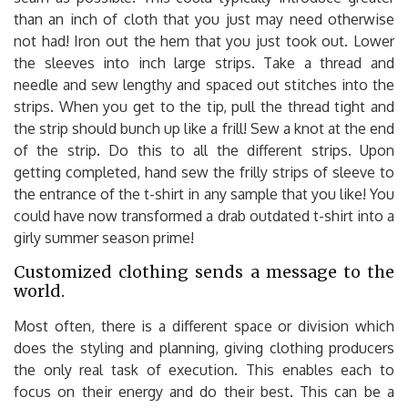
than an inch of cloth that you just may need otherwise
not had! Iron out the hem that you just took out. Lower
the sleeves into inch large strips. Take a thread and
needle and sew lengthy and spaced out stitches into the
strips. When you get to the tip, pull the thread tight and
the strip should bunch up like a frill! Sew a knot at the end
of the strip. Do this to all the different strips. Upon
getting completed, hand sew the frilly strips of sleeve to
the entrance of the t-shirt in any sample that you like! You
could have now transformed a drab outdated t-shirt into a
girly summer season prime!
Customized clothing sends a message to the
world.
Most often, there is a different space or division which
does the styling and planning, giving clothing producers
the only real task of execution. This enables each to
focus on their energy and do their best. This can be a