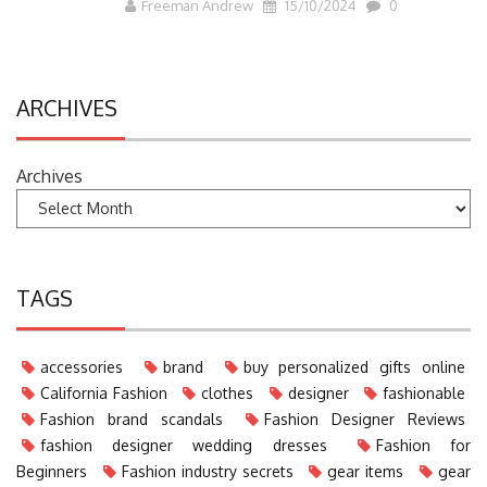
Freeman Andrew
15/10/2024
0
ARCHIVES
Archives
TAGS
accessories
brand
buy personalized gifts online
California Fashion
clothes
designer
fashionable
Fashion brand scandals
Fashion Designer Reviews
fashion designer wedding dresses
Fashion for
Beginners
Fashion industry secrets
gear items
gear