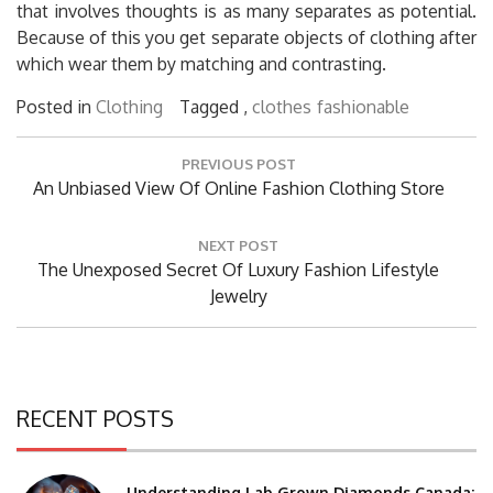
that involves thoughts is as many separates as potential.
Because of this you get separate objects of clothing after
which wear them by matching and contrasting.
Posted in
Clothing
Tagged ,
clothes
fashionable
Post
PREVIOUS POST
navigation
Previous
An Unbiased View Of Online Fashion Clothing Store
Post:
NEXT POST
Next
The Unexposed Secret Of Luxury Fashion Lifestyle
Post:
Jewelry
RECENT POSTS
Understanding Lab Grown Diamonds Canada: