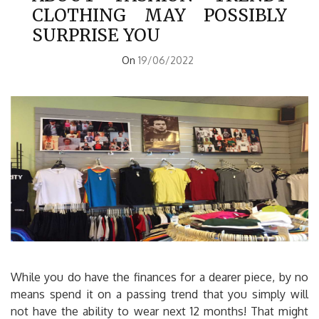
CLOTHING MAY POSSIBLY
SURPRISE YOU
On
19/06/2022
While you do have the finances for a dearer piece, by no
means spend it on a passing trend that you simply will
not have the ability to wear next 12 months! That might