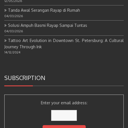
12/05/2026
Tanda Awal Serangan Rayap di Rumah
04/03/2026
Solusi Ampuh Basmi Rayap Sampai Tuntas
04/03/2026
Tattoo Art Evolution in Downtown St. Petersburg: A Cultural
Journey Through Ink
14/12/2024
SUBSCRIPTION
Enter your email address: