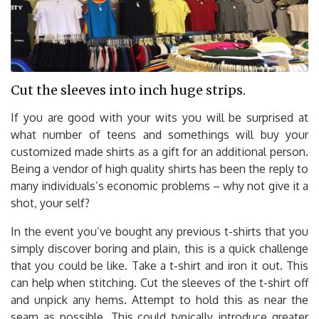
Cut the sleeves into inch huge strips.
If you are good with your wits you will be surprised at
what number of teens and somethings will buy your
customized made shirts as a gift for an additional person.
Being a vendor of high quality shirts has been the reply to
many individuals’s economic problems – why not give it a
shot, your self?
In the event you’ve bought any previous t-shirts that you
simply discover boring and plain, this is a quick challenge
that you could be like. Take a t-shirt and iron it out. This
can help when stitching. Cut the sleeves of the t-shirt off
and unpick any hems. Attempt to hold this as near the
seam as possible. This could typically introduce greater