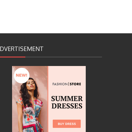
DVERTISEMENT