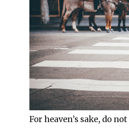
For heaven’s sake, do not