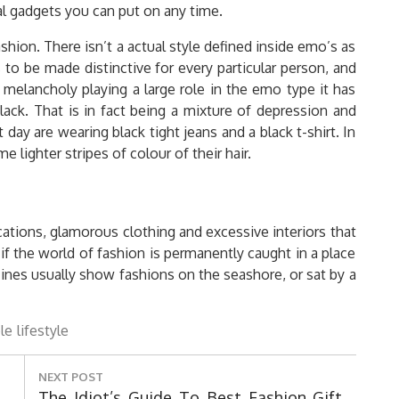
l gadgets you can put on any time.
hion. There isn’t a actual style defined inside emo’s as
s to be made distinctive for every particular person, and
f melancholy playing a large role in the emo type it has
lack. That is in fact being a mixture of depression and
day are wearing black tight jeans and a black t-shirt. In
e lighter stripes of colour of their hair.
ocations, glamorous clothing and excessive interiors that
f the world of fashion is permanently caught in a place
zines usually show fashions on the seashore, or sat by a
le
lifestyle
NEXT POST
Next
The Idiot’s Guide To Best Fashion Gift