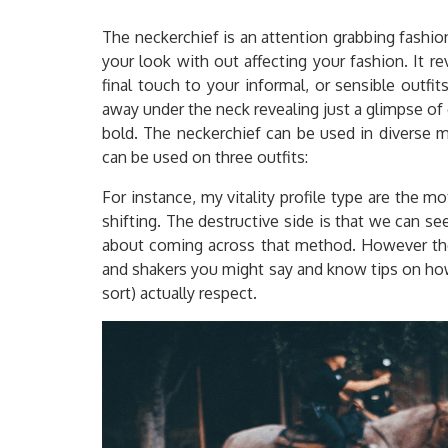
The neckerchief is an attention grabbing fashio
your look with out affecting your fashion. It re
final touch to your informal, or sensible outfit
away under the neck revealing just a glimpse of 
bold. The neckerchief can be used in diverse m
can be used on three outfits:
For instance, my vitality profile type are the 
shifting. The destructive side is that we can s
about coming across that method. However the
and shakers you might say and know tips on how
sort) actually respect.