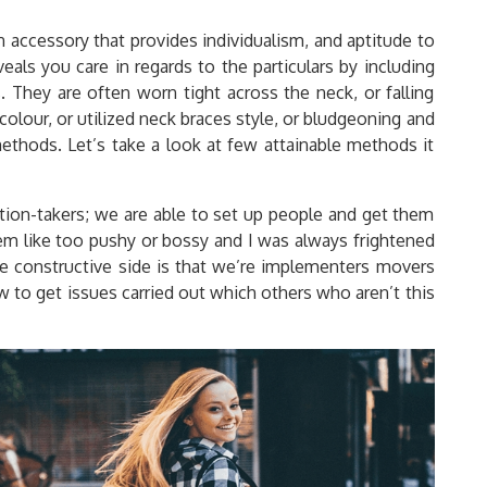
n accessory that provides individualism, and aptitude to
veals you care in regards to the particulars by including
s. They are often worn tight across the neck, or falling
colour, or utilized neck braces style, or bludgeoning and
ethods. Let’s take a look at few attainable methods it
motion-takers; we are able to set up people and get them
eem like too pushy or bossy and I was always frightened
 constructive side is that we’re implementers movers
 to get issues carried out which others who aren’t this