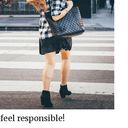
 feel responsible!