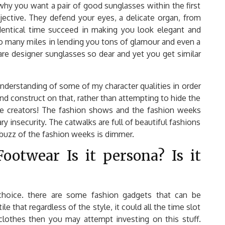
 why you want a pair of good sunglasses within the first
bjective. They defend your eyes, a delicate organ, from
dentical time succeed in making you look elegant and
ll go many miles in lending you tons of glamour and even a
are designer sunglasses so dear and yet you get similar
nderstanding of some of my character qualities in order
nd construct on that, rather than attempting to hide the
re creators! The fashion shows and the fashion weeks
y insecurity. The catwalks are full of beautiful fashions
buzz of the fashion weeks is dimmer.
ootwear Is it persona? Is it
choice. there are some fashion gadgets that can be
e that regardless of the style, it could all the time slot
lothes then you may attempt investing on this stuff.