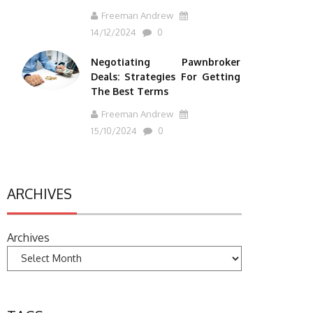
Freeman Andrew
14/12/2024
0
Negotiating Pawnbroker
Deals: Strategies For Getting
The Best Terms
Freeman Andrew
15/10/2024
0
ARCHIVES
Archives