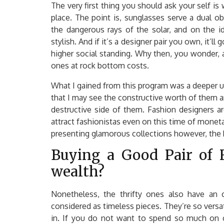
The very first thing you should ask your self is
place. The point is, sunglasses serve a dual o
the dangerous rays of the solar, and on the i
stylish. And if it’s a designer pair you own, it’
higher social standing. Why then, you wonder, 
ones at rock bottom costs.
What I gained from this program was a deeper u
that I may see the constructive worth of them a
destructive side of them. Fashion designers a
attract fashionistas even on this time of monetar
presenting glamorous collections however, the 
Buying a Good Pair of F
wealth?
Nonetheless, the thrifty ones also have an 
considered as timeless pieces. They’re so versatil
in. If you do not want to spend so much on c