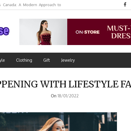
 Canada: A Modern Approach to
yle
Clothing
Gift
Jewelry
PPENING WITH LIFESTYLE F
On
18/01/2022