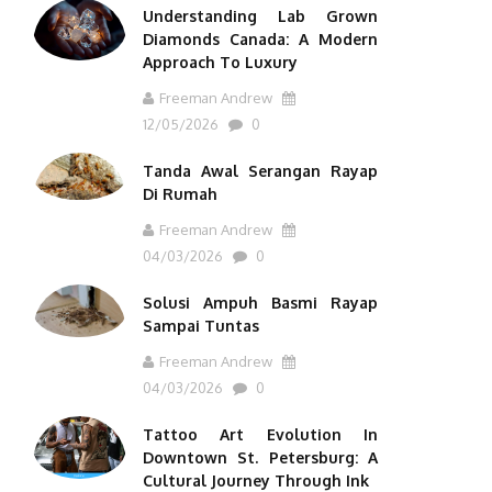
Understanding Lab Grown
Diamonds Canada: A Modern
Approach To Luxury
Freeman Andrew
12/05/2026
0
Tanda Awal Serangan Rayap
Di Rumah
Freeman Andrew
04/03/2026
0
Solusi Ampuh Basmi Rayap
Sampai Tuntas
Freeman Andrew
04/03/2026
0
Tattoo Art Evolution In
Downtown St. Petersburg: A
Cultural Journey Through Ink