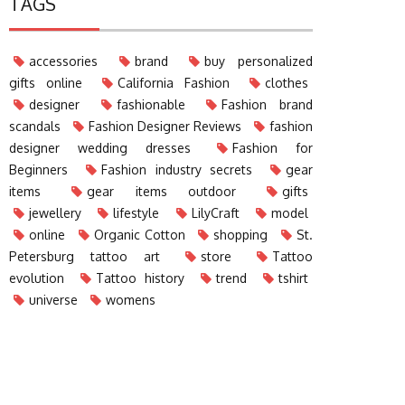
TAGS
accessories
brand
buy personalized
gifts online
California Fashion
clothes
designer
fashionable
Fashion brand
scandals
Fashion Designer Reviews
fashion
designer wedding dresses
Fashion for
Beginners
Fashion industry secrets
gear
items
gear items outdoor
gifts
jewellery
lifestyle
LilyCraft
model
online
Organic Cotton
shopping
St.
Petersburg tattoo art
store
Tattoo
evolution
Tattoo history
trend
tshirt
universe
womens