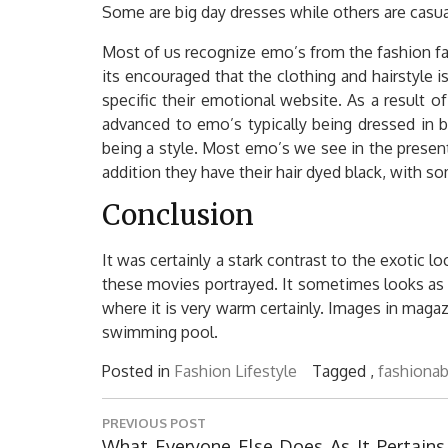
Some are big day dresses while others are casua
Most of us recognize emo’s from the fashion fas
its encouraged that the clothing and hairstyle i
specific their emotional website. As a result o
advanced to emo’s typically being dressed in b
being a style. Most emo’s we see in the present 
addition they have their hair dyed black, with som
Conclusion
It was certainly a stark contrast to the exotic l
these movies portrayed. It sometimes looks as i
where it is very warm certainly. Images in maga
swimming pool.
Posted in
Fashion Lifestyle
Tagged ,
fashionab
Post
PREVIOUS POST
navigation
Previous
What Everyone Else Does As It Pertains