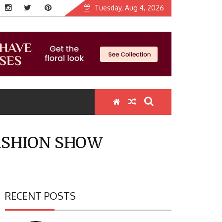
Tuesday, Aug 4, 2026
ASHION SHOW
RECENT POSTS