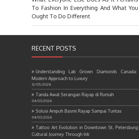
Post:
To Fashion In Everything And What You
Ought To Do Different
RECENT POSTS
Understanding Lab Grown Diamonds Canada:
Modern Approach to Luxury
12/05/2026
Tanda Awal Serangan Rayap di Rumah
04/03/2026
Solusi Ampuh Basmi Rayap Sampai Tuntas
04/03/2026
Tattoo Art Evolution in Downtown St. Petersburg
Cultural Journey Through Ink