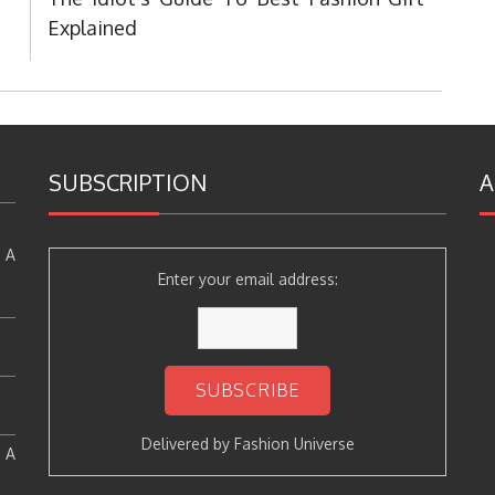
Post:
Explained
SUBSCRIPTION
A
 A
Enter your email address:
Delivered by
Fashion Universe
: A