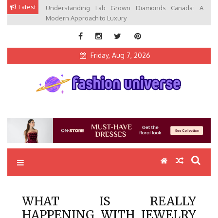
Skip
Latest
Understanding Lab Grown Diamonds Canada: A
to
Modern Approach to Luxury
content
Friday, Aug 7, 2026
Fashion Universe
Fashion that Exists in Everything
WHAT IS REALLY
HAPPENING WITH JEWELRY