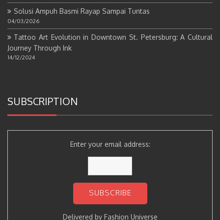
Solusi Ampuh Basmi Rayap Sampai Tuntas
04/03/2026
Tattoo Art Evolution in Downtown St. Petersburg: A Cultural
Journey Through Ink
14/12/2024
SUBSCRIPTION
Enter your email address:
Delivered by
Fashion Universe