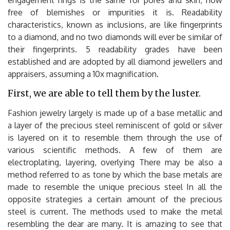
free of blemishes or impurities it is. Readability
characteristics, known as inclusions, are like fingerprints
to a diamond, and no two diamonds will ever be similar of
their fingerprints. 5 readability grades have been
established and are adopted by all diamond jewellers and
appraisers, assuming a 10x magnification.
First, we are able to tell them by the luster.
Fashion jewelry largely is made up of a base metallic and
a layer of the precious steel reminiscent of gold or silver
is layered on it to resemble them through the use of
various scientific methods. A few of them are
electroplating, layering, overlying There may be also a
method referred to as tone by which the base metals are
made to resemble the unique precious steel In all the
opposite strategies a certain amount of the precious
steel is current. The methods used to make the metal
resembling the dear are many. It is amazing to see that