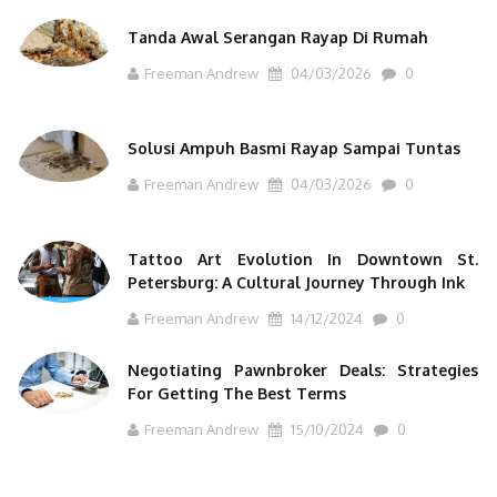
Tanda Awal Serangan Rayap Di Rumah
Freeman Andrew
04/03/2026
0
Solusi Ampuh Basmi Rayap Sampai Tuntas
Freeman Andrew
04/03/2026
0
Tattoo Art Evolution In Downtown St.
Petersburg: A Cultural Journey Through Ink
Freeman Andrew
14/12/2024
0
Negotiating Pawnbroker Deals: Strategies
For Getting The Best Terms
Freeman Andrew
15/10/2024
0