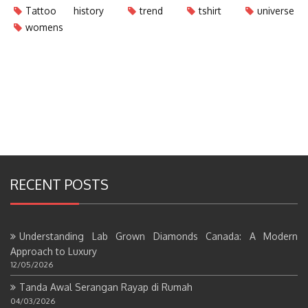
Tattoo history
trend
tshirt
universe
womens
RECENT POSTS
Understanding Lab Grown Diamonds Canada: A Modern
Approach to Luxury
12/05/2026
Tanda Awal Serangan Rayap di Rumah
04/03/2026