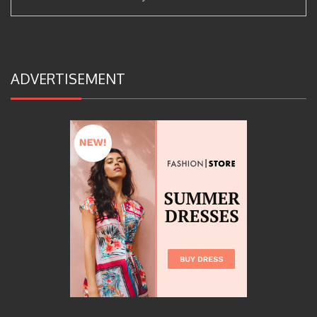
ADVERTISEMENT