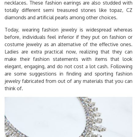
necklaces. These fashion earrings are also studded with
totally different semi treasured stones like topaz, CZ
diamonds and artificial pearls among other choices.
Today, wearing fashion jewelry is widespread whereas
before, individuals feel inferior if they put on fashion or
costume jewelry as an alternative of the effective ones.
Ladies are extra practical now, realizing that they can
make their fashion statements with items that look
elegant, engaging, and do not cost a lot cash. Following
are some suggestions in finding and sporting fashion
jewelry fabricated from out of any materials that you can
think of.