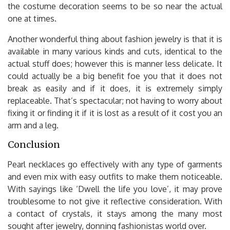
the costume decoration seems to be so near the actual
one at times.
Another wonderful thing about fashion jewelry is that it is
available in many various kinds and cuts, identical to the
actual stuff does; however this is manner less delicate. It
could actually be a big benefit foe you that it does not
break as easily and if it does, it is extremely simply
replaceable. That’s spectacular; not having to worry about
fixing it or finding it if it is lost as a result of it cost you an
arm and a leg.
Conclusion
Pearl necklaces go effectively with any type of garments
and even mix with easy outfits to make them noticeable.
With sayings like ‘Dwell the life you love’, it may prove
troublesome to not give it reflective consideration. With
a contact of crystals, it stays among the many most
sought after jewelry, donning fashionistas world over.