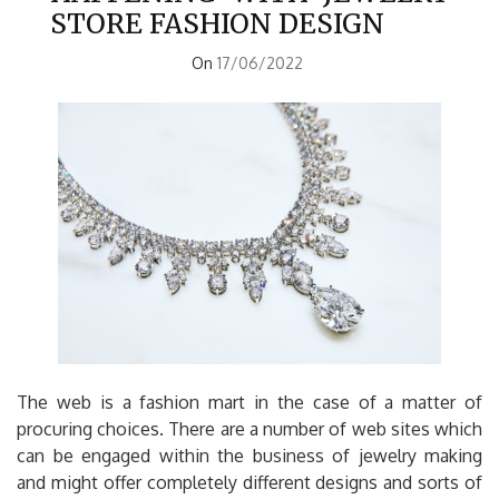
STORE FASHION DESIGN
On
17/06/2022
The web is a fashion mart in the case of a matter of
procuring choices. There are a number of web sites which
can be engaged within the business of jewelry making
and might offer completely different designs and sorts of