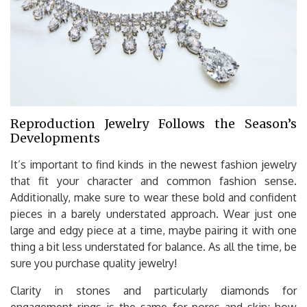
Reproduction Jewelry Follows the Season’s
Developments
It’s important to find kinds in the newest fashion jewelry
that fit your character and common fashion sense.
Additionally, make sure to wear these bold and confident
pieces in a barely understated approach. Wear just one
large and edgy piece at a time, maybe pairing it with one
thing a bit less understated for balance. As all the time, be
sure you purchase quality jewelry!
Clarity in stones and particularly diamonds for
engagement rings is the same for pores and skin; how