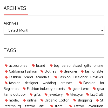
ARCHIVES
Archives
TAGS
accessories
brand
buy personalized gifts online
California Fashion
clothes
designer
fashionable
Fashion brand scandals
Fashion Designer Reviews
fashion designer wedding dresses
Fashion for
Beginners
Fashion industry secrets
gear items
gear
items outdoor
gifts
jewellery
lifestyle
LilyCraft
model
online
Organic Cotton
shopping
St.
Petersburg tattoo art
store
Tattoo evolution