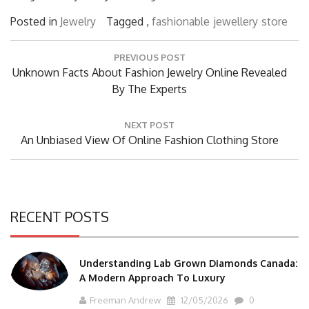
Posted in
Jewelry
Tagged ,
fashionable
jewellery
store
Post
PREVIOUS POST
navigation
Previous
Unknown Facts About Fashion Jewelry Online Revealed
Post:
By The Experts
NEXT POST
Next
An Unbiased View Of Online Fashion Clothing Store
Post:
RECENT POSTS
Understanding Lab Grown Diamonds Canada:
A Modern Approach To Luxury
Freeman Andrew
12/05/2026
0