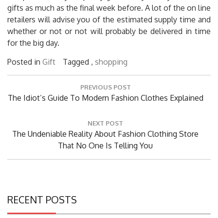
gifts as much as the final week before. A lot of the on line
retailers will advise you of the estimated supply time and
whether or not or not will probably be delivered in time
for the big day.
Posted in
Gift
Tagged ,
shopping
Post
PREVIOUS POST
navigation
Previous
The Idiot’s Guide To Modern Fashion Clothes Explained
Post:
NEXT POST
Next
The Undeniable Reality About Fashion Clothing Store
Post:
That No One Is Telling You
RECENT POSTS