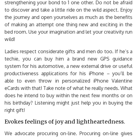
strengthening your bond to 1 one other. Do not be afraid
to discover and take a little ride on the wild aspect. Enjoy
the journey and open yourselves as much as the benefits
of making an attempt one thing new and exciting in the
bed room. Use your imagination and let your creativity run
wild!
Ladies respect considerate gifts and men do too. If he’s a
techie, you can buy him a brand new GPS guidance
system for his automotive, a new external drive or useful
productiveness applications for his iPhone – you’ll be
able to even throw in personalized iPhone Valentine
eCards with that! Take note of what he really needs. What
does he intend to buy within the next few months or on
his birthday? Listening might just help you in buying the
right gift!
Evokes feelings of joy and lightheartedness.
We advocate procuring on-line. Procuring on-line gives