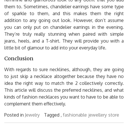
them to. Sometimes, chandelier earrings have some type
of sparkle to them, and this makes them the right
addition to any going out look. However, don’t assume
you can only put on chandelier earrings in the evening.
They’re truly really stunning when paired with simple
jeans, heels, and a T-shirt. They will provide you with a
little bit of glamour to add into your everyday life.
Conclusion
With regards to sure necklines, although, they are going
to just skip a necklace altogether because they have no
idea the right way to match the 2 collectively correctly.
This article will discuss the preferred necklines, and what
kinds of fashion necklaces you want to have to be able to
complement them effectively.
Posted in
Jewelry
Tagged ,
fashionable
jewellery
store
Post