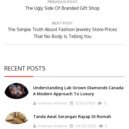
PREVIOUS POST
navigation
Previous
The Ugly Side Of Branded Gift Shop
Post:
NEXT POST
Next
The Simple Truth About Fashion Jewelry Store Prices
Post:
That No Body Is Telling You
RECENT POSTS
Understanding Lab Grown Diamonds Canada:
A Modern Approach To Luxury
Freeman Andrew
12/05/2026
0
Tanda Awal Serangan Rayap Di Rumah
Freeman Andrew
04/03/2026
0