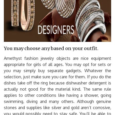
You may choose any based on your outfit.
Amethyst fashion jewelry objects are nice equipment
appropriate for girls of all ages. You may opt for sets or
you may simply buy separate gadgets. Whatever the
selection, just make sure you care for them. If you do the
dishes take off the ring because dishwasher detergent is
actually not good for the material kind. The same rule
applies to other conditions like having a shower, going
swimming, diving and many others. Although genuine
stones and supplies like silver and gold aren’t corrosive,
you would possibly need to stay safe. You’ll be able to