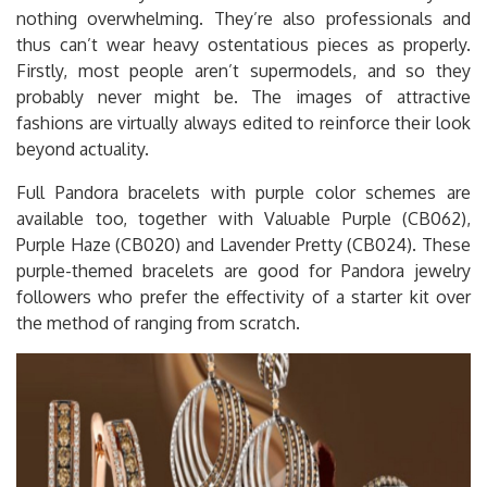
nothing overwhelming. They’re also professionals and
thus can’t wear heavy ostentatious pieces as properly.
Firstly, most people aren’t supermodels, and so they
probably never might be. The images of attractive
fashions are virtually always edited to reinforce their look
beyond actuality.
Full Pandora bracelets with purple color schemes are
available too, together with Valuable Purple (CB062),
Purple Haze (CB020) and Lavender Pretty (CB024). These
purple-themed bracelets are good for Pandora jewelry
followers who prefer the effectivity of a starter kit over
the method of ranging from scratch.