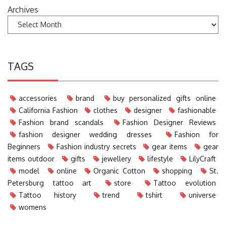
Archives
TAGS
accessories
brand
buy personalized gifts online
California Fashion
clothes
designer
fashionable
Fashion brand scandals
Fashion Designer Reviews
fashion designer wedding dresses
Fashion for
Beginners
Fashion industry secrets
gear items
gear
items outdoor
gifts
jewellery
lifestyle
LilyCraft
model
online
Organic Cotton
shopping
St.
Petersburg tattoo art
store
Tattoo evolution
Tattoo history
trend
tshirt
universe
womens