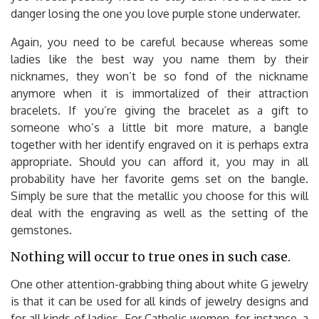
danger losing the one you love purple stone underwater.
Again, you need to be careful because whereas some
ladies like the best way you name them by their
nicknames, they won’t be so fond of the nickname
anymore when it is immortalized of their attraction
bracelets. If you’re giving the bracelet as a gift to
someone who’s a little bit more mature, a bangle
together with her identify engraved on it is perhaps extra
appropriate. Should you can afford it, you may in all
probability have her favorite gems set on the bangle.
Simply be sure that the metallic you choose for this will
deal with the engraving as well as the setting of the
gemstones.
Nothing will occur to true ones in such case.
One other attention-grabbing thing about white G jewelry
is that it can be used for all kinds of jewelry designs and
for all kinds of ladies. For Catholic women, for instance, a