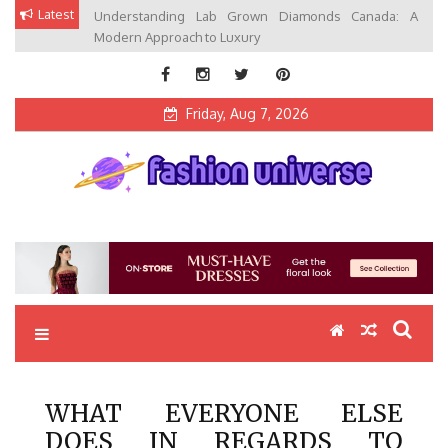
Skip
Latest
Understanding Lab Grown Diamonds Canada: A
to
Modern Approach to Luxury
content
Friday, Aug 7, 2026
Fashion Universe
Fashion that Exists in Everything
WHAT EVERYONE ELSE
DOES IN REGARDS TO