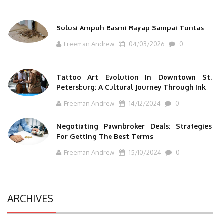
Solusi Ampuh Basmi Rayap Sampai Tuntas
Freeman Andrew
04/03/2026
0
Tattoo Art Evolution In Downtown St.
Petersburg: A Cultural Journey Through Ink
Freeman Andrew
14/12/2024
0
Negotiating Pawnbroker Deals: Strategies
For Getting The Best Terms
Freeman Andrew
15/10/2024
0
ARCHIVES