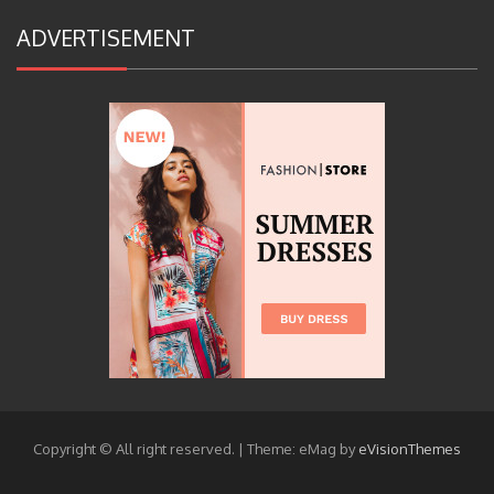
ADVERTISEMENT
Copyright © All right reserved.
|
Theme: eMag by
eVisionThemes