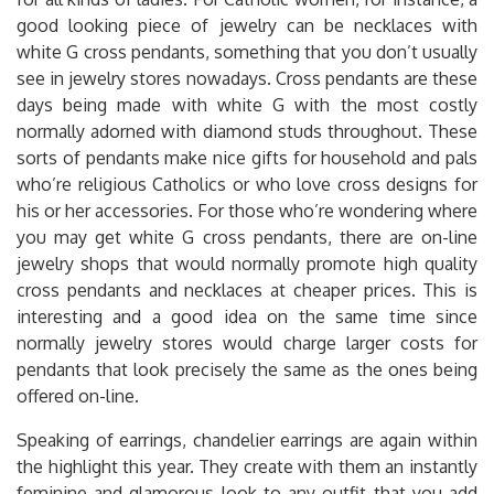
good looking piece of jewelry can be necklaces with
white G cross pendants, something that you don’t usually
see in jewelry stores nowadays. Cross pendants are these
days being made with white G with the most costly
normally adorned with diamond studs throughout. These
sorts of pendants make nice gifts for household and pals
who’re religious Catholics or who love cross designs for
his or her accessories. For those who’re wondering where
you may get white G cross pendants, there are on-line
jewelry shops that would normally promote high quality
cross pendants and necklaces at cheaper prices. This is
interesting and a good idea on the same time since
normally jewelry stores would charge larger costs for
pendants that look precisely the same as the ones being
offered on-line.
Speaking of earrings, chandelier earrings are again within
the highlight this year. They create with them an instantly
feminine and glamorous look to any outfit that you add