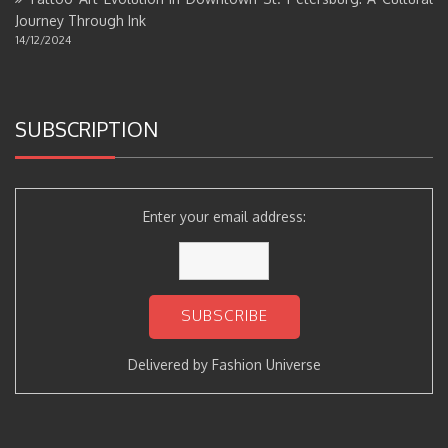
Journey Through Ink
14/12/2024
SUBSCRIPTION
Enter your email address:
Delivered by
Fashion Universe