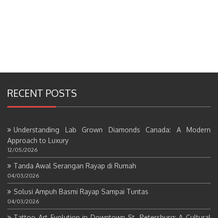
RECENT POSTS
Understanding Lab Grown Diamonds Canada: A Modern
Approach to Luxury
12/05/2026
Tanda Awal Serangan Rayap di Rumah
04/03/2026
Solusi Ampuh Basmi Rayap Sampai Tuntas
04/03/2026
Tattoo Art Evolution in Downtown St. Petersburg: A Cultural