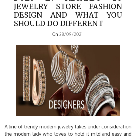
JEWELRY STORE FASHION
DESIGN AND WHAT YOU
SHOULD DO DIFFERENT
On
28/09/2021
A line of trendy modern jewelry takes under consideration
the modern lady who loves to hold it mild and easy and