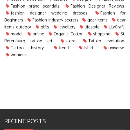
Fashion brand scandals
Fashion Designer Reviews
fashion designer wedding dresses
Fashion for
Beginners
Fashion industry secrets
gear items
gear
items outdoor
gifts
jewellery
lifestyle
LilyCraft
model
online
Organic Cotton
shopping
St.
Petersburg tattoo art
store
Tattoo evolution
Tattoo history
trend
tshirt
universe
womens
RECENT POSTS