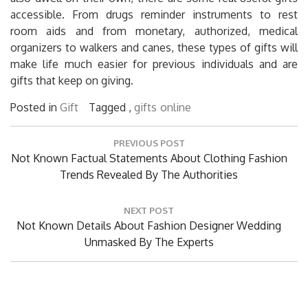
accessible. From drugs reminder instruments to rest
room aids and from monetary, authorized, medical
organizers to walkers and canes, these types of gifts will
make life much easier for previous individuals and are
gifts that keep on giving.
Posted in
Gift
Tagged ,
gifts
online
Post
PREVIOUS POST
navigation
Previous
Not Known Factual Statements About Clothing Fashion
Post:
Trends Revealed By The Authorities
NEXT POST
Next
Not Known Details About Fashion Designer Wedding
Post:
Unmasked By The Experts