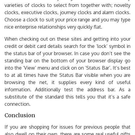
varieties of clocks to select from together with; novelty
clocks, executive clocks, journey clocks and alarm clocks.
Choose a clock to suit your price range and you may type
nice enterprise relationships very quickly flat.
When checking out on these sites and getting into your
credit or debit card details search for the ‘lock’ symbol in
the status bar of your browser. In case you don’t see the
standing bar on the bottom of your browser display go
into the ‘View’ menu and click on on ‘Status Bar’. It’s best
to at all times have the Status Bar visible when you are
browsing the net, it supplies every kind of useful
information. Additionally test the address bar. As a
substitute of the standard this tells you that it’s a safe
connection.
Conclusion
If you are shopping for issues for previous people that
also dwell on their own, there are some real useful gifts