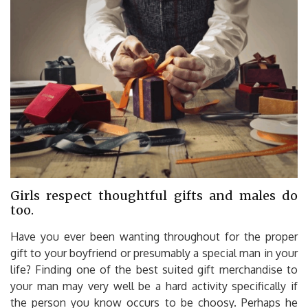
Girls respect thoughtful gifts and males do
too.
Have you ever been wanting throughout for the proper
gift to your boyfriend or presumably a special man in your
life? Finding one of the best suited gift merchandise to
your man may very well be a hard activity specifically if
the person you know occurs to be choosy. Perhaps he