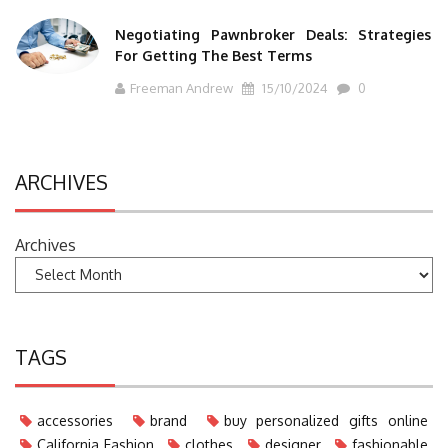
Negotiating Pawnbroker Deals: Strategies
For Getting The Best Terms
Freeman Andrew
15/10/2024
0
ARCHIVES
Archives
TAGS
accessories
brand
buy personalized gifts online
California Fashion
clothes
designer
fashionable