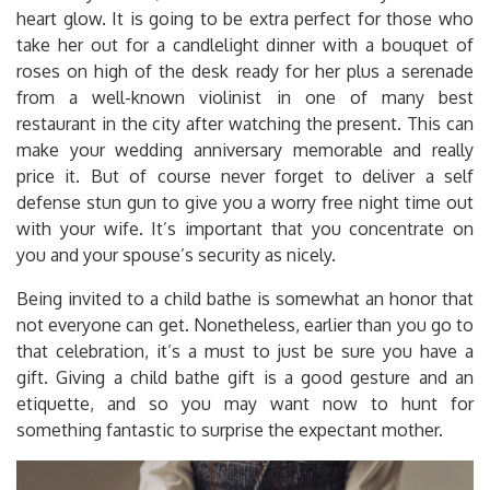
heart glow. It is going to be extra perfect for those who
take her out for a candlelight dinner with a bouquet of
roses on high of the desk ready for her plus a serenade
from a well-known violinist in one of many best
restaurant in the city after watching the present. This can
make your wedding anniversary memorable and really
price it. But of course never forget to deliver a self
defense stun gun to give you a worry free night time out
with your wife. It’s important that you concentrate on
you and your spouse’s security as nicely.
Being invited to a child bathe is somewhat an honor that
not everyone can get. Nonetheless, earlier than you go to
that celebration, it’s a must to just be sure you have a
gift. Giving a child bathe gift is a good gesture and an
etiquette, and so you may want now to hunt for
something fantastic to surprise the expectant mother.