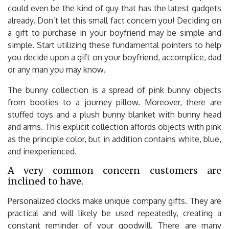
could even be the kind of guy that has the latest gadgets
already. Don’t let this small fact concern you! Deciding on
a gift to purchase in your boyfriend may be simple and
simple. Start utilizing these fundamental pointers to help
you decide upon a gift on your boyfriend, accomplice, dad
or any man you may know.
The bunny collection is a spread of pink bunny objects
from booties to a journey pillow. Moreover, there are
stuffed toys and a plush bunny blanket with bunny head
and arms. This explicit collection affords objects with pink
as the principle color, but in addition contains white, blue,
and inexperienced.
A very common concern customers are
inclined to have.
Personalized clocks make unique company gifts. They are
practical and will likely be used repeatedly, creating a
constant reminder of your goodwill. There are many