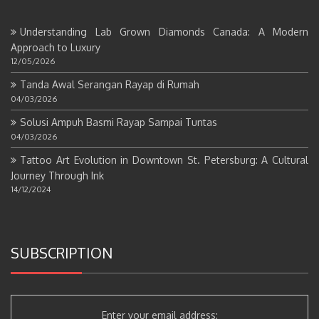
Understanding Lab Grown Diamonds Canada: A Modern
Approach to Luxury
12/05/2026
Tanda Awal Serangan Rayap di Rumah
04/03/2026
Solusi Ampuh Basmi Rayap Sampai Tuntas
04/03/2026
Tattoo Art Evolution in Downtown St. Petersburg: A Cultural
Journey Through Ink
14/12/2024
SUBSCRIPTION
Enter your email address: