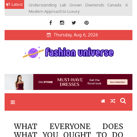
Skip
Latest
Understanding Lab Grown Diamonds Canada: A
to
Modern Approach to Luxury
content
Thursday, Aug 6, 2026
Fashion Universe
Fashion that Exists in Everything
WHAT EVERYONE DOES
WHAT YOU OUGHT TO DO