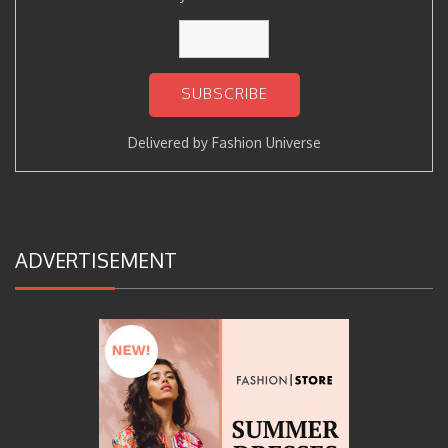
Delivered by
Fashion Universe
ADVERTISEMENT