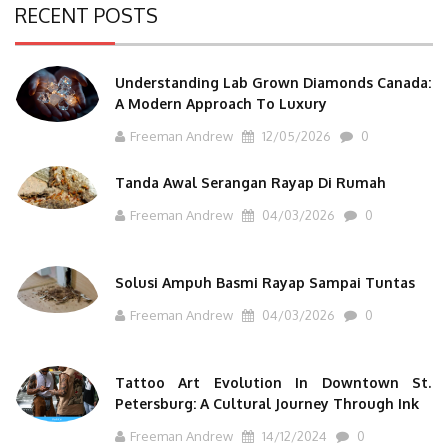
RECENT POSTS
Understanding Lab Grown Diamonds Canada:
A Modern Approach To Luxury
Freeman Andrew
12/05/2026
0
Tanda Awal Serangan Rayap Di Rumah
Freeman Andrew
04/03/2026
0
Solusi Ampuh Basmi Rayap Sampai Tuntas
Freeman Andrew
04/03/2026
0
Tattoo Art Evolution In Downtown St.
Petersburg: A Cultural Journey Through Ink
Freeman Andrew
14/12/2024
0