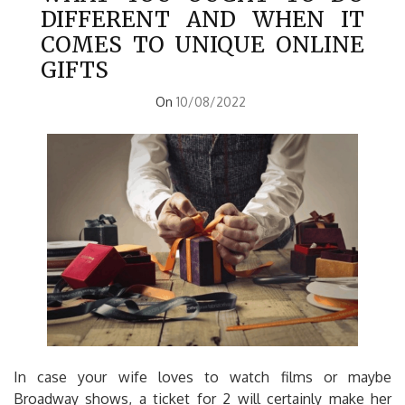
DIFFERENT AND WHEN IT
COMES TO UNIQUE ONLINE
GIFTS
On
10/08/2022
In case your wife loves to watch films or maybe
Broadway shows, a ticket for 2 will certainly make her