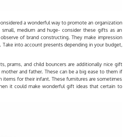
 considered a wonderful way to promote an organization
s- small, medium and huge- consider these gifts as an
 observe of brand constructing. They make impression
. Take into account presents depending in your budget,
nets, prams, and child bouncers are additionally nice gift
w mother and father. These can be a big ease to them if
 items for their infant. These furnitures are sometimes
hen it could make wonderful gift ideas that certain to