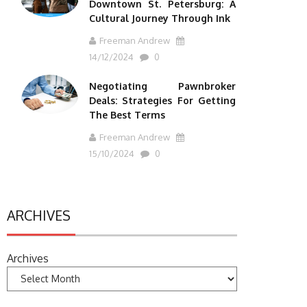
Downtown St. Petersburg: A
Cultural Journey Through Ink
Freeman Andrew
14/12/2024
0
Negotiating Pawnbroker
Deals: Strategies For Getting
The Best Terms
Freeman Andrew
15/10/2024
0
ARCHIVES
Archives