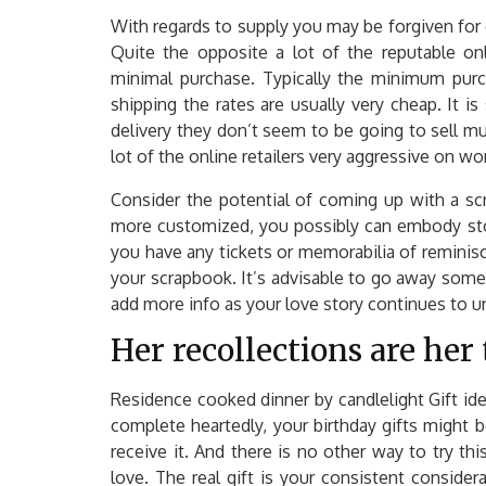
With regards to supply you may be forgiven for c
Quite the opposite a lot of the reputable onl
minimal purchase. Typically the minimum purch
shipping the rates are usually very cheap. It is 
delivery they don’t seem to be going to sell mu
lot of the online retailers very aggressive on wo
Consider the potential of coming up with a scr
more customized, you possibly can embody stor
you have any tickets or memorabilia of reminis
your scrapbook. It’s advisable to go away some
add more info as your love story continues to u
Her recollections are her 
Residence cooked dinner by candlelight Gift idea
complete heartedly, your birthday gifts might 
receive it. And there is no other way to try t
love. The real gift is your consistent consider