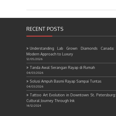
RECENT POSTS
Understanding Lab Grown Diamonds Canada:
Modern Approach to Luxury
12/05/2026
Tanda Awal Serangan Rayap di Rumah
04/03/2026
Solusi Ampuh Basmi Rayap Sampai Tuntas
04/03/2026
Tattoo Art Evolution in Downtown St. Petersburg
Cultural Journey Through Ink
14/12/2024