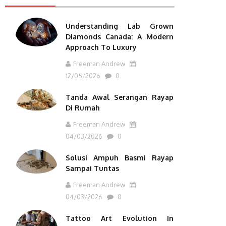
Understanding Lab Grown
Diamonds Canada: A Modern
Approach To Luxury
Freeman Andrew
12/05/2026
0
Tanda Awal Serangan Rayap
Di Rumah
Freeman Andrew
04/03/2026
0
Solusi Ampuh Basmi Rayap
Sampai Tuntas
Freeman Andrew
04/03/2026
0
Tattoo Art Evolution In