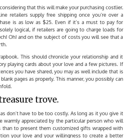
onsidering that this will make your purchasing costlier.
ine retailers supply free shipping once you’re over a
ase is as low as $25. Even if it’s a must to pay for
solely logical, if retailers are going to charge loads for
ch! Oh! and on the subject of costs you will see that a
rth.
apbook. This should chronicle your relationship and it
y playing cards about your love and a few pictures. If
cences you have shared, you may as well include that is
 blank pages as properly. This manner, you possibly can
nfold.
treasure trove.
s don’t have to be too costly. As long as it you give it
be warmly appreciated by the particular person who will
his than to present them customized gifts wrapped with
ation your love and your willingness to create a better