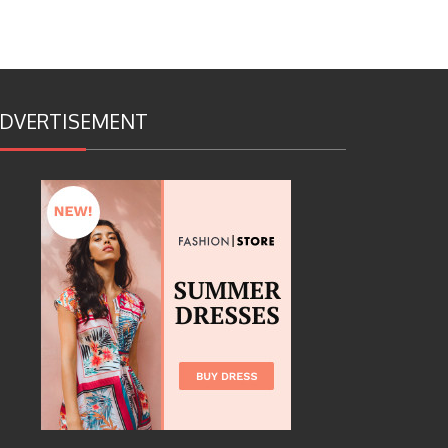
DVERTISEMENT