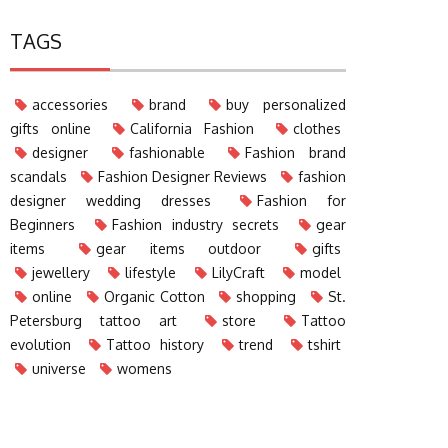
TAGS
accessories
brand
buy personalized
gifts online
California Fashion
clothes
designer
fashionable
Fashion brand
scandals
Fashion Designer Reviews
fashion
designer wedding dresses
Fashion for
Beginners
Fashion industry secrets
gear
items
gear items outdoor
gifts
jewellery
lifestyle
LilyCraft
model
online
Organic Cotton
shopping
St.
Petersburg tattoo art
store
Tattoo
evolution
Tattoo history
trend
tshirt
universe
womens