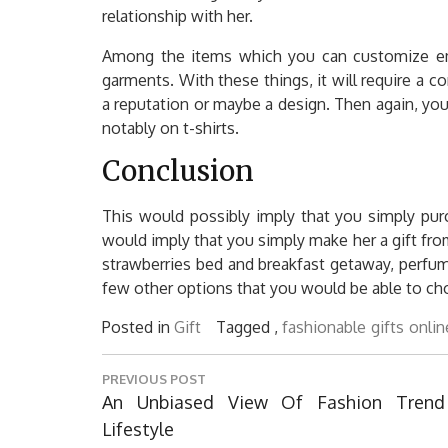
relationship with her.
Among the items which you can customize embr
garments. With these things, it will require a 
a reputation or maybe a design. Then again, yo
notably on t-shirts.
Conclusion
This would possibly imply that you simply pur
would imply that you simply make her a gift fr
strawberries bed and breakfast getaway, perfum
few other options that you would be able to ch
Posted in
Gift
Tagged ,
fashionable
gifts
onlin
Post
PREVIOUS POST
navigation
Previous
An Unbiased View Of Fashion Trend
Post:
Lifestyle