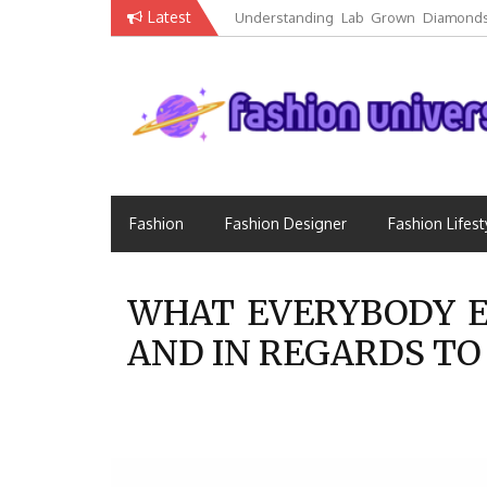
Skip
Latest
Understanding Lab Grown Diamonds
to
Luxury
content
Fashion that Exists in Everything
Fashion Universe
Fashion
Fashion Designer
Fashion Lifest
WHAT EVERYBODY E
AND IN REGARDS TO