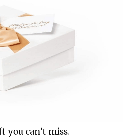
ft you can’t miss.