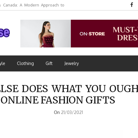
 Canada: A Modern Approach to
yle
Clothing
Gift
Jewelry
LSE DOES WHAT YOU OUGH
 ONLINE FASHION GIFTS
On
21/03/2021