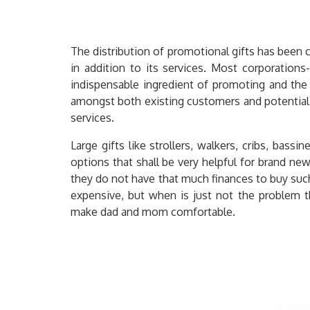
The distribution of promotional gifts has been
in addition to its services. Most corporation
indispensable ingredient of promoting and the
amongst both existing customers and potential
services.
Large gifts like strollers, walkers, cribs, bassi
options that shall be very helpful for brand ne
they do not have that much finances to buy such
expensive, but when is just not the problem t
make dad and mom comfortable.