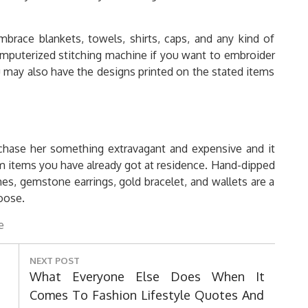
ace blankets, towels, shirts, caps, and any kind of
computerized stitching machine if you want to embroider
u may also have the designs printed on the stated items
chase her something extravagant and expensive and it
om items you have already got at residence. Hand-dipped
es, gemstone earrings, gold bracelet, and wallets are a
oose.
e
NEXT POST
Next
What Everyone Else Does When It
Post:
Comes To Fashion Lifestyle Quotes And