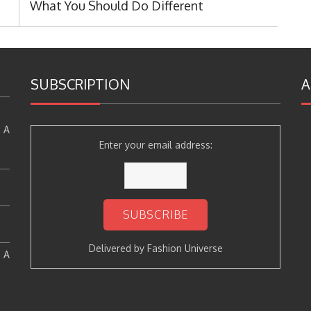
What You Should Do Different
SUBSCRIPTION
A
 A
Enter your email address:
Delivered by
Fashion Universe
: A