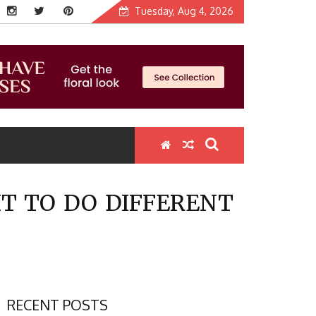
Tuesday, Aug 4, 2026
T TO DO DIFFERENT
RECENT POSTS