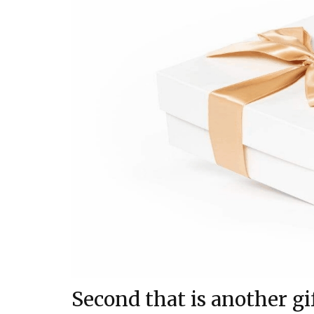
Second that is another gi