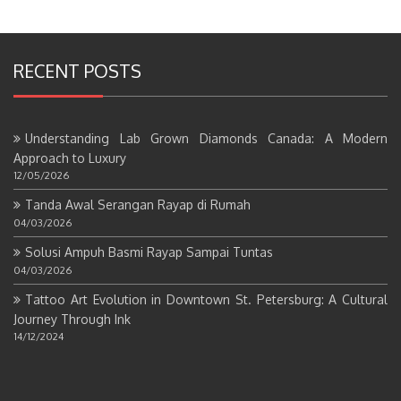
RECENT POSTS
Understanding Lab Grown Diamonds Canada: A Modern
Approach to Luxury
12/05/2026
Tanda Awal Serangan Rayap di Rumah
04/03/2026
Solusi Ampuh Basmi Rayap Sampai Tuntas
04/03/2026
Tattoo Art Evolution in Downtown St. Petersburg: A Cultural
Journey Through Ink
14/12/2024