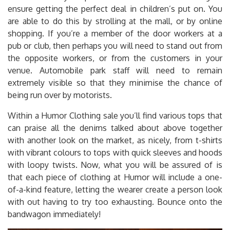
ensure getting the perfect deal in children’s put on. You
are able to do this by strolling at the mall, or by online
shopping. If you’re a member of the door workers at a
pub or club, then perhaps you will need to stand out from
the opposite workers, or from the customers in your
venue. Automobile park staff will need to remain
extremely visible so that they minimise the chance of
being run over by motorists.
Within a Humor Clothing sale you’ll find various tops that
can praise all the denims talked about above together
with another look on the market, as nicely, from t-shirts
with vibrant colours to tops with quick sleeves and hoods
with loopy twists. Now, what you will be assured of is
that each piece of clothing at Humor will include a one-
of-a-kind feature, letting the wearer create a person look
with out having to try too exhausting. Bounce onto the
bandwagon immediately!