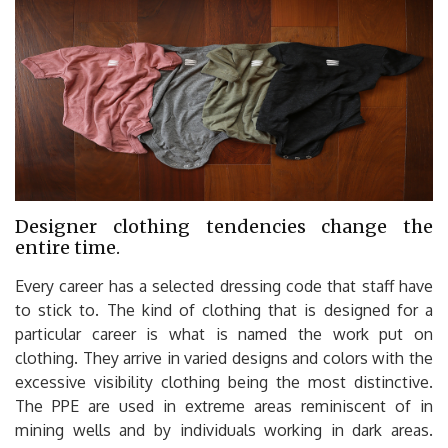
Designer clothing tendencies change the
entire time.
Every career has a selected dressing code that staff have
to stick to. The kind of clothing that is designed for a
particular career is what is named the work put on
clothing. They arrive in varied designs and colors with the
excessive visibility clothing being the most distinctive.
The PPE are used in extreme areas reminiscent of in
mining wells and by individuals working in dark areas.