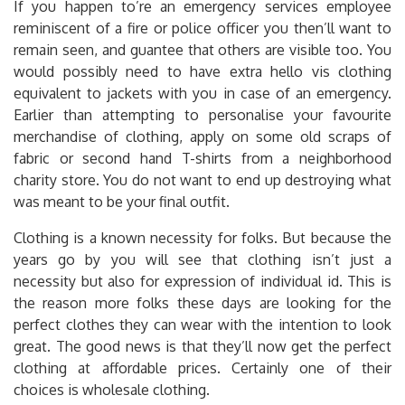
If you happen to’re an emergency services employee
reminiscent of a fire or police officer you then’ll want to
remain seen, and guantee that others are visible too. You
would possibly need to have extra hello vis clothing
equivalent to jackets with you in case of an emergency.
Earlier than attempting to personalise your favourite
merchandise of clothing, apply on some old scraps of
fabric or second hand T-shirts from a neighborhood
charity store. You do not want to end up destroying what
was meant to be your final outfit.
Clothing is a known necessity for folks. But because the
years go by you will see that clothing isn’t just a
necessity but also for expression of individual id. This is
the reason more folks these days are looking for the
perfect clothes they can wear with the intention to look
great. The good news is that they’ll now get the perfect
clothing at affordable prices. Certainly one of their
choices is wholesale clothing.