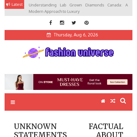
Skip
Latest
Understanding Lab Grown Diamonds Canada: A
to
Modern Approach to Luxury
content
Thursday, Aug 6, 2026
Fashion Universe
Fashion that Exists in Everything
UNKNOWN FACTUAL
STATEMENTS ABOUT