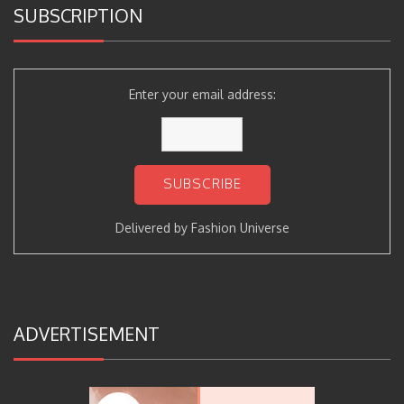
SUBSCRIPTION
Enter your email address:
Delivered by
Fashion Universe
ADVERTISEMENT