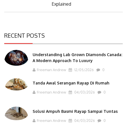
Post:
Explained
RECENT POSTS
Understanding Lab Grown Diamonds Canada:
A Modern Approach To Luxury
Freeman Andrew
12/05/2026
0
Tanda Awal Serangan Rayap Di Rumah
Freeman Andrew
04/03/2026
0
Solusi Ampuh Basmi Rayap Sampai Tuntas
Freeman Andrew
04/03/2026
0