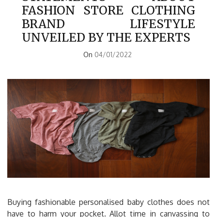
FASHION STORE CLOTHING
BRAND LIFESTYLE
UNVEILED BY THE EXPERTS
On
04/01/2022
Buying fashionable personalised baby clothes does not
have to harm your pocket. Allot time in canvassing to