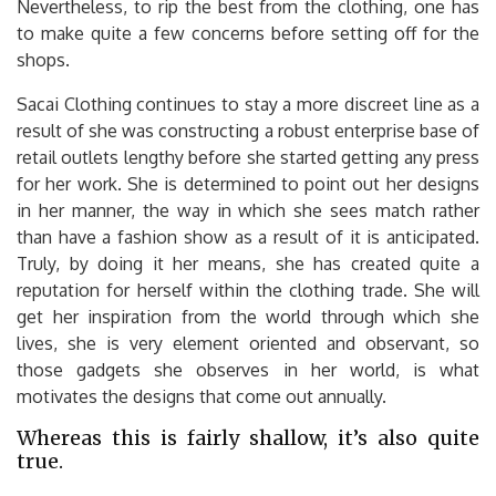
Nevertheless, to rip the best from the clothing, one has
to make quite a few concerns before setting off for the
shops.
Sacai Clothing continues to stay a more discreet line as a
result of she was constructing a robust enterprise base of
retail outlets lengthy before she started getting any press
for her work. She is determined to point out her designs
in her manner, the way in which she sees match rather
than have a fashion show as a result of it is anticipated.
Truly, by doing it her means, she has created quite a
reputation for herself within the clothing trade. She will
get her inspiration from the world through which she
lives, she is very element oriented and observant, so
those gadgets she observes in her world, is what
motivates the designs that come out annually.
Whereas this is fairly shallow, it’s also quite
true.