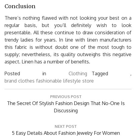
Conclusion
There’s nothing flawed with not looking your best on a
regular basis, but you’ll definitely wish to look
presentable. All these continue to draw consideration of
trendy ladies for years. In line with linen manufacturers
this fabric is without doubt one of the most tough to
supply; nevertheless, its quality outweighs this negative
aspect. Linen has a number of benefits.
Posted in
Clothing
Tagged ,
brand
clothes
fashionable
lifestyle
store
Post
PREVIOUS POST
navigation
Previous
The Secret Of Stylish Fashion Design That No-One Is
Post:
Discussing
NEXT POST
Next
5 Easy Details About Fashion Jewelry For Women