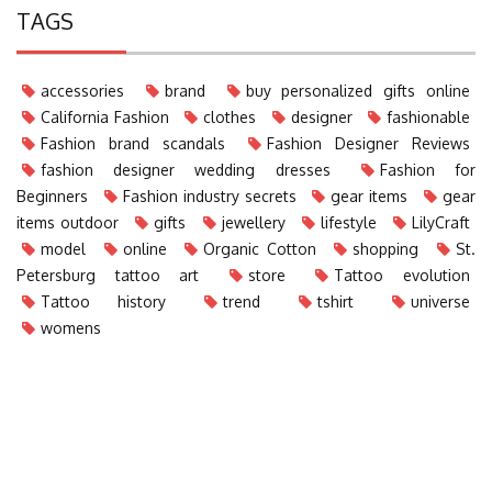
TAGS
accessories
brand
buy personalized gifts online
California Fashion
clothes
designer
fashionable
Fashion brand scandals
Fashion Designer Reviews
fashion designer wedding dresses
Fashion for
Beginners
Fashion industry secrets
gear items
gear
items outdoor
gifts
jewellery
lifestyle
LilyCraft
model
online
Organic Cotton
shopping
St.
Petersburg tattoo art
store
Tattoo evolution
Tattoo history
trend
tshirt
universe
womens