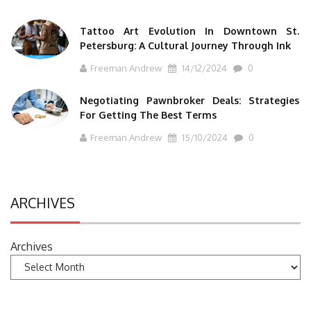
Tattoo Art Evolution In Downtown St.
Petersburg: A Cultural Journey Through Ink
Freeman Andrew
14/12/2024
0
Negotiating Pawnbroker Deals: Strategies
For Getting The Best Terms
Freeman Andrew
15/10/2024
0
ARCHIVES
Archives