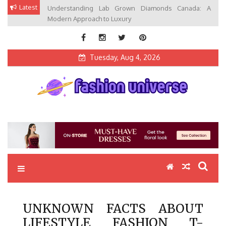
Skip
Latest
Understanding Lab Grown Diamonds Canada: A
to
Modern Approach to Luxury
content
Tuesday, Aug 4, 2026
Fashion Universe
Fashion that Exists in Everything
UNKNOWN FACTS ABOUT
LIFESTYLE FASHION T-