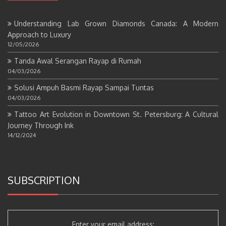
Understanding Lab Grown Diamonds Canada: A Modern
Approach to Luxury
12/05/2026
Tanda Awal Serangan Rayap di Rumah
04/03/2026
Solusi Ampuh Basmi Rayap Sampai Tuntas
04/03/2026
Tattoo Art Evolution in Downtown St. Petersburg: A Cultural
Journey Through Ink
14/12/2024
SUBSCRIPTION
Enter your email address: