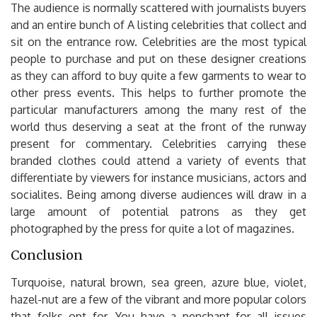
The audience is normally scattered with journalists buyers
and an entire bunch of A listing celebrities that collect and
sit on the entrance row. Celebrities are the most typical
people to purchase and put on these designer creations
as they can afford to buy quite a few garments to wear to
other press events. This helps to further promote the
particular manufacturers among the many rest of the
world thus deserving a seat at the front of the runway
present for commentary. Celebrities carrying these
branded clothes could attend a variety of events that
differentiate by viewers for instance musicians, actors and
socialites. Being among diverse audiences will draw in a
large amount of potential patrons as they get
photographed by the press for quite a lot of magazines.
Conclusion
Turquoise, natural brown, sea green, azure blue, violet,
hazel-nut are a few of the vibrant and more popular colors
that folks opt for. You have a penchant for all issues