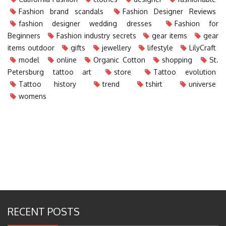
Fashion brand scandals
Fashion Designer Reviews
fashion designer wedding dresses
Fashion for
Beginners
Fashion industry secrets
gear items
gear
items outdoor
gifts
jewellery
lifestyle
LilyCraft
model
online
Organic Cotton
shopping
St.
Petersburg tattoo art
store
Tattoo evolution
Tattoo history
trend
tshirt
universe
womens
RECENT POSTS