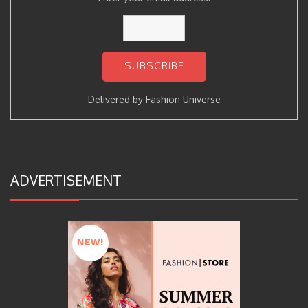
Delivered by
Fashion Universe
ADVERTISEMENT