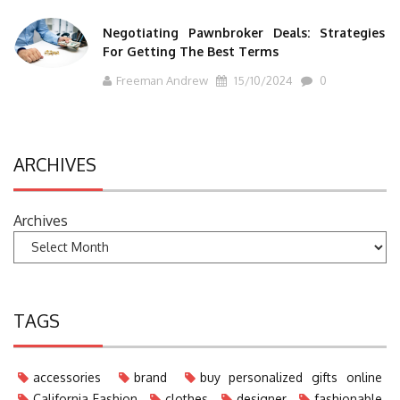
Negotiating Pawnbroker Deals: Strategies
For Getting The Best Terms
Freeman Andrew
15/10/2024
0
ARCHIVES
Archives
TAGS
accessories
brand
buy personalized gifts online
California Fashion
clothes
designer
fashionable