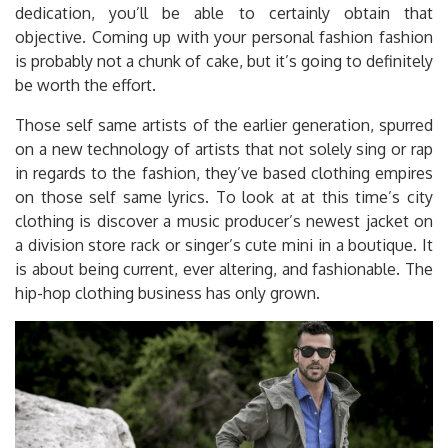
dedication, you’ll be able to certainly obtain that
objective. Coming up with your personal fashion fashion
is probably not a chunk of cake, but it’s going to definitely
be worth the effort.
Those self same artists of the earlier generation, spurred
on a new technology of artists that not solely sing or rap
in regards to the fashion, they’ve based clothing empires
on those self same lyrics. To look at at this time’s city
clothing is discover a music producer’s newest jacket on
a division store rack or singer’s cute mini in a boutique. It
is about being current, ever altering, and fashionable. The
hip-hop clothing business has only grown.