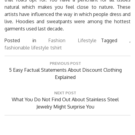
natural which makes you feel close to nature. These
artists have influenced the way in which people dress and
live. Hoodies and sweatpants were among the hottest
garments used last decade.
Posted in
Fashion Lifestyle
Tagged ,
fashionable
lifestyle
tshirt
Post
PREVIOUS POST
navigation
Previous
5 Easy Factual Statements About Discount Clothing
Post:
Explained
NEXT POST
Next
What You Do Not Find Out About Stainless Steel
Post:
Jewelry Might Surprise You