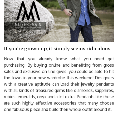
If you’re grown up, it simply seems ridiculous.
Now that you already know what you need get
purchasing. By buying online and benefiting from gross
sales and exclusive on-line gives, you could be able to hit
the town in your new wardrobe this weekend! Designers
with a creative aptitude can load their jewelry pendants
with all kinds of treasured gems like diamonds, sapphires,
rubies, emeralds, onyx and a lot extra. Pendants like these
are such highly effective accessories that many choose
one fabulous piece and build their whole outfit around it.