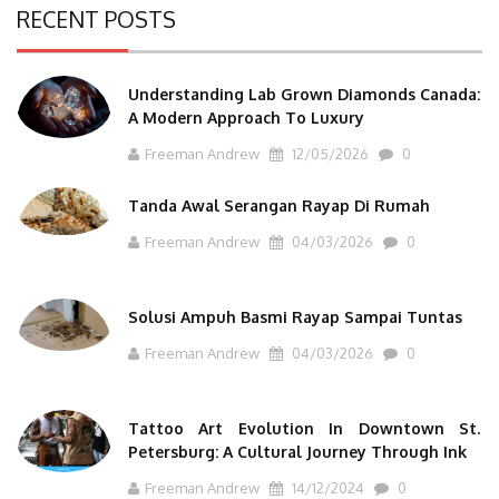
RECENT POSTS
Understanding Lab Grown Diamonds Canada:
A Modern Approach To Luxury
Freeman Andrew
12/05/2026
0
Tanda Awal Serangan Rayap Di Rumah
Freeman Andrew
04/03/2026
0
Solusi Ampuh Basmi Rayap Sampai Tuntas
Freeman Andrew
04/03/2026
0
Tattoo Art Evolution In Downtown St.
Petersburg: A Cultural Journey Through Ink
Freeman Andrew
14/12/2024
0