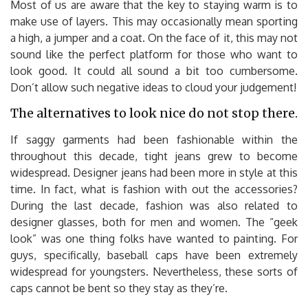
Most of us are aware that the key to staying warm is to
make use of layers. This may occasionally mean sporting
a high, a jumper and a coat. On the face of it, this may not
sound like the perfect platform for those who want to
look good. It could all sound a bit too cumbersome.
Don’t allow such negative ideas to cloud your judgement!
The alternatives to look nice do not stop there.
If saggy garments had been fashionable within the
throughout this decade, tight jeans grew to become
widespread. Designer jeans had been more in style at this
time. In fact, what is fashion with out the accessories?
During the last decade, fashion was also related to
designer glasses, both for men and women. The “geek
look” was one thing folks have wanted to painting. For
guys, specifically, baseball caps have been extremely
widespread for youngsters. Nevertheless, these sorts of
caps cannot be bent so they stay as they’re.