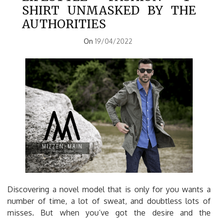
SHIRT UNMASKED BY THE
AUTHORITIES
On
19/04/2022
Discovering a novel model that is only for you wants a
number of time, a lot of sweat, and doubtless lots of
misses. But when you’ve got the desire and the