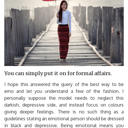
You can simply put it on for formal affairs.
I hope this answered the query of the best way to be
emo and let you understand a few of the fashion. I
personally suppose the model needs to neglect this
darkish, depressive side, and instead focus on colours
giving deeper feelings. There is no such thing as a
guidelines stating an emotional person should be dressed
in black and depressive. Being emotional means you