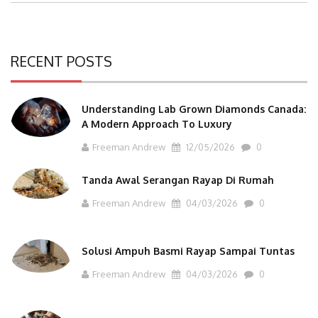
RECENT POSTS
Understanding Lab Grown Diamonds Canada:
A Modern Approach To Luxury
Freeman Andrew
12/05/2026
0
Tanda Awal Serangan Rayap Di Rumah
Freeman Andrew
04/03/2026
0
Solusi Ampuh Basmi Rayap Sampai Tuntas
Freeman Andrew
04/03/2026
0