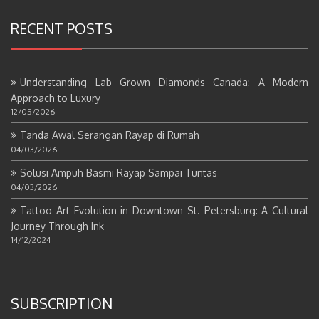
RECENT POSTS
Understanding Lab Grown Diamonds Canada: A Modern
Approach to Luxury
12/05/2026
Tanda Awal Serangan Rayap di Rumah
04/03/2026
Solusi Ampuh Basmi Rayap Sampai Tuntas
04/03/2026
Tattoo Art Evolution in Downtown St. Petersburg: A Cultural
Journey Through Ink
14/12/2024
SUBSCRIPTION