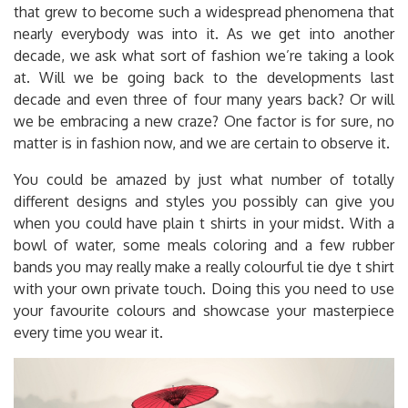
that grew to become such a widespread phenomena that
nearly everybody was into it. As we get into another
decade, we ask what sort of fashion we’re taking a look
at. Will we be going back to the developments last
decade and even three of four many years back? Or will
we be embracing a new craze? One factor is for sure, no
matter is in fashion now, and we are certain to observe it.
You could be amazed by just what number of totally
different designs and styles you possibly can give you
when you could have plain t shirts in your midst. With a
bowl of water, some meals coloring and a few rubber
bands you may really make a really colourful tie dye t shirt
with your own private touch. Doing this you need to use
your favourite colours and showcase your masterpiece
every time you wear it.