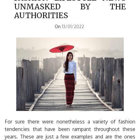
UNMASKED BY THE
AUTHORITIES
On
13/01/2022
For sure there were nonetheless a variety of fashion
tendencies that have been rampant throughout these
years. These are just a few examples and are the ones