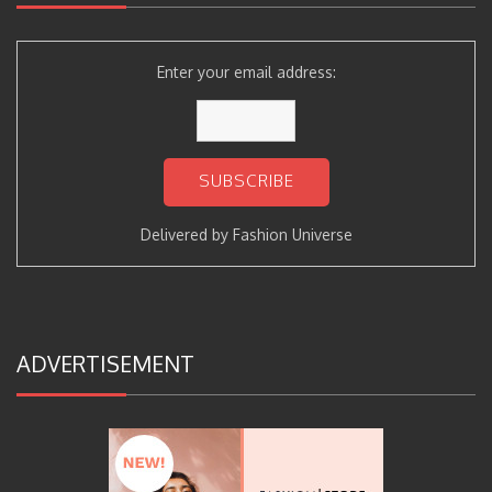
Enter your email address:
Delivered by
Fashion Universe
ADVERTISEMENT