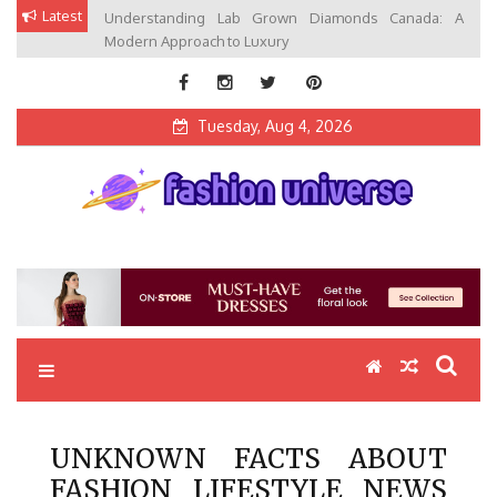
Skip
Latest
Understanding Lab Grown Diamonds Canada: A
to
Modern Approach to Luxury
content
Tuesday, Aug 4, 2026
Fashion Universe
Fashion that Exists in Everything
UNKNOWN FACTS ABOUT
FASHION LIFESTYLE NEWS