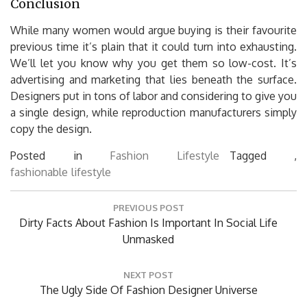
Conclusion
While many women would argue buying is their favourite
previous time it’s plain that it could turn into exhausting.
We’ll let you know why you get them so low-cost. It’s
advertising and marketing that lies beneath the surface.
Designers put in tons of labor and considering to give you
a single design, while reproduction manufacturers simply
copy the design.
Posted in
Fashion Lifestyle
Tagged ,
fashionable
lifestyle
Post
PREVIOUS POST
navigation
Previous
Dirty Facts About Fashion Is Important In Social Life
Post:
Unmasked
NEXT POST
Next
The Ugly Side Of Fashion Designer Universe
Post: