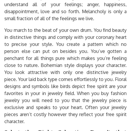
understand all of your feelings; anger, happiness,
disappointment, love and so forth. Melancholy is only a
small fraction of all of the feelings we live.
You march to the beat of your own drum. You find beauty
in distinctive things and comply with your coronary heart
to precise your style. You create a pattern which no
person else can put on besides you. You’ve gotten a
penchant for all things pure which makes you’re feeling
close to nature. Bohemian style displays your character.
You look attractive with only one distinctive jewelry
piece. Your laid back type comes effortlessly to you. Floral
designs and symbols like birds depict free spirit are your
favorites in your in jewelry field. When you buy fashion
jewelry you will need to you that the jewelry piece is
exclusive and speaks to your heart. Often your jewelry
pieces aren’t costly however they reflect your free spirit
character.