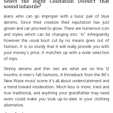
Select the Right Coloration Doesn’t that
sound infantile?
Jeans who can go improper with a basic pair of blue
denims. Since their creation their reputation has just
grown and can proceed to grow. There are numerous cuts
and styles which can be changing into “in” infrequently
however the usual boot cut by no means goes out of
fashion. It is so sturdy that it will really provide you with
your money’s price. It matches up with a wide selection
of tops.
Skinny denims and thin ties are what are on this 12
months in men’s fall fashions. A throwback from the 80’s
New Wave music scene it’s all about understatement and
a trend toward moderation. Much less is more, tried and
true traditional, and anything your grandfather may need
worn could make you look up-to-date in your clothing
alternative.