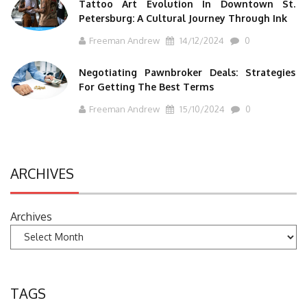
Tattoo Art Evolution In Downtown St.
Petersburg: A Cultural Journey Through Ink
Freeman Andrew
14/12/2024
0
Negotiating Pawnbroker Deals: Strategies
For Getting The Best Terms
Freeman Andrew
15/10/2024
0
ARCHIVES
Archives
TAGS