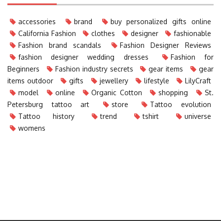
accessories
brand
buy personalized gifts online
California Fashion
clothes
designer
fashionable
Fashion brand scandals
Fashion Designer Reviews
fashion designer wedding dresses
Fashion for
Beginners
Fashion industry secrets
gear items
gear
items outdoor
gifts
jewellery
lifestyle
LilyCraft
model
online
Organic Cotton
shopping
St.
Petersburg tattoo art
store
Tattoo evolution
Tattoo history
trend
tshirt
universe
womens