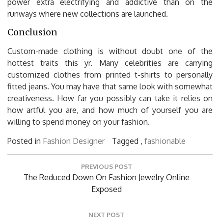
power extra electrifying and addictive than on the
runways where new collections are launched.
Conclusion
Custom-made clothing is without doubt one of the
hottest traits this yr. Many celebrities are carrying
customized clothes from printed t-shirts to personally
fitted jeans. You may have that same look with somewhat
creativeness. How far you possibly can take it relies on
how artful you are, and how much of yourself you are
willing to spend money on your fashion.
Posted in
Fashion Designer
Tagged ,
fashionable
Post
PREVIOUS POST
navigation
Previous
The Reduced Down On Fashion Jewelry Online
Post:
Exposed
NEXT POST