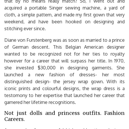
that by no means really match? So, I went out and
acquired a portable Singer sewing machine, a yard of
cloth, a simple pattern, and made my first gown that very
weekend, and have been hooked on designing and
stitching ever since.
Diane von Furstenberg was as soon as married to a prince
of German descent. This Belgian American designer
wanted to be recognized not for her ties to royalty
however for a career that will surpass her title. In 1970,
she invested $30,000 in designing garments. She
launched a new fashion of dresses- her most
distinguished design- the jersey wrap gown. With its
iconic prints and colourful designs, the wrap dress is a
testomony to her expertise that launched her career that
garnered her lifetime recognitions.
Not just dolls and princess outfits. Fashion
Careers.