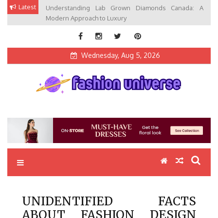
Skip
Latest
Understanding Lab Grown Diamonds Canada: A
to
Modern Approach to Luxury
content
Wednesday, Aug 5, 2026
Fashion Universe
Fashion that Exists in Everything
UNIDENTIFIED FACTS
ABOUT FASHION DESIGN