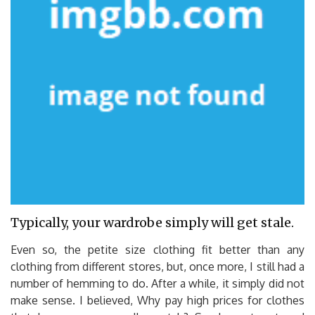
Typically, your wardrobe simply will get stale.
Even so, the petite size clothing fit better than any
clothing from different stores, but, once more, I still had a
number of hemming to do. After a while, it simply did not
make sense. I believed, Why pay high prices for clothes