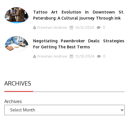
Tattoo Art Evolution In Downtown St.
Petersburg: A Cultural Journey Through Ink
Freeman Andrew
14/12/2024
0
Negotiating Pawnbroker Deals: Strategies
For Getting The Best Terms
Freeman Andrew
15/10/2024
0
ARCHIVES
Archives