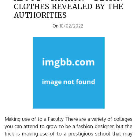
CLOTHES REVEALED BY THE
AUTHORITIES
On
10/02/2022
Making use of to a Faculty There are a variety of colleges
you can attend to grow to be a fashion designer, but the
trick is making use of to a prestigious school that may