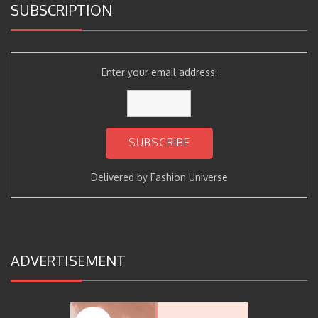
SUBSCRIPTION
Enter your email address:
Delivered by
Fashion Universe
ADVERTISEMENT