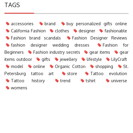
TAGS
accessories
brand
buy personalized gifts online
California Fashion
clothes
designer
fashionable
Fashion brand scandals
Fashion Designer Reviews
fashion designer wedding dresses
Fashion for
Beginners
Fashion industry secrets
gear items
gear
items outdoor
gifts
jewellery
lifestyle
LilyCraft
model
online
Organic Cotton
shopping
St.
Petersburg tattoo art
store
Tattoo evolution
Tattoo history
trend
tshirt
universe
womens