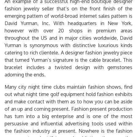
An example of a successful high-end boutique designer
fashion jewelry seller that’s on the front finish of the
emerging pattern of world-broad internet sales pattern is
David Yurman, Inc. With headquarters in New York,
however with over 20 shops in premium areas
throughout the US and in major cities worldwide, David
Yurman is synonymous with distinctive luxurious kinds
catering to rich clientele. A designer fashion jewelry piece
that turned Yurman’s signature is the cable bracelet. This
bracelet includes a twisted design with gemstones
adorning the ends.
Many city night time clubs maintain fashion shows, find
out what night time golf equipment hold fashion exhibits
and make contact with them as to how you can be aside
of an up and coming present. Fashion present production
has turn into a big enterprise and is one of the most
persuasive and influential advertising tools used within
the fashion industry at present. Nowhere is the fashion