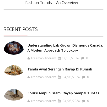
Next
Fashion Trends – An Overview
Post:
RECENT POSTS
Understanding Lab Grown Diamonds Canada:
A Modern Approach To Luxury
Freeman Andrew
12/05/2026
0
Tanda Awal Serangan Rayap Di Rumah
Freeman Andrew
04/03/2026
0
Solusi Ampuh Basmi Rayap Sampai Tuntas
Freeman Andrew
04/03/2026
0