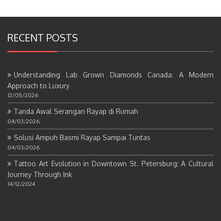
RECENT POSTS
Understanding Lab Grown Diamonds Canada: A Modern
Approach to Luxury
12/05/2026
Tanda Awal Serangan Rayap di Rumah
04/03/2026
Solusi Ampuh Basmi Rayap Sampai Tuntas
04/03/2026
Tattoo Art Evolution in Downtown St. Petersburg: A Cultural
Journey Through Ink
14/12/2024