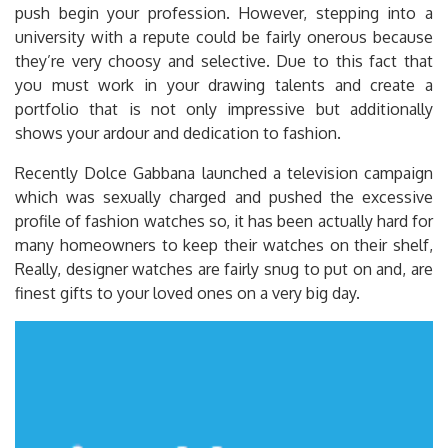
push begin your profession. However, stepping into a
university with a repute could be fairly onerous because
they’re very choosy and selective. Due to this fact that
you must work in your drawing talents and create a
portfolio that is not only impressive but additionally
shows your ardour and dedication to fashion.
Recently Dolce Gabbana launched a television campaign
which was sexually charged and pushed the excessive
profile of fashion watches so, it has been actually hard for
many homeowners to keep their watches on their shelf,
Really, designer watches are fairly snug to put on and, are
finest gifts to your loved ones on a very big day.