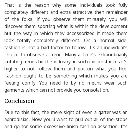
That is the reason why some individuals look fully
completely different and extra attractive then remainder
of the folks. If you observe them minutely, you will
discover them sporting what is within the development
but the way in which they accessorized it made them
look totally completely different. On a normal side,
fashion is not a bad factor to follow. It’s an individual’s
choice to observe a trend. Many a time’s extraordinarily
irritating trends hit the industry, in such circumstances it’s
higher to not follow them and put on what you like.
Fashion ought to be something which makes you are
feeling comfy. You need to by no means wear such
garments which can not provide you consolation.
Conclusion
Due to this fact, the mere sight of even a garter was an
aphrodisiac. Now you’ll want to pull out all of the stops
and go for some excessive finish fashion assertion. It’s