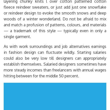
layering chunky knits l over cotton patterned cotton
fleece reindeer sweaters, or just add just one snowflake
or reindeer design to evoke the smooth snows and deep
woods of a winter wonderland. Do not be afraid to mix
and match a profusion of patterns, colours, and materials
— a trademark of this style — typically even in only a
single garment.
As with work surroundings and job alternatives earnings
in fashion design can fluctuate wildly. Starting salaries
could also be very low till designers can appropriately
establish themselves. Salaried designers sometimes have
more steady incomes than freelancers with annual wages
hitting between for the middle 50 percent.