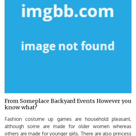
From Someplace Backyard Events However you
know what?
Fashion costume up games are household pleasant,
although some are made for older women whereas
others are made for younger girls. There are also princess