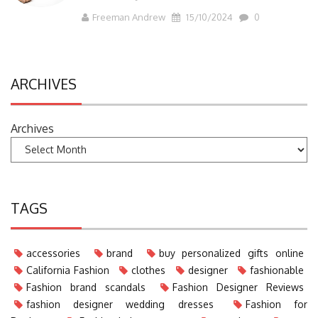
Freeman Andrew
15/10/2024
0
ARCHIVES
Archives
TAGS
accessories
brand
buy personalized gifts online
California Fashion
clothes
designer
fashionable
Fashion brand scandals
Fashion Designer Reviews
fashion designer wedding dresses
Fashion for