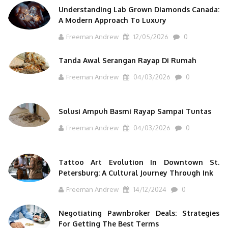
Understanding Lab Grown Diamonds Canada:
A Modern Approach To Luxury
Freeman Andrew
12/05/2026
0
Tanda Awal Serangan Rayap Di Rumah
Freeman Andrew
04/03/2026
0
Solusi Ampuh Basmi Rayap Sampai Tuntas
Freeman Andrew
04/03/2026
0
Tattoo Art Evolution In Downtown St.
Petersburg: A Cultural Journey Through Ink
Freeman Andrew
14/12/2024
0
Negotiating Pawnbroker Deals: Strategies
For Getting The Best Terms