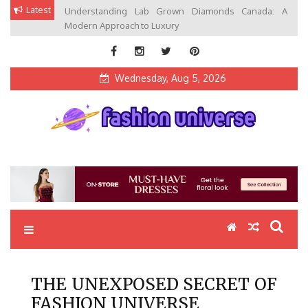
Skip
Latest
Understanding Lab Grown Diamonds Canada: A
to
Modern Approach to Luxury
content
Wednesday, Aug 5, 2026
Fashion Universe
Fashion that Exists in Everything
THE UNEXPOSED SECRET OF
FASHION UNIVERSE