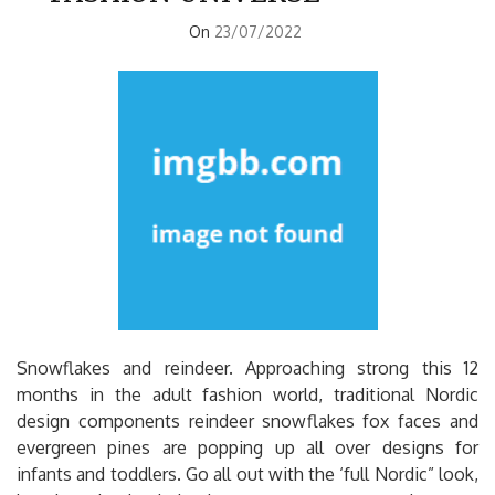
On
23/07/2022
Snowflakes and reindeer. Approaching strong this 12
months in the adult fashion world, traditional Nordic
design components reindeer snowflakes fox faces and
evergreen pines are popping up all over designs for
infants and toddlers. Go all out with the ‘full Nordic” look,