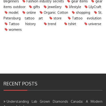
Beginners
Fashion industry secrets
gear items
gear
items outdoor
gifts
jewellery
lifestyle
LilyCraft
model
online
Organic Cotton
shopping
St.
Petersburg tattoo art
store
Tattoo evolution
Tattoo history
trend
tshirt
universe
womens
RECENT POSTS
Understanding Lab Grown Diamonds Canada: A Modern