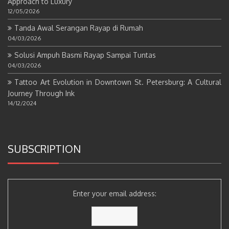
Approach to Luxury
12/05/2026
Tanda Awal Serangan Rayap di Rumah
04/03/2026
Solusi Ampuh Basmi Rayap Sampai Tuntas
04/03/2026
Tattoo Art Evolution in Downtown St. Petersburg: A Cultural
Journey Through Ink
14/12/2024
SUBSCRIPTION
Enter your email address: