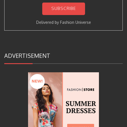
Delivered by
Fashion Universe
ADVERTISEMENT