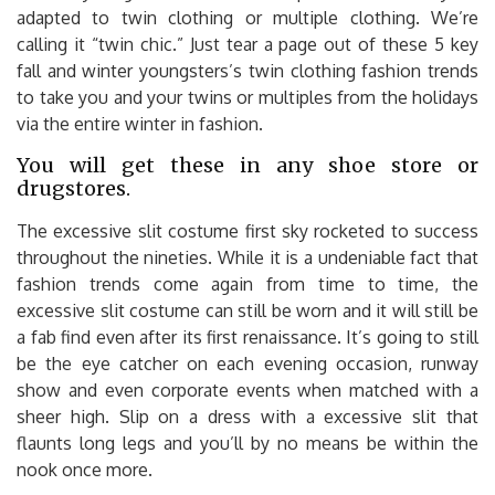
adapted to twin clothing or multiple clothing. We’re
calling it “twin chic.” Just tear a page out of these 5 key
fall and winter youngsters’s twin clothing fashion trends
to take you and your twins or multiples from the holidays
via the entire winter in fashion.
You will get these in any shoe store or
drugstores.
The excessive slit costume first sky rocketed to success
throughout the nineties. While it is a undeniable fact that
fashion trends come again from time to time, the
excessive slit costume can still be worn and it will still be
a fab find even after its first renaissance. It’s going to still
be the eye catcher on each evening occasion, runway
show and even corporate events when matched with a
sheer high. Slip on a dress with a excessive slit that
flaunts long legs and you’ll by no means be within the
nook once more.