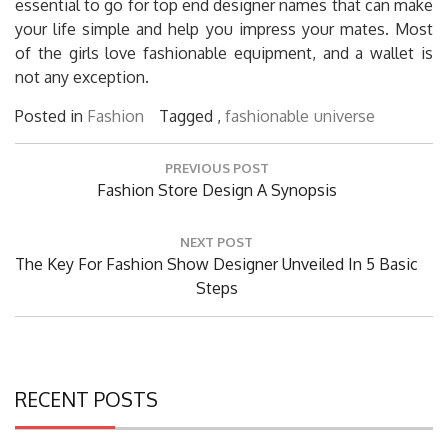
essential to go for top end designer names that can make
your life simple and help you impress your mates. Most
of the girls love fashionable equipment, and a wallet is
not any exception.
Posted in
Fashion
Tagged ,
fashionable
universe
Post
PREVIOUS POST
navigation
Previous
Fashion Store Design A Synopsis
Post:
NEXT POST
Next
The Key For Fashion Show Designer Unveiled In 5 Basic
Post:
Steps
RECENT POSTS