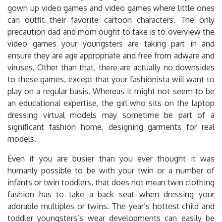
gown up video games and video games where little ones
can outfit their favorite cartoon characters. The only
precaution dad and mom ought to take is to overview the
video games your youngsters are taking part in and
ensure they are age appropriate and free from adware and
viruses. Other than that, there are actually no downsides
to these games, except that your fashionista will want to
play on a regular basis. Whereas it might not seem to be
an educational expertise, the girl who sits on the laptop
dressing virtual models may sometime be part of a
significant fashion home, designing garments for real
models.
Even if you are busier than you ever thought it was
humanly possible to be with your twin or a number of
infants or twin toddlers, that does not mean twin clothing
fashion has to take a back seat when dressing your
adorable multiples or twins. The year’s hottest child and
toddler youngsters’s wear developments can easily be