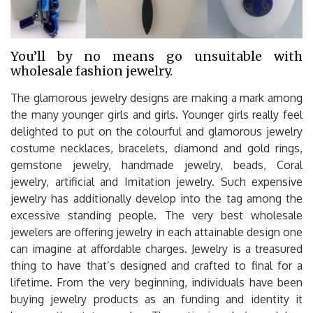
You’ll by no means go unsuitable with
wholesale fashion jewelry.
The glamorous jewelry designs are making a mark among
the many younger girls and girls. Younger girls really feel
delighted to put on the colourful and glamorous jewelry
costume necklaces, bracelets, diamond and gold rings,
gemstone jewelry, handmade jewelry, beads, Coral
jewelry, artificial and Imitation jewelry. Such expensive
jewelry has additionally develop into the tag among the
excessive standing people. The very best wholesale
jewelers are offering jewelry in each attainable design one
can imagine at affordable charges. Jewelry is a treasured
thing to have that’s designed and crafted to final for a
lifetime. From the very beginning, individuals have been
buying jewelry products as an funding and identity it