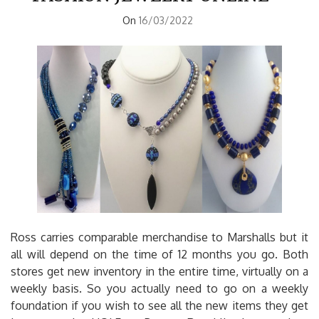
On
16/03/2022
Ross carries comparable merchandise to Marshalls but it
all will depend on the time of 12 months you go. Both
stores get new inventory in the entire time, virtually on a
weekly basis. So you actually need to go on a weekly
foundation if you wish to see all the new items they get