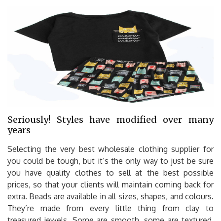
Seriously! Styles have modified over many
years
Selecting the very best wholesale clothing supplier for
you could be tough, but it’s the only way to just be sure
you have quality clothes to sell at the best possible
prices, so that your clients will maintain coming back for
extra. Beads are available in all sizes, shapes, and colours.
They’re made from every little thing from clay to
treasured jewels. Some are smooth, some are textured,