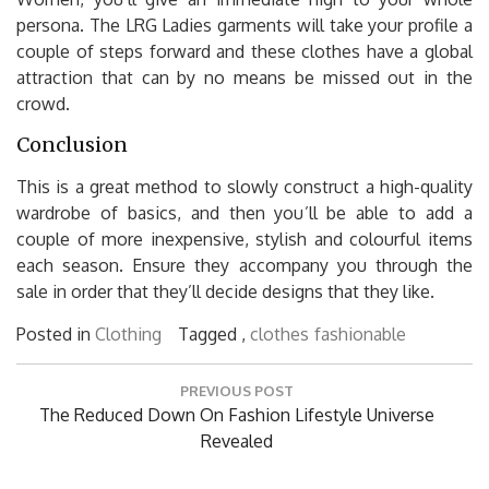
persona. The LRG Ladies garments will take your profile a
couple of steps forward and these clothes have a global
attraction that can by no means be missed out in the
crowd.
Conclusion
This is a great method to slowly construct a high-quality
wardrobe of basics, and then you’ll be able to add a
couple of more inexpensive, stylish and colourful items
each season. Ensure they accompany you through the
sale in order that they’ll decide designs that they like.
Posted in
Clothing
Tagged ,
clothes
fashionable
Post
PREVIOUS POST
navigation
Previous
The Reduced Down On Fashion Lifestyle Universe
Post:
Revealed