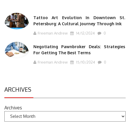
Tattoo Art Evolution In Downtown St.
Petersburg: A Cultural Journey Through Ink
Freeman Andrew
14/12/2024
0
Negotiating Pawnbroker Deals: Strategies
For Getting The Best Terms
Freeman Andrew
15/10/2024
0
ARCHIVES
Archives