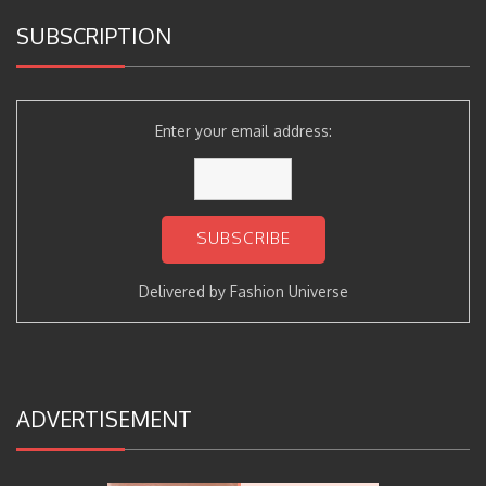
SUBSCRIPTION
Enter your email address:
Delivered by
Fashion Universe
ADVERTISEMENT