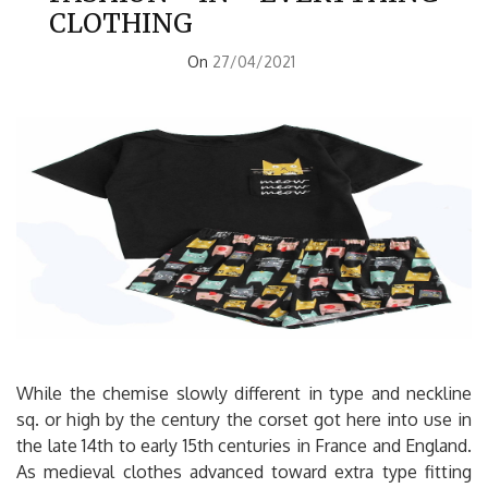
CLOTHING
On
27/04/2021
While the chemise slowly different in type and neckline
sq. or high by the century the corset got here into use in
the late 14th to early 15th centuries in France and England.
As medieval clothes advanced toward extra type fitting