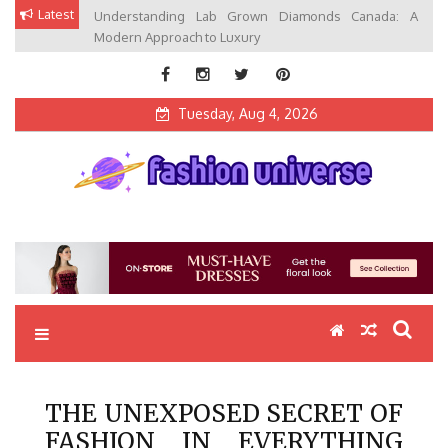
Skip
Latest
Understanding Lab Grown Diamonds Canada: A
to
Modern Approach to Luxury
content
Tuesday, Aug 4, 2026
Fashion Universe
Fashion that Exists in Everything
THE UNEXPOSED SECRET OF
FASHION IN EVERYTHING