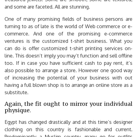
and some are faceted. All are stunning.
One of many promising fields of business persons are
turning to as of late is the world of Web commerce or e-
commerce. And one of the promising e-commerce
ventures is the customized t-shirt business. What you
can do is offer customized t-shirt printing services on-
line. This doesn’t imply you may’t function and sell offline
too. If in case you have sufficient cash to pay rent, it’s
also possible to arrange a store. However one good way
of increasing the potential of your business with out
having a full blown shop is to arrange an online store as a
substitute.
Again, the fit ought to mirror your individual
physique.
Egypt has changed drastically and at this time’s designer
clothing on this country is fashionable and current.
Predominantly a Muslim country, many go for outfits