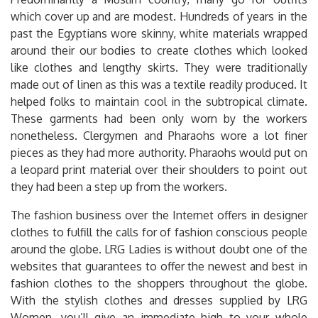
which cover up and are modest. Hundreds of years in the
past the Egyptians wore skinny, white materials wrapped
around their our bodies to create clothes which looked
like clothes and lengthy skirts. They were traditionally
made out of linen as this was a textile readily produced. It
helped folks to maintain cool in the subtropical climate.
These garments had been only worn by the workers
nonetheless. Clergymen and Pharaohs wore a lot finer
pieces as they had more authority. Pharaohs would put on
a leopard print material over their shoulders to point out
they had been a step up from the workers.
The fashion business over the Internet offers in designer
clothes to fulfill the calls for of fashion conscious people
around the globe. LRG Ladies is without doubt one of the
websites that guarantees to offer the newest and best in
fashion clothes to the shoppers throughout the globe.
With the stylish clothes and dresses supplied by LRG
Women, you’ll give an immediate high to your whole