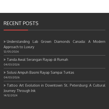
RECENT POSTS
Understanding Lab Grown Diamonds Canada: A Modern
Approach to Luxury
12/05/2026
Tanda Awal Serangan Rayap di Rumah
04/03/2026
Solusi Ampuh Basmi Rayap Sampai Tuntas
04/03/2026
Tattoo Art Evolution in Downtown St. Petersburg: A Cultural
Journey Through Ink
14/12/2024