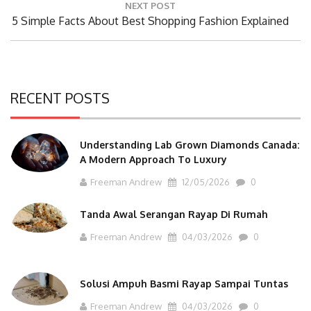
NEXT POST
Next
5 Simple Facts About Best Shopping Fashion Explained
Post:
RECENT POSTS
Understanding Lab Grown Diamonds Canada:
A Modern Approach To Luxury
Freeman Andrew
12/05/2026
0
Tanda Awal Serangan Rayap Di Rumah
Freeman Andrew
04/03/2026
0
Solusi Ampuh Basmi Rayap Sampai Tuntas
Freeman Andrew
04/03/2026
0