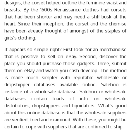
designs, the corset helped outline the feminine waist and
breasts. By the 1600s Renaissance clothes had corsets
that had been shorter and may need a stiff busk at the
heart. Since their inception, the corset and the chemise
have been already thought of amongst of the staples of
girls’s clothing.
It appears so simple right? First look for an merchandise
that is positive to sell on eBay. Second, discover the
place you should purchase those gadgets. Three, submit
them on eBay and watch you cash develop. The method
is made much simpler with reputable wholesale or
dropshipper databases available online. Salehoo is
instance of a wholesale database. Salehoo or wholesale
databases contain loads of info on wholesale
distributors, dropshippers and liquidators. What’s good
about this online database is that the wholesale suppliers
are verified, tried and examined. With these, you might be
certain to cope with suppliers that are confirmed to ship.