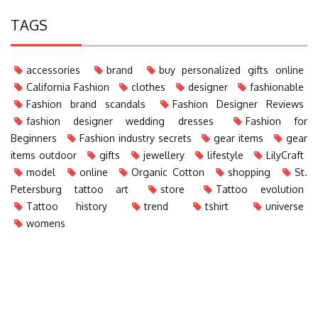
TAGS
accessories
brand
buy personalized gifts online
California Fashion
clothes
designer
fashionable
Fashion brand scandals
Fashion Designer Reviews
fashion designer wedding dresses
Fashion for
Beginners
Fashion industry secrets
gear items
gear
items outdoor
gifts
jewellery
lifestyle
LilyCraft
model
online
Organic Cotton
shopping
St.
Petersburg tattoo art
store
Tattoo evolution
Tattoo history
trend
tshirt
universe
womens