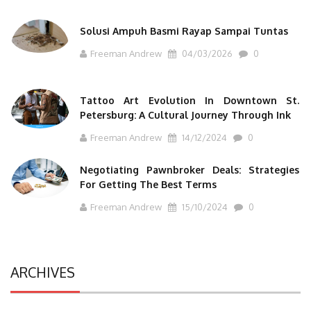
Solusi Ampuh Basmi Rayap Sampai Tuntas
Freeman Andrew
04/03/2026
0
Tattoo Art Evolution In Downtown St.
Petersburg: A Cultural Journey Through Ink
Freeman Andrew
14/12/2024
0
Negotiating Pawnbroker Deals: Strategies
For Getting The Best Terms
Freeman Andrew
15/10/2024
0
ARCHIVES