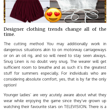
Designer clothing trends change all of the
time.
The cutting method You may additionally work in
dangerous situations akin to on motorway carriageways
or on an oil rig, and so will need to stay seen always.
Snug Linen is no doubt very snug. The wearer will get
sufficient room to breathe and as such it’s the greatest
stuff for summers especially. For individuals who are
considering absolute comfort, yes, that is by far the only
option!
Younger ladies’ are very acutely aware about what they
wear while enjoying the game since they’ve grown up
watching their favourite stars on TELEVISION. There is a