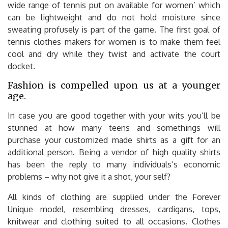
wide range of tennis put on available for women’ which
can be lightweight and do not hold moisture since
sweating profusely is part of the game. The first goal of
tennis clothes makers for women is to make them feel
cool and dry while they twist and activate the court
docket.
Fashion is compelled upon us at a younger
age.
In case you are good together with your wits you’ll be
stunned at how many teens and somethings will
purchase your customized made shirts as a gift for an
additional person. Being a vendor of high quality shirts
has been the reply to many individuals’s economic
problems – why not give it a shot, your self?
All kinds of clothing are supplied under the Forever
Unique model, resembling dresses, cardigans, tops,
knitwear and clothing suited to all occasions. Clothes