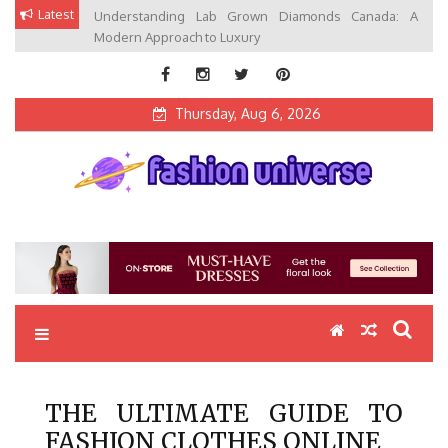
Skip
Latest
Understanding Lab Grown Diamonds Canada: A
to
Modern Approach to Luxury
content
Thursday, Aug 6, 2026
Fashion Universe
Fashion that Exists in Everything
THE ULTIMATE GUIDE TO
FASHION CLOTHES ONLINE