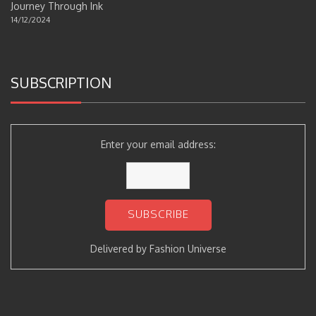
Journey Through Ink
14/12/2024
SUBSCRIPTION
Enter your email address:
Delivered by
Fashion Universe