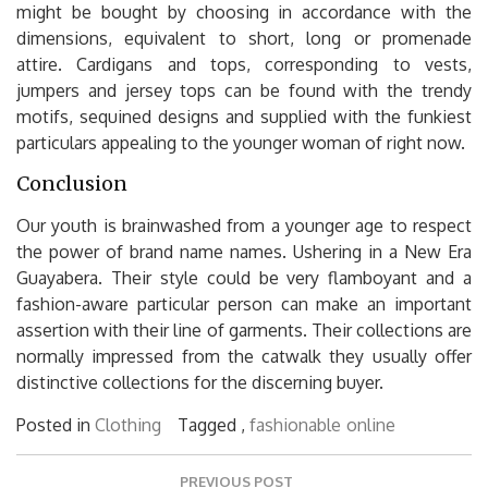
might be bought by choosing in accordance with the
dimensions, equivalent to short, long or promenade
attire. Cardigans and tops, corresponding to vests,
jumpers and jersey tops can be found with the trendy
motifs, sequined designs and supplied with the funkiest
particulars appealing to the younger woman of right now.
Conclusion
Our youth is brainwashed from a younger age to respect
the power of brand name names. Ushering in a New Era
Guayabera. Their style could be very flamboyant and a
fashion-aware particular person can make an important
assertion with their line of garments. Their collections are
normally impressed from the catwalk they usually offer
distinctive collections for the discerning buyer.
Posted in
Clothing
Tagged ,
fashionable
online
Post
PREVIOUS POST
navigation