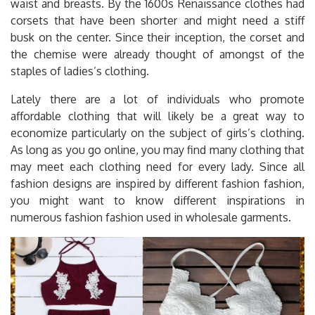
waist and breasts. By the 1600s Renaissance clothes had
corsets that have been shorter and might need a stiff
busk on the center. Since their inception, the corset and
the chemise were already thought of amongst of the
staples of ladies’s clothing.
Lately there are a lot of individuals who promote
affordable clothing that will likely be a great way to
economize particularly on the subject of girls’s clothing.
As long as you go online, you may find many clothing that
may meet each clothing need for every lady. Since all
fashion designs are inspired by different fashion fashion,
you might want to know different inspirations in
numerous fashion fashion used in wholesale garments.