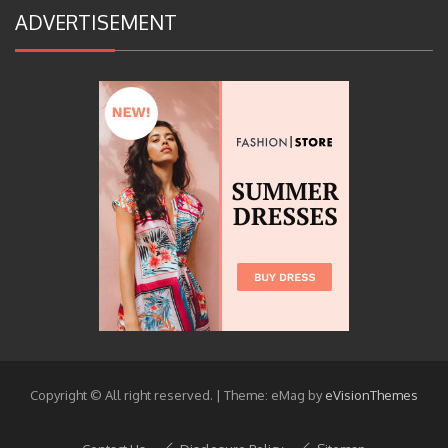
ADVERTISEMENT
Copyright © All right reserved.
|
Theme: eMag by
eVisionThemes