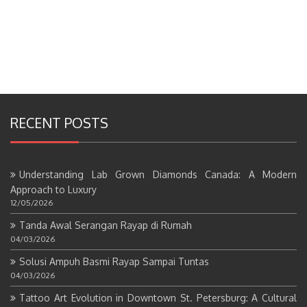
RECENT POSTS
Understanding Lab Grown Diamonds Canada: A Modern
Approach to Luxury
12/05/2026
Tanda Awal Serangan Rayap di Rumah
04/03/2026
Solusi Ampuh Basmi Rayap Sampai Tuntas
04/03/2026
Tattoo Art Evolution in Downtown St. Petersburg: A Cultural