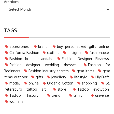
Archives
TAGS
accessories
brand
buy personalized gifts online
California Fashion
clothes
designer
fashionable
Fashion brand scandals
Fashion Designer Reviews
fashion designer wedding dresses
Fashion for
Beginners
Fashion industry secrets
gear items
gear
items outdoor
gifts
jewellery
lifestyle
LilyCraft
model
online
Organic Cotton
shopping
St.
Petersburg tattoo art
store
Tattoo evolution
Tattoo history
trend
tshirt
universe
womens