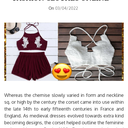
On
03/04/2022
Whereas the chemise slowly varied in form and neckline
sq. or high by the century the corset came into use within
the late 14th to early fifteenth centuries in France and
England. As medieval dresses evolved towards extra kind
becoming designs, the corset helped outline the feminine