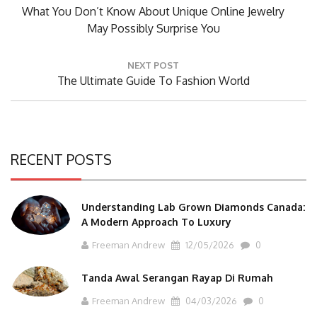
Previous
What You Don’t Know About Unique Online Jewelry
Post:
May Possibly Surprise You
NEXT POST
Next
The Ultimate Guide To Fashion World
Post:
RECENT POSTS
Understanding Lab Grown Diamonds Canada:
A Modern Approach To Luxury
Freeman Andrew
12/05/2026
0
Tanda Awal Serangan Rayap Di Rumah
Freeman Andrew
04/03/2026
0