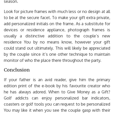
season.
Look for picture frames with much less or no design at all
to be at the secure facet. To make your gift extra private,
add personalized initials on the frame. As a substitute for
devices or residence appliance, photograph frames is
usually a distinctive addition to the couple’s new
residence You by no means know, however your gift
could stand out ultimately. This will likely be appreciated
by the couple since it’s one other technique to maintain
monitor of who the place there throughout the party.
Conclusion
If your father is an avid reader, give him the primary
edition print of the e-book by his favourite creator who
he has always adored. When to Give Money as a Gift?
Golf addicts can enjoy personalized bar indicators,
coasters or golf tools you can request to be personalized
You may like it when you see the couple gasp with their