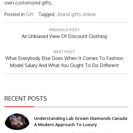
own customized gifts.
Posted in
Gift
Tagged ,
brand
gifts
online
Post
PREVIOUS POST
navigation
Previous
An Unbiased View Of Discount Clothing
Post:
NEXT POST
Next
What Everybody Else Does When It Comes To Fashion
Post:
Model Salary And What You Ought To Do Different
RECENT POSTS
Understanding Lab Grown Diamonds Canada:
A Modern Approach To Luxury