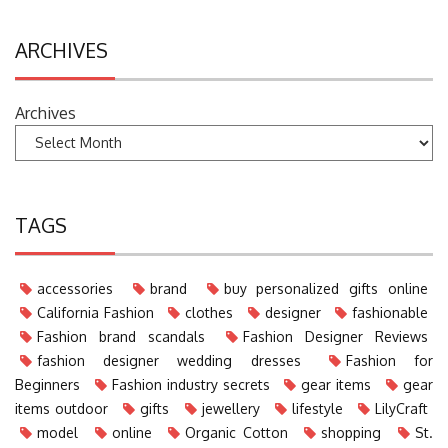
ARCHIVES
Archives
TAGS
accessories
brand
buy personalized gifts online
California Fashion
clothes
designer
fashionable
Fashion brand scandals
Fashion Designer Reviews
fashion designer wedding dresses
Fashion for
Beginners
Fashion industry secrets
gear items
gear
items outdoor
gifts
jewellery
lifestyle
LilyCraft
model
online
Organic Cotton
shopping
St.