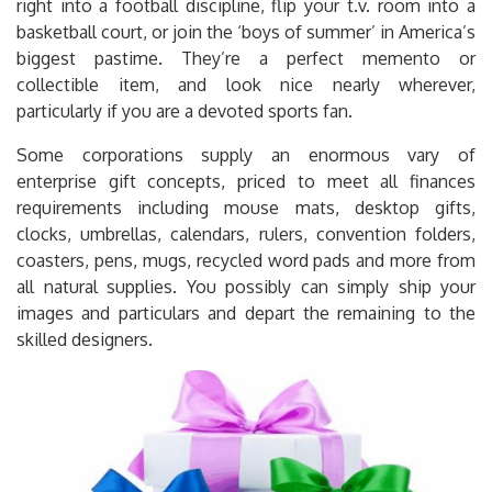
right into a football discipline, flip your t.v. room into a
basketball court, or join the ‘boys of summer’ in America’s
biggest pastime. They’re a perfect memento or
collectible item, and look nice nearly wherever,
particularly if you are a devoted sports fan.
Some corporations supply an enormous vary of
enterprise gift concepts, priced to meet all finances
requirements including mouse mats, desktop gifts,
clocks, umbrellas, calendars, rulers, convention folders,
coasters, pens, mugs, recycled word pads and more from
all natural supplies. You possibly can simply ship your
images and particulars and depart the remaining to the
skilled designers.