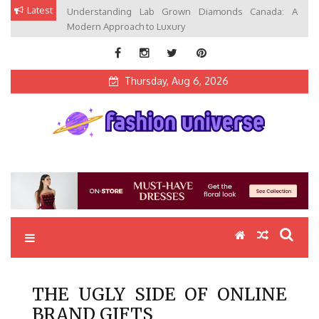
Skip
Latest
Understanding Lab Grown Diamonds Canada: A
to
Modern Approach to Luxury
content
Thursday, Aug 6, 2026
Fashion Universe
Fashion that Exists in Everything
THE UGLY SIDE OF ONLINE
BRAND GIFTS