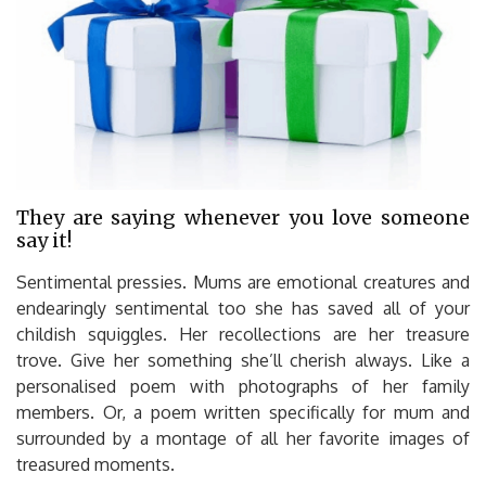
They are saying whenever you love someone
say it!
Sentimental pressies. Mums are emotional creatures and
endearingly sentimental too she has saved all of your
childish squiggles. Her recollections are her treasure
trove. Give her something she’ll cherish always. Like a
personalised poem with photographs of her family
members. Or, a poem written specifically for mum and
surrounded by a montage of all her favorite images of
treasured moments.