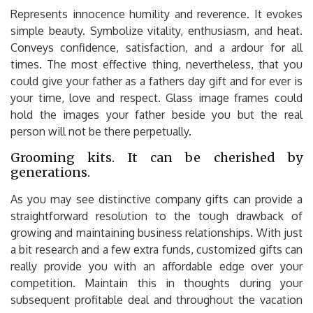
Represents innocence humility and reverence. It evokes
simple beauty. Symbolize vitality, enthusiasm, and heat.
Conveys confidence, satisfaction, and a ardour for all
times. The most effective thing, nevertheless, that you
could give your father as a fathers day gift and for ever is
your time, love and respect. Glass image frames could
hold the images your father beside you but the real
person will not be there perpetually.
Grooming kits. It can be cherished by
generations.
As you may see distinctive company gifts can provide a
straightforward resolution to the tough drawback of
growing and maintaining business relationships. With just
a bit research and a few extra funds, customized gifts can
really provide you with an affordable edge over your
competition. Maintain this in thoughts during your
subsequent profitable deal and throughout the vacation