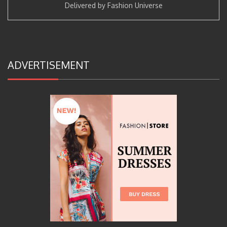
Delivered by
Fashion Universe
ADVERTISEMENT