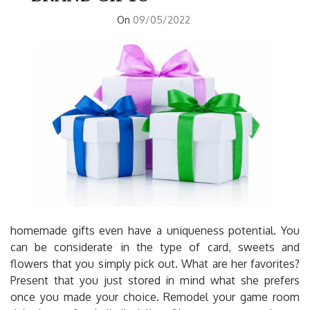
On
09/05/2022
homemade gifts even have a uniqueness potential. You
can be considerate in the type of card, sweets and
flowers that you simply pick out. What are her favorites?
Present that you just stored in mind what she prefers
once you made your choice. Remodel your game room