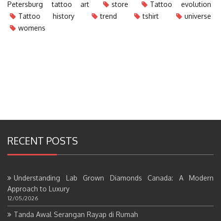
Petersburg tattoo art
store
Tattoo evolution
Tattoo history
trend
tshirt
universe
womens
RECENT POSTS
Understanding Lab Grown Diamonds Canada: A Modern
Approach to Luxury
12/05/2026
Tanda Awal Serangan Rayap di Rumah