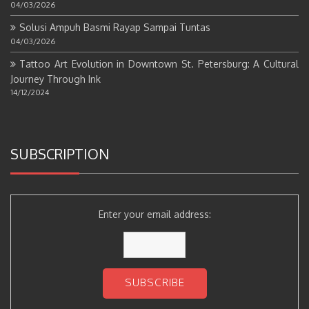
04/03/2026
Solusi Ampuh Basmi Rayap Sampai Tuntas
04/03/2026
Tattoo Art Evolution in Downtown St. Petersburg: A Cultural
Journey Through Ink
14/12/2024
SUBSCRIPTION
Enter your email address: