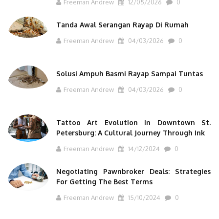
Freeman Andrew
12/05/2026
0
Tanda Awal Serangan Rayap Di Rumah
Freeman Andrew
04/03/2026
0
Solusi Ampuh Basmi Rayap Sampai Tuntas
Freeman Andrew
04/03/2026
0
Tattoo Art Evolution In Downtown St.
Petersburg: A Cultural Journey Through Ink
Freeman Andrew
14/12/2024
0
Negotiating Pawnbroker Deals: Strategies
For Getting The Best Terms
Freeman Andrew
15/10/2024
0