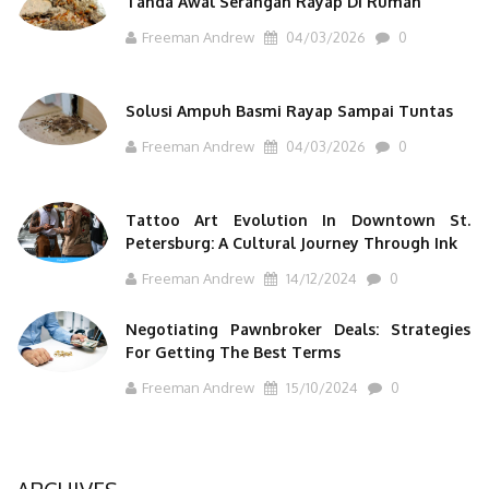
Tanda Awal Serangan Rayap Di Rumah
Freeman Andrew
04/03/2026
0
Solusi Ampuh Basmi Rayap Sampai Tuntas
Freeman Andrew
04/03/2026
0
Tattoo Art Evolution In Downtown St.
Petersburg: A Cultural Journey Through Ink
Freeman Andrew
14/12/2024
0
Negotiating Pawnbroker Deals: Strategies
For Getting The Best Terms
Freeman Andrew
15/10/2024
0