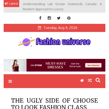
Skip
Latest
Understanding Lab Grown Diamonds Canada: A
to
Modern Approach to Luxury
content
Tuesday, Aug 4, 2026
Fashion Universe
Fashion that Exists in Everything
THE UGLY SIDE OF CHOOSE
TO LOOK FASHION CLASS