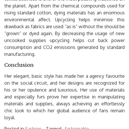
the planet. Apart from the chemical compounds used for
rising standard cotton, dying materials has an enormous
environmental affect. Upcycling helps minimise this
drawback as fabrics are used “as is” without the should be
“grown” or dyed again. By decreasing the usage of new
uncooked supplies upcycling helps cut back power
consumption and CO2 emissions generated by standard
manufacturing.
Conclusion
Her elegant, basic style has made her a agency favourite
on the social circuit, and her designs are recognized for
his or her opulence and luxurious. Her use of materials
and especially furs prove her expertise in manipulating
materials and supplies, always achieving an effortlessly
chic look to which her global audience of fans remain
loyal.
Posted in
Fashion
Tagged ,
fashionable