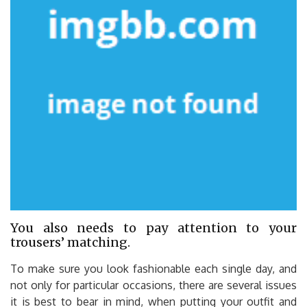
You also needs to pay attention to your
trousers’ matching.
To make sure you look fashionable each single day, and
not only for particular occasions, there are several issues
it is best to bear in mind, when putting your outfit and