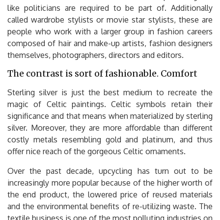
like politicians are required to be part of. Additionally
called wardrobe stylists or movie star stylists, these are
people who work with a larger group in fashion careers
composed of hair and make-up artists, fashion designers
themselves, photographers, directors and editors.
The contrast is sort of fashionable. Comfort
Sterling silver is just the best medium to recreate the
magic of Celtic paintings. Celtic symbols retain their
significance and that means when materialized by sterling
silver. Moreover, they are more affordable than different
costly metals resembling gold and platinum, and thus
offer nice reach of the gorgeous Celtic ornaments.
Over the past decade, upcycling has turn out to be
increasingly more popular because of the higher worth of
the end product, the lowered price of reused materials
and the environmental benefits of re-utilizing waste. The
textile business is one of the most polluting industries on