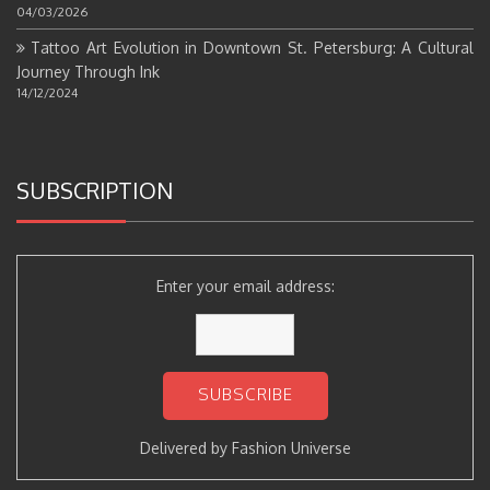
04/03/2026
Tattoo Art Evolution in Downtown St. Petersburg: A Cultural
Journey Through Ink
14/12/2024
SUBSCRIPTION
Enter your email address:
Delivered by
Fashion Universe