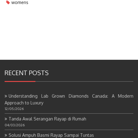
womens
RECENT POSTS
Understanding Lab Grown Diamonds Canada: A Modern
Approach to Luxury
12/05/2026
Tanda Awal Serangan Rayap di Rumah
04/03/2026
Solusi Ampuh Basmi Rayap Sampai Tuntas