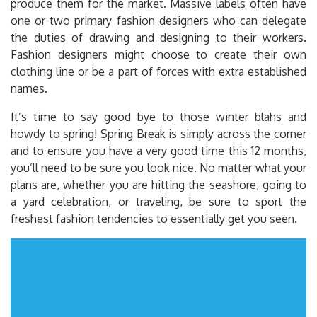
produce them for the market. Massive labels often have
one or two primary fashion designers who can delegate
the duties of drawing and designing to their workers.
Fashion designers might choose to create their own
clothing line or be a part of forces with extra established
names.
It’s time to say good bye to those winter blahs and
howdy to spring! Spring Break is simply across the corner
and to ensure you have a very good time this 12 months,
you’ll need to be sure you look nice. No matter what your
plans are, whether you are hitting the seashore, going to
a yard celebration, or traveling, be sure to sport the
freshest fashion tendencies to essentially get you seen.