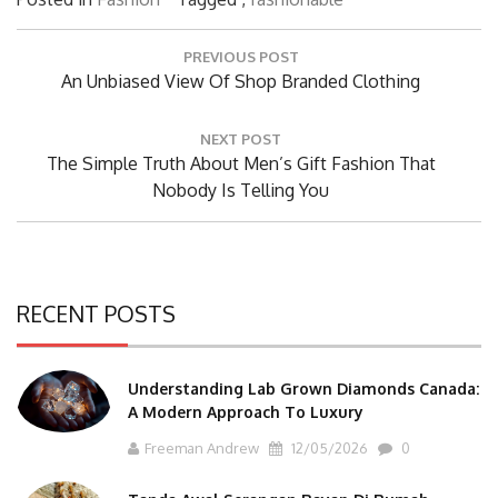
Post
PREVIOUS POST
navigation
Previous
An Unbiased View Of Shop Branded Clothing
Post:
NEXT POST
Next
The Simple Truth About Men’s Gift Fashion That
Post:
Nobody Is Telling You
RECENT POSTS
Understanding Lab Grown Diamonds Canada:
A Modern Approach To Luxury
Freeman Andrew
12/05/2026
0