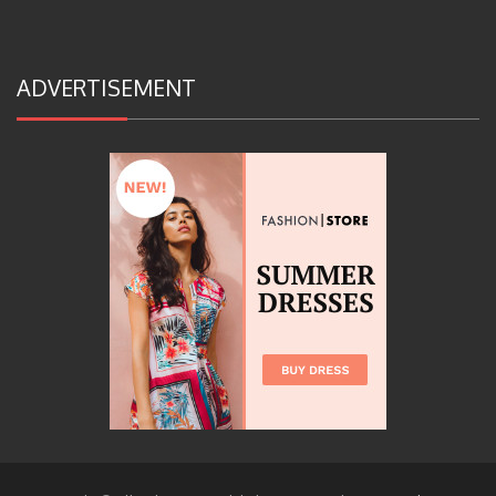
ADVERTISEMENT