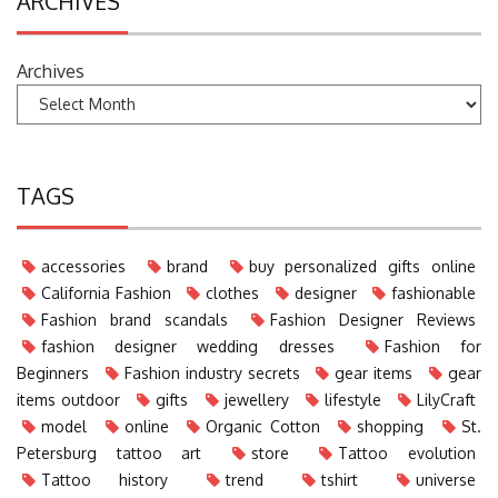
ARCHIVES
Archives
TAGS
accessories
brand
buy personalized gifts online
California Fashion
clothes
designer
fashionable
Fashion brand scandals
Fashion Designer Reviews
fashion designer wedding dresses
Fashion for
Beginners
Fashion industry secrets
gear items
gear
items outdoor
gifts
jewellery
lifestyle
LilyCraft
model
online
Organic Cotton
shopping
St.
Petersburg tattoo art
store
Tattoo evolution
Tattoo history
trend
tshirt
universe