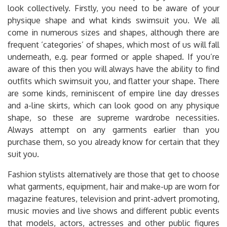
look collectively. Firstly, you need to be aware of your
physique shape and what kinds swimsuit you. We all
come in numerous sizes and shapes, although there are
frequent ‘categories’ of shapes, which most of us will fall
underneath, e.g. pear formed or apple shaped. If you’re
aware of this then you will always have the ability to find
outfits which swimsuit you, and flatter your shape. There
are some kinds, reminiscent of empire line day dresses
and a-line skirts, which can look good on any physique
shape, so these are supreme wardrobe necessities.
Always attempt on any garments earlier than you
purchase them, so you already know for certain that they
suit you.
Fashion stylists alternatively are those that get to choose
what garments, equipment, hair and make-up are worn for
magazine features, television and print-advert promoting,
music movies and live shows and different public events
that models, actors, actresses and other public figures