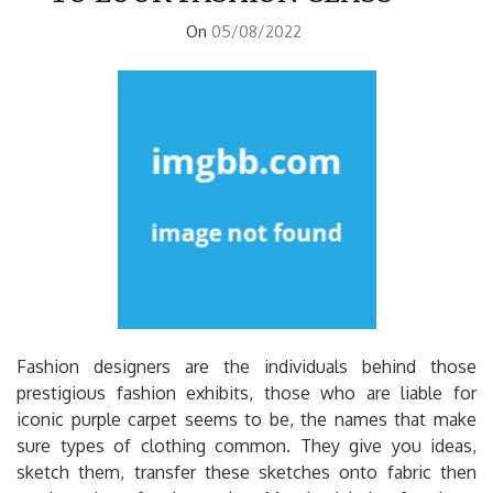
On
05/08/2022
Fashion designers are the individuals behind those
prestigious fashion exhibits, those who are liable for
iconic purple carpet seems to be, the names that make
sure types of clothing common. They give you ideas,
sketch them, transfer these sketches onto fabric then