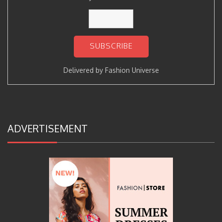
Delivered by
Fashion Universe
ADVERTISEMENT