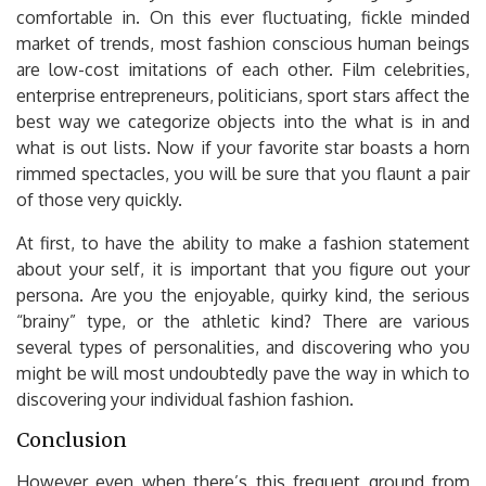
comfortable in. On this ever fluctuating, fickle minded
market of trends, most fashion conscious human beings
are low-cost imitations of each other. Film celebrities,
enterprise entrepreneurs, politicians, sport stars affect the
best way we categorize objects into the what is in and
what is out lists. Now if your favorite star boasts a horn
rimmed spectacles, you will be sure that you flaunt a pair
of those very quickly.
At first, to have the ability to make a fashion statement
about your self, it is important that you figure out your
persona. Are you the enjoyable, quirky kind, the serious
“brainy” type, or the athletic kind? There are various
several types of personalities, and discovering who you
might be will most undoubtedly pave the way in which to
discovering your individual fashion fashion.
Conclusion
However even when there’s this frequent ground from