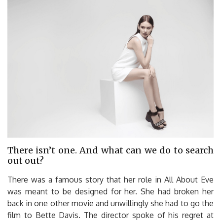
There isn’t one. And what can we do to search
out out?
There was a famous story that her role in All About Eve
was meant to be designed for her. She had broken her
back in one other movie and unwillingly she had to go the
film to Bette Davis. The director spoke of his regret at