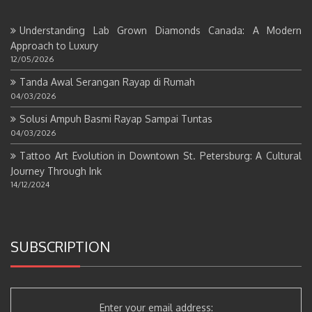
Understanding Lab Grown Diamonds Canada: A Modern
Approach to Luxury
12/05/2026
Tanda Awal Serangan Rayap di Rumah
04/03/2026
Solusi Ampuh Basmi Rayap Sampai Tuntas
04/03/2026
Tattoo Art Evolution in Downtown St. Petersburg: A Cultural
Journey Through Ink
14/12/2024
SUBSCRIPTION
Enter your email address: