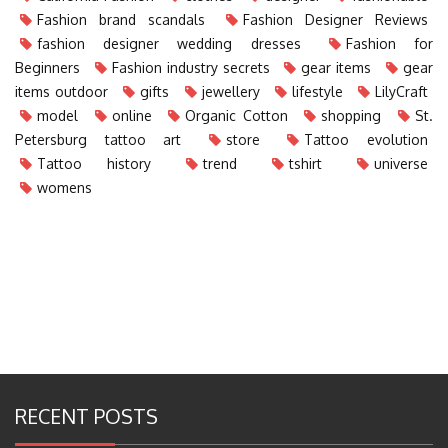
Fashion brand scandals
Fashion Designer Reviews
fashion designer wedding dresses
Fashion for
Beginners
Fashion industry secrets
gear items
gear
items outdoor
gifts
jewellery
lifestyle
LilyCraft
model
online
Organic Cotton
shopping
St.
Petersburg tattoo art
store
Tattoo evolution
Tattoo history
trend
tshirt
universe
womens
RECENT POSTS