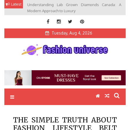
Skip
Latest
Understanding Lab Grown Diamonds Canada: A
to
Modern Approach to Luxury
content
Tuesday, Aug 4, 2026
Fashion Universe
Fashion that Exists in Everything
THE SIMPLE TRUTH ABOUT
FASHION LIFESTYLE BELT