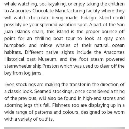
whale watching, sea kayaking, or enjoy taking the children
to Anacortes Chocolate Manufacturing facility where they
will watch chocolate being made, Fidalgo Island could
possibly be your splendid vacation spot. A part of the San
Juan Islands chain, this island is the proper bounce-off
point for an thrilling boat tour to look at gray orca
humpback and minke whales of their natural ocean
habitats. Different native sights include the Anacortes
Historical past Museum, and the foot steam powered
sternwheeler ship Preston which was used to clear off the
bay from log jams.
Even stockings are making the transfer in the direction of
a classic look. Seamed stockings, once considered a thing
of the previous, will also be found in high-end stores and
adorning legs this fall. Fishnets too are displaying up in a
wide range of patterns and colours, designed to be worn
with a variety of outfits.