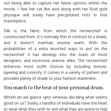
not being able to capture her feline options within the
movie. I feel her cat like aura along with her fluid gold
physique will surely have precipitated riots in that
masterpiece.
Silk is the fabric from which the neckerchief is
constructed from. It’s normally thin in contrast to a shawl,
and it doesn’t maintain anyone warm. With the
probabilities of a extra assorted ways to put on the
neckerchief it has develop into the toast of most
designers, and excessive avenue alike. The neckerchief
enhances most outfit choices by including texture,
layering and curiosity. It comes in a variety of pattern and
provides plenty of shade to your fashion statement.
You march to the beat of your personal drum.
Whom do we glance upto whereas deciding what seems
good on us? Solely a handful of individuals have the heart
to wear what they wish to and what they are going to feel