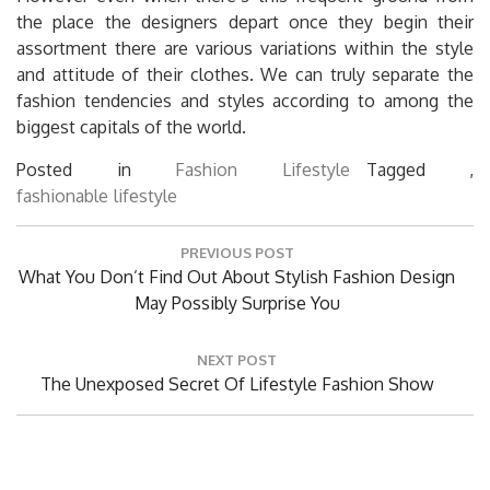
the place the designers depart once they begin their
assortment there are various variations within the style
and attitude of their clothes. We can truly separate the
fashion tendencies and styles according to among the
biggest capitals of the world.
Posted in
Fashion Lifestyle
Tagged ,
fashionable
lifestyle
Post
PREVIOUS POST
navigation
Previous
What You Don’t Find Out About Stylish Fashion Design
Post:
May Possibly Surprise You
NEXT POST
Next
The Unexposed Secret Of Lifestyle Fashion Show
Post: