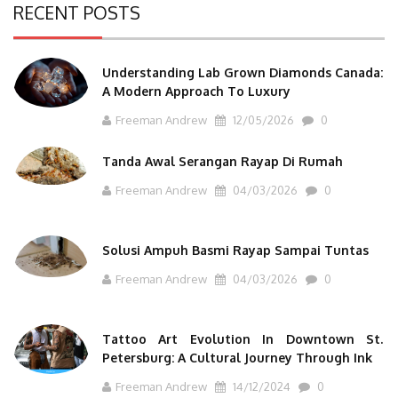
RECENT POSTS
Understanding Lab Grown Diamonds Canada:
A Modern Approach To Luxury
Freeman Andrew
12/05/2026
0
Tanda Awal Serangan Rayap Di Rumah
Freeman Andrew
04/03/2026
0
Solusi Ampuh Basmi Rayap Sampai Tuntas
Freeman Andrew
04/03/2026
0
Tattoo Art Evolution In Downtown St.
Petersburg: A Cultural Journey Through Ink
Freeman Andrew
14/12/2024
0