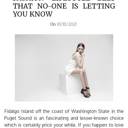
THAT NO-ONE IS LETTING
YOU KNOW
On
01/10/2021
Fidalgo Island off the coast of Washington State in the
Puget Sound is an fascinating and lesser-known choice
which is certainly price your while. If you happen to love