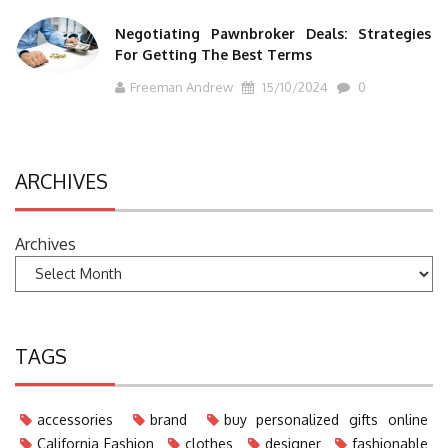
Negotiating Pawnbroker Deals: Strategies
For Getting The Best Terms
Freeman Andrew
15/10/2024
0
ARCHIVES
Archives
TAGS
accessories
brand
buy personalized gifts online
California Fashion
clothes
designer
fashionable