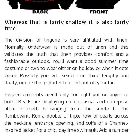
Whereas that is fairly shallow, it is also fairly
true.
The division of lingerie is very affiliated with linen.
Normally, underwear is made out of linen and this
validates the truth that linen provides comfort and a
fashionable outlook. You’ll want a good summer time
costume or two to wear either on holiday or when it gets
warm. Possibly you will select one thing lengthy and
floaty, or one thing shorter to point out off your tan.
Beaded garments aren’t only for night put on anymore
both. Beads are displaying up on casual and enterprise
attire in methods ranging from the subtle to the
flamboyant. Run a double or triple row of pearls across
the neckline, entrance opening, and cuffs of a Channel-
inspired jacket for a chic, daytime swimsuit. Add a number