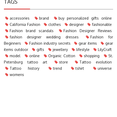
TAGS
accessories
brand
buy personalized gifts online
California Fashion
clothes
designer
fashionable
Fashion brand scandals
Fashion Designer Reviews
fashion designer wedding dresses
Fashion for
Beginners
Fashion industry secrets
gear items
gear
items outdoor
gifts
jewellery
lifestyle
LilyCraft
model
online
Organic Cotton
shopping
St.
Petersburg tattoo art
store
Tattoo evolution
Tattoo history
trend
tshirt
universe
womens