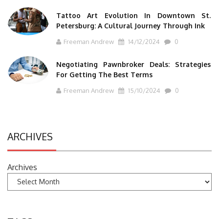
Tattoo Art Evolution In Downtown St.
Petersburg: A Cultural Journey Through Ink
Freeman Andrew
14/12/2024
0
Negotiating Pawnbroker Deals: Strategies
For Getting The Best Terms
Freeman Andrew
15/10/2024
0
ARCHIVES
Archives