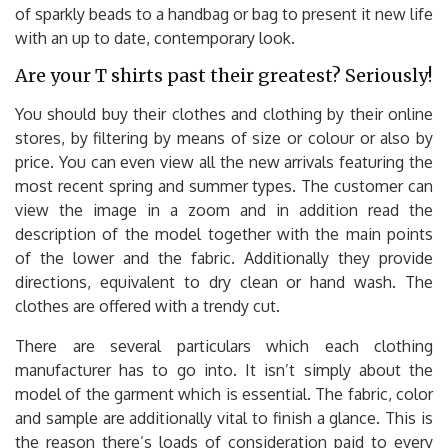
of sparkly beads to a handbag or bag to present it new life
with an up to date, contemporary look.
Are your T shirts past their greatest? Seriously!
You should buy their clothes and clothing by their online
stores, by filtering by means of size or colour or also by
price. You can even view all the new arrivals featuring the
most recent spring and summer types. The customer can
view the image in a zoom and in addition read the
description of the model together with the main points
of the lower and the fabric. Additionally they provide
directions, equivalent to dry clean or hand wash. The
clothes are offered with a trendy cut.
There are several particulars which each clothing
manufacturer has to go into. It isn’t simply about the
model of the garment which is essential. The fabric, color
and sample are additionally vital to finish a glance. This is
the reason there’s loads of consideration paid to every