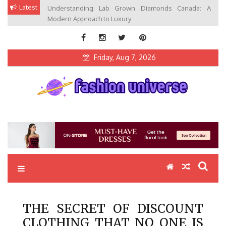
Skip
Latest
Understanding Lab Grown Diamonds Canada: A
to
Modern Approach to Luxury
content
Friday, Aug 7, 2026
Fashion Universe
Fashion that Exists in Everything
THE SECRET OF DISCOUNT
CLOTHING THAT NO ONE IS