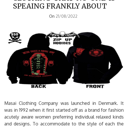
SPEAING FRANKLY ABOUT
On
21/08/2022
Masai Clothing Company was launched in Denmark. It
was in 1992 when it first started off as a brand for fashion
acutely aware women preferring individual relaxed kinds
and designs. To accommodate to the style of each the