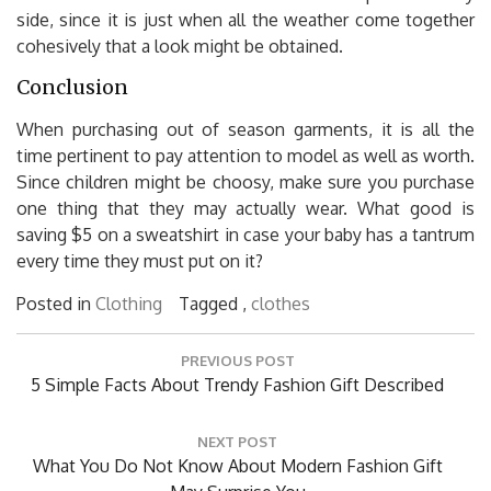
side, since it is just when all the weather come together
cohesively that a look might be obtained.
Conclusion
When purchasing out of season garments, it is all the
time pertinent to pay attention to model as well as worth.
Since children might be choosy, make sure you purchase
one thing that they may actually wear. What good is
saving $5 on a sweatshirt in case your baby has a tantrum
every time they must put on it?
Posted in
Clothing
Tagged ,
clothes
Post
PREVIOUS POST
navigation
Previous
5 Simple Facts About Trendy Fashion Gift Described
Post:
NEXT POST
Next
What You Do Not Know About Modern Fashion Gift
Post: