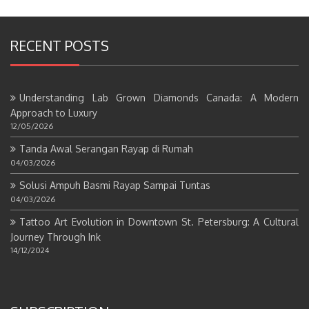
RECENT POSTS
Understanding Lab Grown Diamonds Canada: A Modern
Approach to Luxury
12/05/2026
Tanda Awal Serangan Rayap di Rumah
04/03/2026
Solusi Ampuh Basmi Rayap Sampai Tuntas
04/03/2026
Tattoo Art Evolution in Downtown St. Petersburg: A Cultural
Journey Through Ink
14/12/2024