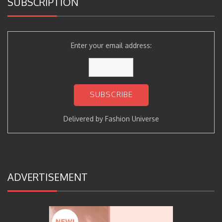
SUBSCRIPTION
Enter your email address:
Delivered by
Fashion Universe
ADVERTISEMENT