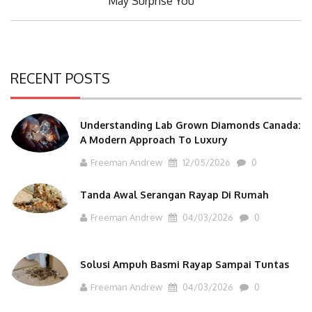
May Surprise You
RECENT POSTS
Understanding Lab Grown Diamonds Canada:
A Modern Approach To Luxury
Freeman Andrew
12/05/2026
0
Tanda Awal Serangan Rayap Di Rumah
Freeman Andrew
04/03/2026
0
Solusi Ampuh Basmi Rayap Sampai Tuntas
Freeman Andrew
04/03/2026
0