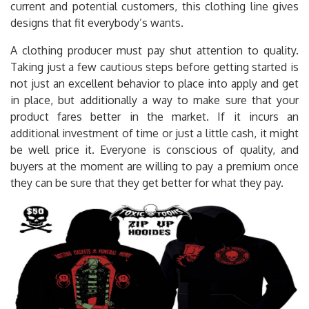
current and potential customers, this clothing line gives
designs that fit everybody’s wants.
A clothing producer must pay shut attention to quality.
Taking just a few cautious steps before getting started is
not just an excellent behavior to place into apply and get
in place, but additionally a way to make sure that your
product fares better in the market. If it incurs an
additional investment of time or just a little cash, it might
be well price it. Everyone is conscious of quality, and
buyers at the moment are willing to pay a premium once
they can be sure that they get better for what they pay.