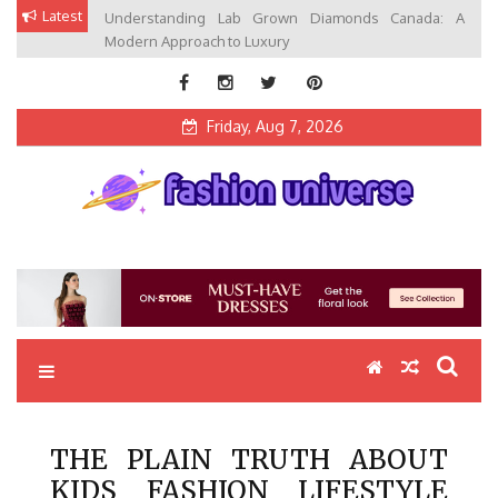
Skip
Latest
Understanding Lab Grown Diamonds Canada: A
to
Modern Approach to Luxury
content
Friday, Aug 7, 2026
Fashion Universe
Fashion that Exists in Everything
THE PLAIN TRUTH ABOUT
KIDS FASHION LIFESTYLE