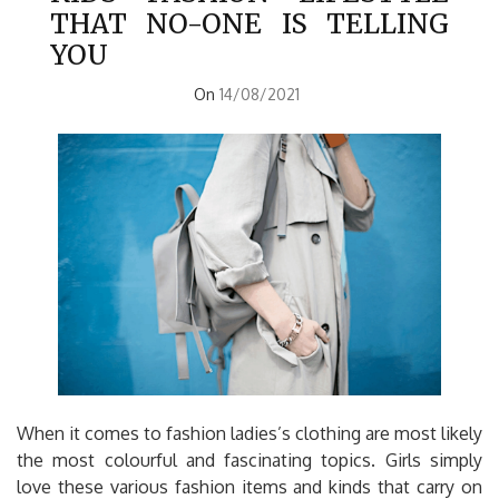
THAT NO-ONE IS TELLING
YOU
On
14/08/2021
When it comes to fashion ladies’s clothing are most likely
the most colourful and fascinating topics. Girls simply
love these various fashion items and kinds that carry on