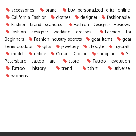
accessories
brand
buy personalized gifts online
California Fashion
clothes
designer
fashionable
Fashion brand scandals
Fashion Designer Reviews
fashion designer wedding dresses
Fashion for
Beginners
Fashion industry secrets
gear items
gear
items outdoor
gifts
jewellery
lifestyle
LilyCraft
model
online
Organic Cotton
shopping
St.
Petersburg tattoo art
store
Tattoo evolution
Tattoo history
trend
tshirt
universe
womens