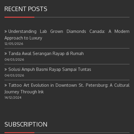
RECENT POSTS
Understanding Lab Grown Diamonds Canada: A Modern
Approach to Luxury
12/05/2026
Tanda Awal Serangan Rayap di Rumah
04/03/2026
Solusi Ampuh Basmi Rayap Sampai Tuntas
04/03/2026
Tattoo Art Evolution in Downtown St. Petersburg: A Cultural
Journey Through Ink
14/12/2024
SUBSCRIPTION