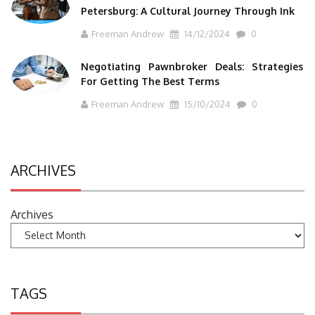
Petersburg: A Cultural Journey Through Ink
Freeman Andrew
14/12/2024
0
Negotiating Pawnbroker Deals: Strategies
For Getting The Best Terms
Freeman Andrew
15/10/2024
0
ARCHIVES
Archives
TAGS