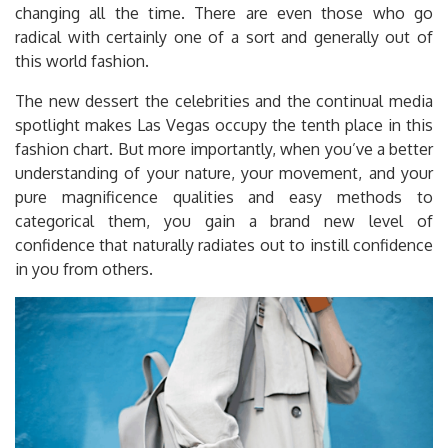
changing all the time. There are even those who go
radical with certainly one of a sort and generally out of
this world fashion.
The new dessert the celebrities and the continual media
spotlight makes Las Vegas occupy the tenth place in this
fashion chart. But more importantly, when you’ve a better
understanding of your nature, your movement, and your
pure magnificence qualities and easy methods to
categorical them, you gain a brand new level of
confidence that naturally radiates out to instill confidence
in you from others.