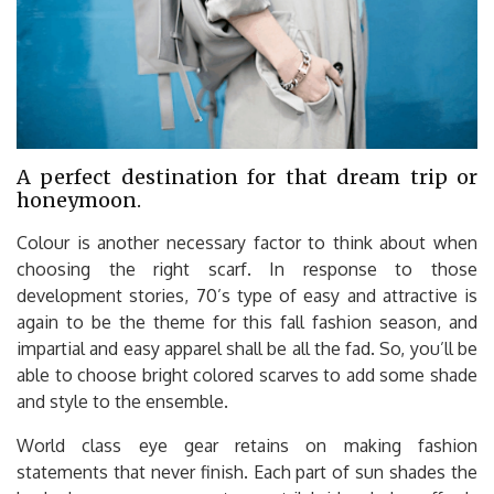
A perfect destination for that dream trip or
honeymoon.
Colour is another necessary factor to think about when
choosing the right scarf. In response to those
development stories, 70’s type of easy and attractive is
again to be the theme for this fall fashion season, and
impartial and easy apparel shall be all the fad. So, you’ll be
able to choose bright colored scarves to add some shade
and style to the ensemble.
World class eye gear retains on making fashion
statements that never finish. Each part of sun shades the