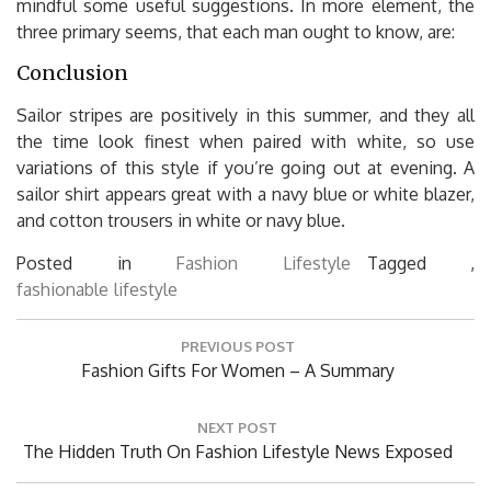
mindful some useful suggestions. In more element, the
three primary seems, that each man ought to know, are:
Conclusion
Sailor stripes are positively in this summer, and they all
the time look finest when paired with white, so use
variations of this style if you’re going out at evening. A
sailor shirt appears great with a navy blue or white blazer,
and cotton trousers in white or navy blue.
Posted in
Fashion Lifestyle
Tagged ,
fashionable
lifestyle
Post
PREVIOUS POST
navigation
Previous
Fashion Gifts For Women – A Summary
Post:
NEXT POST
Next
The Hidden Truth On Fashion Lifestyle News Exposed
Post: