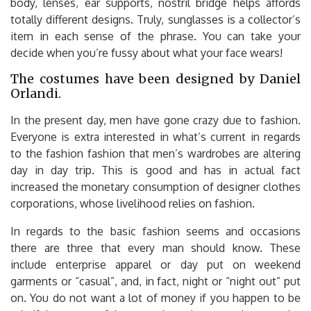
body, lenses, ear supports, nostril bridge helps affords
totally different designs. Truly, sunglasses is a collector’s
item in each sense of the phrase. You can take your
decide when you’re fussy about what your face wears!
The costumes have been designed by Daniel
Orlandi.
In the present day, men have gone crazy due to fashion.
Everyone is extra interested in what’s current in regards
to the fashion fashion that men’s wardrobes are altering
day in day trip. This is good and has in actual fact
increased the monetary consumption of designer clothes
corporations, whose livelihood relies on fashion.
In regards to the basic fashion seems and occasions
there are three that every man should know. These
include enterprise apparel or day put on weekend
garments or “casual”, and, in fact, night or “night out” put
on. You do not want a lot of money if you happen to be