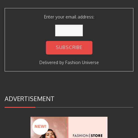
Enter your email address:
Delivered by
Fashion Universe
ADVERTISEMENT