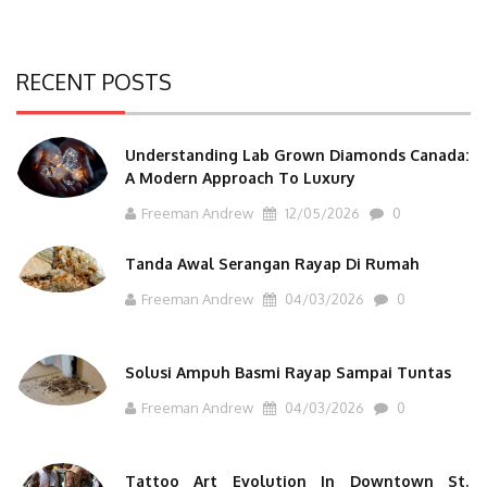
RECENT POSTS
Understanding Lab Grown Diamonds Canada:
A Modern Approach To Luxury
Freeman Andrew
12/05/2026
0
Tanda Awal Serangan Rayap Di Rumah
Freeman Andrew
04/03/2026
0
Solusi Ampuh Basmi Rayap Sampai Tuntas
Freeman Andrew
04/03/2026
0
Tattoo Art Evolution In Downtown St.