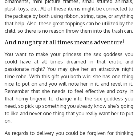
ornaments, mini picture frames, small stuffed animals,
plush toys, etc. All of these items might be connected to
the package by both using ribbon, string, tape, or anything
that help. Also, these great toppings can be utilized by the
child, so there is no reason throw them into the trash can.
And naughty at all times means adventure!
You want to make your princess the sex goddess you
could have at all times dreamed in that erotic and
passionate night? You may give her an attractive night
time robe. With this gift you both win: she has one thing
nice to put on and you will note her in it, and revel in it.
Remember that she needs to feel effective and cozy in
that horny lingerie to change into the sex goddess you
need, so pick up something you already know she’s going
to like and never one thing that you really want her to put
on.
As regards to delivery you could be forgiven for thinking