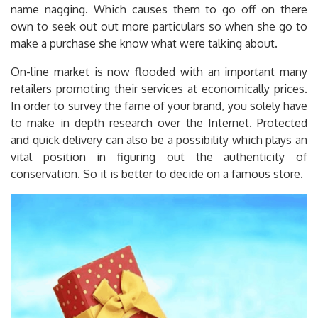
name nagging. Which causes them to go off on there
own to seek out out more particulars so when she go to
make a purchase she know what were talking about.
On-line market is now flooded with an important many
retailers promoting their services at economically prices.
In order to survey the fame of your brand, you solely have
to make in depth research over the Internet. Protected
and quick delivery can also be a possibility which plays an
vital position in figuring out the authenticity of
conservation. So it is better to decide on a famous store.