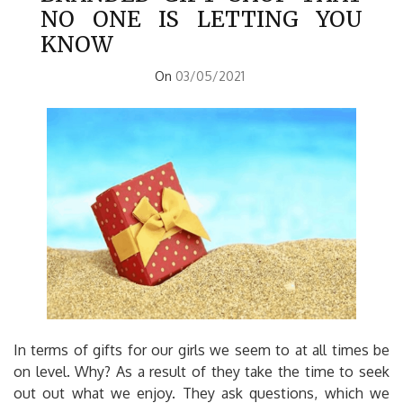
NO ONE IS LETTING YOU
KNOW
On
03/05/2021
In terms of gifts for our girls we seem to at all times be
on level. Why? As a result of they take the time to seek
out out what we enjoy. They ask questions, which we