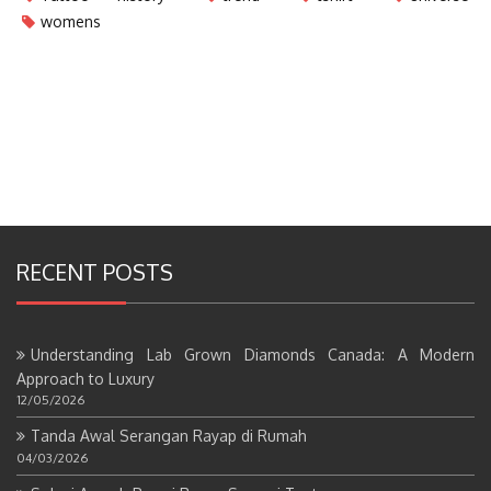
womens
RECENT POSTS
Understanding Lab Grown Diamonds Canada: A Modern
Approach to Luxury
12/05/2026
Tanda Awal Serangan Rayap di Rumah
04/03/2026