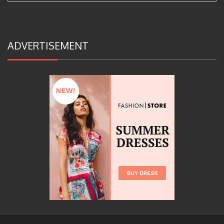
ADVERTISEMENT