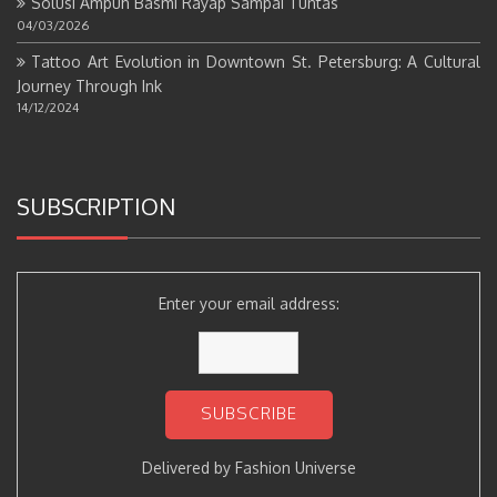
Solusi Ampuh Basmi Rayap Sampai Tuntas
04/03/2026
Tattoo Art Evolution in Downtown St. Petersburg: A Cultural
Journey Through Ink
14/12/2024
SUBSCRIPTION
Enter your email address:
Delivered by
Fashion Universe