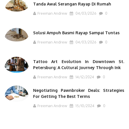
Tanda Awal Serangan Rayap Di Rumah
Freeman Andrew
04/03/2026
0
Solusi Ampuh Basmi Rayap Sampai Tuntas
Freeman Andrew
04/03/2026
0
Tattoo Art Evolution In Downtown St.
Petersburg: A Cultural Journey Through Ink
Freeman Andrew
14/12/2024
0
Negotiating Pawnbroker Deals: Strategies
For Getting The Best Terms
Freeman Andrew
15/10/2024
0