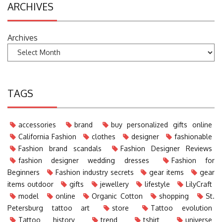
ARCHIVES
Archives
TAGS
accessories
brand
buy personalized gifts online
California Fashion
clothes
designer
fashionable
Fashion brand scandals
Fashion Designer Reviews
fashion designer wedding dresses
Fashion for
Beginners
Fashion industry secrets
gear items
gear
items outdoor
gifts
jewellery
lifestyle
LilyCraft
model
online
Organic Cotton
shopping
St.
Petersburg tattoo art
store
Tattoo evolution
Tattoo history
trend
tshirt
universe