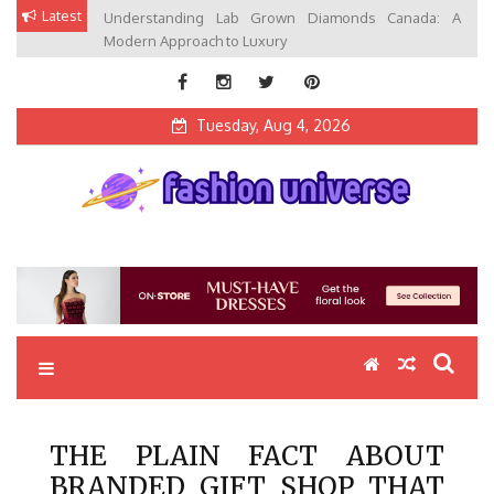
Skip
Latest
Understanding Lab Grown Diamonds Canada: A
to
Modern Approach to Luxury
content
Tuesday, Aug 4, 2026
Fashion Universe
Fashion that Exists in Everything
THE PLAIN FACT ABOUT
BRANDED GIFT SHOP THAT