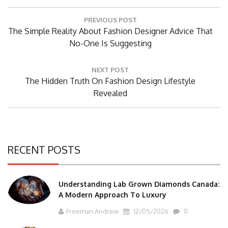
Post
PREVIOUS POST
navigation
Previous
The Simple Reality About Fashion Designer Advice That
Post:
No-One Is Suggesting
NEXT POST
Next
The Hidden Truth On Fashion Design Lifestyle
Post:
Revealed
RECENT POSTS
Understanding Lab Grown Diamonds Canada:
A Modern Approach To Luxury
Freeman Andrew
12/05/2026
0