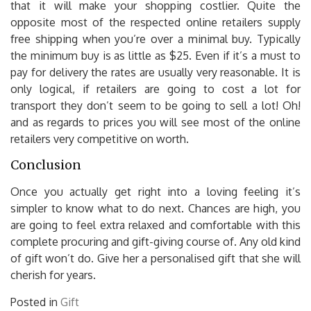
that it will make your shopping costlier. Quite the
opposite most of the respected online retailers supply
free shipping when you’re over a minimal buy. Typically
the minimum buy is as little as $25. Even if it’s a must to
pay for delivery the rates are usually very reasonable. It is
only logical, if retailers are going to cost a lot for
transport they don’t seem to be going to sell a lot! Oh!
and as regards to prices you will see most of the online
retailers very competitive on worth.
Conclusion
Once you actually get right into a loving feeling it’s
simpler to know what to do next. Chances are high, you
are going to feel extra relaxed and comfortable with this
complete procuring and gift-giving course of. Any old kind
of gift won’t do. Give her a personalised gift that she will
cherish for years.
Posted in
Gift