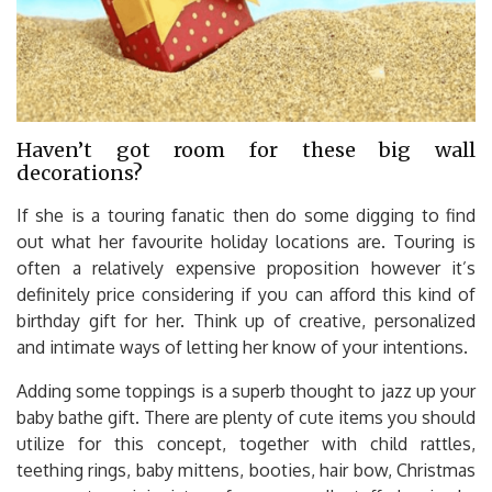
Haven’t got room for these big wall
decorations?
If she is a touring fanatic then do some digging to find
out what her favourite holiday locations are. Touring is
often a relatively expensive proposition however it’s
definitely price considering if you can afford this kind of
birthday gift for her. Think up of creative, personalized
and intimate ways of letting her know of your intentions.
Adding some toppings is a superb thought to jazz up your
baby bathe gift. There are plenty of cute items you should
utilize for this concept, together with child rattles,
teething rings, baby mittens, booties, hair bow, Christmas