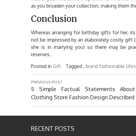
as you broaden your collection, making them the 
Conclusion
Whereas arranging for birthday gifts for her, it
not be impressed by an elaborately costly gift
she is in marrying you) so there may be prac
reserves.
Posted in
Gift
Tagged ,
brand
fashionable
life
Post
PREVIOUS POST
navigation
Previous
5 Simple Factual Statements About
Post:
Clothing Store Fashion Design Described
RECENT POSTS