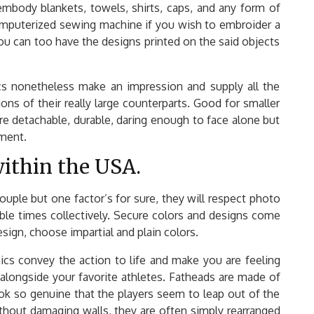
mbody blankets, towels, shirts, caps, and any form of
computerized sewing machine if you wish to embroider a
ou can too have the designs printed on the said objects
ics nonetheless make an impression and supply all the
ions of their really large counterparts. Good for smaller
e detachable, durable, daring enough to face alone but
tment.
y within the USA.
ouple but one factor’s for sure, they will respect photo
able times collectively. Secure colors and designs come
ign, choose impartial and plain colors.
hics convey the action to life and make you are feeling
alongside your favorite athletes. Fatheads are made of
look so genuine that the players seem to leap out of the
thout damaging walls, they are often simply rearranged