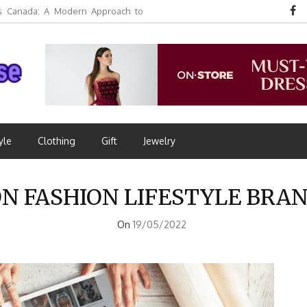
 Canada: A Modern Approach to
yle
Clothing
Gift
Jewelry
 FASHION LIFESTYLE BRAN
On
19/05/2022