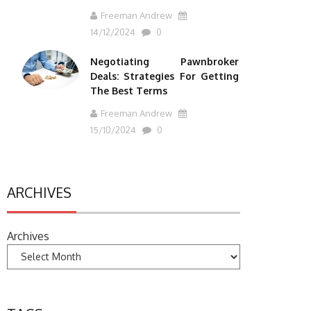
Freeman Andrew
14/12/2024
0
Negotiating Pawnbroker
Deals: Strategies For Getting
The Best Terms
Freeman Andrew
15/10/2024
0
ARCHIVES
Archives