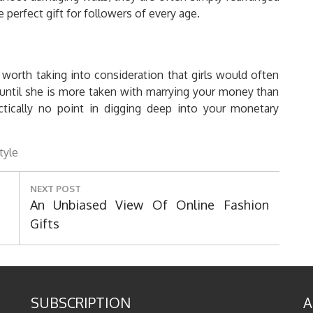
perfect gift for followers of every age.
s worth taking into consideration that girls would often
 (until she is more taken with marrying your money than
tically no point in digging deep into your monetary
style
NEXT POST
Next
An Unbiased View Of Online Fashion
Post:
Gifts
SUBSCRIPTION
A