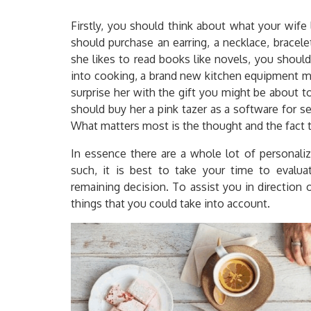
Firstly, you should think about what your wife 
should purchase an earring, a necklace, bracele
she likes to read books like novels, you should
into cooking, a brand new kitchen equipment mig
surprise her with the gift you might be about to
should buy her a pink tazer as a software for sel
What matters most is the thought and the fact t
In essence there are a whole lot of personali
such, it is best to take your time to evaluat
remaining decision. To assist you in direction 
things that you could take into account.