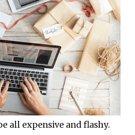
be all expensive and flashy.