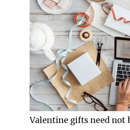
Valentine gifts need not 