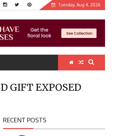
Tuesday, Aug 4, 2026
D GIFT EXPOSED
RECENT POSTS