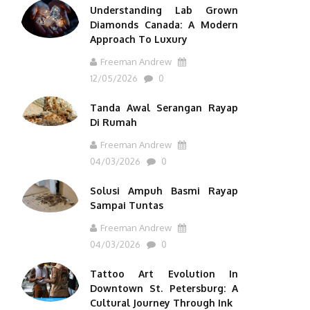
Understanding Lab Grown
Diamonds Canada: A Modern
Approach To Luxury
Freeman Andrew
12/05/2026
0
Tanda Awal Serangan Rayap
Di Rumah
Freeman Andrew
04/03/2026
0
Solusi Ampuh Basmi Rayap
Sampai Tuntas
Freeman Andrew
04/03/2026
0
Tattoo Art Evolution In
Downtown St. Petersburg: A
Cultural Journey Through Ink