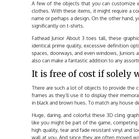
A few of the objects that you can customize e
clothes. With these items, it might require a 
name or perhaps a design. On the other hand, y
significantly on t-shirts.
Fathead Junior About 3 toes tall, these graph
identical prime quality, excessive definition opt
spaces, doorways, and even windows, Juniors ar
also can make a fantastic addition to any assor
It is free of cost if solel
There are such a lot of objects to provide the c
frames as they’ll use it to display their memor
in black and brown hues. To match any house des
Huge, daring, and colorful these 3D cling grap
like you might be part of the game, competing 
high quality, tear and fade resistant vinyl and 
wall at you. And since they are often moved wi