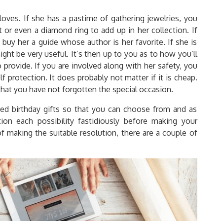
loves. If she has a pastime of gathering jewelries, you
t or even a diamond ring to add up in her collection. If
 buy her a guide whose author is her favorite. If she is
ht be very useful. It’s then up to you as to how you’ll
 provide. If you are involved along with her safety, you
f protection. It does probably not matter if it is cheap.
hat you have not forgotten the special occasion.
zed birthday gifts so that you can choose from and as
ion each possibility fastidiously before making your
of making the suitable resolution, there are a couple of