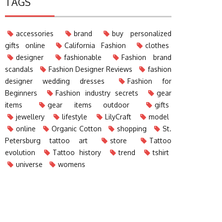
TAGS
accessories
brand
buy personalized
gifts online
California Fashion
clothes
designer
fashionable
Fashion brand
scandals
Fashion Designer Reviews
fashion
designer wedding dresses
Fashion for
Beginners
Fashion industry secrets
gear
items
gear items outdoor
gifts
jewellery
lifestyle
LilyCraft
model
online
Organic Cotton
shopping
St.
Petersburg tattoo art
store
Tattoo
evolution
Tattoo history
trend
tshirt
universe
womens