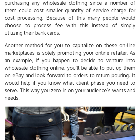
purchasing any wholesale clothing since a number of
them could cost smaller quantity of service charge for
cost processing. Because of this many people would
choose to process fee with this instead of simply
utilizing their bank cards.
Another method for you to capitalize on these on-line
marketplaces is solely promoting your online retailer. As
an example, if you happen to decide to venture into
wholesale clothing online, you’ll be able to put up them
on eBay and look forward to orders to return pouring. It
would help if you know what client phase you need to
serve. This way you zero in on your audience’s wants and
needs.