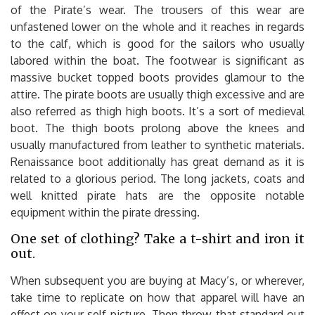
of the Pirate’s wear. The trousers of this wear are
unfastened lower on the whole and it reaches in regards
to the calf, which is good for the sailors who usually
labored within the boat. The footwear is significant as
massive bucket topped boots provides glamour to the
attire. The pirate boots are usually thigh excessive and are
also referred as thigh high boots. It’s a sort of medieval
boot. The thigh boots prolong above the knees and
usually manufactured from leather to synthetic materials.
Renaissance boot additionally has great demand as it is
related to a glorious period. The long jackets, coats and
well knitted pirate hats are the opposite notable
equipment within the pirate dressing.
One set of clothing? Take a t-shirt and iron it
out.
When subsequent you are buying at Macy’s, or wherever,
take time to replicate on how that apparel will have an
effect on your self-picture. Then throw that standard out