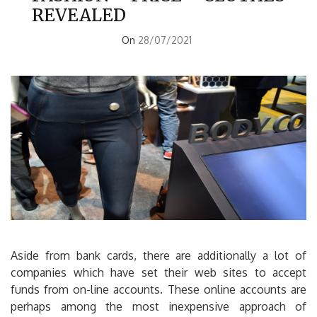
REVEALED
On
28/07/2021
Aside from bank cards, there are additionally a lot of
companies which have set their web sites to accept
funds from on-line accounts. These online accounts are
perhaps among the most inexpensive approach of