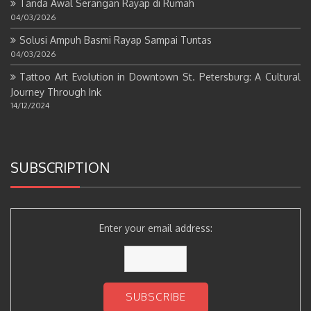
Tanda Awal Serangan Rayap di Rumah
04/03/2026
Solusi Ampuh Basmi Rayap Sampai Tuntas
04/03/2026
Tattoo Art Evolution in Downtown St. Petersburg: A Cultural
Journey Through Ink
14/12/2024
SUBSCRIPTION
Enter your email address: