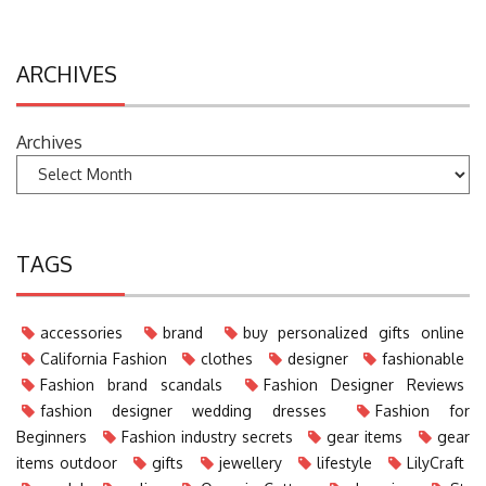
ARCHIVES
Archives
TAGS
accessories
brand
buy personalized gifts online
California Fashion
clothes
designer
fashionable
Fashion brand scandals
Fashion Designer Reviews
fashion designer wedding dresses
Fashion for
Beginners
Fashion industry secrets
gear items
gear
items outdoor
gifts
jewellery
lifestyle
LilyCraft