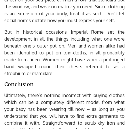
the window, and wear no matter you need. Since clothing
is an extension of your body, treat it as such. Don’t let
social norms dictate how you must express your self.
But in historical occasions Imperial Rome set the
development in all the things including what one wore
beneath one’s outer put on. Men and women alike had
been identified to put on loin-cloths, in all probability
made from linen. Women might have worn a prolonged
band wrapped round their chests referred to as a
strophium or mamillare.
Conclusion
Ultimately, there’s nothing incorrect with buying clothes
which can be a completely different model from what
your baby has been wearing till now – as long as you
understand that you will have to find extra garments to
combine it with. Straightforward to scrub dry iron and