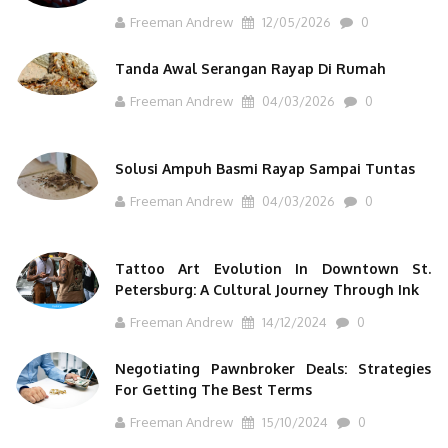
Freeman Andrew
12/05/2026
0
Tanda Awal Serangan Rayap Di Rumah
Freeman Andrew
04/03/2026
0
Solusi Ampuh Basmi Rayap Sampai Tuntas
Freeman Andrew
04/03/2026
0
Tattoo Art Evolution In Downtown St.
Petersburg: A Cultural Journey Through Ink
Freeman Andrew
14/12/2024
0
Negotiating Pawnbroker Deals: Strategies
For Getting The Best Terms
Freeman Andrew
15/10/2024
0