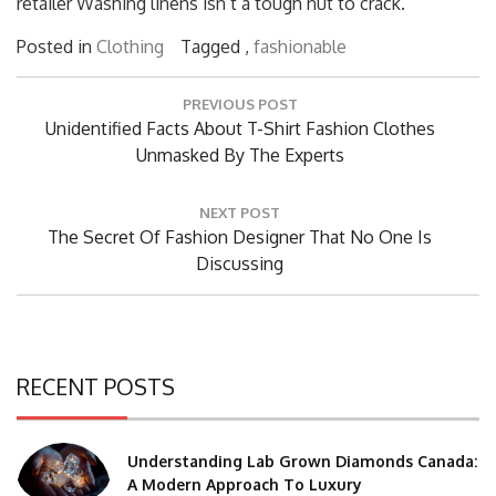
retailer Washing linens isn’t a tough nut to crack.
Posted in
Clothing
Tagged ,
fashionable
Post
PREVIOUS POST
navigation
Previous
Unidentified Facts About T-Shirt Fashion Clothes
Post:
Unmasked By The Experts
NEXT POST
Next
The Secret Of Fashion Designer That No One Is
Post:
Discussing
RECENT POSTS
Understanding Lab Grown Diamonds Canada:
A Modern Approach To Luxury