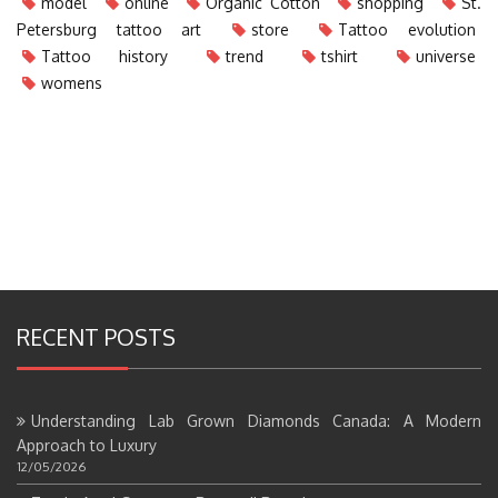
model
online
Organic Cotton
shopping
St.
Petersburg tattoo art
store
Tattoo evolution
Tattoo history
trend
tshirt
universe
womens
RECENT POSTS
Understanding Lab Grown Diamonds Canada: A Modern
Approach to Luxury
12/05/2026