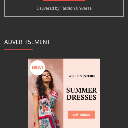
Delivered by
Fashion Universe
ADVERTISEMENT