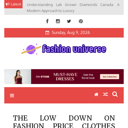
Skip
Latest
Understanding Lab Grown Diamonds Canada: A
to
Modern Approach to Luxury
content
Sunday, Aug 9, 2026
Fashion Universe
Fashion that Exists in Everything
THE LOW DOWN ON
FASHION PRICE CLOTHES