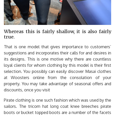
Whereas this is fairly shallow, it is also fairly
true.
That is one model that gives importance to customers’
suggestions and incorporates their calls for and desires in
its designs. This is one motive why there are countless
loyal clients for whom clothing by this model is their first
selection. You possibly can easily discover Masai clothes
at Woosters online from the consolation of your
property. You may take advantage of seasonal offers and
discounts, once you visit
Pirate clothing is one such fashion which was used by the
sailors. The tricorn hat long coat knee breeches pirate
boots or bucket topped boots are a number of the facets