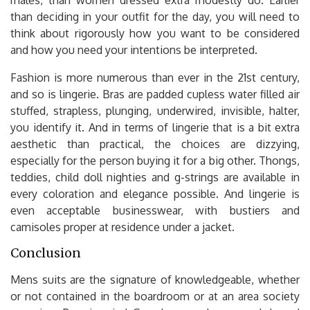
than deciding in your outfit for the day, you will need to
think about rigorously how you want to be considered
and how you need your intentions be interpreted.
Fashion is more numerous than ever in the 21st century,
and so is lingerie. Bras are padded cupless water filled air
stuffed, strapless, plunging, underwired, invisible, halter,
you identify it. And in terms of lingerie that is a bit extra
aesthetic than practical, the choices are dizzying,
especially for the person buying it for a big other. Thongs,
teddies, child doll nighties and g-strings are available in
every coloration and elegance possible. And lingerie is
even acceptable businesswear, with bustiers and
camisoles proper at residence under a jacket.
Conclusion
Mens suits are the signature of knowledgeable, whether
or not contained in the boardroom or at an area society