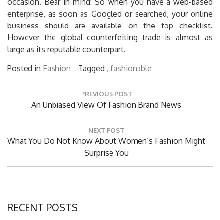
occasion. Bear in mind: So when you have a web-based
enterprise, as soon as Googled or searched, your online
business should are available on the top checklist.
However the global counterfeiting trade is almost as
large as its reputable counterpart.
Posted in
Fashion
Tagged ,
fashionable
Post
PREVIOUS POST
navigation
Previous
An Unbiased View Of Fashion Brand News
Post:
NEXT POST
Next
What You Do Not Know About Women’s Fashion Might
Post:
Surprise You
RECENT POSTS