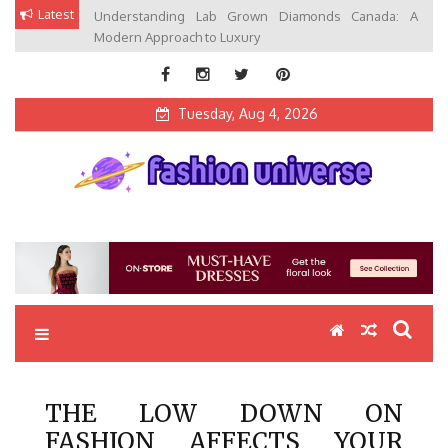
Skip
Latest
Understanding Lab Grown Diamonds Canada: A
to
Modern Approach to Luxury
content
Tuesday, Aug 4, 2026
Fashion Universe
Fashion that Exists in Everything
THE LOW DOWN ON
FASHION AFFECTS YOUR