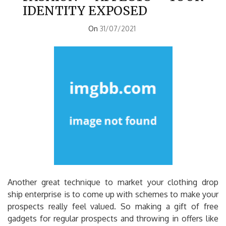
IDENTITY EXPOSED
On
31/07/2021
Another great technique to market your clothing drop
ship enterprise is to come up with schemes to make your
prospects really feel valued. So making a gift of free
gadgets for regular prospects and throwing in offers like