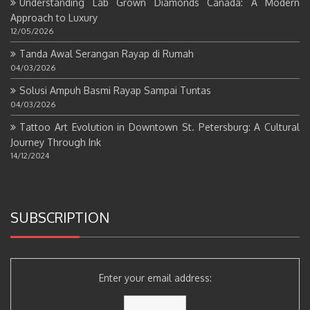
Understanding Lab Grown Diamonds Canada: A Modern
Approach to Luxury
12/05/2026
Tanda Awal Serangan Rayap di Rumah
04/03/2026
Solusi Ampuh Basmi Rayap Sampai Tuntas
04/03/2026
Tattoo Art Evolution in Downtown St. Petersburg: A Cultural
Journey Through Ink
14/12/2024
SUBSCRIPTION
Enter your email address: