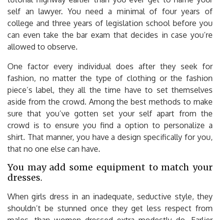
self an lawyer. You need a minimal of four years of
college and three years of legislation school before you
can even take the bar exam that decides in case you’re
allowed to observe.
One factor every individual does after they seek for
fashion, no matter the type of clothing or the fashion
piece’s label, they all the time have to set themselves
aside from the crowd. Among the best methods to make
sure that you’ve gotten set your self apart from the
crowd is to ensure you find a option to personalize a
shirt. That manner, you have a design specifically for you,
that no one else can have.
You may add some equipment to match your
dresses.
When girls dress in an inadequate, seductive style, they
shouldn’t be stunned once they get less respect from
males, than women dressed extra modestly do. Earlier