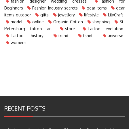
fashion designer wedding dresses
Fashion for
Beginners
Fashion industry secrets
gear items
gear
items outdoor
gifts
jewellery
lifestyle
LilyCraft
model
online
Organic Cotton
shopping
St.
Petersburg tattoo art
store
Tattoo evolution
Tattoo history
trend
tshirt
universe
womens
RECENT POSTS