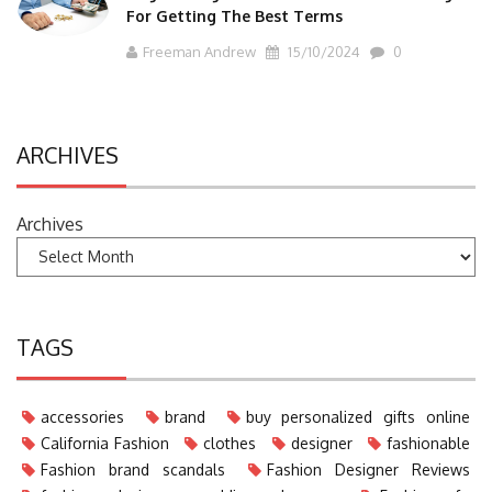
For Getting The Best Terms
Freeman Andrew
15/10/2024
0
ARCHIVES
Archives
TAGS
accessories
brand
buy personalized gifts online
California Fashion
clothes
designer
fashionable
Fashion brand scandals
Fashion Designer Reviews