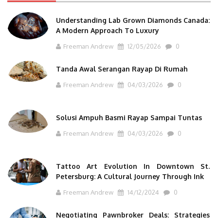
Understanding Lab Grown Diamonds Canada:
A Modern Approach To Luxury
Freeman Andrew
12/05/2026
0
Tanda Awal Serangan Rayap Di Rumah
Freeman Andrew
04/03/2026
0
Solusi Ampuh Basmi Rayap Sampai Tuntas
Freeman Andrew
04/03/2026
0
Tattoo Art Evolution In Downtown St.
Petersburg: A Cultural Journey Through Ink
Freeman Andrew
14/12/2024
0
Negotiating Pawnbroker Deals: Strategies