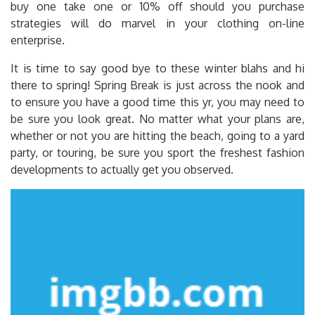
buy one take one or 10% off should you purchase
strategies will do marvel in your clothing on-line
enterprise.
It is time to say good bye to these winter blahs and hi
there to spring! Spring Break is just across the nook and
to ensure you have a good time this yr, you may need to
be sure you look great. No matter what your plans are,
whether or not you are hitting the beach, going to a yard
party, or touring, be sure you sport the freshest fashion
developments to actually get you observed.