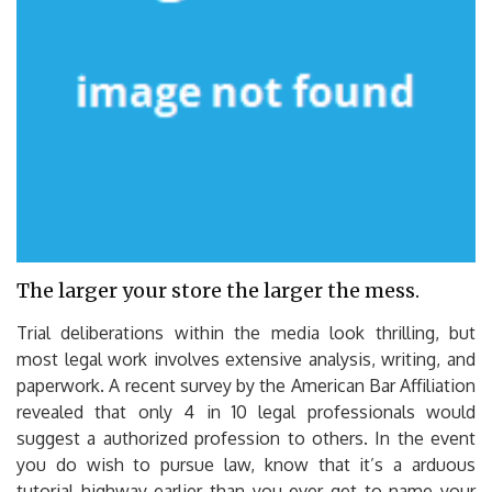
The larger your store the larger the mess.
Trial deliberations within the media look thrilling, but
most legal work involves extensive analysis, writing, and
paperwork. A recent survey by the American Bar Affiliation
revealed that only 4 in 10 legal professionals would
suggest a authorized profession to others. In the event
you do wish to pursue law, know that it’s a arduous
tutorial highway earlier than you ever get to name your