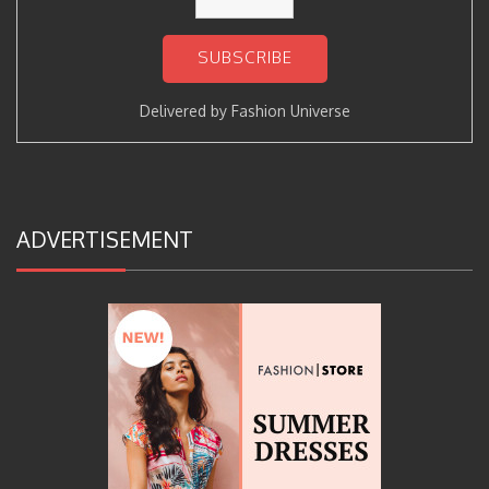
Delivered by
Fashion Universe
ADVERTISEMENT