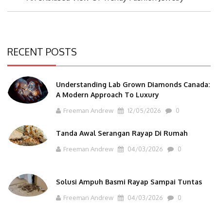
Post:
RECENT POSTS
Understanding Lab Grown Diamonds Canada:
A Modern Approach To Luxury
Freeman Andrew
12/05/2026
0
Tanda Awal Serangan Rayap Di Rumah
Freeman Andrew
04/03/2026
0
Solusi Ampuh Basmi Rayap Sampai Tuntas
Freeman Andrew
04/03/2026
0