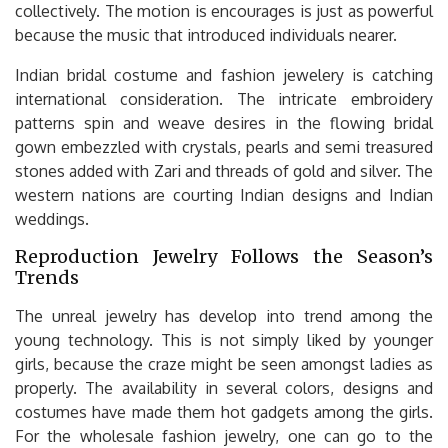
collectively. The motion is encourages is just as powerful
because the music that introduced individuals nearer.
Indian bridal costume and fashion jewelery is catching
international consideration. The intricate embroidery
patterns spin and weave desires in the flowing bridal
gown embezzled with crystals, pearls and semi treasured
stones added with Zari and threads of gold and silver. The
western nations are courting Indian designs and Indian
weddings.
Reproduction Jewelry Follows the Season’s
Trends
The unreal jewelry has develop into trend among the
young technology. This is not simply liked by younger
girls, because the craze might be seen amongst ladies as
properly. The availability in several colors, designs and
costumes have made them hot gadgets among the girls.
For the wholesale fashion jewelry, one can go to the