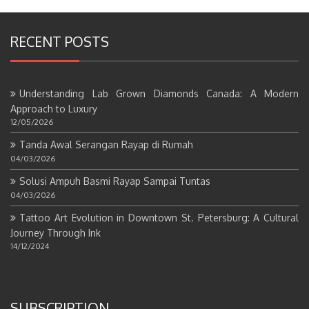
RECENT POSTS
Understanding Lab Grown Diamonds Canada: A Modern
Approach to Luxury
12/05/2026
Tanda Awal Serangan Rayap di Rumah
04/03/2026
Solusi Ampuh Basmi Rayap Sampai Tuntas
04/03/2026
Tattoo Art Evolution in Downtown St. Petersburg: A Cultural
Journey Through Ink
14/12/2024
SUBSCRIPTION