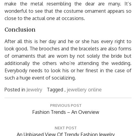
make the metal resembling the dear are many. It’s
wonderful to see that the costume ornament appears so
close to the actual one at occasions.
Conclusion
After all this is her day and he or she has every right to
look good. The brooches and the bracelets are also forms
of ornaments that are worn by not solely the bride but
additionally the others who’re attending the wedding.
Everybody needs to look his or her finest in the case of
such a huge event of socializing.
Posted in
Jewelry
Tagged ,
jewellery
online
Post
PREVIOUS POST
navigation
Previous
Fashion Trends – An Overview
Post:
NEXT POST
Next
An Unbiased View Of Trendy Fashion Jewelry