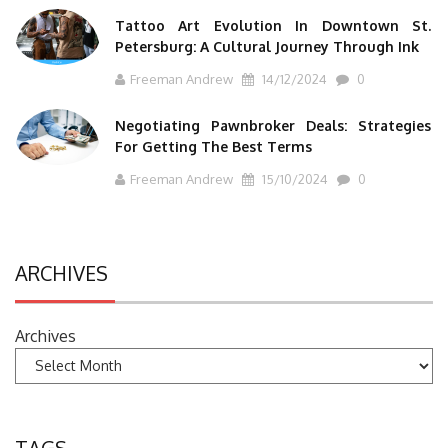
Tattoo Art Evolution In Downtown St.
Petersburg: A Cultural Journey Through Ink
Freeman Andrew
14/12/2024
0
Negotiating Pawnbroker Deals: Strategies
For Getting The Best Terms
Freeman Andrew
15/10/2024
0
ARCHIVES
Archives
TAGS