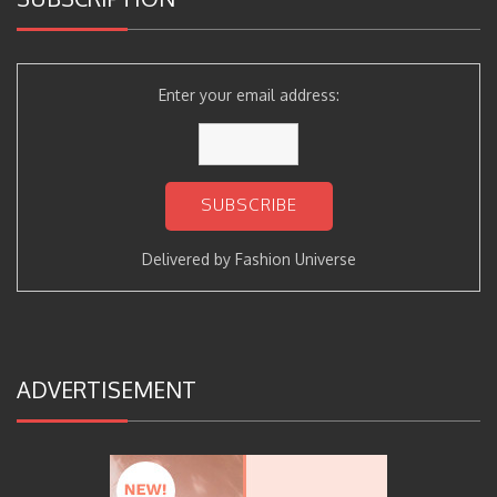
Enter your email address:
Delivered by
Fashion Universe
ADVERTISEMENT