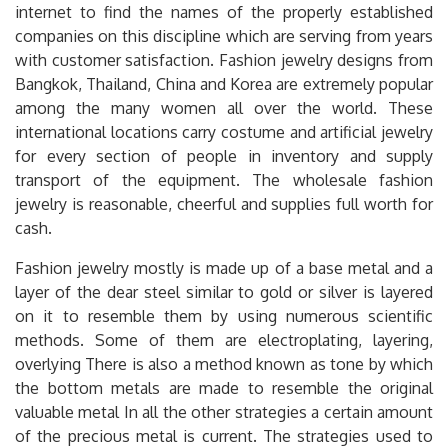
internet to find the names of the properly established
companies on this discipline which are serving from years
with customer satisfaction. Fashion jewelry designs from
Bangkok, Thailand, China and Korea are extremely popular
among the many women all over the world. These
international locations carry costume and artificial jewelry
for every section of people in inventory and supply
transport of the equipment. The wholesale fashion
jewelry is reasonable, cheerful and supplies full worth for
cash.
Fashion jewelry mostly is made up of a base metal and a
layer of the dear steel similar to gold or silver is layered
on it to resemble them by using numerous scientific
methods. Some of them are electroplating, layering,
overlying There is also a method known as tone by which
the bottom metals are made to resemble the original
valuable metal In all the other strategies a certain amount
of the precious metal is current. The strategies used to