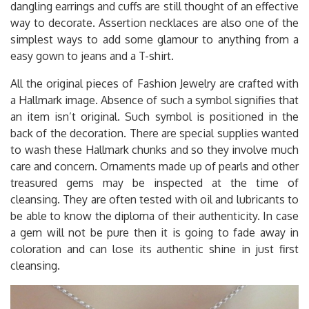
dangling earrings and cuffs are still thought of an effective
way to decorate. Assertion necklaces are also one of the
simplest ways to add some glamour to anything from a
easy gown to jeans and a T-shirt.
All the original pieces of Fashion Jewelry are crafted with
a Hallmark image. Absence of such a symbol signifies that
an item isn’t original. Such symbol is positioned in the
back of the decoration. There are special supplies wanted
to wash these Hallmark chunks and so they involve much
care and concern. Ornaments made up of pearls and other
treasured gems may be inspected at the time of
cleansing. They are often tested with oil and lubricants to
be able to know the diploma of their authenticity. In case
a gem will not be pure then it is going to fade away in
coloration and can lose its authentic shine in just first
cleansing.