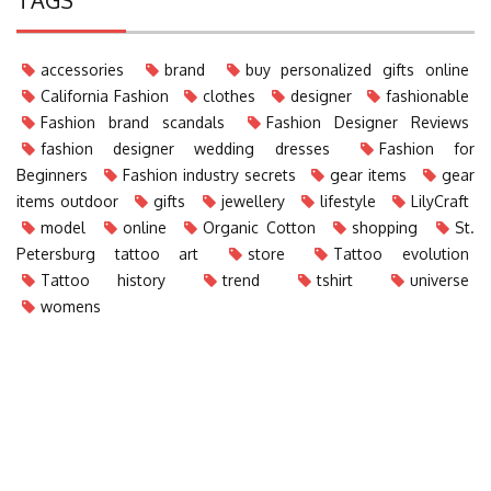
accessories
brand
buy personalized gifts online
California Fashion
clothes
designer
fashionable
Fashion brand scandals
Fashion Designer Reviews
fashion designer wedding dresses
Fashion for
Beginners
Fashion industry secrets
gear items
gear
items outdoor
gifts
jewellery
lifestyle
LilyCraft
model
online
Organic Cotton
shopping
St.
Petersburg tattoo art
store
Tattoo evolution
Tattoo history
trend
tshirt
universe
womens