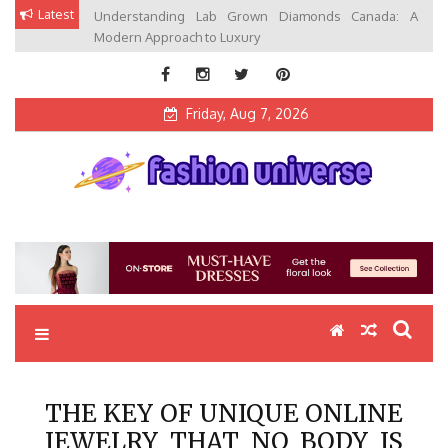
Skip
Latest
Understanding Lab Grown Diamonds Canada: A
to
Modern Approach to Luxury
content
Friday, Aug 7, 2026
Fashion Universe
Fashion that Exists in Everything
THE KEY OF UNIQUE ONLINE
JEWELRY THAT NO BODY IS