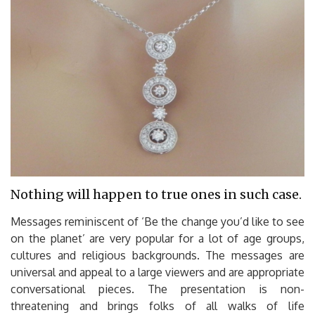
Nothing will happen to true ones in such case.
Messages reminiscent of ‘Be the change you’d like to see
on the planet’ are very popular for a lot of age groups,
cultures and religious backgrounds. The messages are
universal and appeal to a large viewers and are appropriate
conversational pieces. The presentation is non-
threatening and brings folks of all walks of life