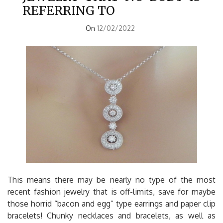
REFERRING TO
On
12/02/2022
This means there may be nearly no type of the most
recent fashion jewelry that is off-limits, save for maybe
those horrid “bacon and egg” type earrings and paper clip
bracelets! Chunky necklaces and bracelets, as well as