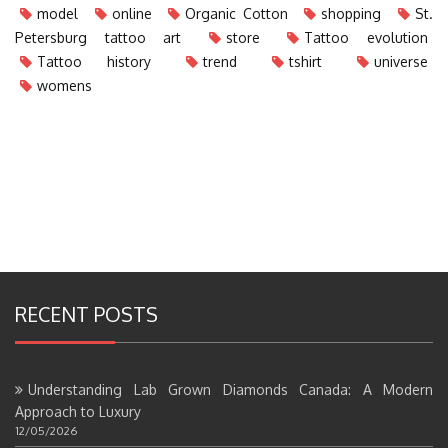
model
online
Organic Cotton
shopping
St.
Petersburg tattoo art
store
Tattoo evolution
Tattoo history
trend
tshirt
universe
womens
RECENT POSTS
Understanding Lab Grown Diamonds Canada: A Modern
Approach to Luxury
12/05/2026