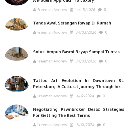
A Modern Approach To Luxury
Freeman Andrew
12/05/2026
0
Tanda Awal Serangan Rayap Di Rumah
Freeman Andrew
04/03/2026
0
Solusi Ampuh Basmi Rayap Sampai Tuntas
Freeman Andrew
04/03/2026
0
Tattoo Art Evolution In Downtown St.
Petersburg: A Cultural Journey Through Ink
Freeman Andrew
14/12/2024
0
Negotiating Pawnbroker Deals: Strategies
For Getting The Best Terms
Freeman Andrew
15/10/2024
0