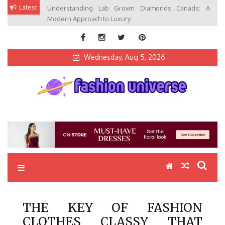
Skip
Latest
Understanding Lab Grown Diamonds Canada: A
to
Modern Approach to Luxury
content
Wednesday, Aug 5, 2026
Fashion Universe
Fashion that Exists in Everything
THE KEY OF FASHION
CLOTHES CLASSY THAT