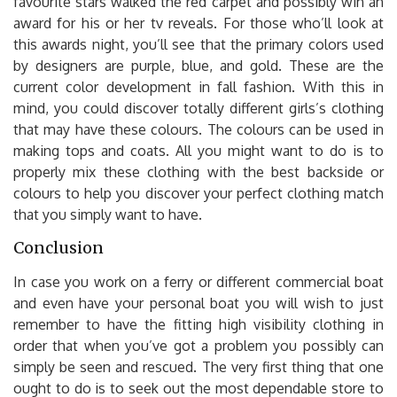
favourite stars walked the red carpet and possibly win an
award for his or her tv reveals. For those who’ll look at
this awards night, you’ll see that the primary colors used
by designers are purple, blue, and gold. These are the
current color development in fall fashion. With this in
mind, you could discover totally different girls’s clothing
that may have these colours. The colours can be used in
making tops and coats. All you might want to do is to
properly mix these clothing with the best backside or
colours to help you discover your perfect clothing match
that you simply want to have.
Conclusion
In case you work on a ferry or different commercial boat
and even have your personal boat you will wish to just
remember to have the fitting high visibility clothing in
order that when you’ve got a problem you possibly can
simply be seen and rescued. The very first thing that one
ought to do is to seek out the most dependable store to