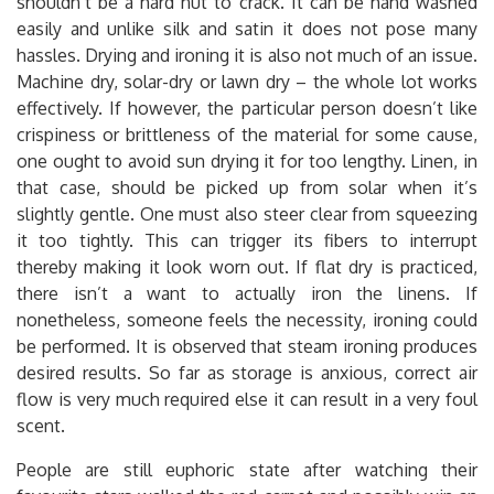
shouldn’t be a hard nut to crack. It can be hand washed
easily and unlike silk and satin it does not pose many
hassles. Drying and ironing it is also not much of an issue.
Machine dry, solar-dry or lawn dry – the whole lot works
effectively. If however, the particular person doesn’t like
crispiness or brittleness of the material for some cause,
one ought to avoid sun drying it for too lengthy. Linen, in
that case, should be picked up from solar when it’s
slightly gentle. One must also steer clear from squeezing
it too tightly. This can trigger its fibers to interrupt
thereby making it look worn out. If flat dry is practiced,
there isn’t a want to actually iron the linens. If
nonetheless, someone feels the necessity, ironing could
be performed. It is observed that steam ironing produces
desired results. So far as storage is anxious, correct air
flow is very much required else it can result in a very foul
scent.
People are still euphoric state after watching their