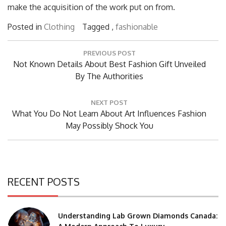
make the acquisition of the work put on from.
Posted in
Clothing
Tagged ,
fashionable
Post
PREVIOUS POST
navigation
Previous
Not Known Details About Best Fashion Gift Unveiled
Post:
By The Authorities
NEXT POST
Next
What You Do Not Learn About Art Influences Fashion
Post:
May Possibly Shock You
RECENT POSTS
Understanding Lab Grown Diamonds Canada: