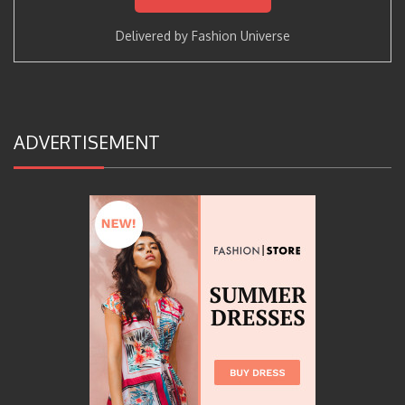
Delivered by
Fashion Universe
ADVERTISEMENT