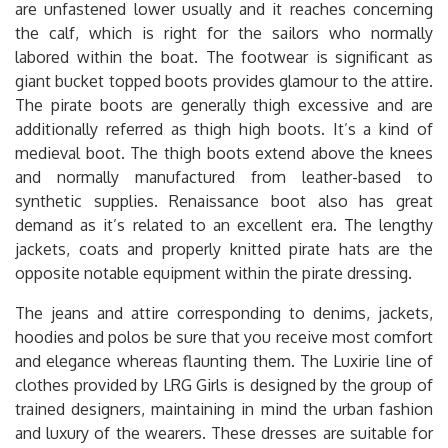
are unfastened lower usually and it reaches concerning
the calf, which is right for the sailors who normally
labored within the boat. The footwear is significant as
giant bucket topped boots provides glamour to the attire.
The pirate boots are generally thigh excessive and are
additionally referred as thigh high boots. It’s a kind of
medieval boot. The thigh boots extend above the knees
and normally manufactured from leather-based to
synthetic supplies. Renaissance boot also has great
demand as it’s related to an excellent era. The lengthy
jackets, coats and properly knitted pirate hats are the
opposite notable equipment within the pirate dressing.
The jeans and attire corresponding to denims, jackets,
hoodies and polos be sure that you receive most comfort
and elegance whereas flaunting them. The Luxirie line of
clothes provided by LRG Girls is designed by the group of
trained designers, maintaining in mind the urban fashion
and luxury of the wearers. These dresses are suitable for