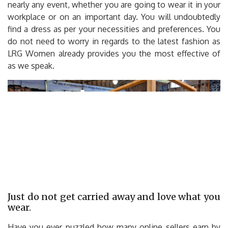
nearly any event, whether you are going to wear it in your
workplace or on an important day. You will undoubtedly
find a dress as per your necessities and preferences. You
do not need to worry in regards to the latest fashion as
LRG Women already provides you the most effective of
as we speak.
Just do not get carried away and love what you
wear.
Have you ever puzzled how many online sellers earn by