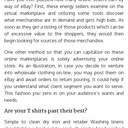
way of eBay? First, these energy sellers examine on the
virtual marketplace and utilizing some tools discover
what merchandise are in demand and gets high bids. As
soon as they get a listing of those products which can be
of excessive value to the shoppers, they would then
begin looking for sources of those merchandise.
One other method so that you can capitalize on these
online marketplaces is solely advertising your online
store. As an illustration, in case you decide to venture
into wholesale clothing on-line, you may post them on
eBay and await orders to return pouring. It could help if
you understand what client segment you want to serve.
This fashion you zero in on your audience’s wants and
needs.
Are your T shirts past their best?
Simple to clean dry iron and retailer Washing linens