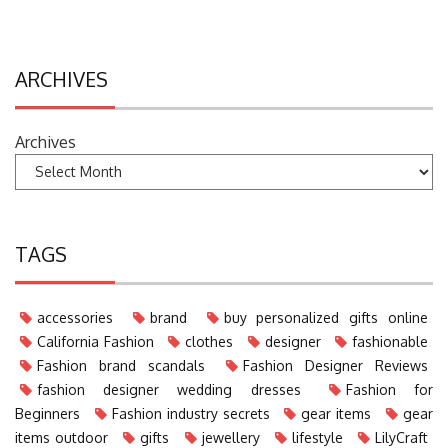
ARCHIVES
Archives
TAGS
accessories
brand
buy personalized gifts online
California Fashion
clothes
designer
fashionable
Fashion brand scandals
Fashion Designer Reviews
fashion designer wedding dresses
Fashion for
Beginners
Fashion industry secrets
gear items
gear
items outdoor
gifts
jewellery
lifestyle
LilyCraft