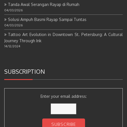
Tanda Awal Serangan Rayap di Rumah
04/03/2026
Solusi Ampuh Basmi Rayap Sampai Tuntas
04/03/2026
Tattoo Art Evolution in Downtown St. Petersburg: A Cultural
Journey Through Ink
14/12/2024
SUBSCRIPTION
Enter your email address: