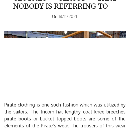
NOBODY IS REFERRING TO
On
18/11/2021
Pirate clothing is one such fashion which was utilized by
the sailors. The tricorn hat lengthy coat knee breeches
pirate boots or bucket topped boots are some of the
elements of the Pirate’s wear. The trousers of this wear