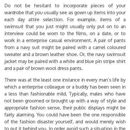
Do not be hesitant to incorporate pieces of your
wardrobe that you usually see as gown up items into your
each day attire selection. For example, items of a
swimsuit that you just might usually only put on to an
interview could be worn to the films, on a date, or to
work in a enterprise casual environment. A pair of pants
from a navy suit might be paired with a camel coloured
sweater and a brown leather shoe. Or, the navy swimsuit
jacket may be paired with a white and blue pin stripe shirt
and a pair of brown wool dress pants.
There was at the least one instance in every man’s life by
which a enterprise colleague or a buddy has been seen in
a less than fashionable mild. Typically, males who have
not been groomed or brought up with a way of style and
appropriate fashion sense, their public displays might be
fairly alarming. You could have been the one responsible
of the fashion disaster yourself, and would merely wish
to put it behind you. In order avoid such a situation in the