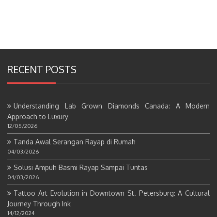
RECENT POSTS
Understanding Lab Grown Diamonds Canada: A Modern
Approach to Luxury
12/05/2026
Tanda Awal Serangan Rayap di Rumah
04/03/2026
Solusi Ampuh Basmi Rayap Sampai Tuntas
04/03/2026
Tattoo Art Evolution in Downtown St. Petersburg: A Cultural
Journey Through Ink
14/12/2024