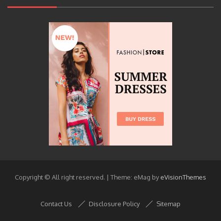
Copyright © All right reserved.
|
Theme: eMag by
eVisionThemes
Contact Us
Disclosure Policy
Sitemap