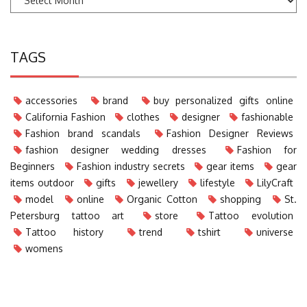
TAGS
accessories
brand
buy personalized gifts online
California Fashion
clothes
designer
fashionable
Fashion brand scandals
Fashion Designer Reviews
fashion designer wedding dresses
Fashion for
Beginners
Fashion industry secrets
gear items
gear
items outdoor
gifts
jewellery
lifestyle
LilyCraft
model
online
Organic Cotton
shopping
St.
Petersburg tattoo art
store
Tattoo evolution
Tattoo history
trend
tshirt
universe
womens