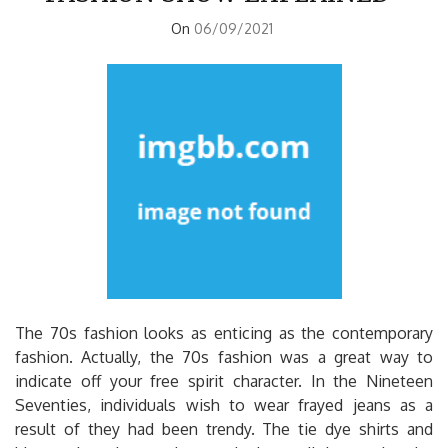
On
06/09/2021
The 70s fashion looks as enticing as the contemporary
fashion. Actually, the 70s fashion was a great way to
indicate off your free spirit character. In the Nineteen
Seventies, individuals wish to wear frayed jeans as a
result of they had been trendy. The tie dye shirts and