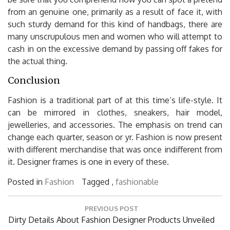
from an genuine one, primarily as a result of face it, with
such sturdy demand for this kind of handbags, there are
many unscrupulous men and women who will attempt to
cash in on the excessive demand by passing off fakes for
the actual thing.
Conclusion
Fashion is a traditional part of at this time’s life-style. It
can be mirrored in clothes, sneakers, hair model,
jewelleries, and accessories. The emphasis on trend can
change each quarter, season or yr. Fashion is now present
with different merchandise that was once indifferent from
it. Designer frames is one in every of these.
Posted in
Fashion
Tagged ,
fashionable
Post
PREVIOUS POST
navigation
Previous
Dirty Details About Fashion Designer Products Unveiled