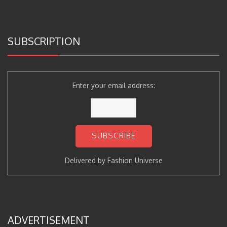
SUBSCRIPTION
Enter your email address:
Delivered by
Fashion Universe
ADVERTISEMENT