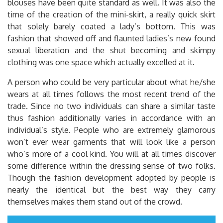
blouses have been quite standard as well. It was also the
time of the creation of the mini-skirt, a really quick skirt
that solely barely coated a lady’s bottom. This was
fashion that showed off and flaunted ladies’s new found
sexual liberation and the shut becoming and skimpy
clothing was one space which actually excelled at it.
A person who could be very particular about what he/she
wears at all times follows the most recent trend of the
trade. Since no two individuals can share a similar taste
thus fashion additionally varies in accordance with an
individual’s style. People who are extremely glamorous
won’t ever wear garments that will look like a person
who’s more of a cool kind. You will at all times discover
some difference within the dressing sense of two folks.
Though the fashion development adopted by people is
nearly the identical but the best way they carry
themselves makes them stand out of the crowd.