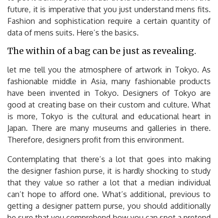
future, it is imperative that you just understand mens fits.
Fashion and sophistication require a certain quantity of
data of mens suits. Here’s the basics.
The within of a bag can be just as revealing.
let me tell you the atmosphere of artwork in Tokyo. As
fashionable middle in Asia, many fashionable products
have been invented in Tokyo. Designers of Tokyo are
good at creating base on their custom and culture. What
is more, Tokyo is the cultural and educational heart in
Japan. There are many museums and galleries in there.
Therefore, designers profit from this environment.
Contemplating that there’s a lot that goes into making
the designer fashion purse, it is hardly shocking to study
that they value so rather a lot that a median individual
can’t hope to afford one. What’s additional, previous to
getting a designer pattern purse, you should additionally
be sure that you comprehend how you can spot a pretend