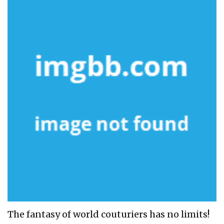
The fantasy of world couturiers has no limits!