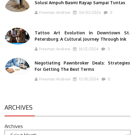
Solusi Ampuh Basmi Rayap Sampai Tuntas
Freeman Andrew
04/03/2026
0
Tattoo Art Evolution In Downtown St.
Petersburg: A Cultural Journey Through Ink
Freeman Andrew
14/12/2024
0
Negotiating Pawnbroker Deals: Strategies
For Getting The Best Terms
Freeman Andrew
15/10/2024
0
ARCHIVES
Archives