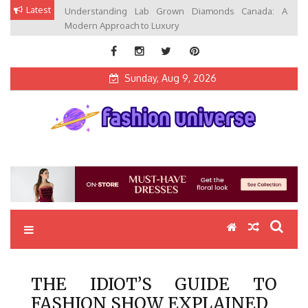
Skip
Latest
Understanding Lab Grown Diamonds Canada: A
to
Modern Approach to Luxury
content
Sunday, Aug 9, 2026
Fashion Universe
Fashion that Exists in Everything
THE IDIOT’S GUIDE TO
FASHION SHOW EXPLAINED