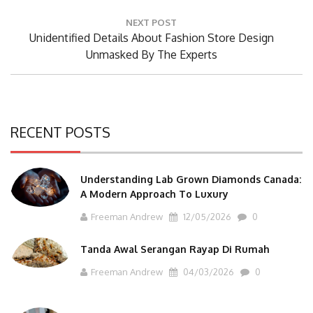
Post:
NEXT POST
Next
Unidentified Details About Fashion Store Design
Post:
Unmasked By The Experts
RECENT POSTS
Understanding Lab Grown Diamonds Canada:
A Modern Approach To Luxury
Freeman Andrew
12/05/2026
0
Tanda Awal Serangan Rayap Di Rumah
Freeman Andrew
04/03/2026
0