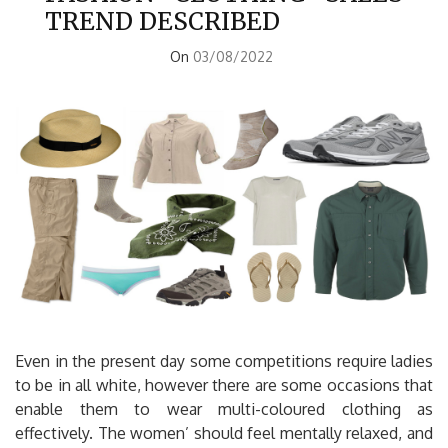
TREND DESCRIBED
On
03/08/2022
Even in the present day some competitions require ladies
to be in all white, however there are some occasions that
enable them to wear multi-coloured clothing as
effectively. The women’ should feel mentally relaxed, and