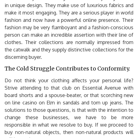
in unique design. They make use of luxurious fabrics and
make it most engaging. They are a serious player in world
fashion and now have a powerful online presence. Their
fashion may be very flamboyant and a fashion-conscious
person can make an incredible assertion with their line of
clothes. Their collections are normally impressed from
the catwalk and they supply distinctive collections for the
discerning buyer.
The Cold Struggle Contributes to Conformity.
Do not think your clothing affects your personal life?
Strive attending to that club on Essential Avenue with
board shorts and a spouse-beater, or that scorching new
on line casino on Elm in sandals and torn up jeans. The
solutions to those questions, is that with the intention to
change these businesses, we have to be more
responsible in what we resolve to buy. If we proceed to
buy non-natural objects, then non-natural products will