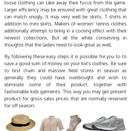
loose clothing can take away their focus from the game.
Larger efficiency may be ensured with great clothing that
can match snugly. It may very well be skirts, T shirts in
addition to mini skirts. Makers of women’ tennis clothes
additionally attempt to bring in a cooling effect with their
newest collections. But all the while conserving in
thoughts that the ladies need to look great as well.
By following these easy steps it is possible for you to to
save a good sum of money on your kid’s clothes. Be sure
to test chain and massive field stores in season as
generally they could have overbought and wish to
eliminate some of their product, together with
fashionable kids garments. This way you may get present
product for gross sales prices that are normally reserved
for off season.