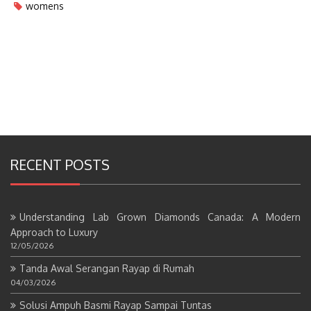
womens
RECENT POSTS
Understanding Lab Grown Diamonds Canada: A Modern
Approach to Luxury
12/05/2026
Tanda Awal Serangan Rayap di Rumah
04/03/2026
Solusi Ampuh Basmi Rayap Sampai Tuntas