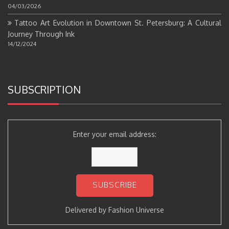
04/03/2026
Tattoo Art Evolution in Downtown St. Petersburg: A Cultural
Journey Through Ink
14/12/2024
SUBSCRIPTION
Enter your email address:
Delivered by
Fashion Universe