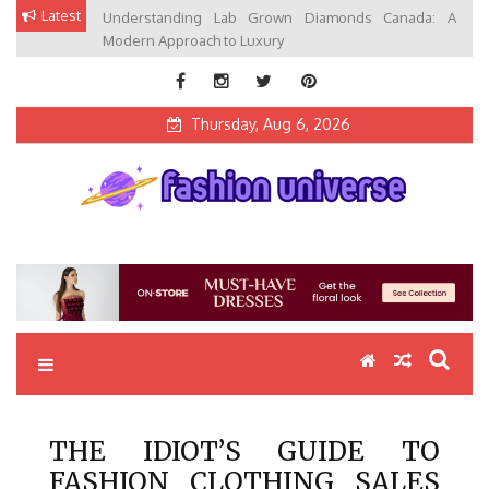
Skip
Latest
Understanding Lab Grown Diamonds Canada: A
to
Modern Approach to Luxury
content
Thursday, Aug 6, 2026
Fashion Universe
Fashion that Exists in Everything
THE IDIOT’S GUIDE TO
FASHION CLOTHING SALES