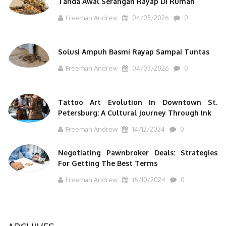
Tanda Awal Serangan Rayap Di Rumah
Freeman Andrew
04/03/2026
0
Solusi Ampuh Basmi Rayap Sampai Tuntas
Freeman Andrew
04/03/2026
0
Tattoo Art Evolution In Downtown St.
Petersburg: A Cultural Journey Through Ink
Freeman Andrew
14/12/2024
0
Negotiating Pawnbroker Deals: Strategies
For Getting The Best Terms
Freeman Andrew
15/10/2024
0