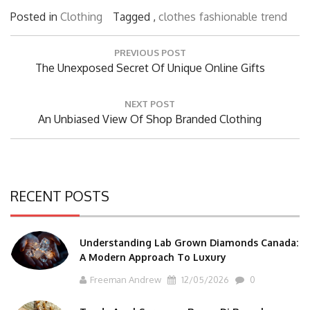
Posted in
Clothing
Tagged ,
clothes
fashionable
trend
Post
PREVIOUS POST
navigation
Previous
The Unexposed Secret Of Unique Online Gifts
Post:
NEXT POST
Next
An Unbiased View Of Shop Branded Clothing
Post:
RECENT POSTS
Understanding Lab Grown Diamonds Canada:
A Modern Approach To Luxury
Freeman Andrew
12/05/2026
0