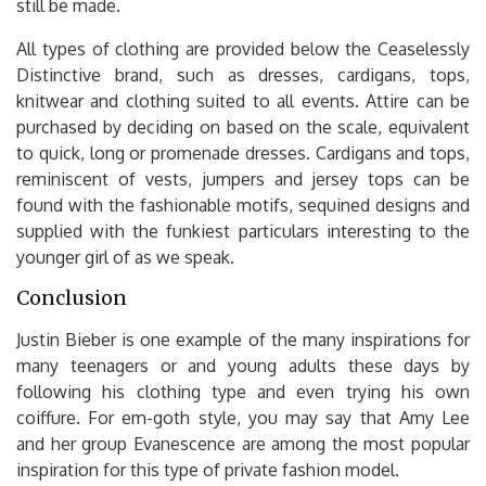
still be made.
All types of clothing are provided below the Ceaselessly
Distinctive brand, such as dresses, cardigans, tops,
knitwear and clothing suited to all events. Attire can be
purchased by deciding on based on the scale, equivalent
to quick, long or promenade dresses. Cardigans and tops,
reminiscent of vests, jumpers and jersey tops can be
found with the fashionable motifs, sequined designs and
supplied with the funkiest particulars interesting to the
younger girl of as we speak.
Conclusion
Justin Bieber is one example of the many inspirations for
many teenagers or and young adults these days by
following his clothing type and even trying his own
coiffure. For em-goth style, you may say that Amy Lee
and her group Evanescence are among the most popular
inspiration for this type of private fashion model.