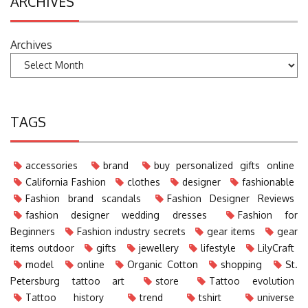
ARCHIVES
Archives
TAGS
accessories
brand
buy personalized gifts online
California Fashion
clothes
designer
fashionable
Fashion brand scandals
Fashion Designer Reviews
fashion designer wedding dresses
Fashion for
Beginners
Fashion industry secrets
gear items
gear
items outdoor
gifts
jewellery
lifestyle
LilyCraft
model
online
Organic Cotton
shopping
St.
Petersburg tattoo art
store
Tattoo evolution
Tattoo history
trend
tshirt
universe