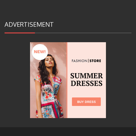
ADVERTISEMENT