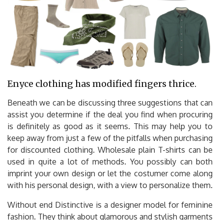
Enyce clothing has modified fingers thrice.
Beneath we can be discussing three suggestions that can
assist you determine if the deal you find when procuring
is definitely as good as it seems. This may help you to
keep away from just a few of the pitfalls when purchasing
for discounted clothing. Wholesale plain T-shirts can be
used in quite a lot of methods. You possibly can both
imprint your own design or let the costumer come along
with his personal design, with a view to personalize them.
Without end Distinctive is a designer model for feminine
fashion. They think about glamorous and stylish garments