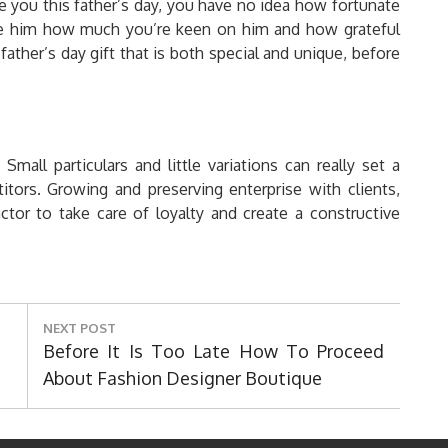
 you this father’s day, you have no idea how fortunate
ate him how much you’re keen on him and how grateful
ather’s day gift that is both special and unique, before
Small particulars and little variations can really set a
ors. Growing and preserving enterprise with clients,
tor to take care of loyalty and create a constructive
NEXT POST
Next
Before It Is Too Late How To Proceed
Post:
About Fashion Designer Boutique