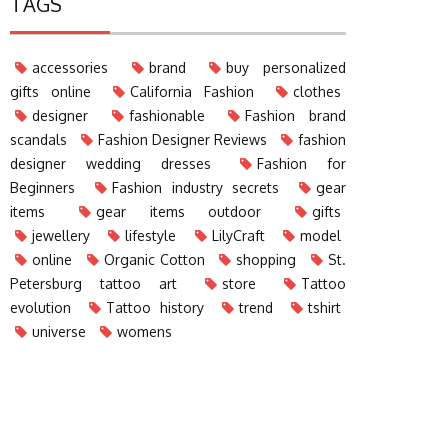
TAGS
accessories
brand
buy personalized
gifts online
California Fashion
clothes
designer
fashionable
Fashion brand
scandals
Fashion Designer Reviews
fashion
designer wedding dresses
Fashion for
Beginners
Fashion industry secrets
gear
items
gear items outdoor
gifts
jewellery
lifestyle
LilyCraft
model
online
Organic Cotton
shopping
St.
Petersburg tattoo art
store
Tattoo
evolution
Tattoo history
trend
tshirt
universe
womens