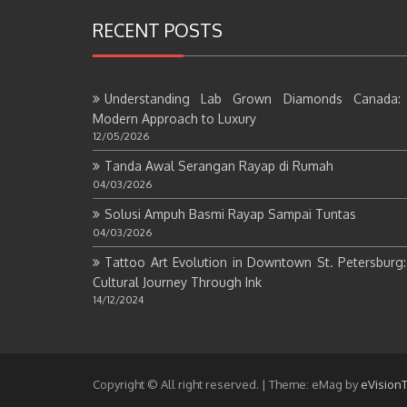
RECENT POSTS
Understanding Lab Grown Diamonds Canada:
Modern Approach to Luxury
12/05/2026
Tanda Awal Serangan Rayap di Rumah
04/03/2026
Solusi Ampuh Basmi Rayap Sampai Tuntas
04/03/2026
Tattoo Art Evolution in Downtown St. Petersburg
Cultural Journey Through Ink
14/12/2024
Copyright © All right reserved.
|
Theme: eMag by
eVision