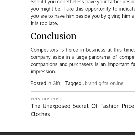
Should you nonetheless have your father beside
you might be. Take this opportunity to indic
you are to have him beside you by giving him a f
it is too late.
Conclusion
Competitors is fierce in business at this time. 
company aside in a large panorama of competit
companions and purchasers is an important fac
impression.
Posted in
Gift
Tagged ,
brand
gifts
online
Post
PREVIOUS POST
navigation
Previous
The Unexposed Secret Of Fashion Price
Post:
Clothes