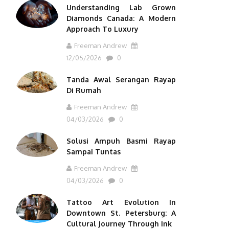
Understanding Lab Grown
Diamonds Canada: A Modern
Approach To Luxury
Freeman Andrew
12/05/2026
0
Tanda Awal Serangan Rayap
Di Rumah
Freeman Andrew
04/03/2026
0
Solusi Ampuh Basmi Rayap
Sampai Tuntas
Freeman Andrew
04/03/2026
0
Tattoo Art Evolution In
Downtown St. Petersburg: A
Cultural Journey Through Ink