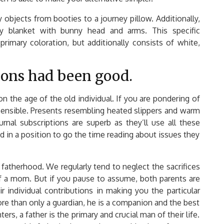
objects from booties to a journey pillow. Additionally,
y blanket with bunny head and arms. This specific
rimary coloration, but additionally consists of white,
tions had been good.
pon the age of the old individual. If you are pondering of
 sensible. Presents resembling heated slippers and warm
rnal subscriptions are superb as they’ll use all these
in a position to go the time reading about issues they
f fatherhood. We regularly tend to neglect the sacrifices
of a mom. But if you pause to assume, both parents are
r individual contributions in making you the particular
re than only a guardian, he is a companion and the best
ers, a father is the primary and crucial man of their life.