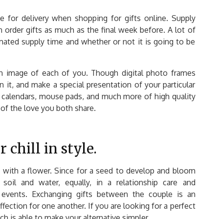
e for delivery when shopping for gifts online. Supply
n order gifts as much as the final week before. A lot of
timated supply time and whether or not it is going to be
n image of each of you. Though digital photo frames
 it, and make a special presentation of your particular
calendars, mouse pads, and much more of high quality
of the love you both share.
chill in style.
t with a flower. Since for a seed to develop and bloom
soil and water, equally, in a relationship care and
events. Exchanging gifts between the couple is an
fection for one another. If you are looking for a perfect
ich is able to make your alternative simpler.