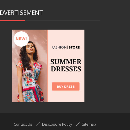
DVERTISEMENT
Contact Us
Disclosure Policy
Sitemap