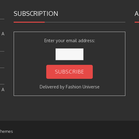
SUBSCRIPTION
A
 A
Enter your email address:
Delivered by
Fashion Universe
: A
Themes