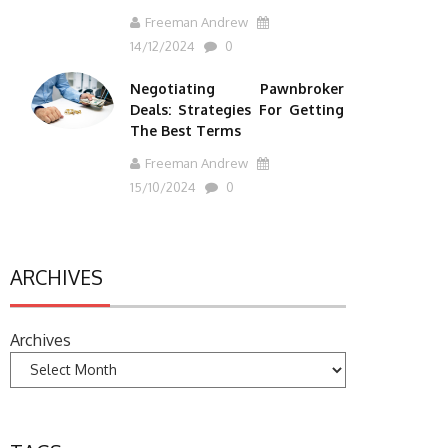
Freeman Andrew
14/12/2024
0
Negotiating Pawnbroker
Deals: Strategies For Getting
The Best Terms
Freeman Andrew
15/10/2024
0
ARCHIVES
Archives