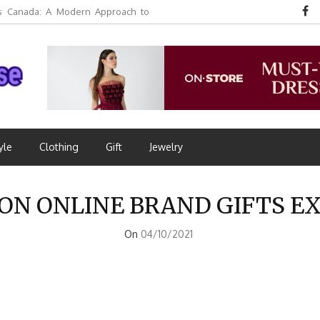
 Canada: A Modern Approach to
yle
Clothing
Gift
Jewelry
ON ONLINE BRAND GIFTS E
On
04/10/2021