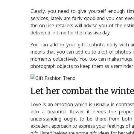
Clearly, you need to give yourself enough tim
services, lately are fairly good and you can eve
the on line retailers will advise you of the es
delivered in time for the massive day.
You can add to your gift a photo body with a
means that you can add quite a lot of photos in
moments collectively. You too can make mugs, 
photograph objects to keep them as a reminder 
Let her combat the winter 
Love is an emotion which is usually in contras
into a beautiful flower it needs the proper 
understanding ought to be there from both 
excellent approach to express your feelings of af
gift, listed below are some gift ideas for her wh