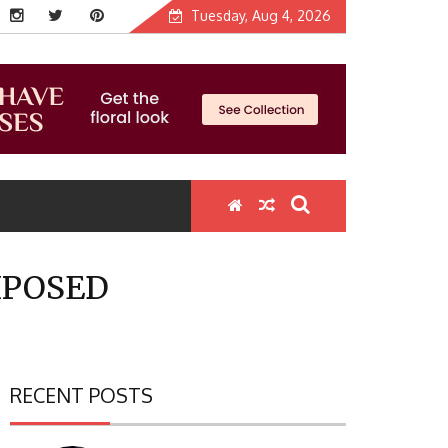
Tuesday, Aug 4, 2026
XPOSED
RECENT POSTS