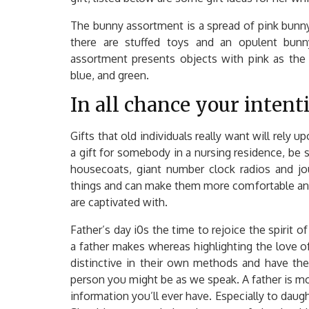
The bunny assortment is a spread of pink bunny 
there are stuffed toys and an opulent bunn
assortment presents objects with pink as the p
blue, and green.
In all chance your inten
Gifts that old individuals really want will rely u
a gift for somebody in a nursing residence, be
housecoats, giant number clock radios and jou
things and can make them more comfortable and 
are captivated with.
Father’s day i0s the time to rejoice the spirit o
a father makes whereas highlighting the love 
distinctive in their own methods and have thei
person you might be as we speak. A father is mo
information you’ll ever have. Especially to daught