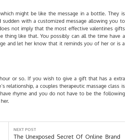
 which might be like the message in a bottle. They is
 and sudden with a customized message allowing you to
does not imply that the most effective valentines gifts
thing like that. You possibly can all the time have a
 and let her know that it reminds you of her or is a
hour or so. If you wish to give a gift that has a extra
’s relationship, a couples therapeutic massage class is
 have rhyme and you do not have to be the following
her.
NEXT POST
Next
The Unexposed Secret Of Online Brand