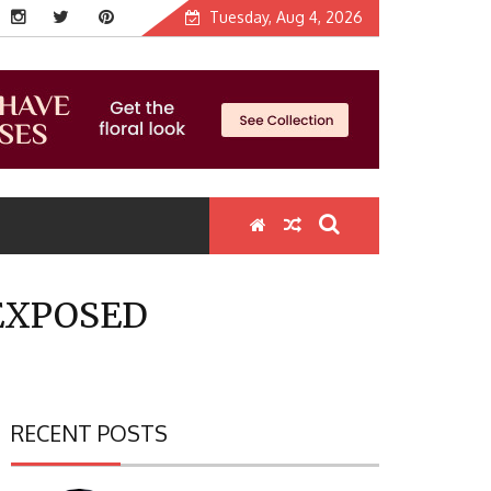
Tuesday, Aug 4, 2026
EXPOSED
RECENT POSTS