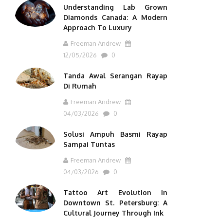
Understanding Lab Grown
Diamonds Canada: A Modern
Approach To Luxury
Freeman Andrew
12/05/2026
0
Tanda Awal Serangan Rayap
Di Rumah
Freeman Andrew
04/03/2026
0
Solusi Ampuh Basmi Rayap
Sampai Tuntas
Freeman Andrew
04/03/2026
0
Tattoo Art Evolution In
Downtown St. Petersburg: A
Cultural Journey Through Ink