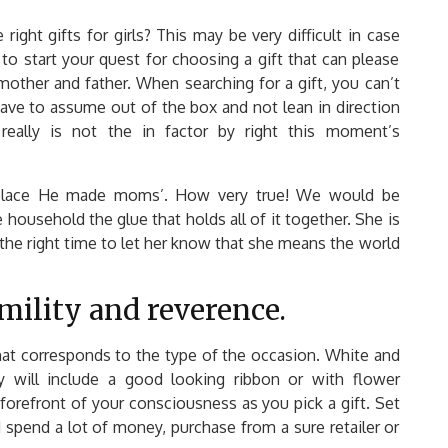
ght gifts for girls? This may be very difficult in case
 to start your quest for choosing a gift that can please
mother and father. When searching for a gift, you can’t
have to assume out of the box and not lean in direction
really is not the in factor by right this moment’s
e place He made moms’. How very true! We would be
ousehold the glue that holds all of it together. She is
 the right time to let her know that she means the world
ility and reverence.
hat corresponds to the type of the occasion. White and
 will include a good looking ribbon or with flower
 forefront of your consciousness as you pick a gift. Set
 spend a lot of money, purchase from a sure retailer or