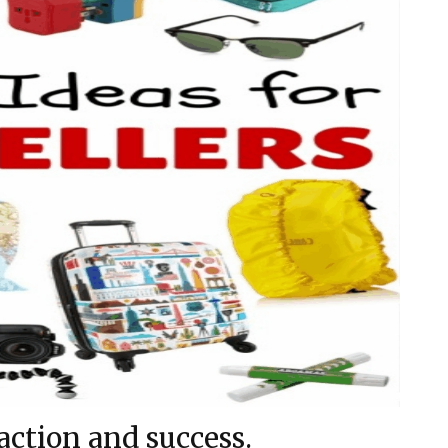
action and success.