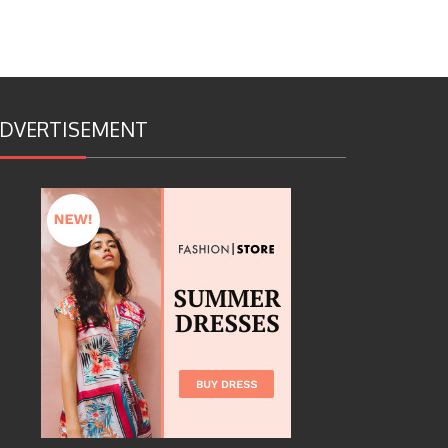
DVERTISEMENT