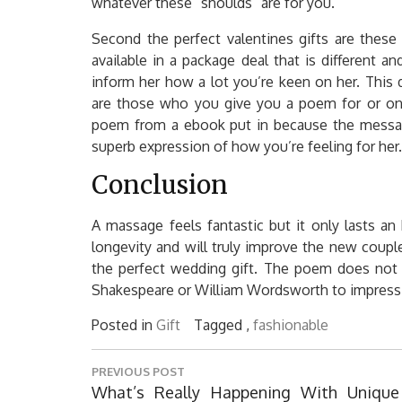
whatever these “shoulds” are for you.
Second the perfect valentines gifts are these
available in a package deal that is different
inform her how a lot you’re keen on her. This 
are those who you give you a poem for or one 
poem from a ebook put in because the message
superb expression of how you’re feeling for her.
Conclusion
A massage feels fantastic but it only lasts an 
longevity and will truly improve the new couple
the perfect wedding gift. The poem does not
Shakespeare or William Wordsworth to impress 
Posted in
Gift
Tagged ,
fashionable
Post
PREVIOUS POST
navigation
Previous
What’s Really Happening With Unique