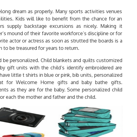
felong dream as properly. Many sports activities venues
ilities. Kids will like to benefit from the chance for an
s supply backstage excursions as nicely. Making it
er’s mound of their favorite workforce’s discipline or for
rite actor or actress as soon as strutted the boards is a
n to be treasured for years to return.
uld be personalized. Child blankets and quilts customized
by gift units with the child’s identify embroidered are
have little t shirts in blue or pink, bib units, personalized
eat for Welcome Home gifts and baby bathe gifts.
arents as they are for the baby. Some personalized child
or each the mother and father and the child.