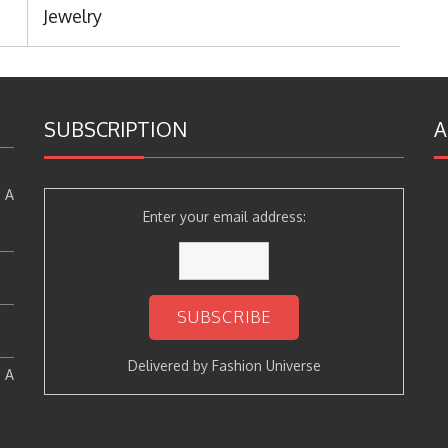
Post:
Jewelry
SUBSCRIPTION
A
 A
Enter your email address:
Delivered by
Fashion Universe
: A