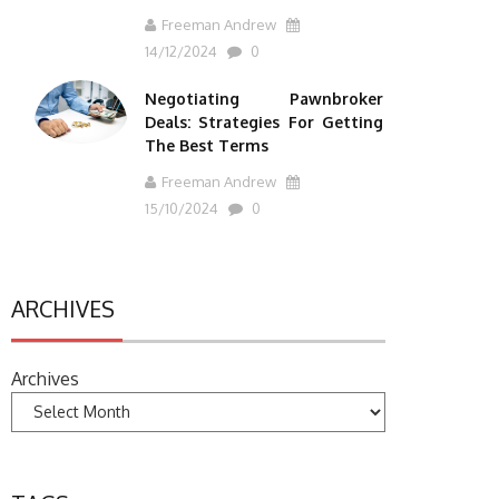
Freeman Andrew
14/12/2024
0
Negotiating Pawnbroker
Deals: Strategies For Getting
The Best Terms
Freeman Andrew
15/10/2024
0
ARCHIVES
Archives