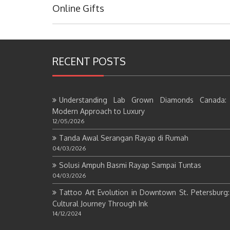
Post:
Online Gifts
RECENT POSTS
Understanding Lab Grown Diamonds Canada:
Modern Approach to Luxury
12/05/2026
Tanda Awal Serangan Rayap di Rumah
04/03/2026
Solusi Ampuh Basmi Rayap Sampai Tuntas
04/03/2026
Tattoo Art Evolution in Downtown St. Petersburg
Cultural Journey Through Ink
14/12/2024