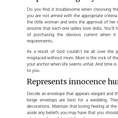
Do you find it troublesome when choosing the ri
you are not armed with the appropriate criteria
the little woman and wins the approval of her 
assume that each one ladies love dolls. You’ll 
of purchasing the obvious current when it 
requirements.
As a result of God couldn’t be all over th
misplaced without mum. Mum is the rock of the h
your anchor when life seems unfair. And time is
to you.
Represents innocence hum
Decide an envelope that appears elegant and t
beige envelops are best for a wedding. They
decorations. Maintain that loving feeling at the
aside any beliefs you may have that you should