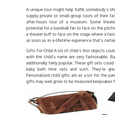
A unique tour might help fulfill somebody’s li
supply private or small-group tours of their fac
after-hours tour of a museum. Some theater
potential for a baseball fan to face on the pitch
a theater buff to face on the stage where a favo
as soon as-in-a-lifetime experience that’s certai
Gifts For Child A lot of child’s first objects co
with the child’s name are very fashionable. Ba
additionally fairly popular. These gift sets could 
baby bath time sets and such. They’re gr
Personalized child gifts are as a lot for the p
gifts may well grow to be treasured keepsakes f