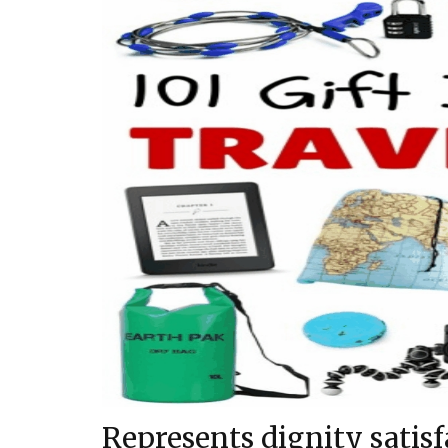
Represents dignity satisf