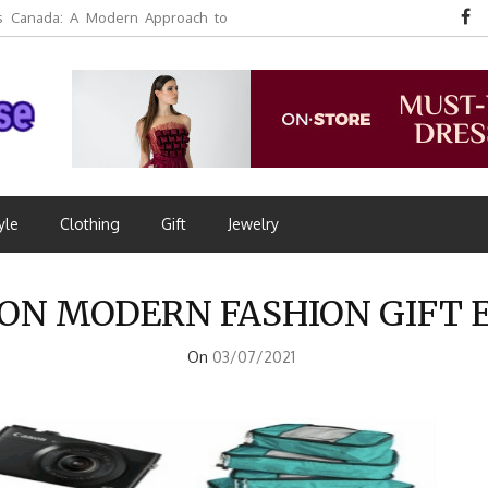
 Canada: A Modern Approach to
yle
Clothing
Gift
Jewelry
ON MODERN FASHION GIFT 
On
03/07/2021