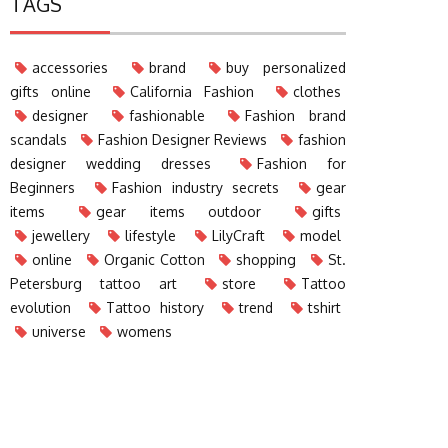
TAGS
accessories
brand
buy personalized
gifts online
California Fashion
clothes
designer
fashionable
Fashion brand
scandals
Fashion Designer Reviews
fashion
designer wedding dresses
Fashion for
Beginners
Fashion industry secrets
gear
items
gear items outdoor
gifts
jewellery
lifestyle
LilyCraft
model
online
Organic Cotton
shopping
St.
Petersburg tattoo art
store
Tattoo
evolution
Tattoo history
trend
tshirt
universe
womens