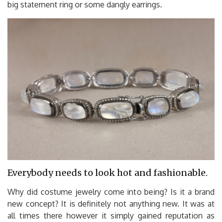
big statement ring or some dangly earrings.
Everybody needs to look hot and fashionable.
Why did costume jewelry come into being? Is it a brand
new concept? It is definitely not anything new. It was at
all times there however it simply gained reputation as