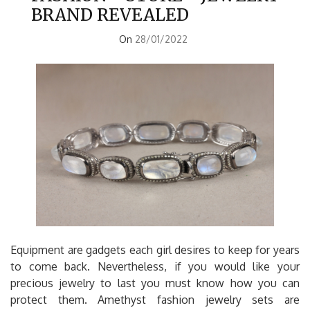
BRAND REVEALED
On
28/01/2022
Equipment are gadgets each girl desires to keep for years
to come back. Nevertheless, if you would like your
precious jewelry to last you must know how you can
protect them. Amethyst fashion jewelry sets are