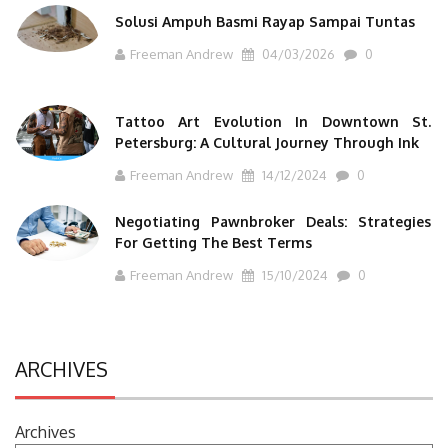
Solusi Ampuh Basmi Rayap Sampai Tuntas
Freeman Andrew
04/03/2026
0
Tattoo Art Evolution In Downtown St.
Petersburg: A Cultural Journey Through Ink
Freeman Andrew
14/12/2024
0
Negotiating Pawnbroker Deals: Strategies
For Getting The Best Terms
Freeman Andrew
15/10/2024
0
ARCHIVES
Archives