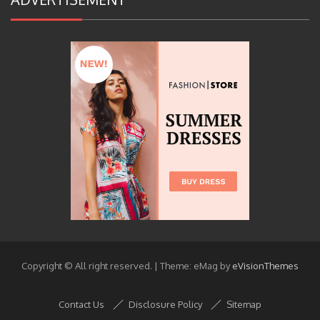
Copyright © All right reserved.
|
Theme: eMag by
eVisionThemes
Contact Us
Disclosure Policy
Sitemap