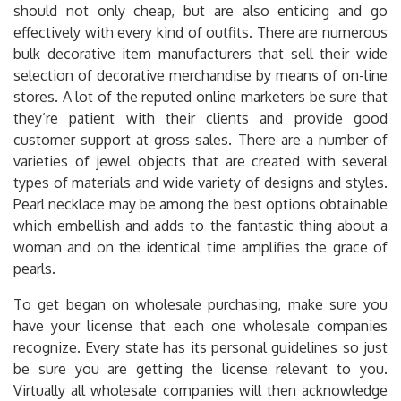
should not only cheap, but are also enticing and go
effectively with every kind of outfits. There are numerous
bulk decorative item manufacturers that sell their wide
selection of decorative merchandise by means of on-line
stores. A lot of the reputed online marketers be sure that
they’re patient with their clients and provide good
customer support at gross sales. There are a number of
varieties of jewel objects that are created with several
types of materials and wide variety of designs and styles.
Pearl necklace may be among the best options obtainable
which embellish and adds to the fantastic thing about a
woman and on the identical time amplifies the grace of
pearls.
To get began on wholesale purchasing, make sure you
have your license that each one wholesale companies
recognize. Every state has its personal guidelines so just
be sure you are getting the license relevant to you.
Virtually all wholesale companies will then acknowledge