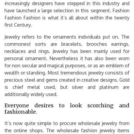
increasingly designers have stepped in this industry and
have launched a large selection in this segment. Fashion
Fashion Fashion is what it’s all about within the twenty
first Century.
Jewelry refers to the ornaments individuals put on. The
commonest sorts are bracelets, brooches earrings,
necklaces and rings. Jewelry has been mainly used for
personal ornament. Nevertheless it has also been worn
for non secular and magical purposes, or as an emblem of
wealth or standing. Most tremendous jewelry consists of
precious steel and gems created in creative designs. Gold
is chief metal used, but silver and platinum are
additionally widely used.
Everyone desires to look scorching and
fashionable.
It’s now quite simple to procure wholesale jewelry from
the online shops. The wholesale fashion jewelry items