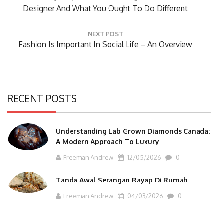
Post:
Designer And What You Ought To Do Different
NEXT POST
Next
Fashion Is Important In Social Life – An Overview
Post:
RECENT POSTS
Understanding Lab Grown Diamonds Canada:
A Modern Approach To Luxury
Freeman Andrew
12/05/2026
0
Tanda Awal Serangan Rayap Di Rumah
Freeman Andrew
04/03/2026
0