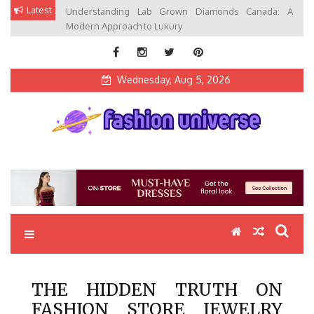
Skip
Latest
Understanding Lab Grown Diamonds Canada: A
to
Modern Approach to Luxury
content
Wednesday, Aug 5, 2026
Fashion Universe
Fashion that Exists in Everything
THE HIDDEN TRUTH ON
FASHION STORE JEWELRY