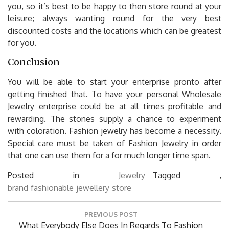
you, so it’s best to be happy to then store round at your
leisure; always wanting round for the very best
discounted costs and the locations which can be greatest
for you.
Conclusion
You will be able to start your enterprise pronto after
getting finished that. To have your personal Wholesale
Jewelry enterprise could be at all times profitable and
rewarding. The stones supply a chance to experiment
with coloration. Fashion jewelry has become a necessity.
Special care must be taken of Fashion Jewelry in order
that one can use them for a for much longer time span.
Posted in
Jewelry
Tagged ,
brand
fashionable
jewellery
store
Post
PREVIOUS POST
navigation
Previous
What Everybody Else Does In Regards To Fashion