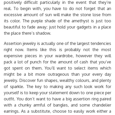
positively difficult particularly in the event that they’re
real. To begin with, you have to do not forget that an
excessive amount of sun will make the stone lose from
its color. The purple shade of the amethyst is just too
beautiful to fade away; just hold your gadgets in a place
the place there’s shadow.
Assertion jewelry is actually one of the largest tendencies
right now. Items like this is probably not the most
expensive pieces in your wardrobe, however they will
pack a lot of punch for the amount of cash that you’ve
got spent on them. You’ll want to select items which
might be a bit more outrageous than your every day
jewelry. Discover fun shapes, wealthy colours, and plenty
of sparkle. The key to making any such look work for
yourself is to keep your statement down to one piece per
outfit. You don’t want to have a big assertion ring paired
with a chunky armful of bangles, and some chandelier
earrings. As a substitute, choose to easily work either a