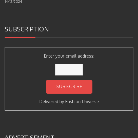
14/12/2024
SUBSCRIPTION
Enter your email address:
Delivered by
Fashion Universe
ADVERTISEMENT