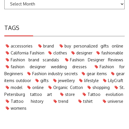
TAGS
accessories
brand
buy personalized gifts online
California Fashion
clothes
designer
fashionable
Fashion brand scandals
Fashion Designer Reviews
fashion designer wedding dresses
Fashion for
Beginners
Fashion industry secrets
gear items
gear
items outdoor
gifts
jewellery
lifestyle
LilyCraft
model
online
Organic Cotton
shopping
St.
Petersburg tattoo art
store
Tattoo evolution
Tattoo history
trend
tshirt
universe
womens