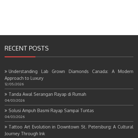
RECENT POSTS
Understanding Lab Grown Diamonds Canada: A Modern
Approach to Luxury
12/05/2026
Tanda Awal Serangan Rayap di Rumah
04/03/2026
Solusi Ampuh Basmi Rayap Sampai Tuntas
04/03/2026
Tattoo Art Evolution in Downtown St. Petersburg: A Cultural
Journey Through Ink