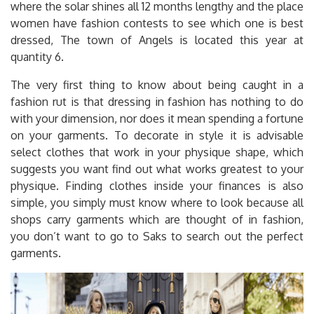
where the solar shines all 12 months lengthy and the place
women have fashion contests to see which one is best
dressed, The town of Angels is located this year at
quantity 6.
The very first thing to know about being caught in a
fashion rut is that dressing in fashion has nothing to do
with your dimension, nor does it mean spending a fortune
on your garments. To decorate in style it is advisable
select clothes that work in your physique shape, which
suggests you want find out what works greatest to your
physique. Finding clothes inside your finances is also
simple, you simply must know where to look because all
shops carry garments which are thought of in fashion,
you don’t want to go to Saks to search out the perfect
garments.