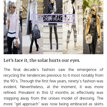
Let’s face it, the solar hurts our eyes.
The final decade’s fashion saw the emergence of
recycling the tendencies previous to it most notably from
the 90’s. Through the first few years, ninety’s fashion was
evident. Nevertheless, at the moment, it was more
refined. Prevalent in this 12 months as effectively was
stepping away from the unisex model of dressing. The
more “girl approach” was now being embraced as skirts