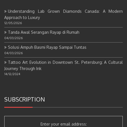
Understanding Lab Grown Diamonds Canada: A Modern
Approach to Luxury
12/05/2026
Tanda Awal Serangan Rayap di Rumah
04/03/2026
Solusi Ampuh Basmi Rayap Sampai Tuntas
04/03/2026
Tattoo Art Evolution in Downtown St. Petersburg: A Cultural
Journey Through Ink
14/12/2024
SUBSCRIPTION
Enter your email address: