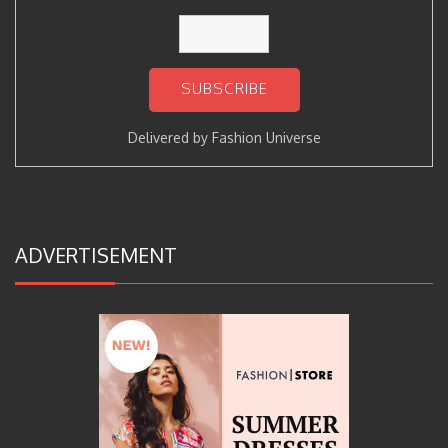
Delivered by
Fashion Universe
ADVERTISEMENT