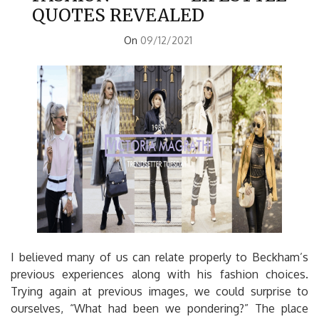
QUOTES REVEALED
On
09/12/2021
I believed many of us can relate properly to Beckham’s
previous experiences along with his fashion choices.
Trying again at previous images, we could surprise to
ourselves, “What had been we pondering?” The place