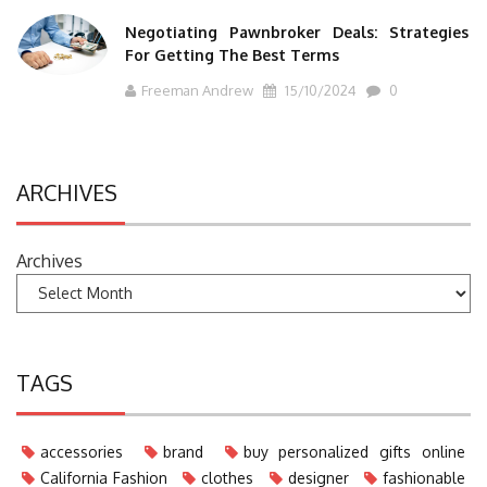
Negotiating Pawnbroker Deals: Strategies
For Getting The Best Terms
Freeman Andrew
15/10/2024
0
ARCHIVES
Archives
TAGS
accessories
brand
buy personalized gifts online
California Fashion
clothes
designer
fashionable