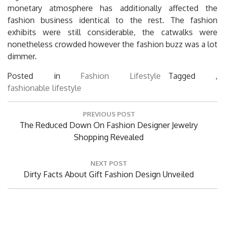
monetary atmosphere has additionally affected the
fashion business identical to the rest. The fashion
exhibits were still considerable, the catwalks were
nonetheless crowded however the fashion buzz was a lot
dimmer.
Posted in
Fashion Lifestyle
Tagged ,
fashionable
lifestyle
Post
PREVIOUS POST
navigation
Previous
The Reduced Down On Fashion Designer Jewelry
Post:
Shopping Revealed
NEXT POST
Next
Dirty Facts About Gift Fashion Design Unveiled
Post: