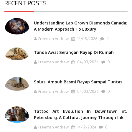
RECENT POSTS
Understanding Lab Grown Diamonds Canada:
A Modern Approach To Luxury
Freeman Andrew
12/05/2026
0
Tanda Awal Serangan Rayap Di Rumah
Freeman Andrew
04/03/2026
0
Solusi Ampuh Basmi Rayap Sampai Tuntas
Freeman Andrew
04/03/2026
0
Tattoo Art Evolution In Downtown St.
Petersburg: A Cultural Journey Through Ink
Freeman Andrew
14/12/2024
0