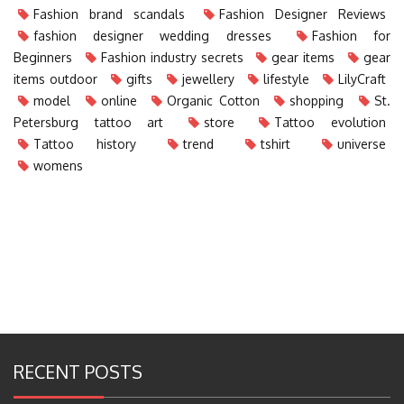
Fashion brand scandals
Fashion Designer Reviews
fashion designer wedding dresses
Fashion for
Beginners
Fashion industry secrets
gear items
gear
items outdoor
gifts
jewellery
lifestyle
LilyCraft
model
online
Organic Cotton
shopping
St.
Petersburg tattoo art
store
Tattoo evolution
Tattoo history
trend
tshirt
universe
womens
RECENT POSTS