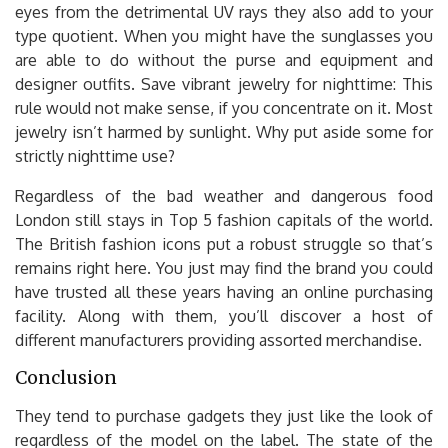
eyes from the detrimental UV rays they also add to your
type quotient. When you might have the sunglasses you
are able to do without the purse and equipment and
designer outfits. Save vibrant jewelry for nighttime: This
rule would not make sense, if you concentrate on it. Most
jewelry isn’t harmed by sunlight. Why put aside some for
strictly nighttime use?
Regardless of the bad weather and dangerous food
London still stays in Top 5 fashion capitals of the world.
The British fashion icons put a robust struggle so that’s
remains right here. You just may find the brand you could
have trusted all these years having an online purchasing
facility. Along with them, you’ll discover a host of
different manufacturers providing assorted merchandise.
Conclusion
They tend to purchase gadgets they just like the look of
regardless of the model on the label. The state of the