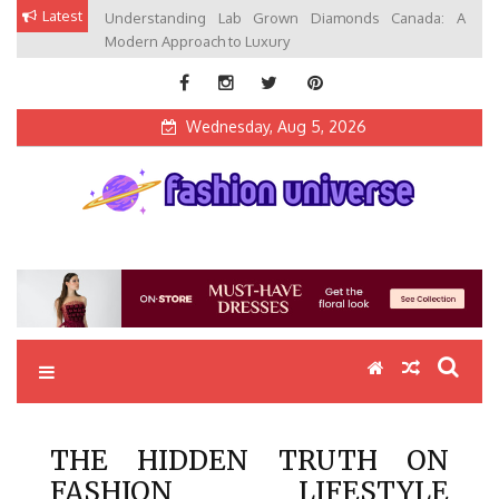
Skip
Latest
Understanding Lab Grown Diamonds Canada: A
to
Modern Approach to Luxury
content
Wednesday, Aug 5, 2026
Fashion Universe
Fashion that Exists in Everything
THE HIDDEN TRUTH ON
FASHION LIFESTYLE