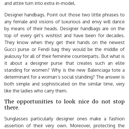
and attire turn into extra in-model.
Designer handbags. Point out those two little phrases to
any female and visions of luxurious and envy will dance
by means of their heads. Designer handbags are on the
top of every girl’s wishlist and have been for decades.
They know when they get their hands on the newest
Gucci purse or Fendi bag they would be the middle of
jealousy for all of their feminine counterparts. But what is
it about a designer purse that creates such an elite
standing for women? Why is the new Balenciaga tote a
determinant for a woman’s social standing? The answer is
both simple and sophisticated on the similar time, very
like the ladies who carry them.
The opportunities to look nice do not stop
there.
Sunglasses particularly designer ones make a fashion
assertion of their very own. Moreover, protecting the