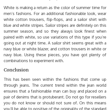
White is making a return as the color of summer time for
men’s fashions. For an additional fashionable look, wear
white cotton trousers, flip-flops, and a sailor shirt with
blue and white stripes. Sailor stripes are definitely on this
summer season, and so they always look finest when
paired with white, so use variations of this type if you’re
going out at night time. A sailor shirt seems great with a
navy blue or white blazer, and cotton trousers in white or
navy blue. Using these pieces, you have got plenty of
combinations to experiment with.
Conclusion
This has been seen within the fashions that come up
through jeans. The current trend within the jean world
ensures that a fashionable man can buy and placed on a
pair of denims that is protuberant. Do not go for resellers
you do not know or should not sure of. On this means
you’ll be able to positive of the originality of the standard