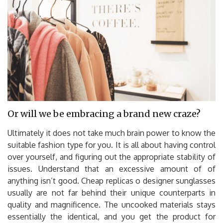
Or will we be embracing a brand new craze?
Ultimately it does not take much brain power to know the
suitable fashion type for you. It is all about having control
over yourself, and figuring out the appropriate stability of
issues. Understand that an excessive amount of of
anything isn’t good. Cheap replicas o designer sunglasses
usually are not far behind their unique counterparts in
quality and magnificence. The uncooked materials stays
essentially the identical, and you get the product for