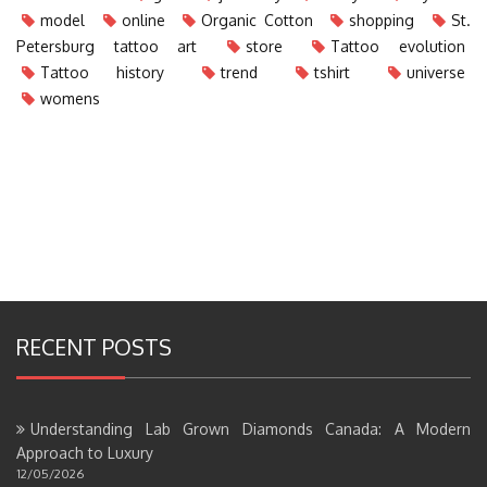
model
online
Organic Cotton
shopping
St.
Petersburg tattoo art
store
Tattoo evolution
Tattoo history
trend
tshirt
universe
womens
RECENT POSTS
Understanding Lab Grown Diamonds Canada: A Modern
Approach to Luxury
12/05/2026