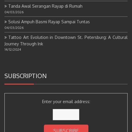
Tanda Awal Serangan Rayap di Rumah
04/03/2026
Solusi Ampuh Basmi Rayap Sampai Tuntas
04/03/2026
Tattoo Art Evolution in Downtown St. Petersburg: A Cultural
Journey Through Ink
14/12/2024
SUBSCRIPTION
Enter your email address: