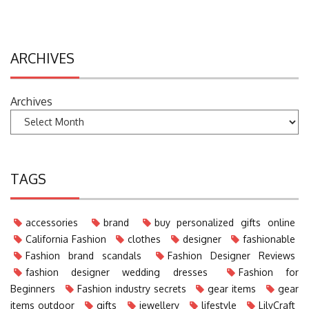
ARCHIVES
Archives
TAGS
accessories
brand
buy personalized gifts online
California Fashion
clothes
designer
fashionable
Fashion brand scandals
Fashion Designer Reviews
fashion designer wedding dresses
Fashion for
Beginners
Fashion industry secrets
gear items
gear
items outdoor
gifts
jewellery
lifestyle
LilyCraft