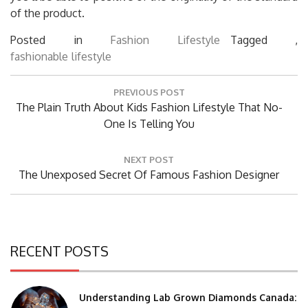
of the product.
Posted in
Fashion Lifestyle
Tagged ,
fashionable
lifestyle
Post
PREVIOUS POST
navigation
Previous
The Plain Truth About Kids Fashion Lifestyle That No-
Post:
One Is Telling You
NEXT POST
Next
The Unexposed Secret Of Famous Fashion Designer
Post:
RECENT POSTS
Understanding Lab Grown Diamonds Canada: