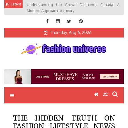
Skip
Latest
Understanding Lab Grown Diamonds Canada: A
to
Modern Approach to Luxury
content
Thursday, Aug 6, 2026
Fashion Universe
Fashion that Exists in Everything
THE HIDDEN TRUTH ON
FASHION LIFESTYLE NEWS