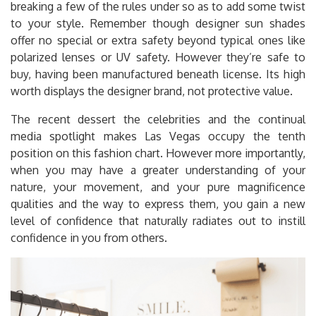
breaking a few of the rules under so as to add some twist
to your style. Remember though designer sun shades
offer no special or extra safety beyond typical ones like
polarized lenses or UV safety. However they’re safe to
buy, having been manufactured beneath license. Its high
worth displays the designer brand, not protective value.
The recent dessert the celebrities and the continual
media spotlight makes Las Vegas occupy the tenth
position on this fashion chart. However more importantly,
when you may have a greater understanding of your
nature, your movement, and your pure magnificence
qualities and the way to express them, you gain a new
level of confidence that naturally radiates out to instill
confidence in you from others.