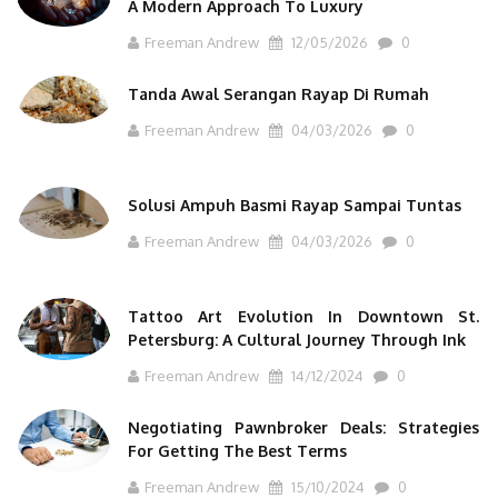
A Modern Approach To Luxury
Freeman Andrew
12/05/2026
0
Tanda Awal Serangan Rayap Di Rumah
Freeman Andrew
04/03/2026
0
Solusi Ampuh Basmi Rayap Sampai Tuntas
Freeman Andrew
04/03/2026
0
Tattoo Art Evolution In Downtown St.
Petersburg: A Cultural Journey Through Ink
Freeman Andrew
14/12/2024
0
Negotiating Pawnbroker Deals: Strategies
For Getting The Best Terms
Freeman Andrew
15/10/2024
0