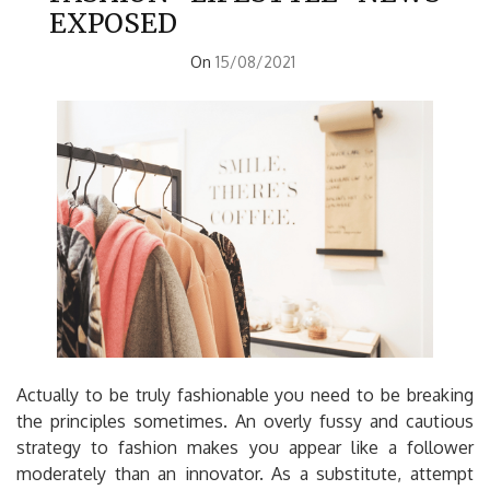
EXPOSED
On
15/08/2021
Actually to be truly fashionable you need to be breaking
the principles sometimes. An overly fussy and cautious
strategy to fashion makes you appear like a follower
moderately than an innovator. As a substitute, attempt