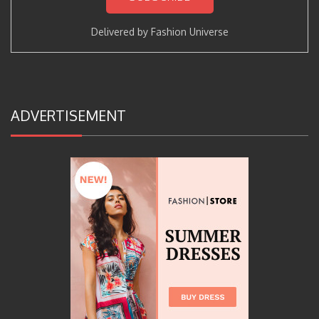
Delivered by
Fashion Universe
ADVERTISEMENT