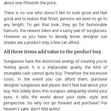
about one-fifteenth the price.
There is no one who doesn’t like to look good and feel
good and to realize that finish, persons are keen to go to
any length. To get that look, they go for fashionable
haircuts, the newest bikes and a sassy pair of sunglasses.
However as you have to already know, designer sun
shades are a product only a few can afford.
All these items add value to the product buy.
Sunglasses have the distinctive energy of creating you’re
feeling good. It is a implausible quality the kind of
intangible cash cannot quite buy. Therefore the excessive
costs. In the event you can afford them, purchase
designer sunglasses and please don’t feel bad about your
buy. Not solely does this sunglass adequately shield your
eyes, it tells the world about your style, style and
perspective. So why not go forward and purchase? For
heaven’s sake, don’t feel guilty!