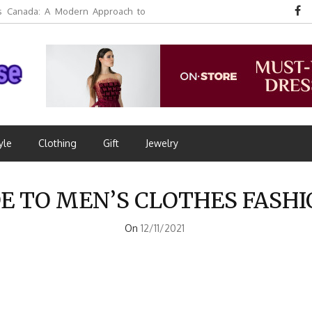
 Canada: A Modern Approach to
yle
Clothing
Gift
Jewelry
E TO MEN’S CLOTHES FASH
On
12/11/2021