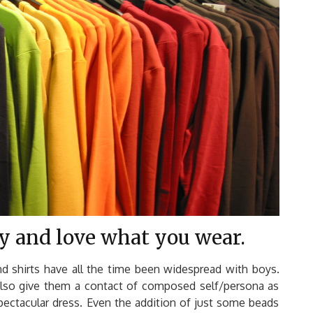
ay and love what you wear.
nd shirts have all the time been widespread with boys.
also give them a contact of composed self/persona as
spectacular dress. Even the addition of just some beads