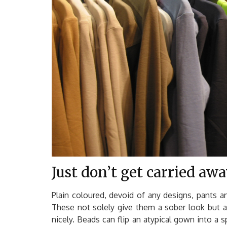
Just don’t get carried aw
Plain coloured, devoid of any designs, pants a
These not solely give them a sober look but 
nicely. Beads can flip an atypical gown into a 