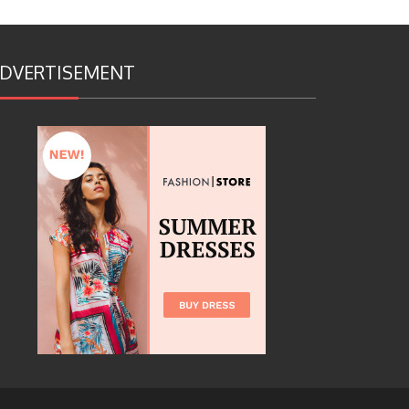
DVERTISEMENT