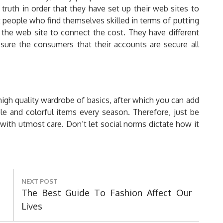
truth in order that they have set up their web sites to
 people who find themselves skilled in terms of putting
n the web site to connect the cost. They have different
sure the consumers that their accounts are secure all
-high quality wardrobe of basics, after which you can add
le and colorful items every season. Therefore, just be
with utmost care. Don’t let social norms dictate how it
NEXT POST
Next
The Best Guide To Fashion Affect Our
Post:
Lives