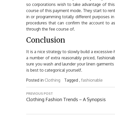
so corporations wish to take advantage of this 
course of this payment mode. They start to rent
in or programming totally different purposes i
procedures that can confirm the account to as
through the fee course of.
Conclusion
It is a nice strategy to slowly build a excessive
a number of extra reasonably priced, fashionab
sure you wash and launder your linen garments 
is best to categorical yourself.
Posted in
Clothing
Tagged ,
fashionable
Post
PREVIOUS POST
navigation
Previous
Clothing Fashion Trends – A Synopsis
Post: