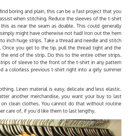
ind boring and plain, this can be a fast project that you
l assist when stitching. Reduce the sleeves of the t-shirt
this as near the seam as doable. This could generally
u simply might have otherwise not had! Iron out the hem
nto inch huge strips. Take a thread and needle and stitch
. Once you get to the tip, pull the thread tight and the
 the end of the strip. Do this to the entire other strips.
ips of sleeve to the front of the t-shirt in any pattern
 a colorless previous t-shirt right into a girly summer
ing. Linen material is easy, delicate and less elastic.
atter another merchandise, you want your buy to last
t on clean clothes. You cannot do that without routine
care of, if you’d like them to last lengthy.