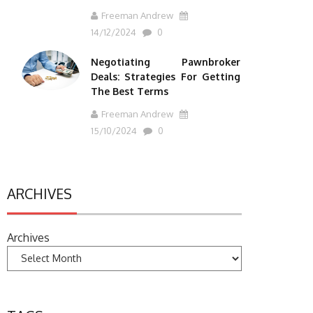
Freeman Andrew
14/12/2024
0
Negotiating Pawnbroker
Deals: Strategies For Getting
The Best Terms
Freeman Andrew
15/10/2024
0
ARCHIVES
Archives