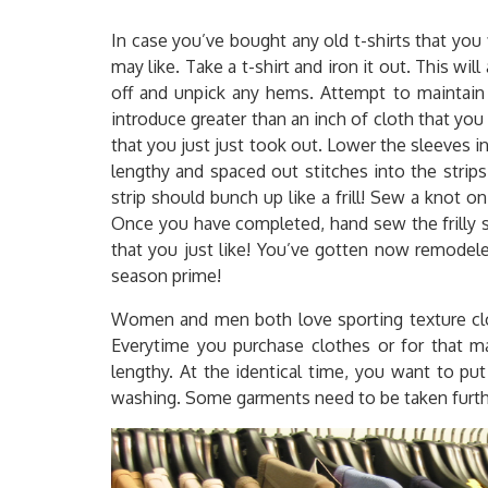
In case you’ve bought any old t-shirts that you f
may like. Take a t-shirt and iron it out. This wil
off and unpick any hems. Attempt to maintain 
introduce greater than an inch of cloth that yo
that you just just took out. Lower the sleeves i
lengthy and spaced out stitches into the strips
strip should bunch up like a frill! Sew a knot on
Once you have completed, hand sew the frilly str
that you just like! You’ve gotten now remodeled
season prime!
Women and men both love sporting texture cloth
Everytime you purchase clothes or for that m
lengthy. At the identical time, you want to pu
washing. Some garments need to be taken further 