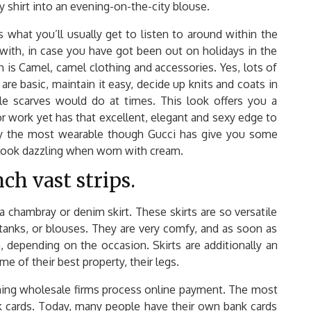
ay shirt into an evening-on-the-city blouse.
 what you’ll usually get to listen to around within the
 with, in case you have got been out on holidays in the
n is Camel, camel clothing and accessories. Yes, lots of
are basic, maintain it easy, decide up knits and coats in
le scarves would do at times. This look offers you a
or work yet has that excellent, elegant and sexy edge to
lly the most wearable though Gucci has give you some
 look dazzling when worn with cream.
ch vast strips.
 chambray or denim skirt. These skirts are so versatile
 tanks, or blouses. They are very comfy, and as soon as
 depending on the occasion. Skirts are additionally an
e of their best property, their legs.
ing wholesale firms process online payment. The most
 cards. Today, many people have their own bank cards