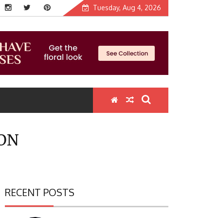
Tuesday, Aug 4, 2026
ION
RECENT POSTS