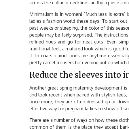
across the collar or neckline can flip a piece a d
Minimalism is in women! “Much less is extra” is
ladies’s fashion world these days. To start out
past weeks or sleeping, the color of this seaso
people may be fairly surprised. The instructions 
refined hues and go for neat cuts. Even simp
traditional feel, a matured look which is good f
it. In coats, camel ones are anytime essentia
pretty camel trousers for evening put on which
Reduce the sleeves into in
Another great spring maternity development is a
and look recent when paired with stylish tees,
once more, they are often dressed up or down,
effective way for pregnant ladies to show off som
There are a number of ways on how these cloth
common of them is the place they accept bank