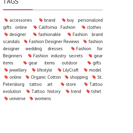
TAGS
accessories
brand
buy personalized
gifts online
California Fashion
clothes
designer
fashionable
Fashion brand
scandals
Fashion Designer Reviews
fashion
designer wedding dresses
Fashion for
Beginners
Fashion industry secrets
gear
items
gear items outdoor
gifts
jewellery
lifestyle
LilyCraft
model
online
Organic Cotton
shopping
St.
Petersburg tattoo art
store
Tattoo
evolution
Tattoo history
trend
tshirt
universe
womens