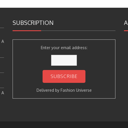
SUBSCRIPTION
A
 A
Enter your email address:
Delivered by
Fashion Universe
: A