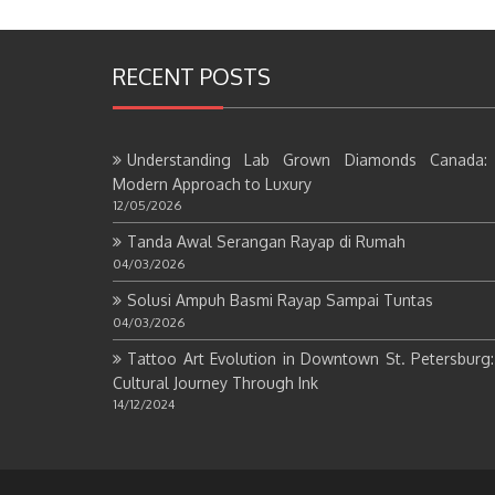
RECENT POSTS
Understanding Lab Grown Diamonds Canada:
Modern Approach to Luxury
12/05/2026
Tanda Awal Serangan Rayap di Rumah
04/03/2026
Solusi Ampuh Basmi Rayap Sampai Tuntas
04/03/2026
Tattoo Art Evolution in Downtown St. Petersburg
Cultural Journey Through Ink
14/12/2024