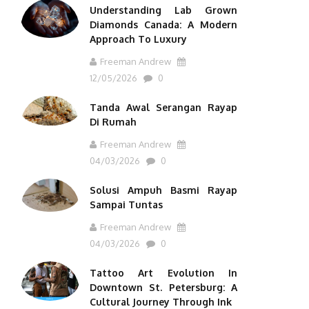
Understanding Lab Grown
Diamonds Canada: A Modern
Approach To Luxury
Freeman Andrew
12/05/2026
0
Tanda Awal Serangan Rayap
Di Rumah
Freeman Andrew
04/03/2026
0
Solusi Ampuh Basmi Rayap
Sampai Tuntas
Freeman Andrew
04/03/2026
0
Tattoo Art Evolution In
Downtown St. Petersburg: A
Cultural Journey Through Ink