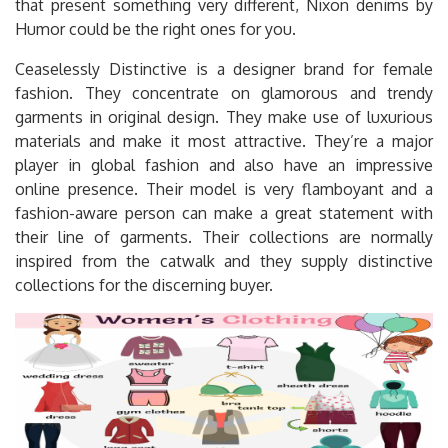
that present something very different, Nixon denims by
Humor could be the right ones for you.
Ceaselessly Distinctive is a designer brand for female
fashion. They concentrate on glamorous and trendy
garments in original design. They make use of luxurious
materials and make it most attractive. They’re a major
player in global fashion and also have an impressive
online presence. Their model is very flamboyant and a
fashion-aware person can make a great statement with
their line of garments. Their collections are normally
inspired from the catwalk and they supply distinctive
collections for the discerning buyer.