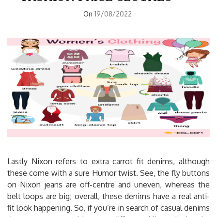
On
19/08/2022
Lastly Nixon refers to extra carrot fit denims, although
these come with a sure Humor twist. See, the fly buttons
on Nixon jeans are off-centre and uneven, whereas the
belt loops are big; overall, these denims have a real anti-
fit look happening. So, if you’re in search of casual denims