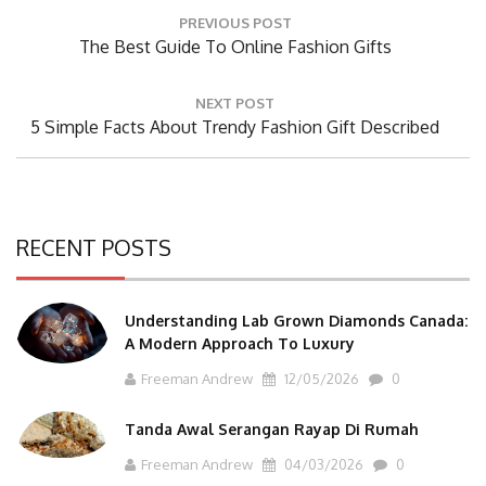
Post
PREVIOUS POST
navigation
Previous
The Best Guide To Online Fashion Gifts
Post:
NEXT POST
Next
5 Simple Facts About Trendy Fashion Gift Described
Post:
RECENT POSTS
Understanding Lab Grown Diamonds Canada:
A Modern Approach To Luxury
Freeman Andrew
12/05/2026
0
Tanda Awal Serangan Rayap Di Rumah
Freeman Andrew
04/03/2026
0