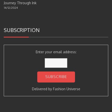
Journey Through Ink
14/12/2024
SUBSCRIPTION
Enter your email address:
Delivered by
Fashion Universe