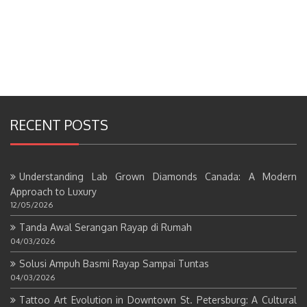
RECENT POSTS
Understanding Lab Grown Diamonds Canada: A Modern
Approach to Luxury
12/05/2026
Tanda Awal Serangan Rayap di Rumah
04/03/2026
Solusi Ampuh Basmi Rayap Sampai Tuntas
04/03/2026
Tattoo Art Evolution in Downtown St. Petersburg: A Cultural