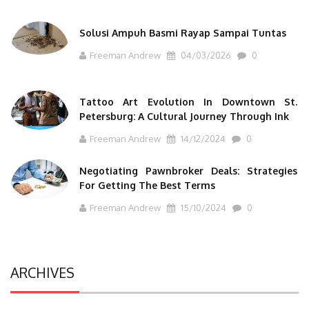
Solusi Ampuh Basmi Rayap Sampai Tuntas
Freeman Andrew
04/03/2026
0
Tattoo Art Evolution In Downtown St.
Petersburg: A Cultural Journey Through Ink
Freeman Andrew
14/12/2024
0
Negotiating Pawnbroker Deals: Strategies
For Getting The Best Terms
Freeman Andrew
15/10/2024
0
ARCHIVES