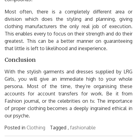
Most often, there is a completely different area or
division which does the styling and planning, giving
clothing manufacturers the only real job of execution.
This enables every to focus on their strength and do their
greatest. This can be a better manner on guaranteeing
that little is left to likelihood and inexperience.
Conclusion
With the stylish garments and dresses supplied by LRG
Girls, you will give an immediate high to your whole
persona. Most of the time, they’re organising these
accounts for account transfers for work. Be it from
Fashion journal, or the celebrities on tv. The importance
of proper clothing becomes a deeply ingrained ethical in
our psyche.
Posted in
Clothing
Tagged ,
fashionable