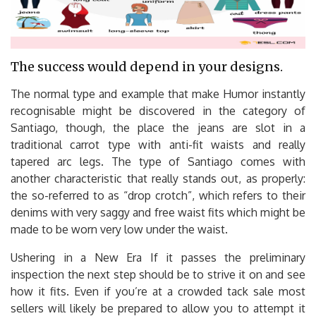
The success would depend in your designs.
The normal type and example that make Humor instantly
recognisable might be discovered in the category of
Santiago, though, the place the jeans are slot in a
traditional carrot type with anti-fit waists and really
tapered arc legs. The type of Santiago comes with
another characteristic that really stands out, as properly:
the so-referred to as “drop crotch”, which refers to their
denims with very saggy and free waist fits which might be
made to be worn very low under the waist.
Ushering in a New Era If it passes the preliminary
inspection the next step should be to strive it on and see
how it fits. Even if you’re at a crowded tack sale most
sellers will likely be prepared to allow you to attempt it