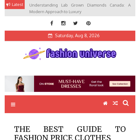
Skip
Latest
Understanding Lab Grown Diamonds Canada: A
to
Modern Approach to Luxury
content
Saturday, Aug 8, 2026
Fashion Universe
Fashion that Exists in Everything
THE BEST GUIDE TO
FASHION PRICE CLOTHES