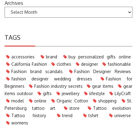
Archives
TAGS
accessories
brand
buy personalized gifts online
California Fashion
clothes
designer
fashionable
Fashion brand scandals
Fashion Designer Reviews
fashion designer wedding dresses
Fashion for
Beginners
Fashion industry secrets
gear items
gear
items outdoor
gifts
jewellery
lifestyle
LilyCraft
model
online
Organic Cotton
shopping
St.
Petersburg tattoo art
store
Tattoo evolution
Tattoo history
trend
tshirt
universe
womens