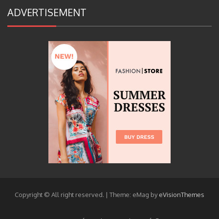
ADVERTISEMENT
Copyright © All right reserved.
|
Theme: eMag by
eVisionThemes