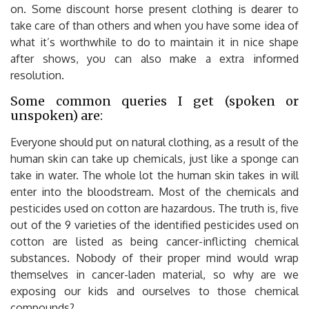
on. Some discount horse present clothing is dearer to
take care of than others and when you have some idea of
what it’s worthwhile to do to maintain it in nice shape
after shows, you can also make a extra informed
resolution.
Some common queries I get (spoken or
unspoken) are:
Everyone should put on natural clothing, as a result of the
human skin can take up chemicals, just like a sponge can
take in water. The whole lot the human skin takes in will
enter into the bloodstream. Most of the chemicals and
pesticides used on cotton are hazardous. The truth is, five
out of the 9 varieties of the identified pesticides used on
cotton are listed as being cancer-inflicting chemical
substances. Nobody of their proper mind would wrap
themselves in cancer-laden material, so why are we
exposing our kids and ourselves to those chemical
compounds?