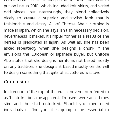
put on line in 2010, which included knit skirts, and varied
odd pieces, but interestingly, they blend collectively
nicely to create a superior and stylish look that is
fashionable and classy. All of Chitose Abe’s clothing is
made in Japan, which she says isn’t an necessary decision,
nevertheless it makes, it simpler for her as a result of she
herself is predicated in Japan. As well as, she has been
asked repeatedly when she designs a chunk if she
envisions the European or Japanese buyer, but Chitose
Abe states that she designs her items not based mostly
on any tradition, she designs it based mostly on the will
to design something that girls of all cultures will love.
Conclusion
In direction of the top of the era, a movement referred to
as ‘beatniks’ became apparent. Trousers were at all times
slim and the shirt untucked. Should you then need
individuals to find you, it is going to be essential to