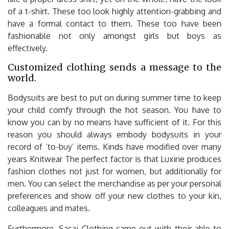
of a t-shirt. These too look highly attention-grabbing and
have a formal contact to them. These too have been
fashionable not only amongst girls but boys as
effectively.
Customized clothing sends a message to the
world.
Bodysuits are best to put on during summer time to keep
your child comfy through the hot season. You have to
know you can by no means have sufficient of it. For this
reason you should always embody bodysuits in your
record of ‘to-buy’ items. Kinds have modified over many
years Knitwear The perfect factor is that Luxirie produces
fashion clothes not just for women, but additionally for
men. You can select the merchandise as per your personal
preferences and show off your new clothes to your kin,
colleagues and mates.
Furthermore, Sacai Clothing came out with their able to