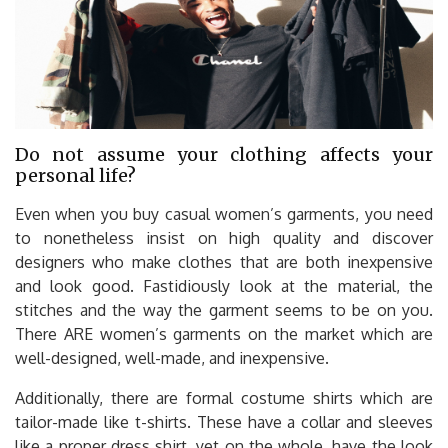
Do not assume your clothing affects your
personal life?
Even when you buy casual women’s garments, you need
to nonetheless insist on high quality and discover
designers who make clothes that are both inexpensive
and look good. Fastidiously look at the material, the
stitches and the way the garment seems to be on you.
There ARE women’s garments on the market which are
well-designed, well-made, and inexpensive.
Additionally, there are formal costume shirts which are
tailor-made like t-shirts. These have a collar and sleeves
like a proper dress shirt, yet on the whole, have the look