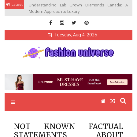
Skip
Latest
Understanding Lab Grown Diamonds Canada: A
to
Modern Approach to Luxury
content
Tuesday, Aug 4, 2026
Fashion Universe
Fashion that Exists in Everything
NOT KNOWN FACTUAL
STATEMENTS ABOUT