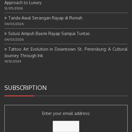
Approach to Luxury
12/05/2026
Tanda Awal Serangan Rayap di Rumah
04/03/2026
Solusi Ampuh Basmi Rayap Sampai Tuntas
04/03/2026
Tattoo Art Evolution in Downtown St. Petersburg: A Cultural
Journey Through Ink
14/12/2024
SUBSCRIPTION
Enter your email address: