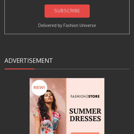
Delivered by
Fashion Universe
ADVERTISEMENT