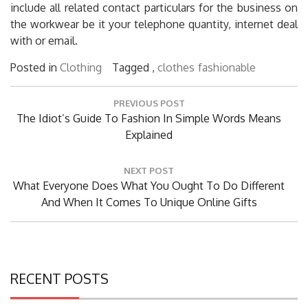
include all related contact particulars for the business on
the workwear be it your telephone quantity, internet deal
with or email.
Posted in
Clothing
Tagged ,
clothes
fashionable
Post
PREVIOUS POST
navigation
Previous
The Idiot’s Guide To Fashion In Simple Words Means
Post:
Explained
NEXT POST
Next
What Everyone Does What You Ought To Do Different
Post:
And When It Comes To Unique Online Gifts
RECENT POSTS