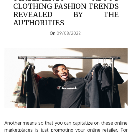
CLOTHING FASHION TRENDS
REVEALED BY THE
AUTHORITIES
On
09/08/2022
Another means so that you can capitalize on these online
marketplaces is just promoting your online retailer. For