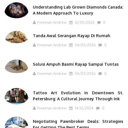
Understanding Lab Grown Diamonds Canada:
A Modern Approach To Luxury
Freeman Andrew
12/05/2026
0
Tanda Awal Serangan Rayap Di Rumah
Freeman Andrew
04/03/2026
0
Solusi Ampuh Basmi Rayap Sampai Tuntas
Freeman Andrew
04/03/2026
0
Tattoo Art Evolution In Downtown St.
Petersburg: A Cultural Journey Through Ink
Freeman Andrew
14/12/2024
0
Negotiating Pawnbroker Deals: Strategies
For Getting The Best Terms