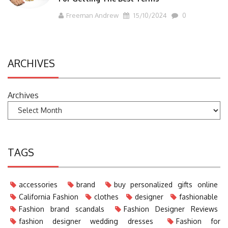
Freeman Andrew
15/10/2024
0
ARCHIVES
Archives
TAGS
accessories
brand
buy personalized gifts online
California Fashion
clothes
designer
fashionable
Fashion brand scandals
Fashion Designer Reviews
fashion designer wedding dresses
Fashion for