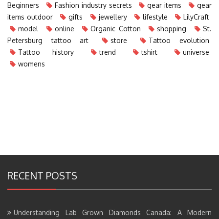
Beginners
Fashion industry secrets
gear items
gear
items outdoor
gifts
jewellery
lifestyle
LilyCraft
model
online
Organic Cotton
shopping
St.
Petersburg tattoo art
store
Tattoo evolution
Tattoo history
trend
tshirt
universe
womens
RECENT POSTS
Understanding Lab Grown Diamonds Canada: A Modern