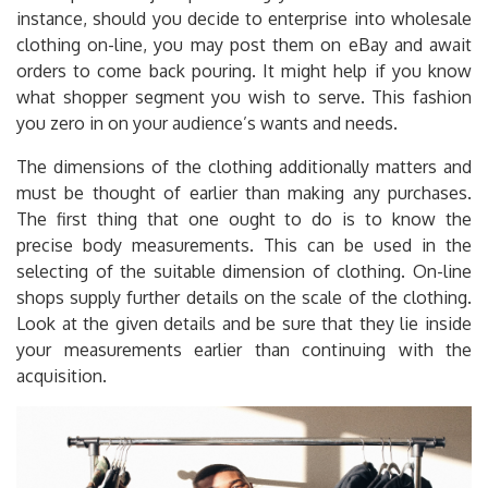
instance, should you decide to enterprise into wholesale
clothing on-line, you may post them on eBay and await
orders to come back pouring. It might help if you know
what shopper segment you wish to serve. This fashion
you zero in on your audience’s wants and needs.
The dimensions of the clothing additionally matters and
must be thought of earlier than making any purchases.
The first thing that one ought to do is to know the
precise body measurements. This can be used in the
selecting of the suitable dimension of clothing. On-line
shops supply further details on the scale of the clothing.
Look at the given details and be sure that they lie inside
your measurements earlier than continuing with the
acquisition.