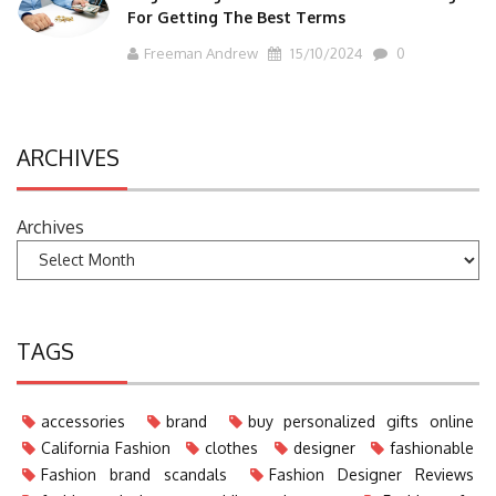
For Getting The Best Terms
Freeman Andrew
15/10/2024
0
ARCHIVES
Archives
TAGS
accessories
brand
buy personalized gifts online
California Fashion
clothes
designer
fashionable
Fashion brand scandals
Fashion Designer Reviews