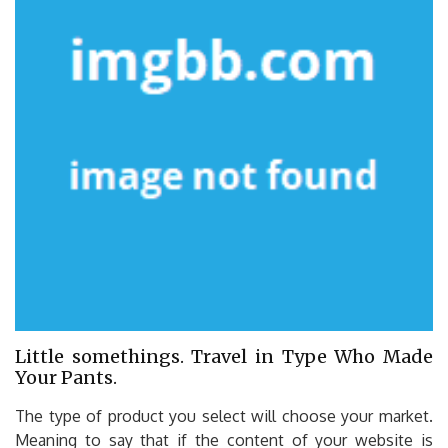
Little somethings. Travel in Type Who Made
Your Pants.
The type of product you select will choose your market.
Meaning to say that if the content of your website is