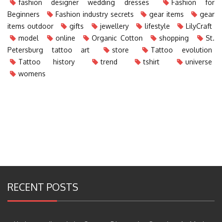
fashion designer wedding dresses
Fashion for
Beginners
Fashion industry secrets
gear items
gear
items outdoor
gifts
jewellery
lifestyle
LilyCraft
model
online
Organic Cotton
shopping
St.
Petersburg tattoo art
store
Tattoo evolution
Tattoo history
trend
tshirt
universe
womens
RECENT POSTS