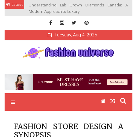
Skip
Latest
Understanding Lab Grown Diamonds Canada: A
to
Modern Approach to Luxury
content
Tuesday, Aug 4, 2026
Fashion Universe
Fashion that Exists in Everything
FASHION STORE DESIGN A
SYNOPSIS