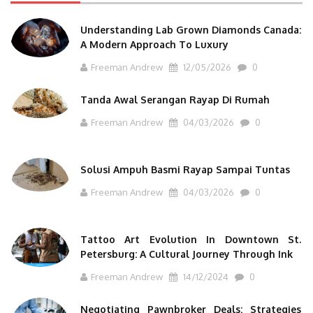
Understanding Lab Grown Diamonds Canada:
A Modern Approach To Luxury
Freeman Andrew
12/05/2026
0
Tanda Awal Serangan Rayap Di Rumah
Freeman Andrew
04/03/2026
0
Solusi Ampuh Basmi Rayap Sampai Tuntas
Freeman Andrew
04/03/2026
0
Tattoo Art Evolution In Downtown St.
Petersburg: A Cultural Journey Through Ink
Freeman Andrew
14/12/2024
0
Negotiating Pawnbroker Deals: Strategies