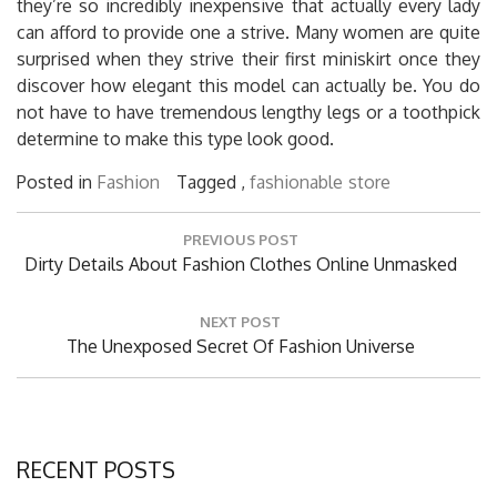
they’re so incredibly inexpensive that actually every lady
can afford to provide one a strive. Many women are quite
surprised when they strive their first miniskirt once they
discover how elegant this model can actually be. You do
not have to have tremendous lengthy legs or a toothpick
determine to make this type look good.
Posted in
Fashion
Tagged ,
fashionable
store
Post
PREVIOUS POST
navigation
Previous
Dirty Details About Fashion Clothes Online Unmasked
Post:
NEXT POST
Next
The Unexposed Secret Of Fashion Universe
Post:
RECENT POSTS