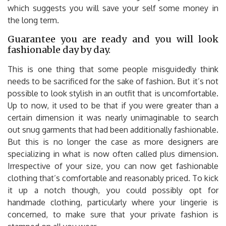
which suggests you will save your self some money in
the long term.
Guarantee you are ready and you will look
fashionable day by day.
This is one thing that some people misguidedly think
needs to be sacrificed for the sake of fashion. But it’s not
possible to look stylish in an outfit that is uncomfortable.
Up to now, it used to be that if you were greater than a
certain dimension it was nearly unimaginable to search
out snug garments that had been additionally fashionable.
But this is no longer the case as more designers are
specializing in what is now often called plus dimension.
Irrespective of your size, you can now get fashionable
clothing that’s comfortable and reasonably priced. To kick
it up a notch though, you could possibly opt for
handmade clothing, particularly where your lingerie is
concerned, to make sure that your private fashion is