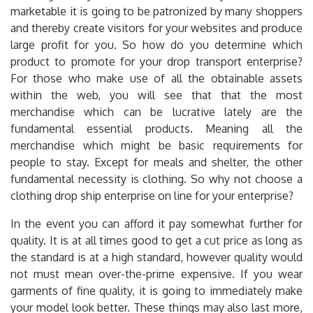
marketable it is going to be patronized by many shoppers
and thereby create visitors for your websites and produce
large profit for you. So how do you determine which
product to promote for your drop transport enterprise?
For those who make use of all the obtainable assets
within the web, you will see that that the most
merchandise which can be lucrative lately are the
fundamental essential products. Meaning all the
merchandise which might be basic requirements for
people to stay. Except for meals and shelter, the other
fundamental necessity is clothing. So why not choose a
clothing drop ship enterprise on line for your enterprise?
In the event you can afford it pay somewhat further for
quality. It is at all times good to get a cut price as long as
the standard is at a high standard, however quality would
not must mean over-the-prime expensive. If you wear
garments of fine quality, it is going to immediately make
your model look better. These things may also last more,