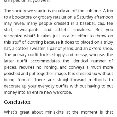
stamped on all you wear.
The society we stay in is usually an off the cuff one. A trip
to a bookstore or grocery retailer on a Saturday afternoon
may reveal many people dressed in a baseball cap, tee
shirt, sweatpants, and athletic sneakers. But you
recognize what? It takes just as a lot effort to throw on
this stuff of clothing because it does to placed on a trilby
hat, a cotton sweater, a pair of jeans, and an oxford shoe.
The primary outfit looks sloppy and messy, whereas the
latter outfit accommodates the identical number of
pieces, requires no ironing, and conveys a much more
polished and put together image. It is dressed up without
being formal. There are straightforward methods to
decorate up your everyday outfits with out having to put
money into an entire new wardrobe.
Conclusion
What’s great about miniskirts at the moment is that