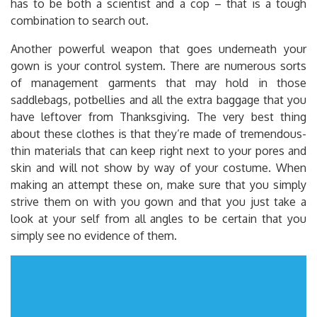
has to be both a scientist and a cop – that is a tough
combination to search out.
Another powerful weapon that goes underneath your
gown is your control system. There are numerous sorts
of management garments that may hold in those
saddlebags, potbellies and all the extra baggage that you
have leftover from Thanksgiving. The very best thing
about these clothes is that they’re made of tremendous-
thin materials that can keep right next to your pores and
skin and will not show by way of your costume. When
making an attempt these on, make sure that you simply
strive them on with you gown and that you just take a
look at your self from all angles to be certain that you
simply see no evidence of them.