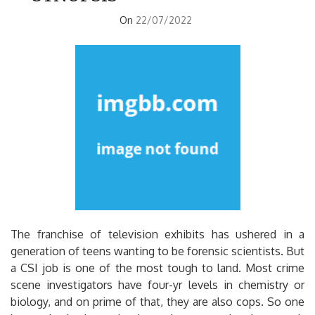
On
22/07/2022
The franchise of television exhibits has ushered in a
generation of teens wanting to be forensic scientists. But
a CSI job is one of the most tough to land. Most crime
scene investigators have four-yr levels in chemistry or
biology, and on prime of that, they are also cops. So one