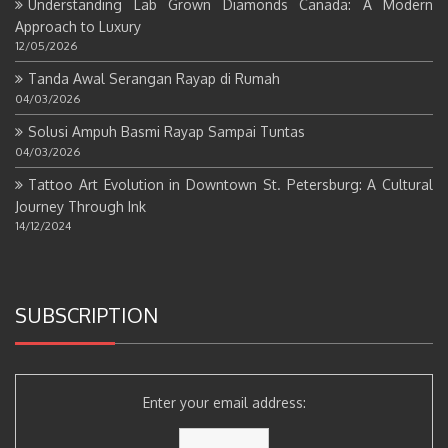
Understanding Lab Grown Diamonds Canada: A Modern
Approach to Luxury
12/05/2026
Tanda Awal Serangan Rayap di Rumah
04/03/2026
Solusi Ampuh Basmi Rayap Sampai Tuntas
04/03/2026
Tattoo Art Evolution in Downtown St. Petersburg: A Cultural
Journey Through Ink
14/12/2024
SUBSCRIPTION
Enter your email address: