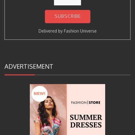
Delivered by
Fashion Universe
ADVERTISEMENT