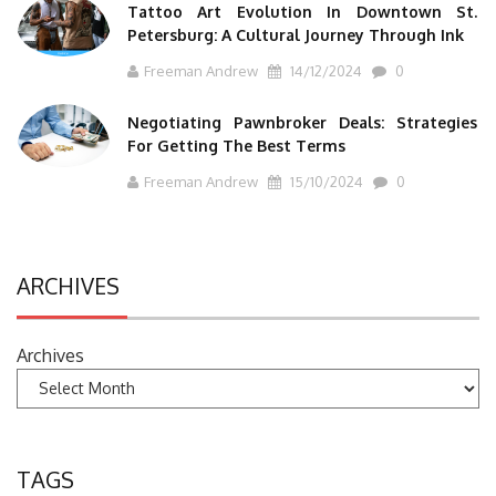
Tattoo Art Evolution In Downtown St.
Petersburg: A Cultural Journey Through Ink
Freeman Andrew
14/12/2024
0
Negotiating Pawnbroker Deals: Strategies
For Getting The Best Terms
Freeman Andrew
15/10/2024
0
ARCHIVES
Archives
TAGS