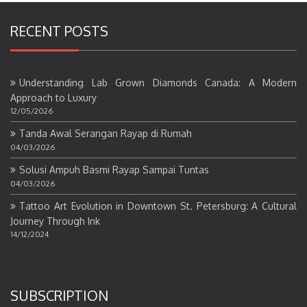
RECENT POSTS
Understanding Lab Grown Diamonds Canada: A Modern
Approach to Luxury
12/05/2026
Tanda Awal Serangan Rayap di Rumah
04/03/2026
Solusi Ampuh Basmi Rayap Sampai Tuntas
04/03/2026
Tattoo Art Evolution in Downtown St. Petersburg: A Cultural
Journey Through Ink
14/12/2024
SUBSCRIPTION