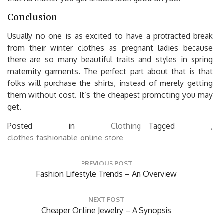
Conclusion
Usually no one is as excited to have a protracted break
from their winter clothes as pregnant ladies because
there are so many beautiful traits and styles in spring
maternity garments. The perfect part about that is that
folks will purchase the shirts, instead of merely getting
them without cost. It’s the cheapest promoting you may
get.
Posted in
Clothing
Tagged ,
clothes
fashionable
online
store
Post
PREVIOUS POST
navigation
Previous
Fashion Lifestyle Trends – An Overview
Post:
NEXT POST
Next
Cheaper Online Jewelry – A Synopsis