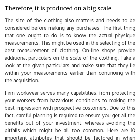
Therefore, it is produced on a big scale.
The size of the clothing also matters and needs to be
considered before making any purchases. The first thing
that one ought to do is to know the actual physique
measurements. This might be used in the selecting of the
best measurement of clothing. On-line shops provide
additional particulars on the scale of the clothing. Take a
look at the given particulars and make sure that they lie
within your measurements earlier than continuing with
the acquisition.
Firm workwear serves many capabilities, from protecting
your workers from hazardous conditions to making the
best impression with prospective customers. Due to this
fact, careful planning is required to ensure you get all the
benefits out of your investment, whereas avoiding the
pitfalls which might be all too common. Here are 10
important attributes that should be factored in when