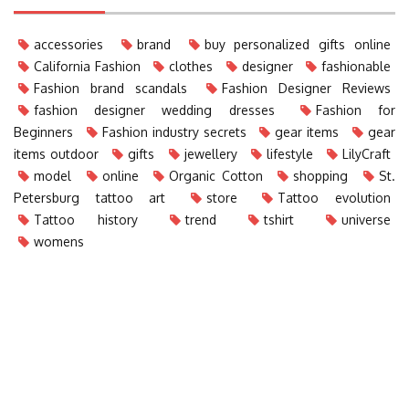
accessories
brand
buy personalized gifts online
California Fashion
clothes
designer
fashionable
Fashion brand scandals
Fashion Designer Reviews
fashion designer wedding dresses
Fashion for
Beginners
Fashion industry secrets
gear items
gear
items outdoor
gifts
jewellery
lifestyle
LilyCraft
model
online
Organic Cotton
shopping
St.
Petersburg tattoo art
store
Tattoo evolution
Tattoo history
trend
tshirt
universe
womens