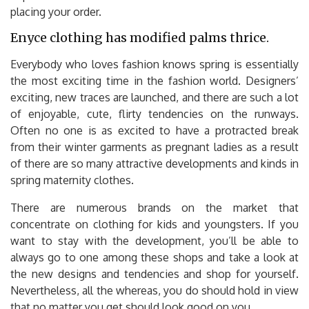
placing your order.
Enyce clothing has modified palms thrice.
Everybody who loves fashion knows spring is essentially
the most exciting time in the fashion world. Designers’
exciting, new traces are launched, and there are such a lot
of enjoyable, cute, flirty tendencies on the runways.
Often no one is as excited to have a protracted break
from their winter garments as pregnant ladies as a result
of there are so many attractive developments and kinds in
spring maternity clothes.
There are numerous brands on the market that
concentrate on clothing for kids and youngsters. If you
want to stay with the development, you’ll be able to
always go to one among these shops and take a look at
the new designs and tendencies and shop for yourself.
Nevertheless, all the whereas, you do should hold in view
that no matter you get should look good on you.