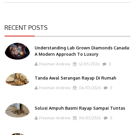
Post:
RECENT POSTS
Understanding Lab Grown Diamonds Canada:
A Modern Approach To Luxury
Freeman Andrew
12/05/2026
0
Tanda Awal Serangan Rayap Di Rumah
Freeman Andrew
04/03/2026
0
Solusi Ampuh Basmi Rayap Sampai Tuntas
Freeman Andrew
04/03/2026
0