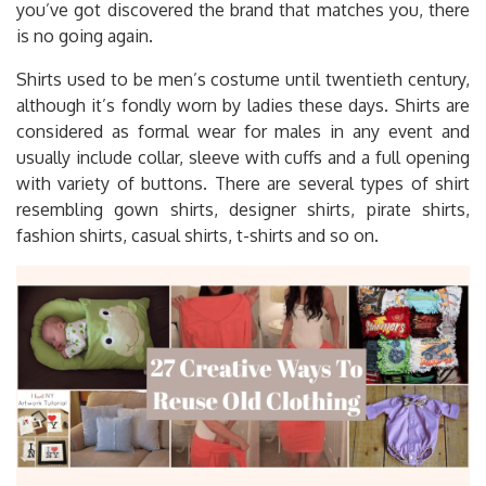
you’ve got discovered the brand that matches you, there
is no going again.
Shirts used to be men’s costume until twentieth century,
although it’s fondly worn by ladies these days. Shirts are
considered as formal wear for males in any event and
usually include collar, sleeve with cuffs and a full opening
with variety of buttons. There are several types of shirt
resembling gown shirts, designer shirts, pirate shirts,
fashion shirts, casual shirts, t-shirts and so on.