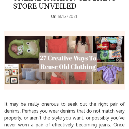
STORE UNVEILED
On
18/12/2021
It may be really onerous to seek out the right pair of
denims. Perhaps you wear denims that do not match very
properly, or aren’t the style you want, or possibly you’ve
never worn a pair of effectively becoming jeans. Once