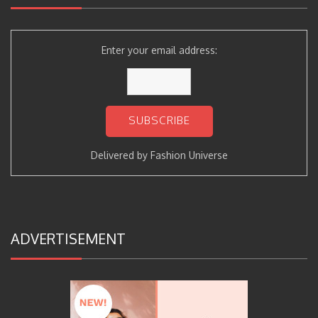
Enter your email address:
Delivered by
Fashion Universe
ADVERTISEMENT