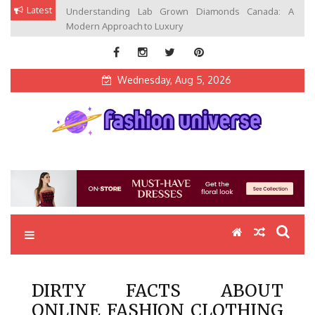
Skip
Latest
Understanding Lab Grown Diamonds Canada: A
to
Modern Approach to Luxury
content
Wednesday, Aug 5, 2026
Fashion Universe
Fashion that Exists in Everything
DIRTY FACTS ABOUT
ONLINE FASHION CLOTHING